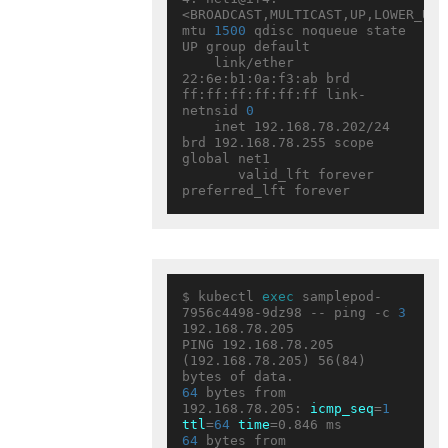
<BROADCAST,MULTICAST,UP,LOWER_UP> 
mtu 
1500
 qdisc noqueue state 
UP group default

    link/ether 
22:6e:b1:0a:f3:ab brd 
ff:ff:ff:ff:ff:ff link-
netnsid 
0
    inet 192.168.78.202/24 
brd 192.168.78.255 scope 
global net1

       valid_lft forever 
$ kubectl 
exec
 samplepod-
7956c4498-9dz98 -- ping -c 
3
192.168.78.205

PING 192.168.78.205 
(192.168.78.205) 56(84) 
64
 bytes from 
192.168.78.205: 
icmp_seq
=
1
ttl
=
64
time
64
 bytes from 