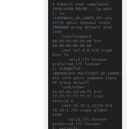
$ kubectl 
exec
 samplepod-
7956c4498-9dz98 -- ip addr

1: lo: 
<LOOPBACK,UP,LOWER_UP> mtu 
65536
 qdisc noqueue state 
UNKNOWN group default qlen 
1000
    link/loopback 
00:00:00:00:00:00 brd 
00:00:00:00:00:00

    inet 127.0.0.1/8 scope 
host lo

       valid_lft forever 
preferred_lft forever

3: eth0@if20: 
<BROADCAST,MULTICAST,UP,LOWER_UP> 
mtu 
1450
 qdisc noqueue state 
UP group default

    link/ether 
92:8f:8a:1d:a0:f5 brd 
ff:ff:ff:ff:ff:ff link-
netnsid 
0
    inet 10.10.1.12/24 brd 
10.10.1.255 scope global 
eth0

       valid_lft forever 
preferred_lft forever

4: net1@if4: 