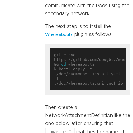
communicate with the Pods using the
secondary network.
The next step is to install the
plugin as follows:
Whereabouts
git clone 
https://github.com/dougbtv/whereab
&& 
cd
 whereabouts

kubectl apply -f 
./doc/daemonset-install.yaml 
-f 
Then create a
NetworkAttachmentDefinition like the
one below, after ensuring that
"master"
matches the name of