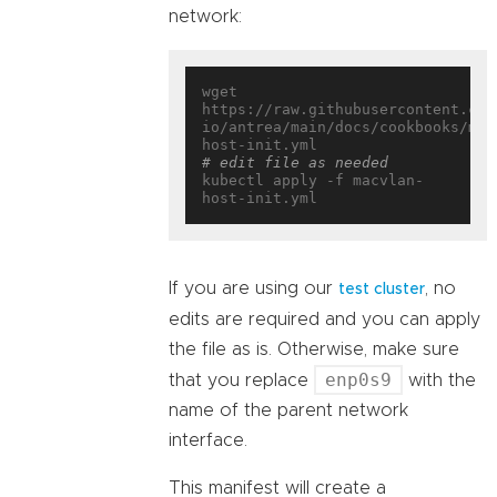
network:
wget 
https://raw.githubusercontent.com
io/antrea/main/docs/cookbooks/mul
# edit file as needed
kubectl apply -f macvlan-
If you are using our
, no
test cluster
edits are required and you can apply
the file as is. Otherwise, make sure
enp0s9
that you replace
with the
name of the parent network
interface.
This manifest will create a