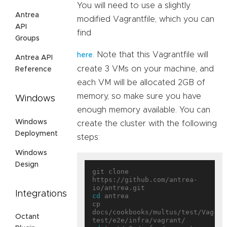
You will need to use a slightly
Antrea
modified Vagrantfile, which you can
API
find
Groups
. Note that this Vagrantfile will
here
Antrea API
create 3 VMs on your machine, and
Reference
each VM will be allocated 2GB of
memory, so make sure you have
Windows
enough memory available. You can
Windows
create the cluster with the following
Deployment
steps:
Windows
Design
git clone 
https://github.com/antrea-
Integrations
cd
 antrea

cp 
docs/cookbooks/multus/test/Vagrant
Octant