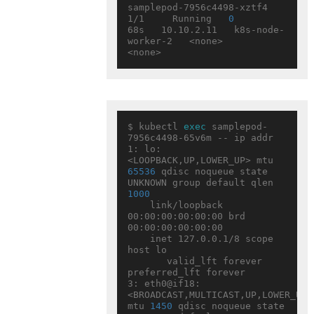
samplepod-7956c4498-xztf4   
1/1     Running   
0
68s   10.10.2.11   k8s-node-
worker-2   <none>           
$ kubectl 
exec
 samplepod-
7956c4498-65v6m -- ip addr

1: lo: 
<LOOPBACK,UP,LOWER_UP> mtu 
65536
 qdisc noqueue state 
UNKNOWN group default qlen 
1000
    link/loopback 
00:00:00:00:00:00 brd 
00:00:00:00:00:00

    inet 127.0.0.1/8 scope 
host lo

       valid_lft forever 
preferred_lft forever

3: eth0@if18: 
<BROADCAST,MULTICAST,UP,LOWER_UP> 
mtu 
1450
 qdisc noqueue state 