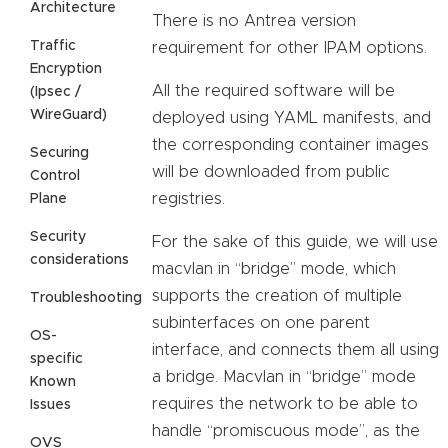
Architecture
There is no Antrea version
Traffic
requirement for other IPAM options.
Encryption
All the required software will be
(Ipsec /
WireGuard)
deployed using YAML manifests, and
the corresponding container images
Securing
will be downloaded from public
Control
registries.
Plane
Security
For the sake of this guide, we will use
considerations
macvlan in “bridge” mode, which
supports the creation of multiple
Troubleshooting
subinterfaces on one parent
OS-
interface, and connects them all using
specific
a bridge. Macvlan in “bridge” mode
Known
requires the network to be able to
Issues
handle “promiscuous mode”, as the
OVS