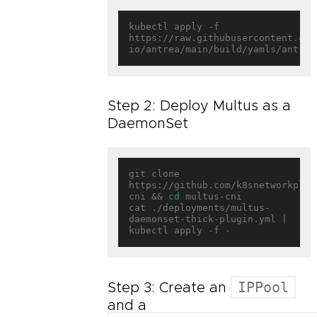
kubectl apply -f 
https://raw.githubusercontent.com
Step 2: Deploy Multus as a
DaemonSet
git clone 
https://github.com/k8snetworkplum
cni && 
cd
 multus-cni

cat ./deployments/multus-
daemonset-thick-plugin.yml | 
IPPool
Step 3: Create an
and a