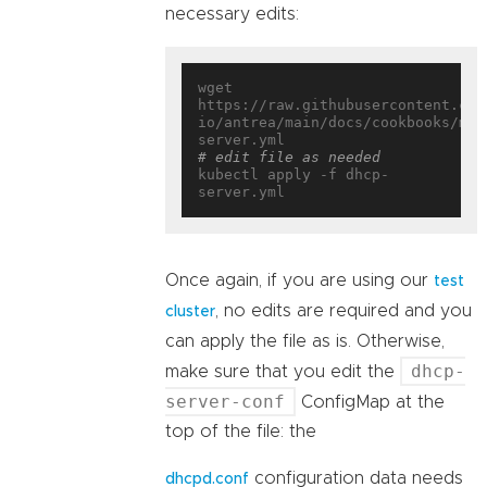
necessary edits:
wget 
https://raw.githubusercontent.com
io/antrea/main/docs/cookbooks/mul
# edit file as needed
kubectl apply -f dhcp-
Once again, if you are using our
test
, no edits are required and you
cluster
can apply the file as is. Otherwise,
dhcp-
make sure that you edit the
server-conf
ConfigMap at the
top of the file: the
configuration data needs
dhcpd.conf