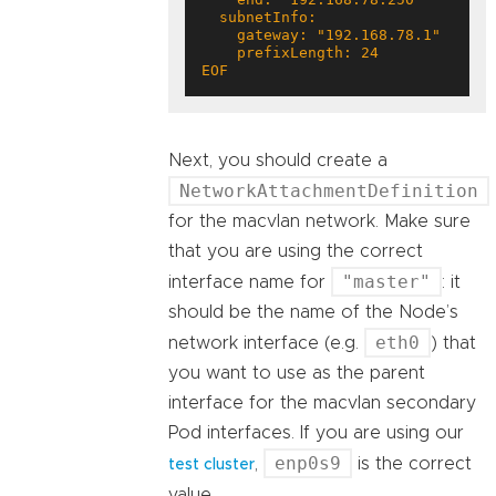
EOF
Next, you should create a
NetworkAttachmentDefinition
for the macvlan network. Make sure
that you are using the correct
"master"
interface name for
: it
should be the name of the Node’s
eth0
network interface (e.g.
) that
you want to use as the parent
interface for the macvlan secondary
Pod interfaces. If you are using our
enp0s9
,
is the correct
test cluster
value.