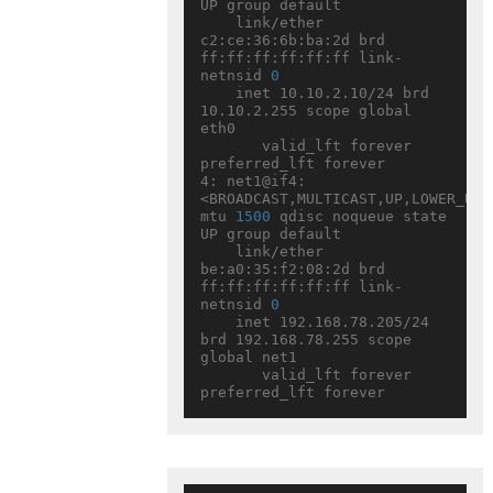
UP group default

    link/ether 
c2:ce:36:6b:ba:2d brd 
ff:ff:ff:ff:ff:ff link-
netnsid 
0
    inet 10.10.2.10/24 brd 
10.10.2.255 scope global 
eth0

       valid_lft forever 
preferred_lft forever

4: net1@if4: 
<BROADCAST,MULTICAST,UP,LOWER_UP> 
mtu 
1500
 qdisc noqueue state 
UP group default

    link/ether 
be:a0:35:f2:08:2d brd 
ff:ff:ff:ff:ff:ff link-
netnsid 
0
    inet 192.168.78.205/24 
brd 192.168.78.255 scope 
global net1

       valid_lft forever 