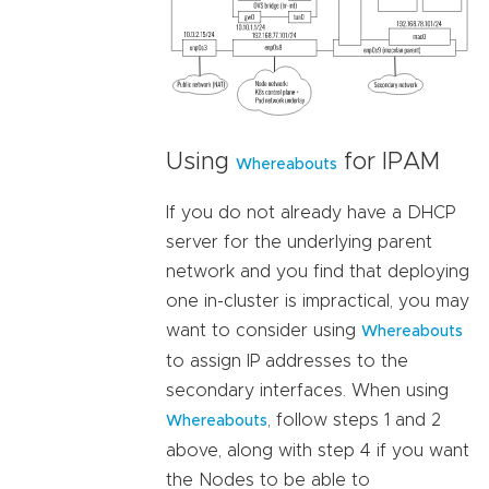
Using
for IPAM
Whereabouts
If you do not already have a DHCP
server for the underlying parent
network and you find that deploying
one in-cluster is impractical, you may
want to consider using
Whereabouts
to assign IP addresses to the
secondary interfaces. When using
, follow steps 1 and 2
Whereabouts
above, along with step 4 if you want
the Nodes to be able to