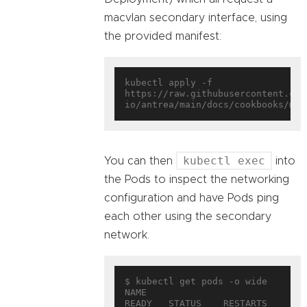
macvlan secondary interface, using
the provided manifest:
kubectl apply -f 
https://raw.githubusercontent.com
kubectl exec
You can then
into
the Pods to inspect the networking
configuration and have Pods ping
each other using the secondary
network.
$ kubectl get pods -o wide

NAME                        
READY   STATUS    RESTARTS   