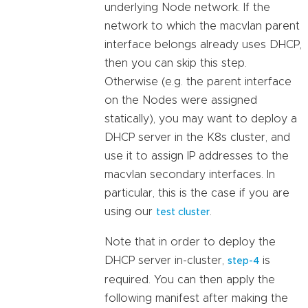
underlying Node network. If the
network to which the macvlan parent
interface belongs already uses DHCP,
then you can skip this step.
Otherwise (e.g. the parent interface
on the Nodes were assigned
statically), you may want to deploy a
DHCP server in the K8s cluster, and
use it to assign IP addresses to the
macvlan secondary interfaces. In
particular, this is the case if you are
using our
.
test cluster
Note that in order to deploy the
DHCP server in-cluster,
is
step-4
required. You can then apply the
following manifest after making the