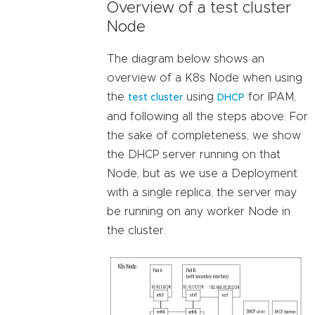
Overview of a test cluster
Node
The diagram below shows an
overview of a K8s Node when using
the
using
for IPAM,
test cluster
DHCP
and following all the steps above. For
the sake of completeness, we show
the DHCP server running on that
Node, but as we use a Deployment
with a single replica, the server may
be running on any worker Node in
the cluster.