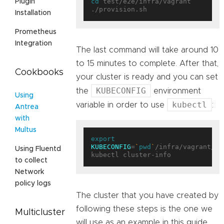
cd
 test/e2e/infra/vagrant

Plugin
Installation
Prometheus
Integration
The last command will take around 10
to 15 minutes to complete. After that,
Cookbooks
your cluster is ready and you can set
KUBECONFIG
the
environment
Using
kubectl
variable in order to use
:
Antrea
with
Multus
export
KUBECONFIG
=
`
pwd
`
/infra/vagrant/pl
Using Fluentd
to collect
Network
policy logs
The cluster that you have created by
following these steps is the one we
Multicluster
will use as an example in this guide.