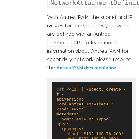
NetworkAttachmentDefini
With Antrea IPAM, the subnet and IP
ranges for the secondary network
are defined with an Antrea
IPPool
CR. To learn more
information about Antrea IPAM for
secondary network, please refer to
the
.
Antrea IPAM documentation
cat 
<<EOF | kubectl create -
apiVersion: 