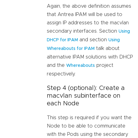
Again, the above definition assumes
that Antrea IPAM will be used to
assign IP addresses to the macvlan
secondary interfaces. Section
Using
and section
DHCP for IPAM
Using
talk about
Whereabouts for IPAM
alternative IPAM solutions with DHCP
and the
project
Whereabouts
respectively.
Step 4 (optional): Create a
macvlan subinterface on
each Node
This step is required if you want the
Node to be able to communicate
with the Pods using the secondary