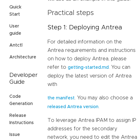
Quick
Practical steps
Start
User
Step 1: Deploying Antrea
guide
For detailed information on the
Antctl
Antrea requirements and instructions
Architecture
on how to deploy Antrea, please
refer to
. You can
getting-started.md
Developer
deploy the latest version of Antrea
Guide
with
Code
. You may also choose a
the manifest
Generation
.
released Antrea version
Release
To leverage Antrea IPAM to assign IP
Instructions
addresses for the secondary
Issue
network, you need to edit the Antrea