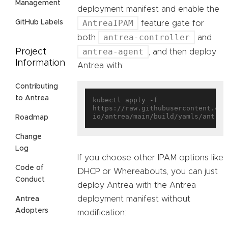
Management
deployment manifest and enable the
AntreaIPAM
GitHub Labels
feature gate for
antrea-controller
both
and
antrea-agent
Project
, and then deploy
Information
Antrea with:
Contributing
to Antrea
kubectl apply -f 
https://raw.githubusercontent.com
Roadmap
Change
Log
If you choose other IPAM options like
Code of
DHCP or Whereabouts, you can just
Conduct
deploy Antrea with the Antrea
deployment manifest without
Antrea
Adopters
modification: