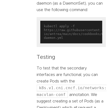
daemon (as a DaemonSet), you can
use the following command:
kubectl apply -f 
https://raw.githubusercontent.com
io/antrea/main/docs/cookbooks/mul
Testing
To test that the secondary
interfaces are functional, you can
create Pods with the
k8s.v1.cni.cncf.io/networks:
macvlan-conf
annotation. We
suggest creating a set of Pods (as a
Deployment) which all request a