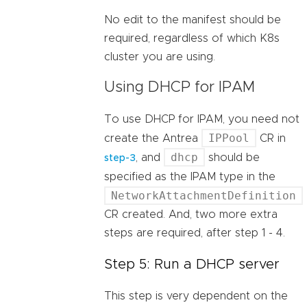
No edit to the manifest should be
required, regardless of which K8s
cluster you are using.
Using DHCP for IPAM
To use DHCP for IPAM, you need not
IPPool
create the Antrea
CR in
dhcp
, and
should be
step-3
specified as the IPAM type in the
NetworkAttachmentDefinition
CR created. And, two more extra
steps are required, after step 1 - 4.
Step 5: Run a DHCP server
This step is very dependent on the