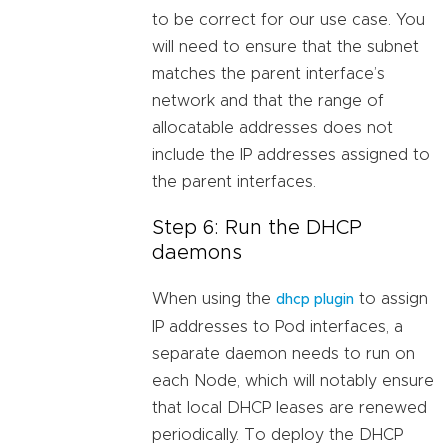
to be correct for our use case. You
will need to ensure that the subnet
matches the parent interface’s
network and that the range of
allocatable addresses does not
include the IP addresses assigned to
the parent interfaces.
Step 6: Run the DHCP
daemons
When using the
to assign
dhcp plugin
IP addresses to Pod interfaces, a
separate daemon needs to run on
each Node, which will notably ensure
that local DHCP leases are renewed
periodically. To deploy the DHCP