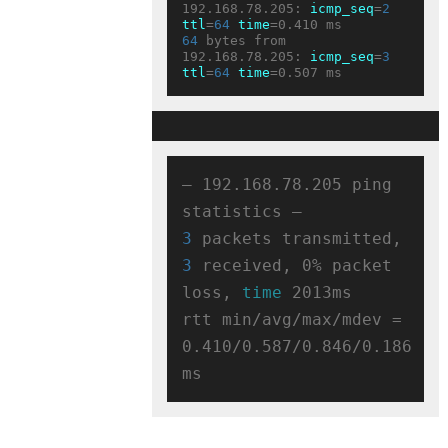
192.168.78.205: 
icmp_seq
=
2
ttl
=
64
time
64
 bytes from 
192.168.78.205: 
icmp_seq
=
3
ttl
=
64
time
— 192.168.78.205 ping 
3
 packets transmitted, 
3
 received, 0% packet 
loss, 
time
 2013ms

rtt min/avg/max/mdev = 
0.410/0.587/0.846/0.186 