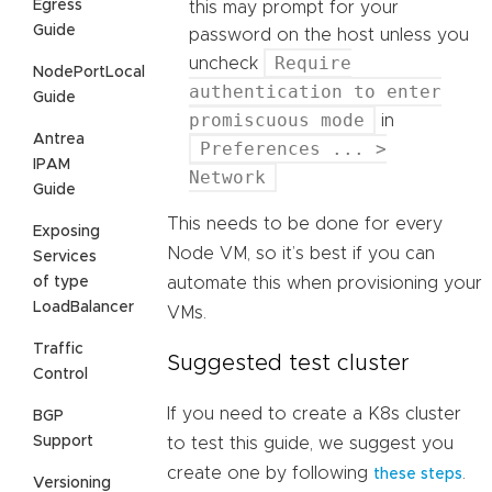
Egress
this may prompt for your
Guide
password on the host unless you
Require
uncheck
NodePortLocal
authentication to enter
Guide
promiscuous mode
in
Antrea
Preferences ... >
IPAM
Network
Guide
This needs to be done for every
Exposing
Node VM, so it’s best if you can
Services
of type
automate this when provisioning your
LoadBalancer
VMs.
Traffic
Suggested test cluster
Control
If you need to create a K8s cluster
BGP
Support
to test this guide, we suggest you
create one by following
.
these steps
Versioning