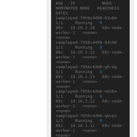
AGE   IP           NODE                
NOMINATED NODE   READINESS 
GATES

samplepod-7956c4498-65v6m   
1/1     Running   
0
68s   10.10.2.10   k8s-node-
worker-2   <none>           
<none>

samplepod-7956c4498-9dz98   
1/1     Running   
0
68s   10.10.1.12   k8s-node-
worker-1   <none>           
<none>

samplepod-7956c4498-ghrdg   
1/1     Running   
0
68s   10.10.1.13   k8s-node-
worker-1   <none>           
<none>

samplepod-7956c4498-n65bn   
1/1     Running   
0
68s   10.10.2.12   k8s-node-
worker-2   <none>           
<none>

samplepod-7956c4498-q6vp2   
1/1     Running   
0
68s   10.10.1.11   k8s-node-
worker-1   <none>           
<none>
