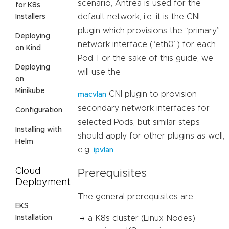
scenario, Antrea is used for the
for K8s
default network, i.e. it is the CNI
Installers
plugin which provisions the “primary”
Deploying
network interface (“eth0”) for each
on Kind
Pod. For the sake of this guide, we
Deploying
will use the
on
Minikube
CNI plugin to provision
macvlan
secondary network interfaces for
Configuration
selected Pods, but similar steps
Installing with
should apply for other plugins as well,
Helm
e.g.
.
ipvlan
Cloud
Prerequisites
Deployment
The general prerequisites are:
EKS
Installation
a K8s cluster (Linux Nodes)