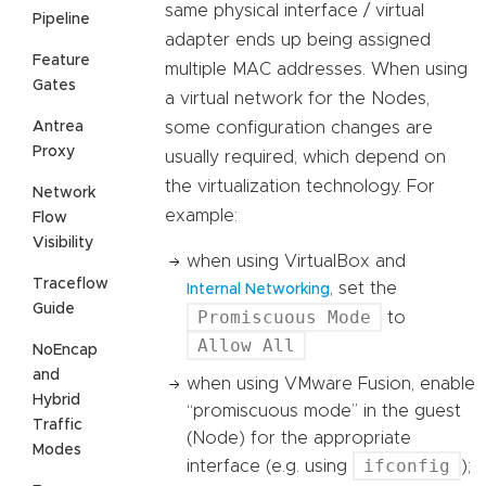
same physical interface / virtual
Pipeline
adapter ends up being assigned
Feature
multiple MAC addresses. When using
Gates
a virtual network for the Nodes,
Antrea
some configuration changes are
Proxy
usually required, which depend on
the virtualization technology. For
Network
example:
Flow
Visibility
when using VirtualBox and
Traceflow
, set the
Internal Networking
Guide
Promiscuous Mode
to
Allow All
NoEncap
and
when using VMware Fusion, enable
Hybrid
“promiscuous mode” in the guest
Traffic
(Node) for the appropriate
Modes
ifconfig
interface (e.g. using
);