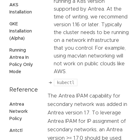
running a K8s version
AKS
supported by Antrea. At the
Installation
time of writing, we recommend
GKE
version 1.16 or later. Typically
Installation
the cluster needs to be running
(Alpha)
on a network infrastructure
that you control. For example,
Running
using macvlan networking will
Antrea In
not work on public clouds like
Policy Only
AWS.
Mode
kubectl
Reference
The Antrea IPAM capability for
secondary network was added in
Antrea
Network
Antrea version 1.7. To leverage
Policy
Antrea IPAM for IP assignment of
secondary networks, an Antrea
Antctl
version >= 1.7.0 should be used.