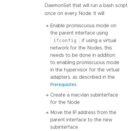
DaemonSet that will run a bash script
once on every Node. It will:
Enable promiscuous mode on
the parent interface using
ifconfig
; if using a virtual
network for the Nodes, this
needs to be done in addition
to enabling promiscuous mode
in the hypervisor for the virtual
adapters, as described in the
.
Prerequisites
Create a macvlan subinterface
for the Node
Move the IP address from the
parent interface to the new
subinterface