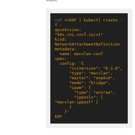
cat 
<<EOF | kubectl create -
apiVersion: 
kind: 
        "ippools": [ 
EOF