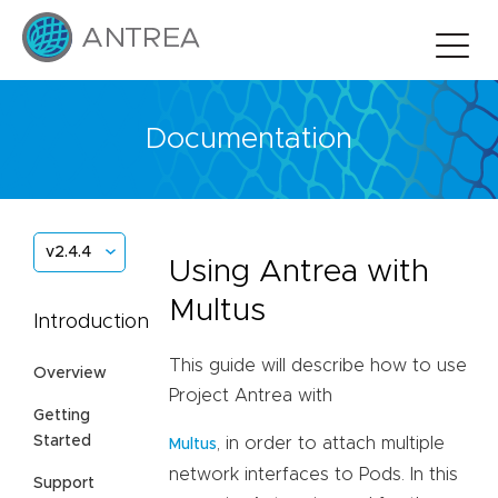
Documentation
v2.4.4
Using Antrea with
Multus
Introduction
This guide will describe how to use
Overview
Project Antrea with
Getting
Started
, in order to attach multiple
Multus
network interfaces to Pods. In this
Support