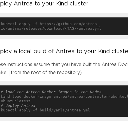
ploy Antrea to your Kind cluster
kubectl apply -f https://github.com/antrea-
ploy a local build of Antrea to your Kind cluste
se instructions assume that you have built the Antrea Docke
ake
from the root of the repository).
# load the Antrea Docker images in the Nodes
kind load docker-image antrea/antrea-controller-ubuntu:
# deploy Antrea