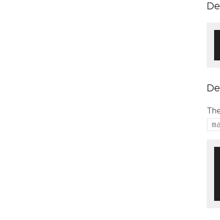
De
De
The
m