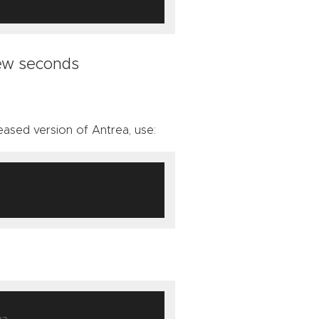
few seconds
ased version of Antrea, use:
ea-