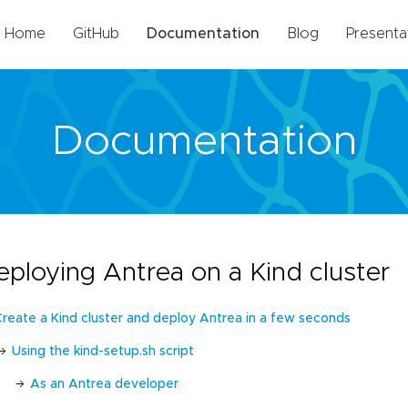
Home
GitHub
Documentation
Blog
Presenta
Documentation
eploying Antrea on a Kind cluster
Create a Kind cluster and deploy Antrea in a few seconds
Using the kind-setup.sh script
As an Antrea developer