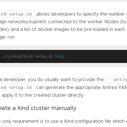
ind-setup.sh
allows developers to specify the number
dge networks/subnets connected to the worker Nodes (to t
es), and a list of docker images to be pre-loaded in each
ge, run:
./ci/kind/kind-setup.sh 
help
--antr
a developer, you do usually want to provide the
ind-setup.sh
can generate the appropriate Antrea YAML
 apply it to the created cluster directly.
eate a Kind cluster manually
 only requirement is to use a Kind configuration file which