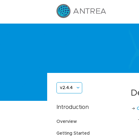
v2.4.4
D
Introduction
Overview
Getting Started