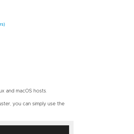
rs)
nux and macOS hosts.
uster, you can simply use the