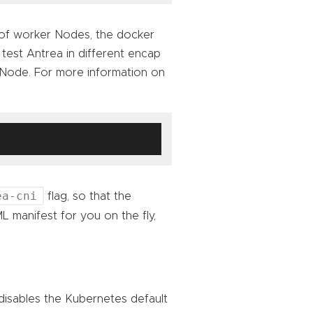
 of worker Nodes, the docker
est Antrea in different encap
 Node. For more information on
ea-cni
flag, so that the
 manifest for you on the fly,
 disables the Kubernetes default