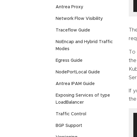
Antrea Proxy
Network Flow Visibility
Th
Traceflow Guide
req
NoEncap and Hybrid Traffic
Modes
To 
the
Egress Guide
Kub
NodePortLocal Guide
Ser
Antrea IPAM Guide
If 
Exposing Services of type
the
LoadBalancer
Traffic Control
BGP Support