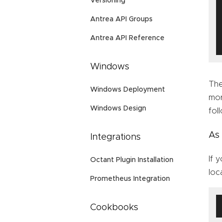
Versioning
Antrea API Groups
Antrea API Reference
Windows
Th
Windows Deployment
mor
Windows Design
fol
As
Integrations
If 
Octant Plugin Installation
loc
Prometheus Integration
Cookbooks