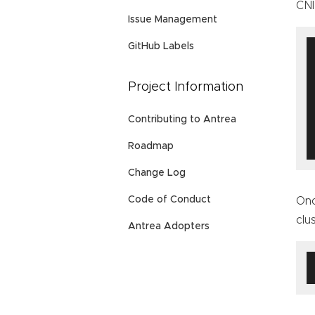
CNI
Issue Management
GitHub Labels
Project Information
Contributing to Antrea
Roadmap
Change Log
Code of Conduct
Onc
clu
Antrea Adopters