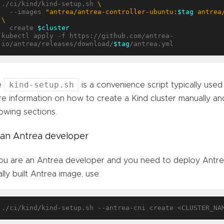
./ci/kind/kind-setup.sh 
  --images 
"antrea/antrea-controller-ubuntu:
$tag
 antrea
  create 
$cluster
kubectl apply -f https://github.com/antrea-
io/antrea/releases/download/
$tag
kind-setup.sh
e
is a convenience script typically used
e information on how to create a Kind cluster manually an
lowing sections.
 an Antrea developer
you are an Antrea developer and you need to deploy Antre
ally built Antrea image, use: