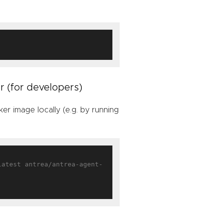
r (for developers)
r image locally (e.g. by running
latest antrea/antrea-agent-