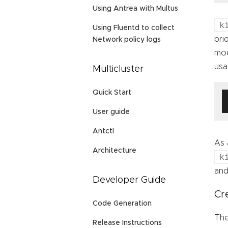
Using Antrea with Multus
k
Using Fluentd to collect
bri
Network policy logs
mod
usa
Multicluster
Quick Start
User guide
Antctl
As 
Architecture
k
and
Developer Guide
Cr
Code Generation
The
Release Instructions