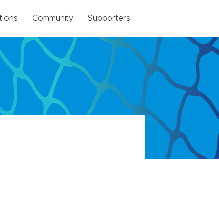
tions
Community
Supporters