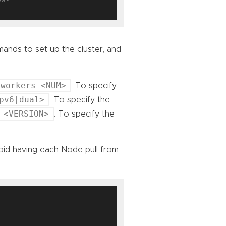
nds to set up the cluster, and
-workers <NUM>
. To specify
pv6|dual>
. To specify the
 <VERSION>
. To specify the
oid having each Node pull from