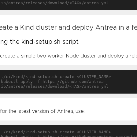
eate a Kind cluster and deploy Antrea in a 
ing the kind-setup.sh script
create a simple two worker Node cluster and deploy a rele
./ci/kind/kind-setup.sh create <CLUSTER_NAME>

kubectl apply -f https://github.com/antrea-
 for the latest version of Antrea, use:
./ci/kind/kind-setup.sh create <CLUSTER_NAME>

kubectl apply -f https://raw.githubusercontent.com/antr