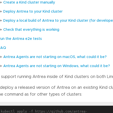
Create a Kind cluster manually
Deploy Antrea to your Kind cluster
Deploy a local build of Antrea to your Kind cluster (for develope
Check that everything is working
Run the Antrea e2e tests
FAQ
Antrea Agents are not starting on macOS, what could it be?
Antrea Agents are not starting on Windows, what could it be?
support running Antrea inside of Kind clusters on both Li
deploy a released version of Antrea on an existing Kind cl
e command as for other types of clusters:
kubectl apply -f https://github.com/antrea-