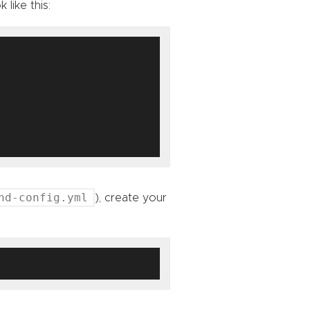
 like this:
nd-config.yml
), create your