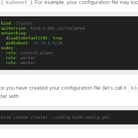
kubenet
 (
). For example, your configuration file may look
kind
:
Cluster
apiVersion
:
kind.x-k8s.io/v1alpha4
networking
:
disableDefaultCNI
:
true
podSubnet
:
10.10.0.0
/16
nodes
:
- 
role
:
control-plane
- 
role
:
worker
- 
role
:
worker
ki
e you have created your configuration file (let’s call it
ster with: