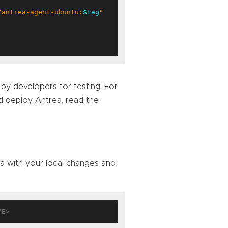
/antrea-agent-ubuntu:
$tag
"
 by developers for testing. For
d deploy Antrea, read the
a with your local changes and