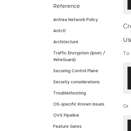
Reference
Antrea Network Policy
Cr
Antctl
Us
Architecture
To 
Traffic Encryption (Ipsec /
WireGuard)
Securing Control Plane
Security considerations
Troubleshooting
OS-specific Known Issues
Or,
OVS Pipeline
Feature Gates