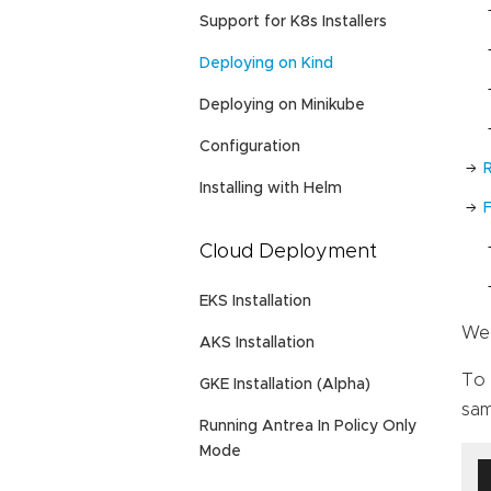
Support for K8s Installers
Deploying on Kind
Deploying on Minikube
Configuration
Installing with Helm
Cloud Deployment
EKS Installation
We 
AKS Installation
To 
GKE Installation (Alpha)
sam
Running Antrea In Policy Only
Mode