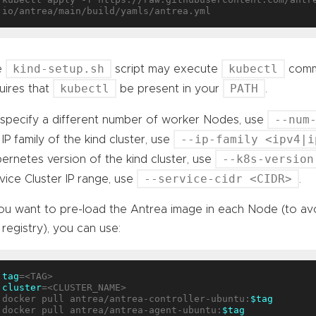
kind-setup.sh
kubectl
e
script may execute
comma
kubectl
PATH
uires that
be present in your
.
--num
specify a different number of worker Nodes, use
--ip-family <ipv4|i
 IP family of the kind cluster, use
--k8s-version
ernetes version of the kind cluster, use
--service-cidr <CIDR>
vice Cluster IP range, use
.
you want to pre-load the Antrea image in each Node (to av
 registry), you can use:
tag
cluster
=<CLUSTER_NAME>

docker pull antrea/antrea-controller-ubuntu:
$tag
docker pull antrea/antrea-agent-ubuntu:
$tag