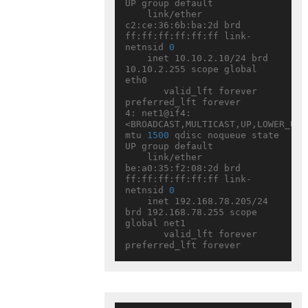
UP group default

    link/ether 
c2:ce:36:6b:ba:2d brd 
ff:ff:ff:ff:ff:ff link-
netnsid 
0
    inet 10.10.2.10/24 brd 
10.10.2.255 scope global 
eth0

       valid_lft forever 
preferred_lft forever

4: net1@if4: 
<BROADCAST,MULTICAST,UP,LOWER_UP> 
mtu 
1500
 qdisc noqueue state 
UP group default

    link/ether 
be:a0:35:f2:08:2d brd 
ff:ff:ff:ff:ff:ff link-
netnsid 
0
    inet 192.168.78.205/24 
brd 192.168.78.255 scope 
global net1

       valid_lft forever 