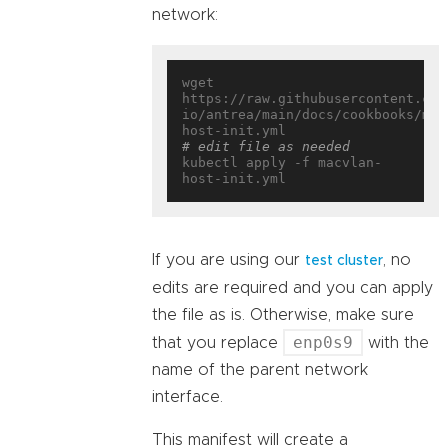
network:
wget 
https://raw.githubusercontent.com
io/antrea/main/docs/cookbooks/mul
# edit file as needed
kubectl apply -f macvlan-
If you are using our
, no
test cluster
edits are required and you can apply
the file as is. Otherwise, make sure
enp0s9
that you replace
with the
name of the parent network
interface.
This manifest will create a