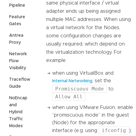
same physical interface / virtual
Pipeline
adapter ends up being assigned
Feature
multiple MAC addresses. When using
Gates
a virtual network for the Nodes,
Antrea
some configuration changes are
Proxy
usually required, which depend on
the virtualization technology. For
Network
example:
Flow
Visibility
when using VirtualBox and
Traceflow
, set the
Internal Networking
Guide
Promiscuous Mode
to
Allow All
NoEncap
and
when using VMware Fusion, enable
Hybrid
“promiscuous mode” in the guest
Traffic
(Node) for the appropriate
Modes
ifconfig
interface (e.g. using
);