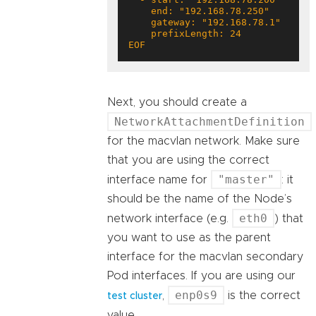
EOF
Next, you should create a
NetworkAttachmentDefinition
for the macvlan network. Make sure
that you are using the correct
"master"
interface name for
: it
should be the name of the Node’s
eth0
network interface (e.g.
) that
you want to use as the parent
interface for the macvlan secondary
Pod interfaces. If you are using our
enp0s9
,
is the correct
test cluster
value.