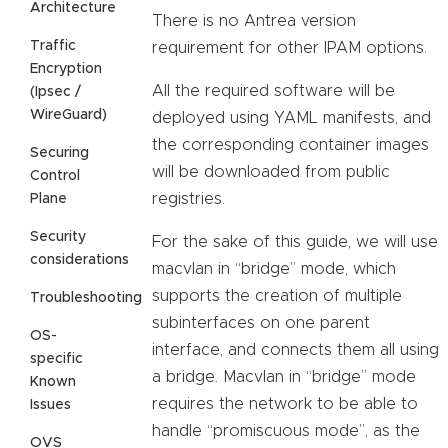
Architecture
There is no Antrea version
Traffic
requirement for other IPAM options.
Encryption
All the required software will be
(Ipsec /
WireGuard)
deployed using YAML manifests, and
the corresponding container images
Securing
will be downloaded from public
Control
registries.
Plane
Security
For the sake of this guide, we will use
considerations
macvlan in “bridge” mode, which
supports the creation of multiple
Troubleshooting
subinterfaces on one parent
OS-
interface, and connects them all using
specific
a bridge. Macvlan in “bridge” mode
Known
requires the network to be able to
Issues
handle “promiscuous mode”, as the
OVS