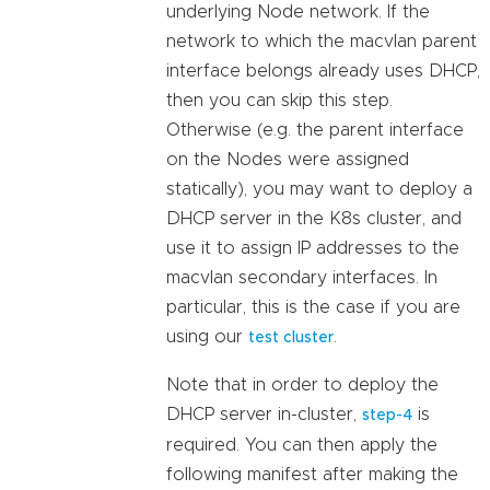
underlying Node network. If the
network to which the macvlan parent
interface belongs already uses DHCP,
then you can skip this step.
Otherwise (e.g. the parent interface
on the Nodes were assigned
statically), you may want to deploy a
DHCP server in the K8s cluster, and
use it to assign IP addresses to the
macvlan secondary interfaces. In
particular, this is the case if you are
using our
.
test cluster
Note that in order to deploy the
DHCP server in-cluster,
is
step-4
required. You can then apply the
following manifest after making the