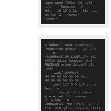
samplepod-7956c4498-xztf4   
1/1     Running   
0
68s   10.10.2.11   k8s-node-
worker-2   <none>           
$ kubectl 
exec
 samplepod-
7956c4498-65v6m -- ip addr

1: lo: 
<LOOPBACK,UP,LOWER_UP> mtu 
65536
 qdisc noqueue state 
UNKNOWN group default qlen 
1000
    link/loopback 
00:00:00:00:00:00 brd 
00:00:00:00:00:00

    inet 127.0.0.1/8 scope 
host lo

       valid_lft forever 
preferred_lft forever

3: eth0@if18: 
<BROADCAST,MULTICAST,UP,LOWER_UP> 
mtu 
1450
 qdisc noqueue state 