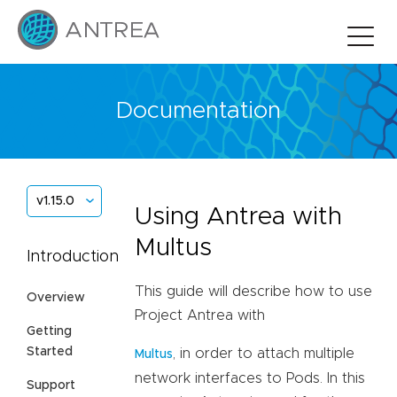
Documentation
v1.15.0
Using Antrea with
Multus
Introduction
This guide will describe how to use
Overview
Project Antrea with
Getting
Started
, in order to attach multiple
Multus
network interfaces to Pods. In this
Support