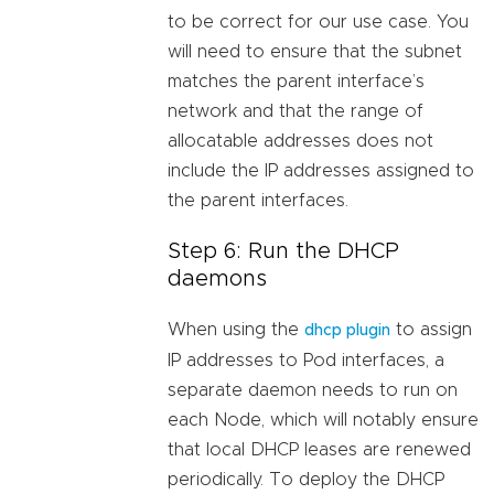
to be correct for our use case. You
will need to ensure that the subnet
matches the parent interface’s
network and that the range of
allocatable addresses does not
include the IP addresses assigned to
the parent interfaces.
Step 6: Run the DHCP
daemons
When using the
to assign
dhcp plugin
IP addresses to Pod interfaces, a
separate daemon needs to run on
each Node, which will notably ensure
that local DHCP leases are renewed
periodically. To deploy the DHCP