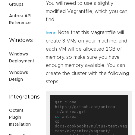
You will need to use a slightly
Groups
modified Vagrantfile, which you can
Antrea API
find
Reference
. Note that this Vagrantfile will
here
Windows
create 3 VMs on your machine, and
each VM will be allocated 2GB of
Windows
memory, so make sure you have
Deployment
enough memory available. You can
Windows
create the cluster with the following
Design
steps:
Integrations
git clone 
https://github.com/antrea-
Octant
cd
 antrea

Plugin
cp 
Installation
docs/cookbooks/multus/test/Vagrant