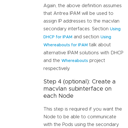
Again, the above definition assumes
that Antrea IPAM will be used to
assign IP addresses to the macvlan
secondary interfaces. Section
Using
and section
DHCP for IPAM
Using
talk about
Whereabouts for IPAM
alternative IPAM solutions with DHCP
and the
project
Whereabouts
respectively.
Step 4 (optional): Create a
macvlan subinterface on
each Node
This step is required if you want the
Node to be able to communicate
with the Pods using the secondary