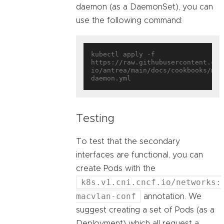
daemon (as a DaemonSet), you can
use the following command:
kubectl apply -f 
https://raw.githubusercontent.com
io/antrea/main/docs/cookbooks/mul
Testing
To test that the secondary
interfaces are functional, you can
create Pods with the
k8s.v1.cni.cncf.io/networks:
macvlan-conf
annotation. We
suggest creating a set of Pods (as a
Deployment) which all request a