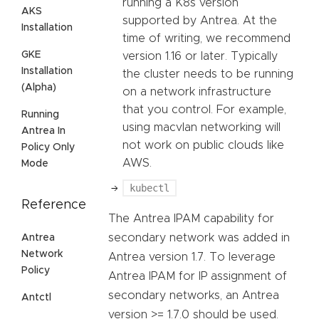
running a K8s version
AKS
supported by Antrea. At the
Installation
time of writing, we recommend
GKE
version 1.16 or later. Typically
Installation
the cluster needs to be running
(Alpha)
on a network infrastructure
that you control. For example,
Running
using macvlan networking will
Antrea In
not work on public clouds like
Policy Only
AWS.
Mode
kubectl
Reference
The Antrea IPAM capability for
secondary network was added in
Antrea
Network
Antrea version 1.7. To leverage
Policy
Antrea IPAM for IP assignment of
secondary networks, an Antrea
Antctl
version >= 1.7.0 should be used.