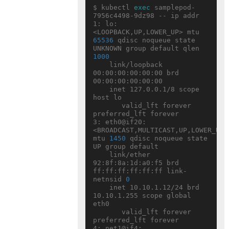
$ kubectl 
exec
 samplepod-
7956c4498-9dz98 -- ip addr

1: lo: 
<LOOPBACK,UP,LOWER_UP> mtu 
65536
 qdisc noqueue state 
UNKNOWN group default qlen 
1000
    link/loopback 
00:00:00:00:00:00 brd 
00:00:00:00:00:00

    inet 127.0.0.1/8 scope 
host lo

       valid_lft forever 
preferred_lft forever

3: eth0@if20: 
<BROADCAST,MULTICAST,UP,LOWER_UP> 
mtu 
1450
 qdisc noqueue state 
UP group default

    link/ether 
92:8f:8a:1d:a0:f5 brd 
ff:ff:ff:ff:ff:ff link-
netnsid 
0
    inet 10.10.1.12/24 brd 
10.10.1.255 scope global 
eth0

       valid_lft forever 
preferred_lft forever

4: net1@if4: 