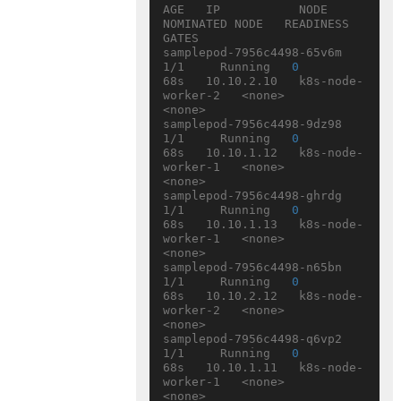
AGE   IP           NODE                
NOMINATED NODE   READINESS 
GATES

samplepod-7956c4498-65v6m   
1/1     Running   
0
68s   10.10.2.10   k8s-node-
worker-2   <none>           
<none>

samplepod-7956c4498-9dz98   
1/1     Running   
0
68s   10.10.1.12   k8s-node-
worker-1   <none>           
<none>

samplepod-7956c4498-ghrdg   
1/1     Running   
0
68s   10.10.1.13   k8s-node-
worker-1   <none>           
<none>

samplepod-7956c4498-n65bn   
1/1     Running   
0
68s   10.10.2.12   k8s-node-
worker-2   <none>           
<none>

samplepod-7956c4498-q6vp2   
1/1     Running   
0
68s   10.10.1.11   k8s-node-
worker-1   <none>           
<none>
