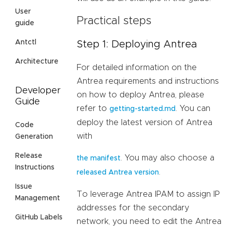
User
Practical steps
guide
Antctl
Step 1: Deploying Antrea
Architecture
For detailed information on the
Antrea requirements and instructions
Developer
on how to deploy Antrea, please
Guide
refer to
. You can
getting-started.md
deploy the latest version of Antrea
Code
with
Generation
Release
. You may also choose a
the manifest
Instructions
.
released Antrea version
Issue
To leverage Antrea IPAM to assign IP
Management
addresses for the secondary
GitHub Labels
network, you need to edit the Antrea