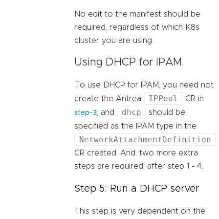
No edit to the manifest should be
required, regardless of which K8s
cluster you are using.
Using DHCP for IPAM
To use DHCP for IPAM, you need not
IPPool
create the Antrea
CR in
dhcp
, and
should be
step-3
specified as the IPAM type in the
NetworkAttachmentDefinition
CR created. And, two more extra
steps are required, after step 1 - 4.
Step 5: Run a DHCP server
This step is very dependent on the