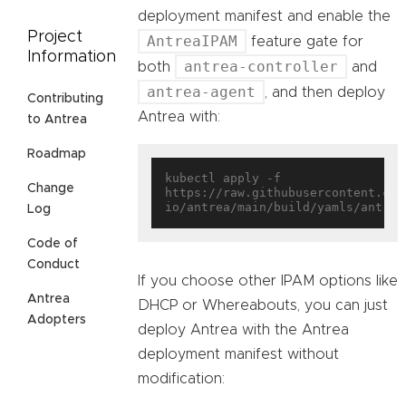
deployment manifest and enable the
Project
AntreaIPAM
feature gate for
Information
antrea-controller
both
and
antrea-agent
, and then deploy
Contributing
Antrea with:
to Antrea
Roadmap
kubectl apply -f 
Change
https://raw.githubusercontent.com
Log
Code of
Conduct
If you choose other IPAM options like
Antrea
DHCP or Whereabouts, you can just
Adopters
deploy Antrea with the Antrea
deployment manifest without
modification: