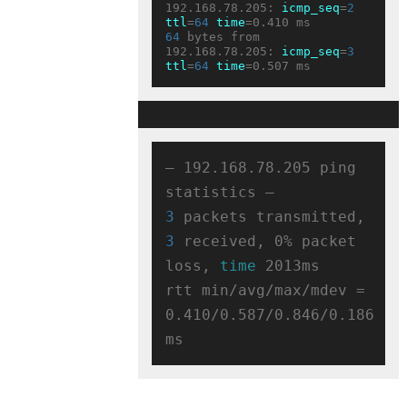
192.168.78.205: 
icmp_seq
=
2
ttl
=
64
time
64
 bytes from 
192.168.78.205: 
icmp_seq
=
3
ttl
=
64
time
— 192.168.78.205 ping 
3
 packets transmitted, 
3
 received, 0% packet 
loss, 
time
 2013ms

rtt min/avg/max/mdev = 
0.410/0.587/0.846/0.186 