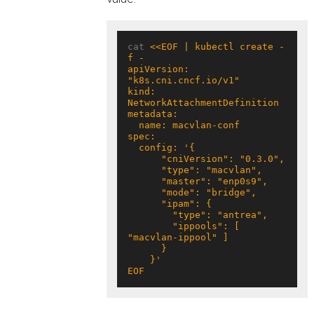
cat 
<<EOF | kubectl create -
apiVersion: 
kind: 
        "ippools": [ 
EOF