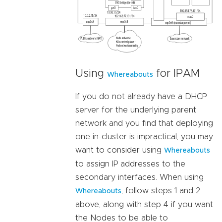
Using
for IPAM
Whereabouts
If you do not already have a DHCP
server for the underlying parent
network and you find that deploying
one in-cluster is impractical, you may
want to consider using
Whereabouts
to assign IP addresses to the
secondary interfaces. When using
, follow steps 1 and 2
Whereabouts
above, along with step 4 if you want
the Nodes to be able to