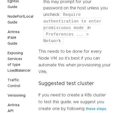
Egress
this may prompt for your
Guide
password on the host unless you
Require
uncheck
NodePortLocal
authentication to enter
Guide
promiscuous mode
in
Antrea
Preferences ... >
IPAM
Network
Guide
This needs to be done for every
Exposing
Node VM, so it’s best if you can
Services
of type
automate this when provisioning your
LoadBalancer
VMs.
Traffic
Suggested test cluster
Control
If you need to create a K8s cluster
Versioning
to test this guide, we suggest you
Antrea
create one by following
.
these steps
API