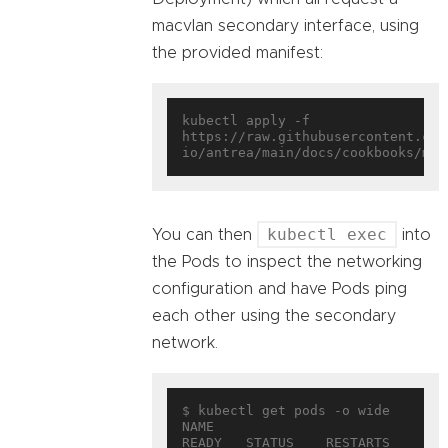
macvlan secondary interface, using
the provided manifest:
kubectl apply -f 
https://raw.githubusercontent.com
kubectl exec
You can then
into
the Pods to inspect the networking
configuration and have Pods ping
each other using the secondary
network.
$ kubectl get pods -o wide

NAME                        
READY   STATUS    RESTARTS   