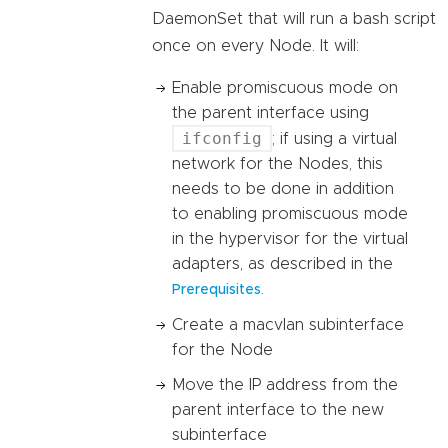
DaemonSet that will run a bash script
once on every Node. It will:
Enable promiscuous mode on
the parent interface using
ifconfig
; if using a virtual
network for the Nodes, this
needs to be done in addition
to enabling promiscuous mode
in the hypervisor for the virtual
adapters, as described in the
.
Prerequisites
Create a macvlan subinterface
for the Node
Move the IP address from the
parent interface to the new
subinterface