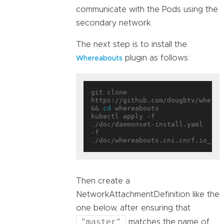
communicate with the Pods using the
secondary network.
The next step is to install the
plugin as follows:
Whereabouts
git clone 
https://github.com/dougbtv/whereab
&& 
cd
 whereabouts

kubectl apply -f 
./doc/daemonset-install.yaml 
-f 
Then create a
NetworkAttachmentDefinition like the
one below, after ensuring that
"master"
matches the name of