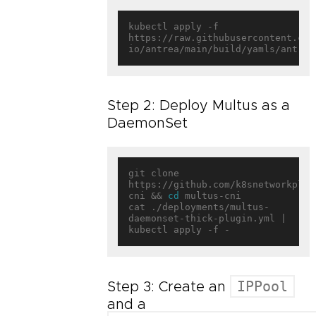
kubectl apply -f 
https://raw.githubusercontent.com
Step 2: Deploy Multus as a
DaemonSet
git clone 
https://github.com/k8snetworkplum
cni && 
cd
 multus-cni

cat ./deployments/multus-
daemonset-thick-plugin.yml | 
IPPool
Step 3: Create an
and a