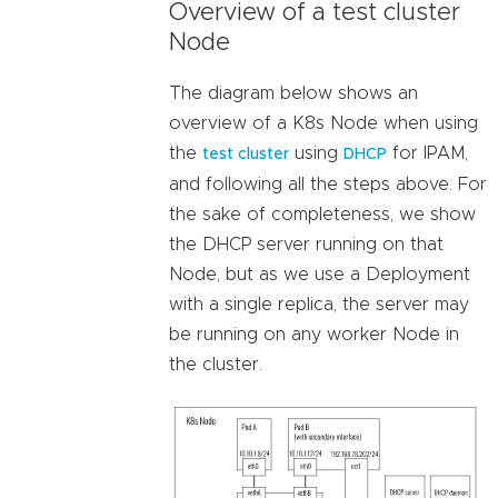
Overview of a test cluster
Node
The diagram below shows an
overview of a K8s Node when using
the
using
for IPAM,
test cluster
DHCP
and following all the steps above. For
the sake of completeness, we show
the DHCP server running on that
Node, but as we use a Deployment
with a single replica, the server may
be running on any worker Node in
the cluster.