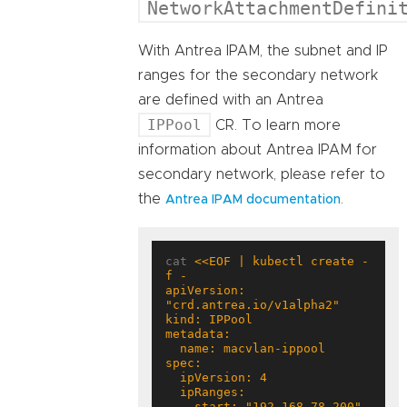
NetworkAttachmentDefini
With Antrea IPAM, the subnet and IP
ranges for the secondary network
are defined with an Antrea
IPPool
CR. To learn more
information about Antrea IPAM for
secondary network, please refer to
the
.
Antrea IPAM documentation
cat 
<<EOF | kubectl create -
apiVersion: 