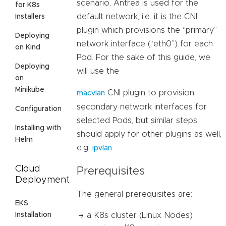
scenario, Antrea is used for the
for K8s
default network, i.e. it is the CNI
Installers
plugin which provisions the “primary”
Deploying
network interface (“eth0”) for each
on Kind
Pod. For the sake of this guide, we
Deploying
will use the
on
Minikube
CNI plugin to provision
macvlan
secondary network interfaces for
Configuration
selected Pods, but similar steps
Installing with
should apply for other plugins as well,
Helm
e.g.
.
ipvlan
Cloud
Prerequisites
Deployment
The general prerequisites are:
EKS
Installation
a K8s cluster (Linux Nodes)