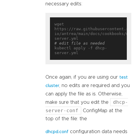
necessary edits:
wget 
https://raw.githubusercontent.com
io/antrea/main/docs/cookbooks/mul
# edit file as needed
kubectl apply -f dhcp-
Once again, if you are using our
test
, no edits are required and you
cluster
can apply the file as is. Otherwise,
dhcp-
make sure that you edit the
server-conf
ConfigMap at the
top of the file: the
configuration data needs
dhcpd.conf