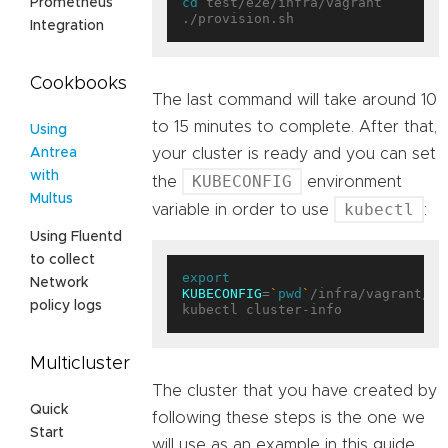
cd
 test/e2e/infra/vagrant

Prometheus
Integration
Cookbooks
The last command will take around 10
to 15 minutes to complete. After that,
Using
your cluster is ready and you can set
Antrea
with
KUBECONFIG
the
environment
Multus
kubectl
variable in order to use
:
Using Fluentd
to collect
export
Network
KUBECONFIG
=
`
pwd
`
/infra/vagrant/pl
policy logs
Multicluster
The cluster that you have created by
Quick
following these steps is the one we
Start
will use as an example in this guide.