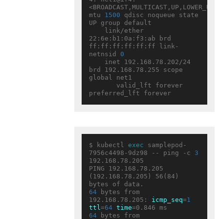
<BROADCAST,MULTICAST,UP,LOWER_UP> 
mtu 
1500
 qdisc noqueue state 
UP group default

    link/ether 
22:6e:b1:0a:f3:ab brd 
ff:ff:ff:ff:ff:ff link-
netnsid 
0
    inet 192.168.78.202/24 
brd 192.168.78.255 scope 
global net1

       valid_lft forever 
$ kubectl 
exec
 samplepod-
7956c4498-9dz98 -- ping -c 
3
192.168.78.205

PING 192.168.78.205 
(192.168.78.205) 56(84) 
64
 bytes from 
192.168.78.205: 
icmp_seq
=
1
ttl
=
64
time
64
 bytes from 