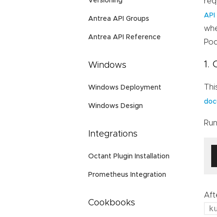
req
Versioning
API
Antrea API Groups
whe
Antrea API Reference
Pod
1.
Windows
Thi
Windows Deployment
doc
Windows Design
Run
Integrations
Octant Plugin Installation
Prometheus Integration
Aft
Cookbooks
k