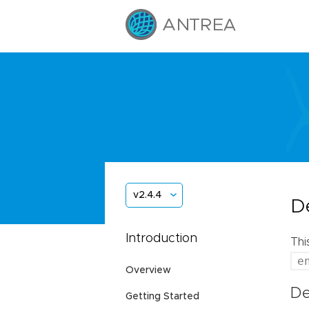
v2.4.4
D
Introduction
Thi
e
Overview
De
Getting Started