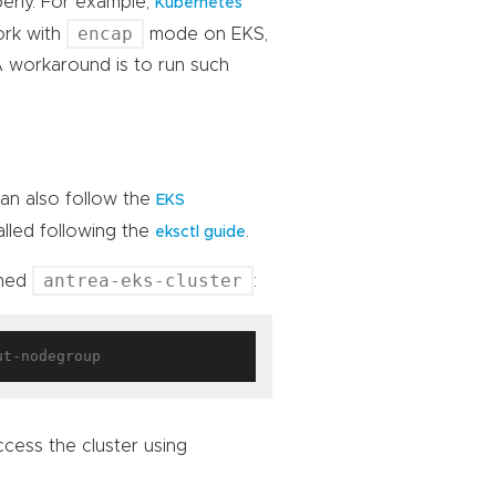
erly. For example,
Kubernetes
encap
work with
mode on EKS,
A workaround is to run such
can also follow the
EKS
alled following the
.
eksctl guide
antrea-eks-cluster
amed
:
cess the cluster using