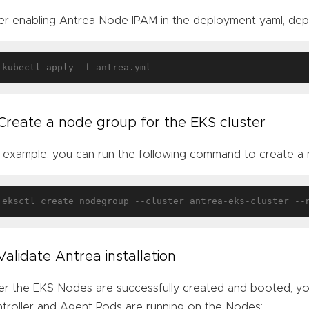
er enabling Antrea Node IPAM in the deployment yaml, dep
 Create a node group for the EKS cluster
 example, you can run the following command to create a
eksctl create nodegroup --cluster antrea-eks-cluster --
 Validate Antrea installation
er the EKS Nodes are successfully created and booted, you
troller and Agent Pods are running on the Nodes: