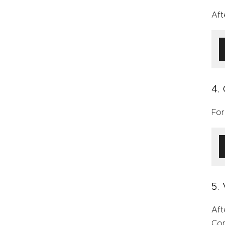
Aft
4.
For
5.
Aft
Con