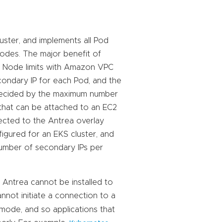
uster, and implements all Pod
Nodes. The major benefit of
er Node limits with Amazon VPC
condary IP for each Pod, and the
decided by the maximum number
 that can be attached to an EC2
ected to the Antrea overlay
igured for an EKS cluster, and
number of secondary IPs per
 Antrea cannot be installed to
nnot initiate a connection to a
mode, and so applications that