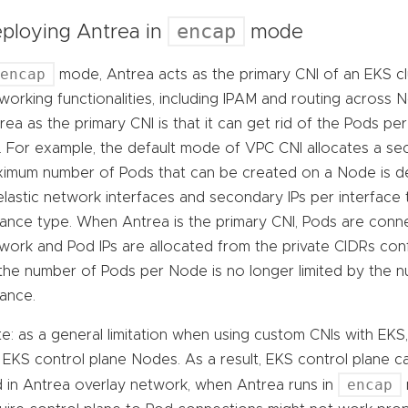
encap
ploying Antrea in
mode
encap
mode, Antrea acts as the primary CNI of an EKS cl
working functionalities, including IPAM and routing across 
rea as the primary CNI is that it can get rid of the Pods p
. For example, the default mode of VPC CNI allocates a se
imum number of Pods that can be created on a Node is 
elastic network interfaces and secondary IPs per interface
tance type. When Antrea is the primary CNI, Pods are conn
work and Pod IPs are allocated from the private CIDRs conf
the number of Pods per Node is no longer limited by the 
tance.
e: as a general limitation when using custom CNIs with EKS,
 EKS control plane Nodes. As a result, EKS control plane ca
encap
 in Antrea overlay network, when Antrea runs in