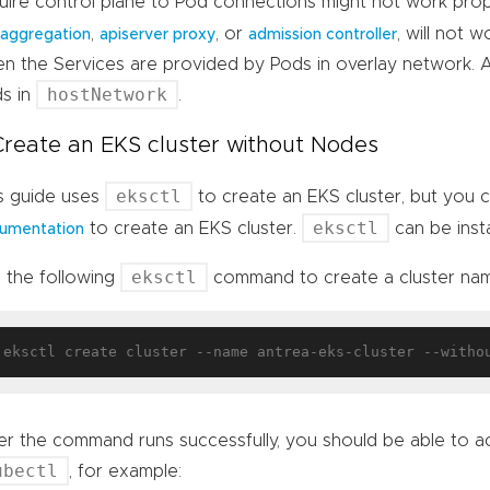
uire control plane to Pod connections might not work prop
,
, or
, will not 
 aggregation
apiserver proxy
admission controller
n the Services are provided by Pods in overlay network. 
hostNetwork
s in
.
 Create an EKS cluster without Nodes
eksctl
s guide uses
to create an EKS cluster, but you 
eksctl
to create an EKS cluster.
can be inst
umentation
eksctl
 the following
command to create a cluster n
er the command runs successfully, you should be able to ac
ubectl
, for example: