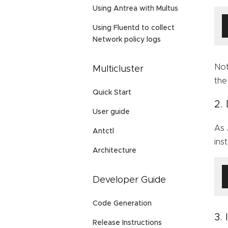
Using Antrea with Multus
Using Fluentd to collect
Network policy logs
Not
Multicluster
th
Quick Start
2.
User guide
As 
Antctl
ins
Architecture
Developer Guide
Code Generation
3.
Release Instructions