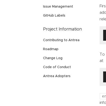
Fir
Issue Management
add
GitHub Labels
rel
Project Information
Contributing to Antrea
Roadmap
To 
Change Log
at:
Code of Conduct
Antrea Adopters
e
inf