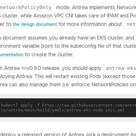
networkPolicyOnly
mode, Antrea implements NetworkP
 cluster, while Amazon VPC CNI takes care of IPAM and Pod
net
er to
for more information about
the design document
s document assumes you already have an EKS cluster, and
ironment variable point to the kubeconfig file of that clust
to create the cluster.
umentation
antrea-ek
h Antrea >=v0.9.0 release, you should apply
loying Antrea. This will restart existing Pods (except those
rea can also manage them (i.e. enforce NetworkPolicies on t
kubectl apply -f https://raw.githubusercontent.com/antr
deploy a released version of Antrea, pick a deployment m