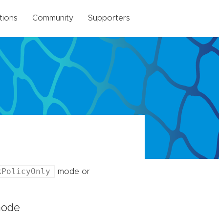
tions
Community
Supporters
kPolicyOnly
mode or
ode