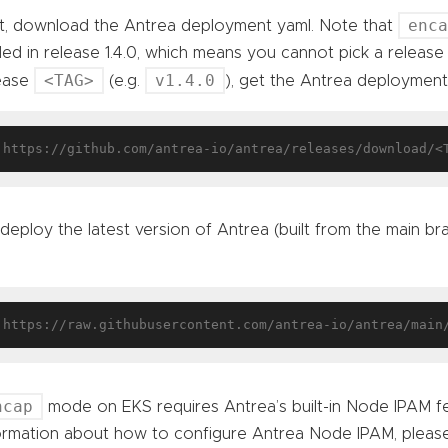
enc
st, download the Antrea deployment yaml. Note that
ed in release 1.4.0, which means you cannot pick a release 
<TAG>
v1.4.0
ease
(e.g.
), get the Antrea deployment
deploy the latest version of Antrea (built from the main b
ncap
mode on EKS requires Antrea’s built-in Node IPAM f
ormation about how to configure Antrea Node IPAM, pleas