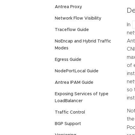
Antrea Proxy
De
Network Flow Visibility
In
Traceflow Guide
net
Ant
NoEncap and Hybrid Traffic
Modes
CNI
max
Egress Guide
of 
NodePortLocal Guide
ins
net
Antrea IPAM Guide
so 
Exposing Services of type
ins
LoadBalancer
Not
Traffic Control
the
BGP Support
Pod