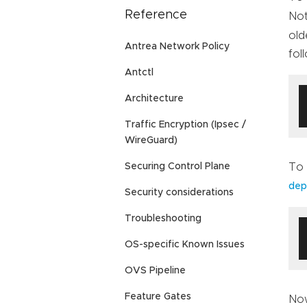
Reference
Not
old
Antrea Network Policy
fol
Antctl
Architecture
Traffic Encryption (Ipsec /
WireGuard)
To 
Securing Control Plane
dep
Security considerations
Troubleshooting
OS-specific Known Issues
OVS Pipeline
Feature Gates
Now