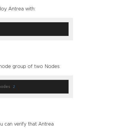
loy Antrea with:
 node group of two Nodes:
nodes 
2
 can verify that Antrea