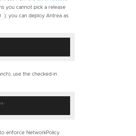
ns you cannot pick a release
0
), you can deploy Antrea as
anch), use the checked-in
ea-
to enforce NetworkPolicy.