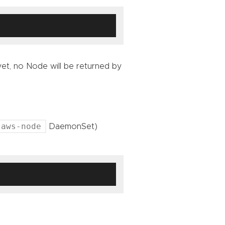
et, no Node will be returned by
aws-node
DaemonSet)