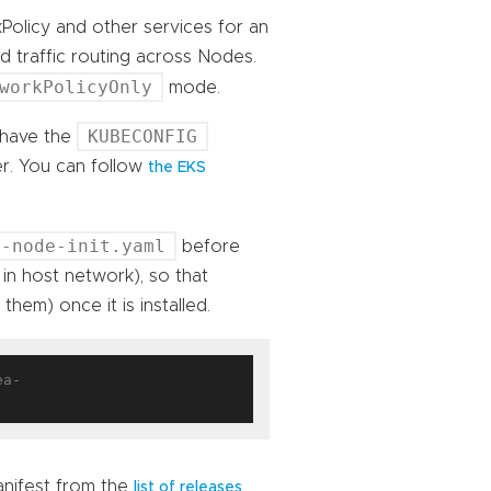
olicy and other services for an
 traffic routing across Nodes.
workPolicyOnly
mode.
KUBECONFIG
 have the
er. You can follow
the EKS
s-node-init.yaml
before
 in host network), so that
hem) once it is installed.
ea-
anifest from the
.
list of releases