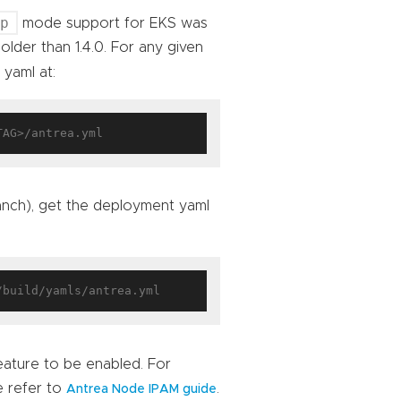
ap
mode support for EKS was
older than 1.4.0. For any given
 yaml at:
ranch), get the deployment yaml
eature to be enabled. For
e refer to
.
Antrea Node IPAM guide