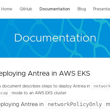
Home
GitHub
Documentation
Blog
Presenta
Documentation
eploying Antrea in AWS EKS
networ
s document describes steps to deploy Antrea in
ncap
mode to an AWS EKS cluster.
networkPolicyOnly
ploying Antrea in
m