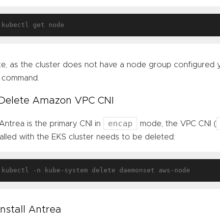
e, as the cluster does not have a node group configured y
e command.
 Delete Amazon VPC CNI
encap
Antrea is the primary CNI in
mode, the VPC CNI (
talled with the EKS cluster needs to be deleted:
 Install Antrea