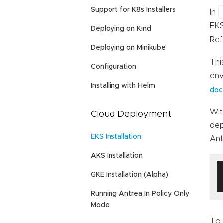
Support for K8s Installers
In
EKS
Deploying on Kind
Ref
Deploying on Minikube
Thi
Configuration
env
Installing with Helm
doc
Wit
Cloud Deployment
dep
EKS Installation
Ant
AKS Installation
GKE Installation (Alpha)
Running Antrea In Policy Only
Mode
To 