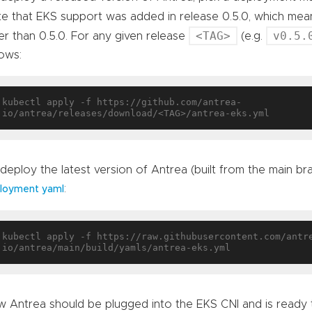
e that EKS support was added in release 0.5.0, which mea
<TAG>
v0.5.
er than 0.5.0. For any given release
(e.g.
lows:
kubectl apply -f https://github.com/antrea-
deploy the latest version of Antrea (built from the main br
:
loyment yaml
kubectl apply -f https://raw.githubusercontent.com/antr
 Antrea should be plugged into the EKS CNI and is ready 