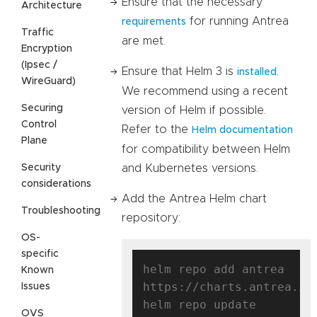
Ensure that the necessary
Architecture
for running Antrea
requirements
Traffic
are met.
Encryption
(Ipsec /
Ensure that Helm 3 is
.
installed
WireGuard)
We recommend using a recent
Securing
version of Helm if possible.
Control
Refer to the
Helm documentation
Plane
for compatibility between Helm
Security
and Kubernetes versions.
considerations
Add the Antrea Helm chart
Troubleshooting
repository:
OS-
specific
helm repo add antrea 
Known
https://charts.antrea.io

Issues
OVS