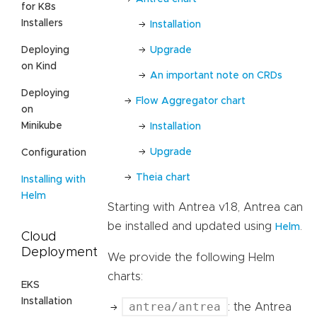
for K8s
Installers
Installation
Upgrade
Deploying
on Kind
An important note on CRDs
Deploying
Flow Aggregator chart
on
Minikube
Installation
Upgrade
Configuration
Theia chart
Installing with
Helm
Starting with Antrea v1.8, Antrea can
be installed and updated using
.
Helm
Cloud
Deployment
We provide the following Helm
charts:
EKS
Installation
antrea/antrea
: the Antrea