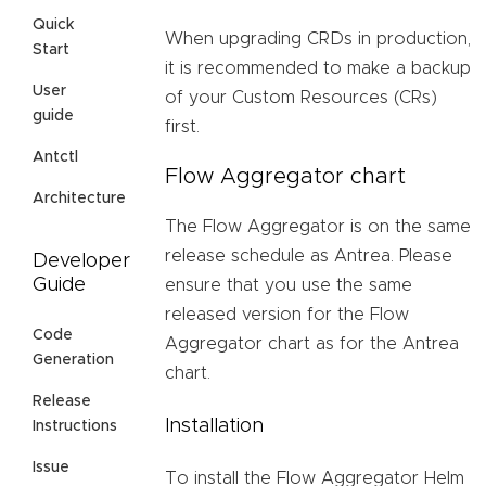
Quick
When upgrading CRDs in production,
Start
it is recommended to make a backup
User
of your Custom Resources (CRs)
guide
first.
Antctl
Flow Aggregator chart
Architecture
The Flow Aggregator is on the same
release schedule as Antrea. Please
Developer
Guide
ensure that you use the same
released version for the Flow
Code
Aggregator chart as for the Antrea
Generation
chart.
Release
Installation
Instructions
Issue
To install the Flow Aggregator Helm