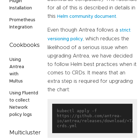
Plugin
for all of this is described in details in
Installation
this
.
Helm community document
Prometheus
Integration
Even though Antrea follows a
strict
, which reduces the
versioning policy
Cookbooks
likelihood of a serious issue when
upgrading Antrea, we have decided
Using
to follow Helm best practices when it
Antrea
comes to CRDs. It means that an
with
extra step is required for upgrading
Multus
the chart:
Using Fluentd
to collect
Network
kubectl apply -f 
policy logs
https://github.com/antrea-
io/antrea/releases/download/<TAG>
Multicluster