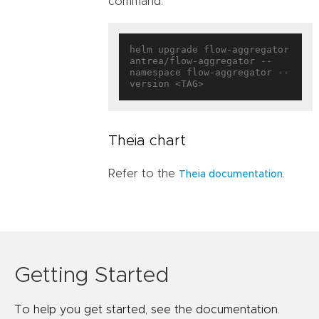
command:
helm upgrade flow-aggregator 
antrea/flow-aggregator --
namespace flow-aggregator --
Theia chart
Refer to the
.
Theia documentation
Getting Started
To help you get started, see the documentation.