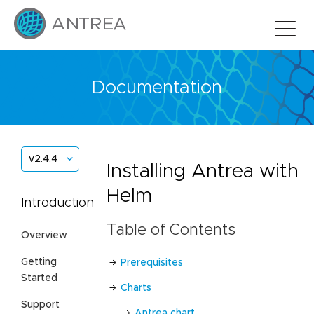
Documentation
v2.4.4
Installing Antrea with
Helm
Introduction
Table of Contents
Overview
Getting
Prerequisites
Started
Charts
Support
Antrea chart