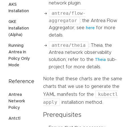
network plugin.
AKS
Installation
antrea/flow-
aggregator
: the Antrea Flow
GKE
Aggregator; see
for more
here
Installation
details.
(Alpha)
antrea/theia
: Theia, the
Running
Antrea network observability
Antrea In
Policy Only
solution; refer to the
sub-
Theia
Mode
project for more details.
Note that these charts are the same
Reference
charts that we use to generate the
kubectl
YAML manifests for the
Antrea
Network
apply
installation method.
Policy
Prerequisites
Antctl