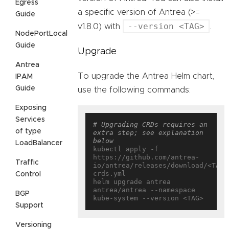
Egress
a specific version of Antrea (>=
Guide
--version <TAG>
v1.8.0) with
.
NodePortLocal
Guide
Upgrade
Antrea
To upgrade the Antrea Helm chart,
IPAM
Guide
use the following commands:
Exposing
Services
# Upgrading CRDs requires an 
of type
extra step; see explanation 
below
LoadBalancer
kubectl apply -f 
https://github.com/antrea-
Traffic
io/antrea/releases/download/<TAG>
crds.yml

Control
helm upgrade antrea 
antrea/antrea --namespace 
BGP
Support
Versioning