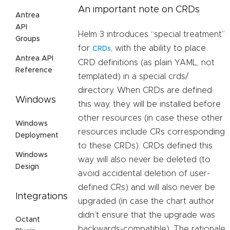
An important note on CRDs
Antrea
API
Helm 3 introduces “special treatment”
Groups
for
, with the ability to place
CRDs
Antrea API
CRD definitions (as plain YAML, not
Reference
templated) in a special crds/
directory. When CRDs are defined
Windows
this way, they will be installed before
other resources (in case these other
Windows
resources include CRs corresponding
Deployment
to these CRDs). CRDs defined this
Windows
way will also never be deleted (to
Design
avoid accidental deletion of user-
defined CRs) and will also never be
Integrations
upgraded (in case the chart author
didn’t ensure that the upgrade was
Octant
backwards-compatible). The rationale