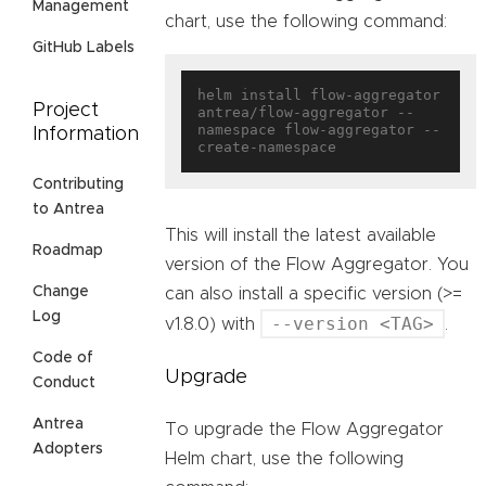
Management
chart, use the following command:
GitHub Labels
helm install flow-aggregator 
Project
antrea/flow-aggregator --
namespace flow-aggregator --
Information
Contributing
to Antrea
This will install the latest available
Roadmap
version of the Flow Aggregator. You
Change
can also install a specific version (>=
Log
--version <TAG>
v1.8.0) with
.
Code of
Upgrade
Conduct
Antrea
To upgrade the Flow Aggregator
Adopters
Helm chart, use the following