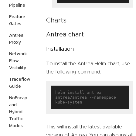
Pipeline
Feature
Charts
Gates
Antrea chart
Antrea
Proxy
Installation
Network
Flow
To install the Antrea Helm chart, use
Visibility
the following command:
Traceflow
Guide
helm install antrea 
antrea/antrea --namespace 
NoEncap
and
Hybrid
Traffic
Modes
This will install the latest available
version of Antrea. You can also install