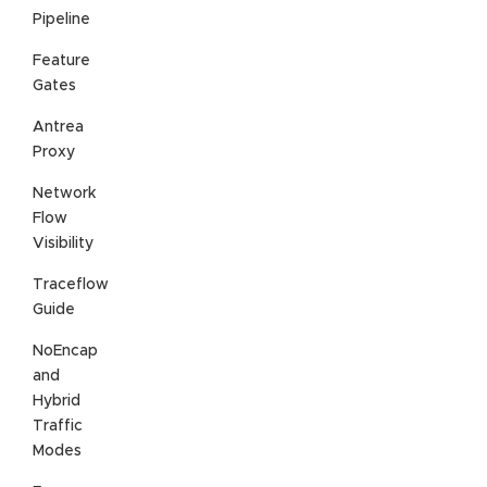
Pipeline
Feature
Gates
Antrea
Proxy
Network
Flow
Visibility
Traceflow
Guide
NoEncap
and
Hybrid
Traffic
Modes