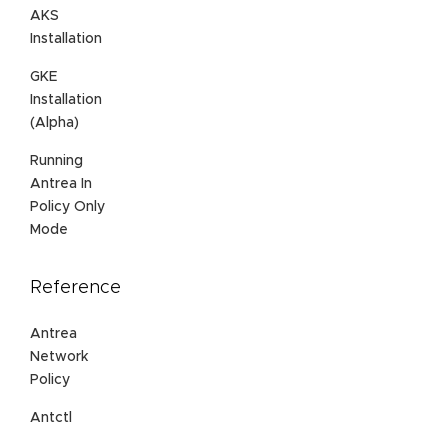
AKS
Installation
GKE
Installation
(Alpha)
Running
Antrea In
Policy Only
Mode
Reference
Antrea
Network
Policy
Antctl