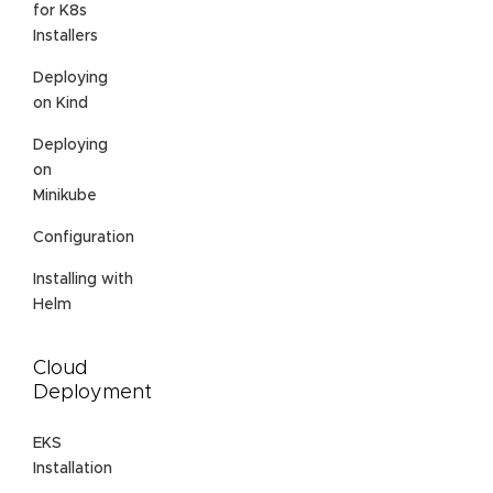
for K8s
Installers
Deploying
on Kind
Deploying
on
Minikube
Configuration
Installing with
Helm
Cloud
Deployment
EKS
Installation