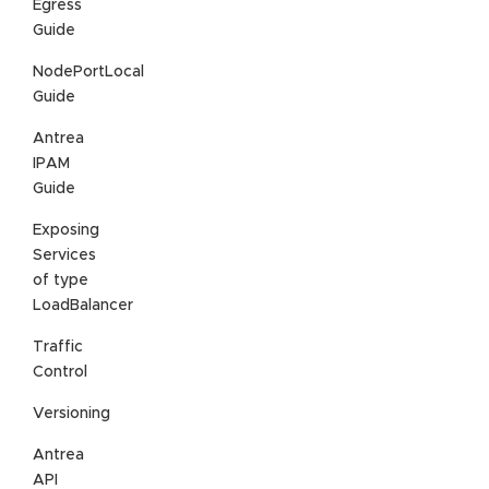
Egress
Guide
NodePortLocal
Guide
Antrea
IPAM
Guide
Exposing
Services
of type
LoadBalancer
Traffic
Control
Versioning
Antrea
API