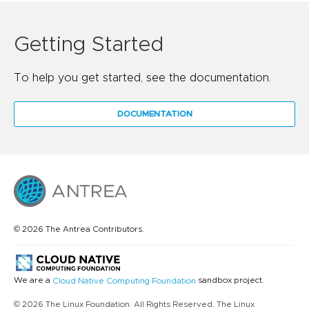
Getting Started
To help you get started, see the documentation.
DOCUMENTATION
© 2026 The Antrea Contributors.
We are a
sandbox project.
Cloud Native Computing Foundation
© 2026 The Linux Foundation. All Rights Reserved. The Linux