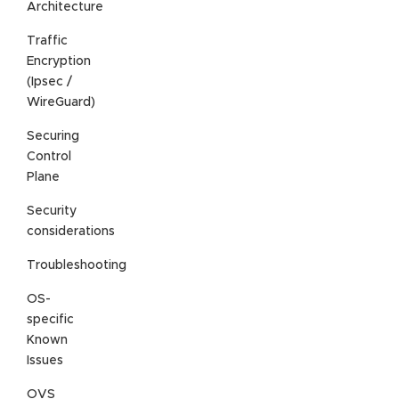
Architecture
Traffic
Encryption
(Ipsec /
WireGuard)
Securing
Control
Plane
Security
considerations
Troubleshooting
OS-
specific
Known
Issues
OVS