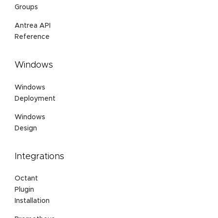
Groups
Antrea API
Reference
Windows
Windows
Deployment
Windows
Design
Integrations
Octant
Plugin
Installation