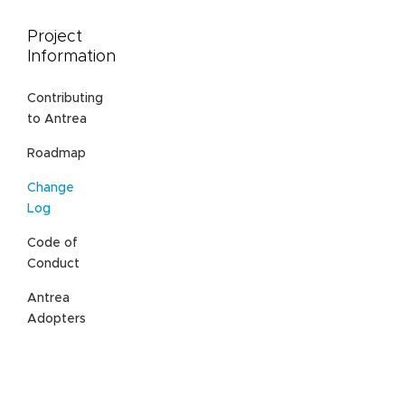
Project
Information
Contributing
to Antrea
Roadmap
Change
Log
Code of
Conduct
Antrea
Adopters