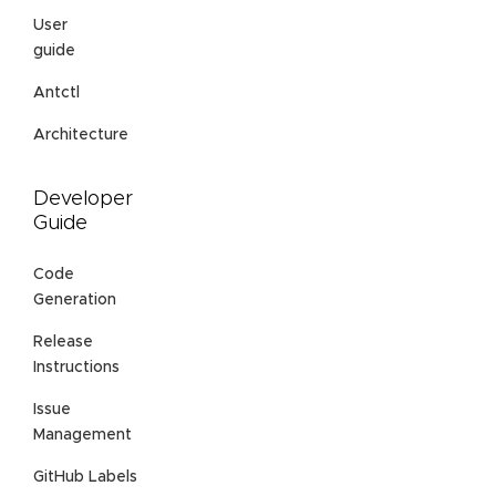
User
guide
Antctl
Architecture
Developer
Guide
Code
Generation
Release
Instructions
Issue
Management
GitHub Labels