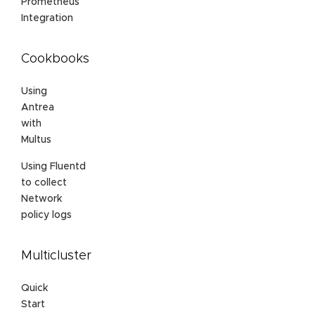
Prometheus
Integration
Cookbooks
Using
Antrea
with
Multus
Using Fluentd
to collect
Network
policy logs
Multicluster
Quick
Start