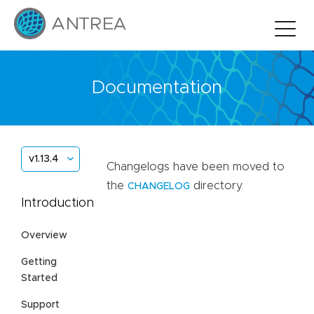
Documentation
v1.13.4
Changelogs have been moved to
the
directory.
CHANGELOG
Introduction
Overview
Getting
Started
Support