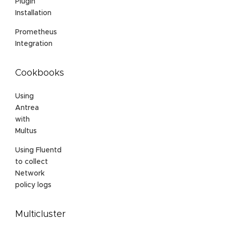
Plugin
Installation
Prometheus
Integration
Cookbooks
Using
Antrea
with
Multus
Using Fluentd
to collect
Network
policy logs
Multicluster