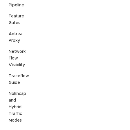
Pipeline
Feature
Gates
Antrea
Proxy
Network
Flow
Visibility
Traceflow
Guide
NoEncap
and
Hybrid
Traffic
Modes