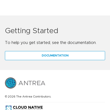
Getting Started
To help you get started, see the documentation.
DOCUMENTATION
© 2026 The Antrea Contributors.