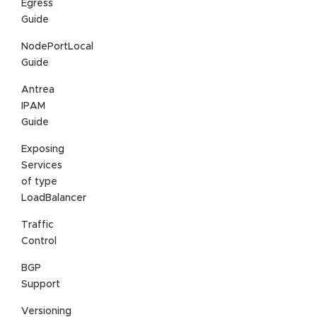
Egress
Guide
NodePortLocal
Guide
Antrea
IPAM
Guide
Exposing
Services
of type
LoadBalancer
Traffic
Control
BGP
Support
Versioning