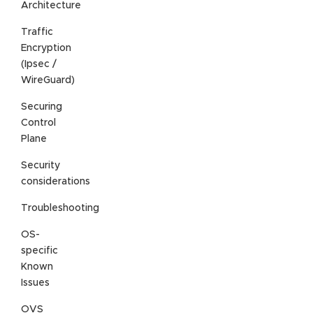
Architecture
Traffic
Encryption
(Ipsec /
WireGuard)
Securing
Control
Plane
Security
considerations
Troubleshooting
OS-
specific
Known
Issues
OVS