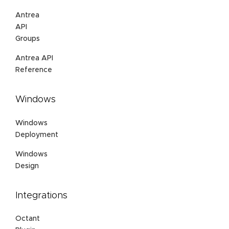
Antrea
API
Groups
Antrea API
Reference
Windows
Windows
Deployment
Windows
Design
Integrations
Octant