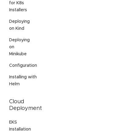
for K8s
Installers
Deploying
on Kind
Deploying
on
Minikube
Configuration
Installing with
Helm
Cloud
Deployment
EKS
Installation