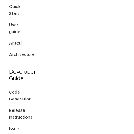
Quick
Start
User
guide
Antctl
Architecture
Developer
Guide
Code
Generation
Release
Instructions
Issue