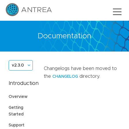
Documentation
v2.3.0
Changelogs have been moved to
the
directory.
CHANGELOG
Introduction
Overview
Getting
Started
Support