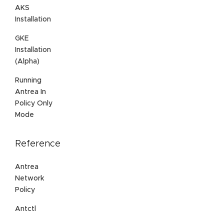
AKS
Installation
GKE
Installation
(Alpha)
Running
Antrea In
Policy Only
Mode
Reference
Antrea
Network
Policy
Antctl