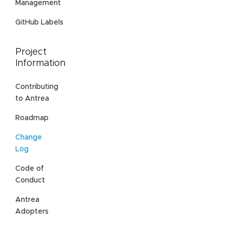
Management
GitHub Labels
Project
Information
Contributing
to Antrea
Roadmap
Change
Log
Code of
Conduct
Antrea
Adopters