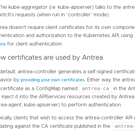
The kube-aggregator (i.e. kube-apiserver) talks to the antre
antctl’s requests (when run in “controller” mode)
rea doesn’t require client certificates for its own compone
hentication and authorization to the Kubernetes API, usin
for client authentication.
ens
w certificates are used by Antrea
default, antrea-controller generates a self-signed certifica
avior by
. Either way, the antre
providing your own certificates
antrea-ca
certificate as a ConfigMap named
in the A
 inject it into the APIServices resources created by Antrea in
rea-agent, kube-apiserver) to perform authentication.
ically, clients that wish to access the antrea-controller AP
antrea
idating against the CA certificate published in the