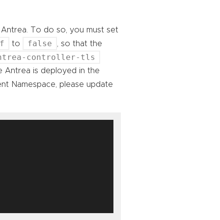
o Antrea. To do so, you must set
f
false
to
, so that the
ntrea-controller-tls
 Antrea is deployed in the
rent Namespace, please update