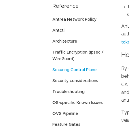
Reference
Antrea Network Policy
Ant
Antctl
aut
Architecture
tok
Traffic Encryption (Ipsec /
Ho
WireGuard)
By 
Securing Control Plane
beh
Security considerations
CA 
Troubleshooting
and
ant
OS-specific Known Issues
Typ
OVS Pipeline
val
Feature Gates