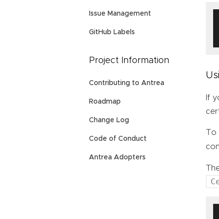
Issue Management
GitHub Labels
Project Information
Us
Contributing to Antrea
If 
Roadmap
cer
Change Log
To 
Code of Conduct
con
Antrea Adopters
Th
C