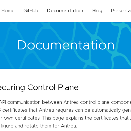
Home
GitHub
Documentation
Blog
Presenta
Documentation
ecuring Control Plane
 API communication between Antrea control plane compone
 certificates that Antrea requires can be automatically ge
r own certificates. This page explains the certificates tha
figure and rotate them for Antrea.