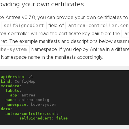
oviding your own certificates
ce Antrea v0.7.0, you can provide your own certificates t
selfSignedCert
antrea-controller.con
e
field of
a
rea-controller will read the certificate key pair from the
ret. The example manifests and descriptions below assume
ube-system
Namespace. If you deploy Antrea in a diffe
 Namespace name in the manifests accordingly.
apiVersion
:
v1
kind
:
ConfigMap
metadata
:
labels
:
app
:
antrea
name
:
antrea-config
namespace
:
kube-system
data
:
antrea-controller.conf
:
|
selfSignedCert
:
false