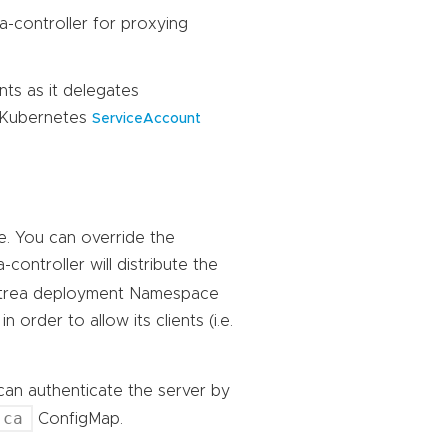
a-controller for proxying
nts as it delegates
g Kubernetes
ServiceAccount
te. You can override the
a-controller will distribute the
ntrea deployment Namespace
 order to allow its clients (i.e.
I can authenticate the server by
-ca
ConfigMap.