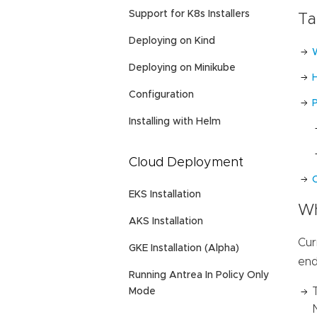
Support for K8s Installers
Ta
Deploying on Kind
Deploying on Minikube
Configuration
Installing with Helm
Cloud Deployment
C
EKS Installation
Wh
AKS Installation
Cur
GKE Installation (Alpha)
end
Running Antrea In Policy Only
Mode