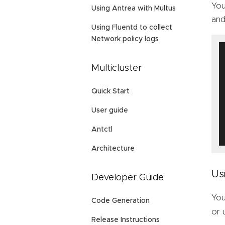
You
Using Antrea with Multus
and
Using Fluentd to collect
Network policy logs
Multicluster
Quick Start
User guide
Antctl
Architecture
Us
Developer Guide
You
Code Generation
or
Release Instructions