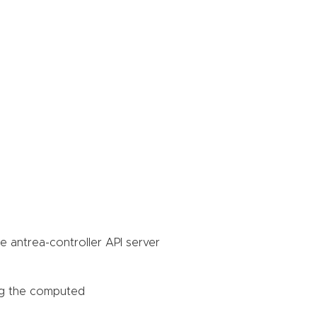
he antrea-controller API server
ing the computed