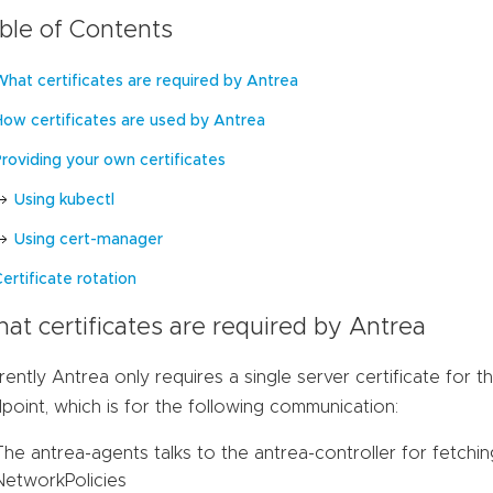
ble of Contents
What certificates are required by Antrea
How certificates are used by Antrea
Providing your own certificates
Using kubectl
Using cert-manager
ertificate rotation
at certificates are required by Antrea
rently Antrea only requires a single server certificate for t
point, which is for the following communication:
The antrea-agents talks to the antrea-controller for fetch
NetworkPolicies