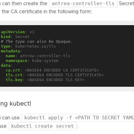
antrea-controller-tls
 can then create the
Secret 
 the CA certificate in the following form:
apiVersion
:
v1
kind
:
Secret
# The type can also be Opaque.
type
:
kubernetes.io/tls
metadata
:
name
:
antrea-controller-tls
namespace
:
kube-system
data
:
ca.crt
:
<BASE64 ENCODED CA CERTIFICATE>
tls.crt
:
<BASE64 ENCODED TLS CERTIFICATE>
tls.key
:
<BASE64 ENCODED TLS KEY>
ing kubectl
kubectl apply -f <PATH TO SECRET YAM
 can use
kubectl create secret
 use
: