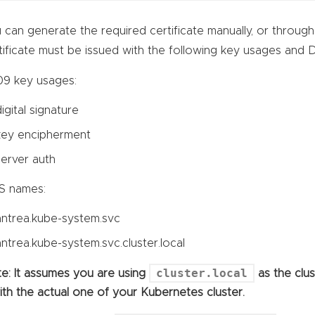
 can generate the required certificate manually, or throug
tificate must be issued with the following key usages and
9 key usages:
digital signature
key encipherment
server auth
S names:
antrea.kube-system.svc
antrea.kube-system.svc.cluster.local
cluster.local
e: It assumes you are using
as the clu
with the actual one of your Kubernetes cluster.