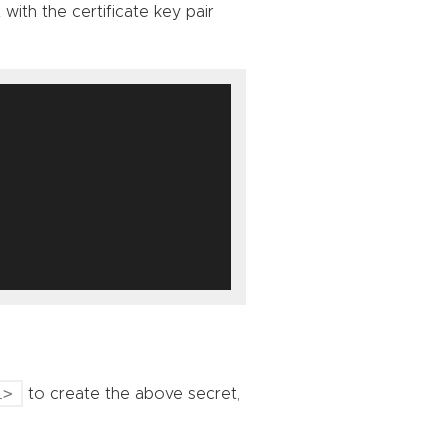
with the certificate key pair
L>
to create the above secret,