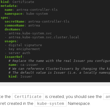
kind
:
Certificate
metadata
:
name
:
antrea-controller-tls
namespace
:
kube-system
spec
:
secretName
:
antrea-controller-tls
commonName
:
antrea
dnsNames
:
- antrea.kube-system.svc
- antrea.kube-system.svc.cluster.local
usages
:
- digital signature
- key encipherment
- server auth
issuerRef
:
# Replace the name with the real Issuer you configu
name
:
ca-issuer
# We can reference ClusterIssuers by changing the k
# The default value is Issuer (i.e. a locally names
kind
:
Issuer
Certificate
a
ce the
is created, you should see the
kube-system
ret created in the
Namespace.