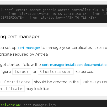
kubectl create secret generic antrea-controller-tls -n 
  --from-file=ca.crt=<PATH TO CA CERTIFICATE> --from-file=tls.crt=<PATH TO TLS 
ing cert-manager
you set up
to manage your certificates, it can
cert-manager
tificate required by Antrea.
get started, follow the
cert-manager installation documentatio
Issuer
ClusterIssuer
figure
or
resources.
Certificate
kube-syste
e
should be created in the
ertificate
may look like:
apiVersion
:
cert-manager.io/v1