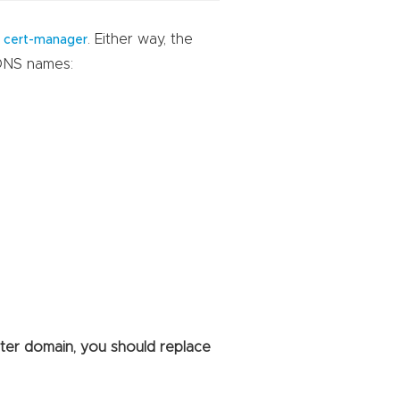
h
. Either way, the
cert-manager
 DNS names:
ster domain, you should replace