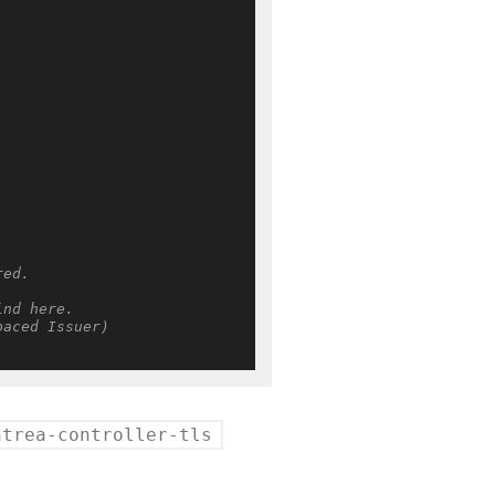
red.
ind here.
paced Issuer)
ntrea-controller-tls