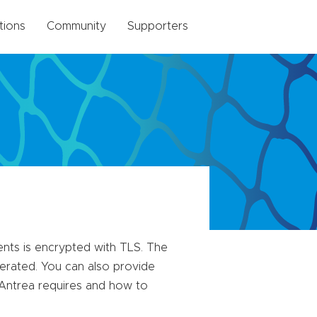
tions
Community
Supporters
nts is encrypted with TLS. The
nerated. You can also provide
t Antrea requires and how to