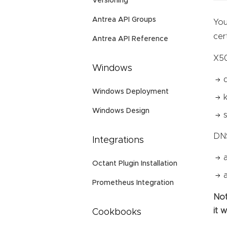
Versioning
Antrea API Groups
You
cer
Antrea API Reference
X50
Windows
Windows Deployment
Windows Design
DN
Integrations
Octant Plugin Installation
Prometheus Integration
Not
it 
Cookbooks