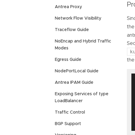
Pr
Antrea Proxy
Sin
Network Flow Visibility
th
Traceflow Guide
ant
NoEncap and Hybrid Traffic
Sec
Modes
k
the
Egress Guide
NodePortLocal Guide
Antrea IPAM Guide
Exposing Services of type
LoadBalancer
Traffic Control
BGP Support