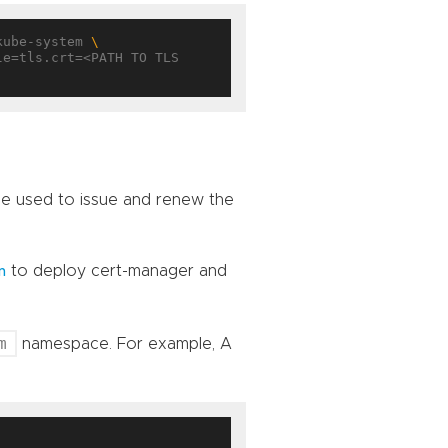
kube-system 
 be used to issue and renew the
to deploy cert-manager and
n
m
namespace. For example, A