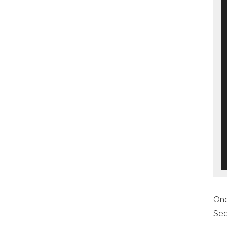
On
Sec