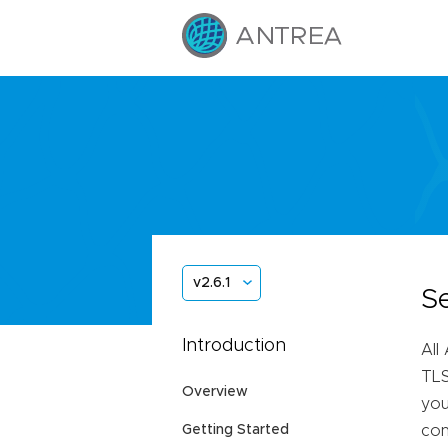
v2.6.1
S
Introduction
All
TLS
Overview
you
Getting Started
con