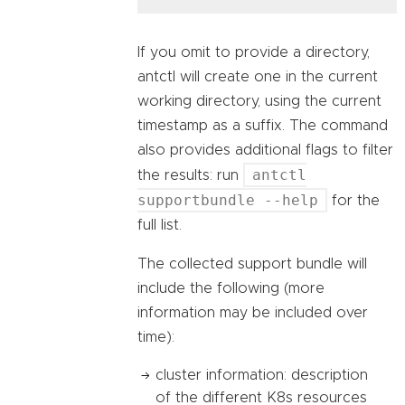
If you omit to provide a directory,
antctl will create one in the current
working directory, using the current
timestamp as a suffix. The command
also provides additional flags to filter
antctl
the results: run
supportbundle --help
for the
full list.
The collected support bundle will
include the following (more
information may be included over
time):
cluster information: description
of the different K8s resources