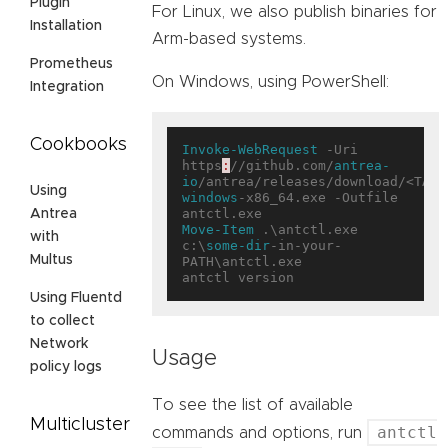
Plugin
For Linux, we also publish binaries for
Installation
Arm-based systems.
Prometheus
On Windows, using PowerShell:
Integration
Cookbooks
Invoke-WebRequest
 -Uri 
https
:
//github.com/
antrea-
io
/antrea/releases/download/<TAG>
Using
windows
-x86_64.exe -Outfile 
Antrea
Move-Item
 .\antctl.exe 
with
c:\
some-dir
-in-your-
Multus
PATH\antctl.exe

Using Fluentd
to collect
Network
Usage
policy logs
To see the list of available
Multicluster
antctl
commands and options, run