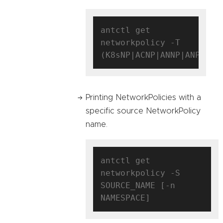
antctl get 
networkpolicy -T 
Printing NetworkPolicies with a
specific source NetworkPolicy
name.
antctl get 
networkpolicy -S 
SOURCE_NAME [-n 