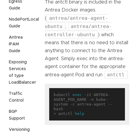
Egress
The antctl binary is included in the
Guide
Antrea Docker images
antrea/antrea-agent-
(
NodePortLocal
ubuntu
antrea/antrea-
Guide
,
controller-ubuntu
) which
Antrea
means that there is no need to install
IPAM
anything to connect to the Antrea
Guide
Agent. Simply exec into the antrea-
Exposing
agent container for the appropriate
Services
antctl
antrea-agent Pod and run
:
of type
LoadBalancer
Traffic
kubectl 
exec
 -it ANTREA-
AGENT_POD_NAME -n kube-
Control
system -c antrea-agent -- 
bash

BGP
> antctl 
help
Support
Versioning