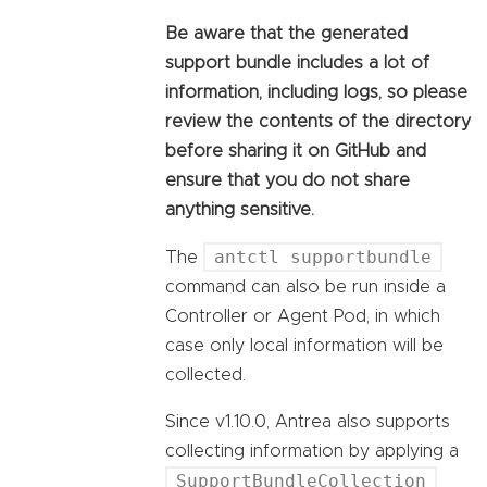
Be aware that the generated
support bundle includes a lot of
information, including logs, so please
review the contents of the directory
before sharing it on GitHub and
ensure that you do not share
anything sensitive.
antctl supportbundle
The
command can also be run inside a
Controller or Agent Pod, in which
case only local information will be
collected.
Since v1.10.0, Antrea also supports
collecting information by applying a
SupportBundleCollection