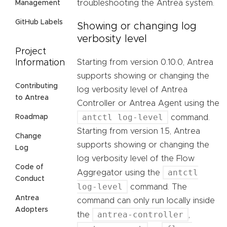
troubleshooting the Antrea system.
Management
GitHub Labels
Showing or changing log
verbosity level
Project
Starting from version 0.10.0, Antrea
Information
supports showing or changing the
Contributing
log verbosity level of Antrea
to Antrea
Controller or Antrea Agent using the
antctl log-level
command.
Roadmap
Starting from version 1.5, Antrea
Change
supports showing or changing the
Log
log verbosity level of the Flow
Code of
antctl
Aggregator using the
Conduct
log-level
command. The
Antrea
command can only run locally inside
Adopters
antrea-controller
the
,