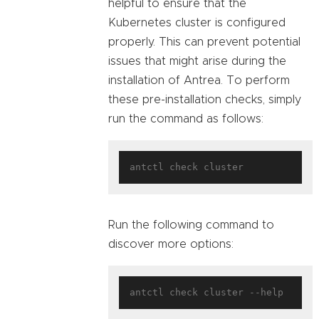
helpful to ensure that the
Kubernetes cluster is configured
properly. This can prevent potential
issues that might arise during the
installation of Antrea. To perform
these pre-installation checks, simply
run the command as follows:
Run the following command to
discover more options: