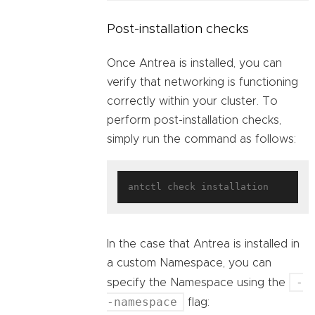
Post-installation checks
Once Antrea is installed, you can
verify that networking is functioning
correctly within your cluster. To
perform post-installation checks,
simply run the command as follows:
In the case that Antrea is installed in
a custom Namespace, you can
-
specify the Namespace using the
-namespace
flag: