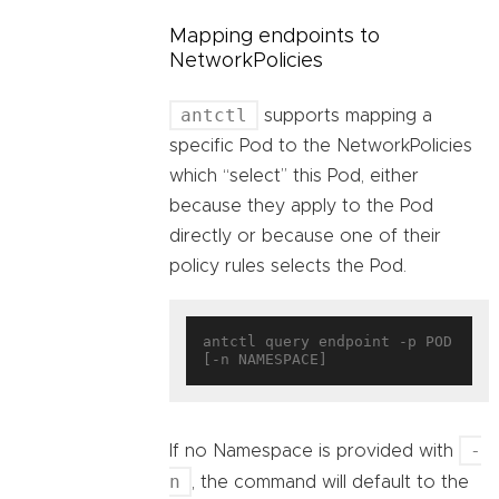
Mapping endpoints to
NetworkPolicies
antctl
supports mapping a
specific Pod to the NetworkPolicies
which “select” this Pod, either
because they apply to the Pod
directly or because one of their
policy rules selects the Pod.
antctl query endpoint -p POD 
-
If no Namespace is provided with
n
, the command will default to the