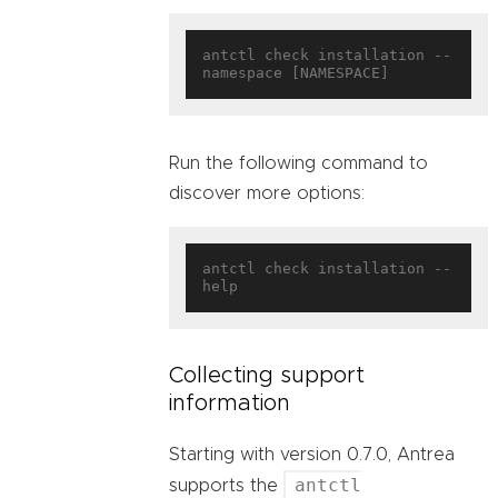
antctl check installation --
Run the following command to
discover more options:
antctl check installation --
Collecting support
information
Starting with version 0.7.0, Antrea
antctl
supports the