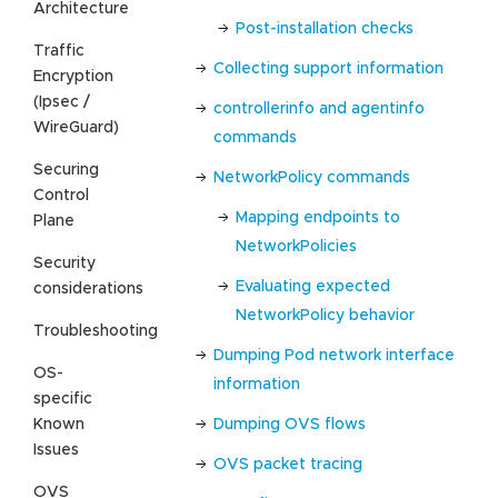
Architecture
Post-installation checks
Traffic
Collecting support information
Encryption
(Ipsec /
controllerinfo and agentinfo
WireGuard)
commands
Securing
NetworkPolicy commands
Control
Mapping endpoints to
Plane
NetworkPolicies
Security
Evaluating expected
considerations
NetworkPolicy behavior
Troubleshooting
Dumping Pod network interface
OS-
information
specific
Known
Dumping OVS flows
Issues
OVS packet tracing
OVS