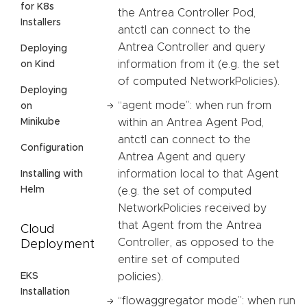
for K8s
the Antrea Controller Pod,
Installers
antctl can connect to the
Antrea Controller and query
Deploying
information from it (e.g. the set
on Kind
of computed NetworkPolicies).
Deploying
“agent mode”: when run from
on
Minikube
within an Antrea Agent Pod,
antctl can connect to the
Configuration
Antrea Agent and query
information local to that Agent
Installing with
Helm
(e.g. the set of computed
NetworkPolicies received by
that Agent from the Antrea
Cloud
Controller, as opposed to the
Deployment
entire set of computed
EKS
policies).
Installation
“flowaggregator mode”: when run