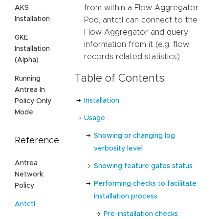
from within a Flow Aggregator
AKS
Installation
Pod, antctl can connect to the
Flow Aggregator and query
GKE
information from it (e.g. flow
Installation
records related statistics).
(Alpha)
Table of Contents
Running
Antrea In
Installation
Policy Only
Mode
Usage
Showing or changing log
Reference
verbosity level
Antrea
Showing feature gates status
Network
Performing checks to facilitate
Policy
installation process
Antctl
Pre-installation checks