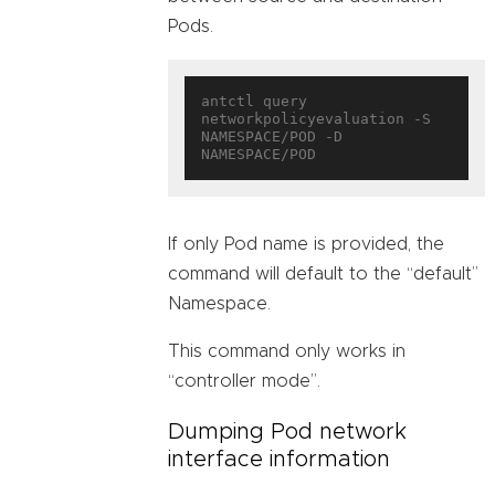
Pods.
antctl query 
networkpolicyevaluation -S 
NAMESPACE/POD -D 
If only Pod name is provided, the
command will default to the “default”
Namespace.
This command only works in
“controller mode”.
Dumping Pod network
interface information