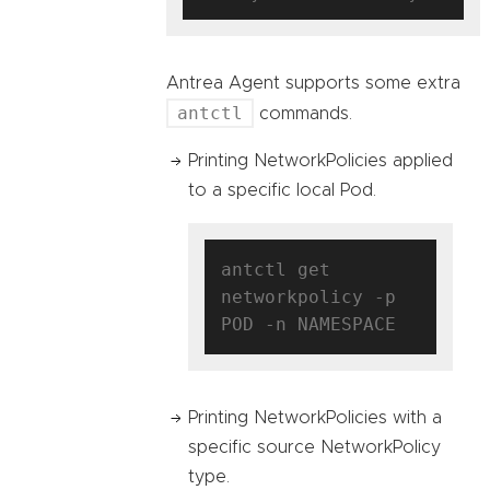
Antrea Agent supports some extra
antctl
commands.
Printing NetworkPolicies applied
to a specific local Pod.
antctl get 
networkpolicy -p 
Printing NetworkPolicies with a
specific source NetworkPolicy
type.