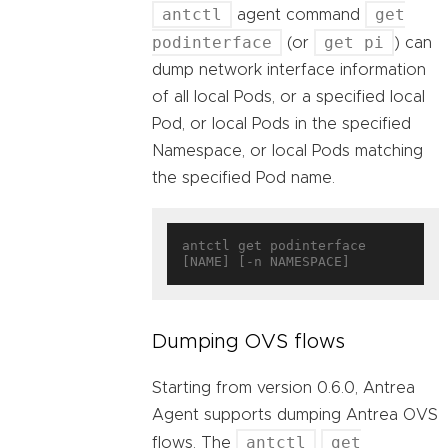
antctl
get
agent command
podinterface
get pi
(or
) can
dump network interface information
of all local Pods, or a specified local
Pod, or local Pods in the specified
Namespace, or local Pods matching
the specified Pod name.
antctl get podinterface 
Dumping OVS flows
Starting from version 0.6.0, Antrea
Agent supports dumping Antrea OVS
antctl
get
flows. The