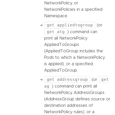
NetworkPolicy, or
NetworkPolicies in a specified
Namespace.
get appliedtogroup
(or
get atg
) command can
print all NetworkPolicy
AppliedToGroups
(AppliedToGroup includes the
Pods to which a NetworkPolicy
is applied), or a specified
AppliedToGroup.
get addressgroup
get
(or
ag
) command can print all
NetworkPolicy AddressGroups
(AddressGroup defines source or
destination addresses of
NetworkPolicy rules), or a