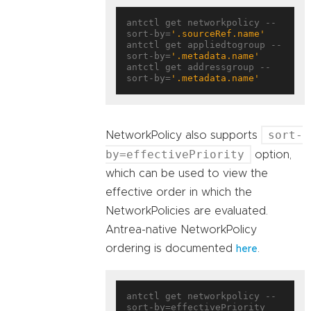
antctl get networkpolicy --
sort-by=
'.sourceRef.name'
antctl get appliedtogroup --
sort-by=
'.metadata.name'
antctl get addressgroup --
sort-by=
'.metadata.name'
sort-
NetworkPolicy also supports
by=effectivePriority
option,
which can be used to view the
effective order in which the
NetworkPolicies are evaluated.
Antrea-native NetworkPolicy
ordering is documented
.
here
antctl get networkpolicy --