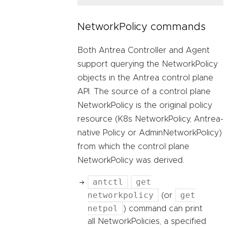
NetworkPolicy commands
Both Antrea Controller and Agent
support querying the NetworkPolicy
objects in the Antrea control plane
API. The source of a control plane
NetworkPolicy is the original policy
resource (K8s NetworkPolicy, Antrea-
native Policy or AdminNetworkPolicy)
from which the control plane
NetworkPolicy was derived.
antctl
get
networkpolicy
get
(or
netpol
) command can print
all NetworkPolicies, a specified