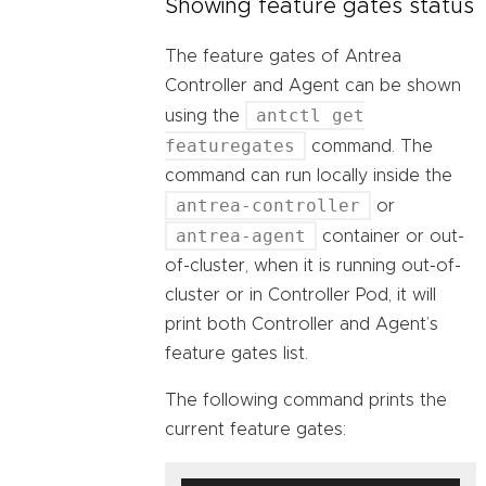
Showing feature gates status
The feature gates of Antrea
Controller and Agent can be shown
antctl get
using the
featuregates
command. The
command can run locally inside the
antrea-controller
or
antrea-agent
container or out-
of-cluster, when it is running out-of-
cluster or in Controller Pod, it will
print both Controller and Agent’s
feature gates list.
The following command prints the
current feature gates: