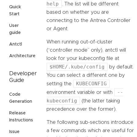
help
. The list will be different
Quick
based on whether you are
Start
connecting to the Antrea Controller
User
or Agent.
guide
When running out-of-cluster
Antctl
(“controller mode” only), antctl will
Architecture
look for your kubeconfig file at
$HOME/.kube/config
by default.
Developer
You can select a different one by
Guide
KUBECONFIG
setting the
--
environment variable or with
Code
kubeconfig
(the latter taking
Generation
precedence over the former).
Release
Instructions
The following sub-sections introduce
a few commands which are useful for
Issue