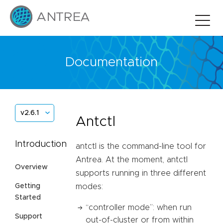
Documentation
v2.6.1
Antctl
Introduction
antctl is the command-line tool for
Antrea. At the moment, antctl
Overview
supports running in three different
Getting
modes:
Started
“controller mode”: when run
Support
out-of-cluster or from within