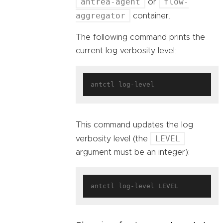
antrea-agent
flow-
or
aggregator
container.
The following command prints the
current log verbosity level:
This command updates the log
LEVEL
verbosity level (the
argument must be an integer):