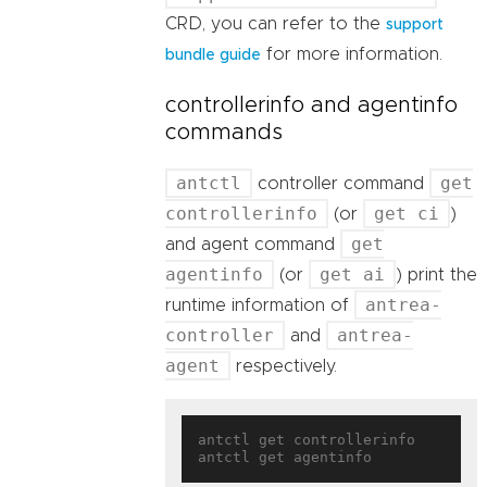
CRD, you can refer to the
support
for more information.
bundle guide
controllerinfo and agentinfo
commands
antctl
get
controller command
controllerinfo
get ci
(or
)
get
and agent command
agentinfo
get ai
(or
) print the
antrea-
runtime information of
controller
antrea-
and
agent
respectively.
antctl get controllerinfo
