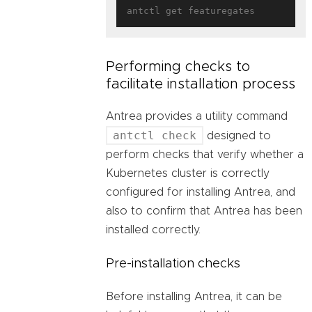
Performing checks to
facilitate installation process
Antrea provides a utility command
antctl check
designed to
perform checks that verify whether a
Kubernetes cluster is correctly
configured for installing Antrea, and
also to confirm that Antrea has been
installed correctly.
Pre-installation checks
Before installing Antrea, it can be