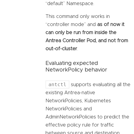
“default” Namespace.
This command only works in
“controller mode” and
as of now it
can only be run from inside the
Antrea Controller Pod, and not from
out-of-cluster
.
Evaluating expected
NetworkPolicy behavior
antctl
supports evaluating all the
existing Antrea-native
NetworkPolicies, Kubernetes
NetworkPolicies and
AdminNetworkPolicies to predict the
effective policy rule for traffic
between source and destination