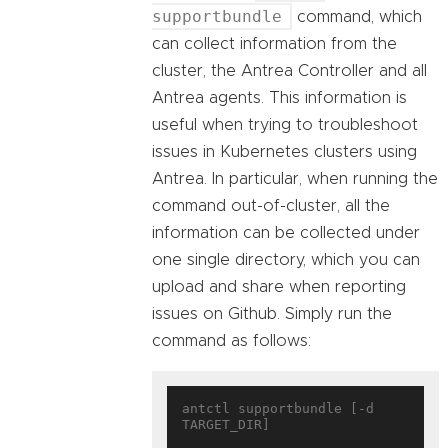
supportbundle
command, which
can collect information from the
cluster, the Antrea Controller and all
Antrea agents. This information is
useful when trying to troubleshoot
issues in Kubernetes clusters using
Antrea. In particular, when running the
command out-of-cluster, all the
information can be collected under
one single directory, which you can
upload and share when reporting
issues on Github. Simply run the
command as follows:
antctl supportbundle [-d 