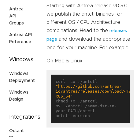
Starting with Antrea release v0.5.0,
Antrea
we publish the antctl binaries for
API
different OS / CPU Architecture
Groups
combinations. Head to the
releases
Antrea API
and download the appropriate
page
Reference
one for your machine. For example:
Windows
On Mac & Linux:
Windows
Deployment
curl -Lo ./antctl 
"https://github.com/antrea-
io/antrea/releases/download/<TAG>
Windows
x86_64"
Design
chmod +x ./antctl

mv ./antctl /some-dir-in-
your-PATH/antctl

Integrations
Octant