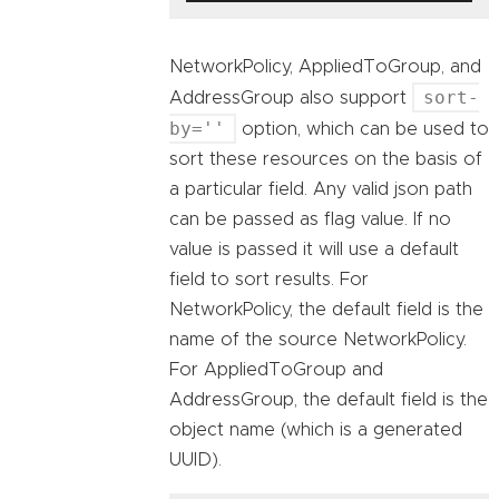
NetworkPolicy, AppliedToGroup, and
sort-
AddressGroup also support
by=''
option, which can be used to
sort these resources on the basis of
a particular field. Any valid json path
can be passed as flag value. If no
value is passed it will use a default
field to sort results. For
NetworkPolicy, the default field is the
name of the source NetworkPolicy.
For AppliedToGroup and
AddressGroup, the default field is the
object name (which is a generated
UUID).