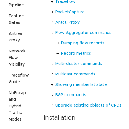
Traceflow
Pipeline
PacketCapture
Feature
Antctl Proxy
Gates
Flow Aggregator commands
Antrea
Proxy
Dumping flow records
Network
Record metrics
Flow
Multi-cluster commands
Visibility
Multicast commands
Traceflow
Guide
Showing memberlist state
NoEncap
BGP commands
and
Upgrade existing objects of CRDs
Hybrid
Traffic
Installation
Modes