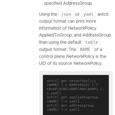
specified AddressGroup.
json
yaml
Using the
or
antctl
output format can print more
information of NetworkPolicy,
AppliedToGroup, and AddressGroup,
table
than using the default
NAME
output format. The
of a
control plane NetworkPolicy is the
UID of its source NetworkPolicy.
antctl get networkpolicy 
[NAME] [-n NAMESPACE] [-T 
K8sNP|ACNP|ANNP|ANP|BANP] [-
o yaml]

antctl get appliedtogroup 
[NAME] [-o yaml]

antctl get addressgroup 