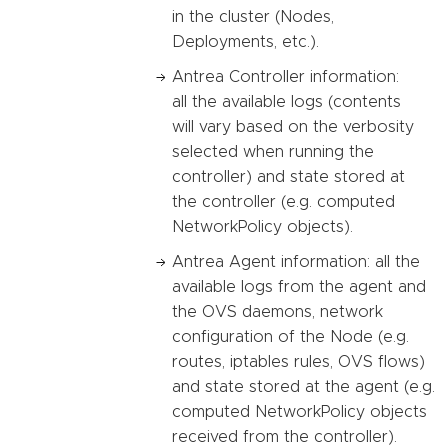
in the cluster (Nodes,
Deployments, etc.).
Antrea Controller information:
all the available logs (contents
will vary based on the verbosity
selected when running the
controller) and state stored at
the controller (e.g. computed
NetworkPolicy objects).
Antrea Agent information: all the
available logs from the agent and
the OVS daemons, network
configuration of the Node (e.g.
routes, iptables rules, OVS flows)
and state stored at the agent (e.g.
computed NetworkPolicy objects
received from the controller).