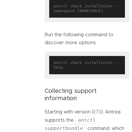
antctl check installation --
Run the following command to
discover more options:
antctl check installation --
Collecting support
information
Starting with version 0.7.0, Antrea
antctl
supports the
supportbundle
command, which