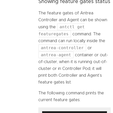
Showing feature gates status
The feature gates of Antrea
Controller and Agent can be shown
antctl get
using the
featuregates
command. The
command can run locally inside the
antrea-controller
or
antrea-agent
container or out-
of-cluster, when it is running out-of-
cluster or in Controller Pod, it will
print both Controller and Agent’s
feature gates list.
The following command prints the
current feature gates: