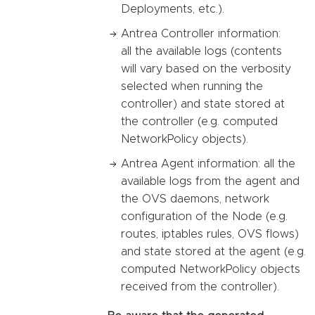
Deployments, etc.).
Antrea Controller information:
all the available logs (contents
will vary based on the verbosity
selected when running the
controller) and state stored at
the controller (e.g. computed
NetworkPolicy objects).
Antrea Agent information: all the
available logs from the agent and
the OVS daemons, network
configuration of the Node (e.g.
routes, iptables rules, OVS flows)
and state stored at the agent (e.g.
computed NetworkPolicy objects
received from the controller).