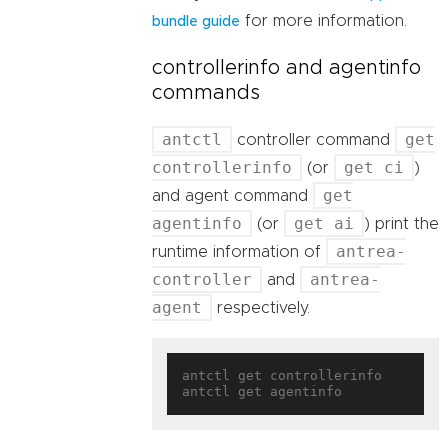
for more information.
bundle guide
controllerinfo and agentinfo
commands
antctl
get
controller command
controllerinfo
get ci
(or
)
get
and agent command
agentinfo
get ai
(or
) print the
antrea-
runtime information of
controller
antrea-
and
agent
respectively.
antctl get controllerinfo
