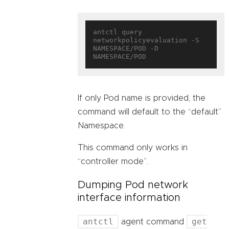
antctl query 
networkpolicyevaluation -S 
NAMESPACE/POD -D 
If only Pod name is provided, the
command will default to the “default”
Namespace.
This command only works in
“controller mode”.
Dumping Pod network
interface information
antctl
get
agent command