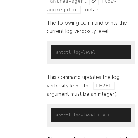
antrea-agent
flow-
or
aggregator
container.
The following command prints the
current log verbosity level:
This command updates the log
LEVEL
verbosity level (the
argument must be an integer):