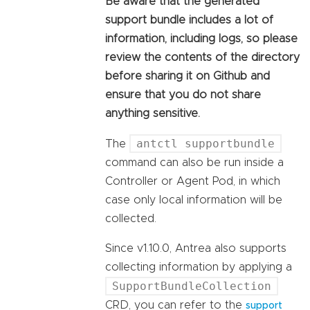
Be aware that the generated
support bundle includes a lot of
information, including logs, so please
review the contents of the directory
before sharing it on Github and
ensure that you do not share
anything sensitive.
antctl supportbundle
The
command can also be run inside a
Controller or Agent Pod, in which
case only local information will be
collected.
Since v1.10.0, Antrea also supports
collecting information by applying a
SupportBundleCollection
CRD, you can refer to the
support