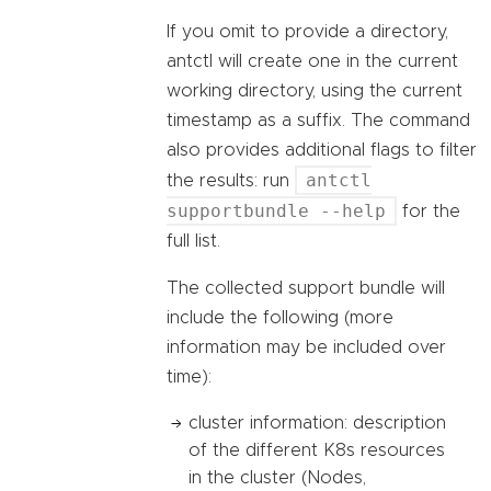
If you omit to provide a directory,
antctl will create one in the current
working directory, using the current
timestamp as a suffix. The command
also provides additional flags to filter
antctl
the results: run
supportbundle --help
for the
full list.
The collected support bundle will
include the following (more
information may be included over
time):
cluster information: description
of the different K8s resources
in the cluster (Nodes,