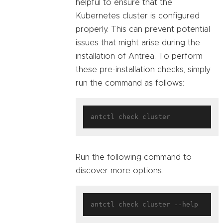
helpful to ensure that the
Kubernetes cluster is configured
properly. This can prevent potential
issues that might arise during the
installation of Antrea. To perform
these pre-installation checks, simply
run the command as follows:
Run the following command to
discover more options: