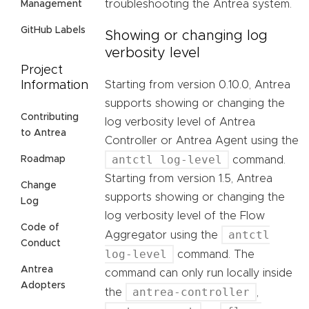
troubleshooting the Antrea system.
Management
GitHub Labels
Showing or changing log
verbosity level
Project
Starting from version 0.10.0, Antrea
Information
supports showing or changing the
Contributing
log verbosity level of Antrea
to Antrea
Controller or Antrea Agent using the
antctl log-level
command.
Roadmap
Starting from version 1.5, Antrea
Change
supports showing or changing the
Log
log verbosity level of the Flow
Code of
antctl
Aggregator using the
Conduct
log-level
command. The
Antrea
command can only run locally inside
Adopters
antrea-controller
the
,