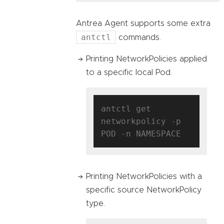
Antrea Agent supports some extra
antctl
commands.
Printing NetworkPolicies applied
to a specific local Pod.
antctl get 
networkpolicy -p 
Printing NetworkPolicies with a
specific source NetworkPolicy
type.