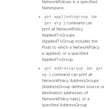
NetworkPolicies in a specified
Namespace.
get appliedtogroup
(or
get atg
) command can
print all NetworkPolicy
AppliedToGroups
(AppliedToGroup includes the
Pods to which a NetworkPolicy
is applied), or a specified
AppliedToGroup.
get addressgroup
get
(or
ag
) command can print all
NetworkPolicy AddressGroups
(AddressGroup defines source or
destination addresses of
NetworkPolicy rules), or a
specified AddressGroup.