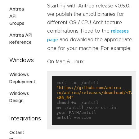
Starting with Antrea release v0.5.0,
Antrea
we publish the antctl binaries for
API
different OS / CPU Architecture
Groups
combinations. Head to the
releases
Antrea API
and download the appropriate
page
Reference
one for your machine. For example:
Windows
On Mac & Linux:
Windows
Deployment
curl -Lo ./antctl 
"https://github.com/antrea-
io/antrea/releases/download/<TAG>
Windows
x86_64"
Design
chmod +x ./antctl

mv ./antctl /some-dir-in-
your-PATH/antctl

Integrations
Octant