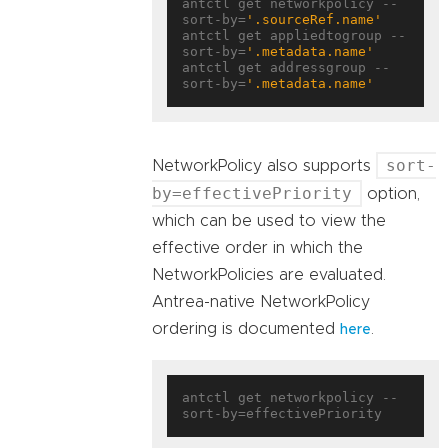
antctl get networkpolicy --
sort-by=
'.sourceRef.name'
antctl get appliedtogroup --
sort-by=
'.metadata.name'
antctl get addressgroup --
sort-by=
'.metadata.name'
sort-
NetworkPolicy also supports
by=effectivePriority
option,
which can be used to view the
effective order in which the
NetworkPolicies are evaluated.
Antrea-native NetworkPolicy
ordering is documented
.
here
antctl get networkpolicy --