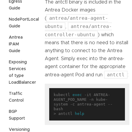
Egress
The antctl binary is included in the
Guide
Antrea Docker images
antrea/antrea-agent-
(
NodePortLocal
ubuntu
antrea/antrea-
Guide
,
controller-ubuntu
) which
Antrea
means that there is no need to install
IPAM
anything to connect to the Antrea
Guide
Agent. Simply exec into the antrea-
Exposing
agent container for the appropriate
Services
antctl
antrea-agent Pod and run
:
of type
LoadBalancer
Traffic
kubectl 
exec
 -it ANTREA-
AGENT_POD_NAME -n kube-
Control
system -c antrea-agent -- 
bash

BGP
> antctl 
help
Support
Versioning