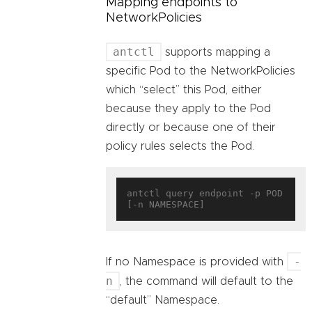
Mapping endpoints to
NetworkPolicies
antctl
supports mapping a
specific Pod to the NetworkPolicies
which “select” this Pod, either
because they apply to the Pod
directly or because one of their
policy rules selects the Pod.
antctl query endpoint -p POD 
-
If no Namespace is provided with
n
, the command will default to the
“default” Namespace.