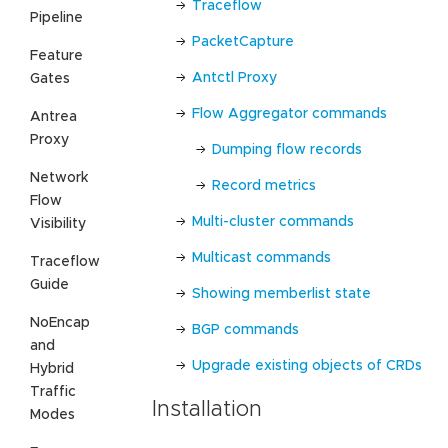
Traceflow
Pipeline
PacketCapture
Feature
Antctl Proxy
Gates
Flow Aggregator commands
Antrea
Proxy
Dumping flow records
Network
Record metrics
Flow
Multi-cluster commands
Visibility
Multicast commands
Traceflow
Guide
Showing memberlist state
NoEncap
BGP commands
and
Upgrade existing objects of CRDs
Hybrid
Traffic
Installation
Modes