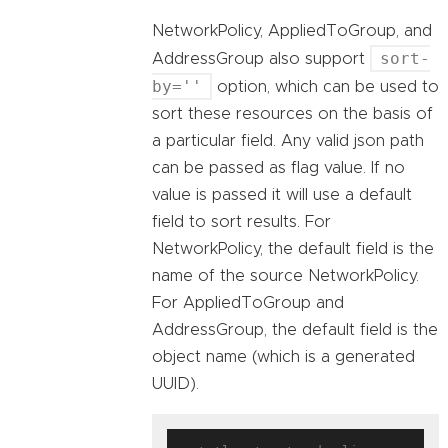
NetworkPolicy, AppliedToGroup, and
sort-
AddressGroup also support
by=''
option, which can be used to
sort these resources on the basis of
a particular field. Any valid json path
can be passed as flag value. If no
value is passed it will use a default
field to sort results. For
NetworkPolicy, the default field is the
name of the source NetworkPolicy.
For AppliedToGroup and
AddressGroup, the default field is the
object name (which is a generated
UUID).