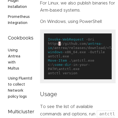
Plugin
For Linux, we also publish binaries for
Installation
Arm-based systems.
Prometheus
On Windows, using PowerShell:
Integration
Cookbooks
Invoke-WebRequest
 -Uri 
https
:
//github.com/
antrea-
io
/antrea/releases/download/<TAG>
Using
windows
-x86_64.exe -Outfile 
Antrea
Move-Item
 .\antctl.exe 
with
c:\
some-dir
-in-your-
Multus
PATH\antctl.exe

Using Fluentd
to collect
Network
Usage
policy logs
To see the list of available
Multicluster
antctl
commands and options, run