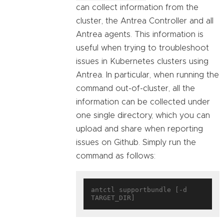
can collect information from the
cluster, the Antrea Controller and all
Antrea agents. This information is
useful when trying to troubleshoot
issues in Kubernetes clusters using
Antrea. In particular, when running the
command out-of-cluster, all the
information can be collected under
one single directory, which you can
upload and share when reporting
issues on Github. Simply run the
command as follows:
antctl supportbundle [-d 