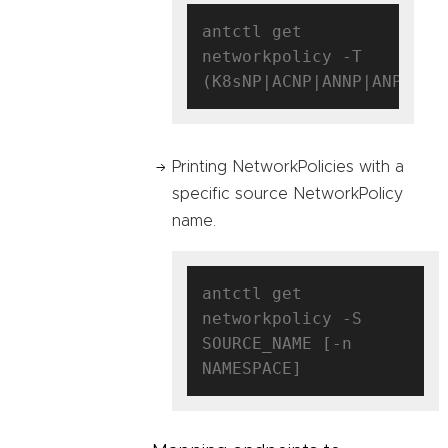
antctl get 
networkpolicy -T 
Printing NetworkPolicies with a
specific source NetworkPolicy
name.
antctl get 
networkpolicy -S 
SOURCE_NAME [-n 