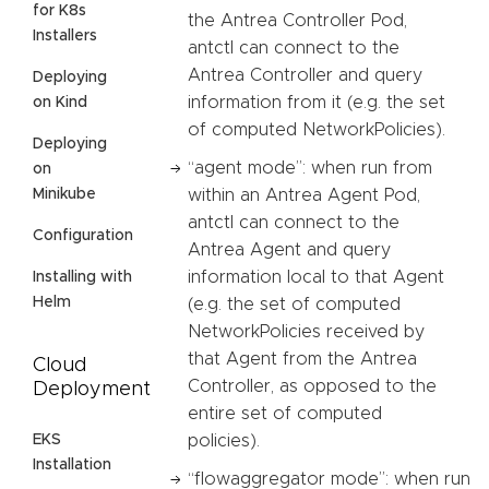
for K8s
the Antrea Controller Pod,
Installers
antctl can connect to the
Antrea Controller and query
Deploying
information from it (e.g. the set
on Kind
of computed NetworkPolicies).
Deploying
“agent mode”: when run from
on
Minikube
within an Antrea Agent Pod,
antctl can connect to the
Configuration
Antrea Agent and query
information local to that Agent
Installing with
Helm
(e.g. the set of computed
NetworkPolicies received by
that Agent from the Antrea
Cloud
Controller, as opposed to the
Deployment
entire set of computed
EKS
policies).
Installation
“flowaggregator mode”: when run