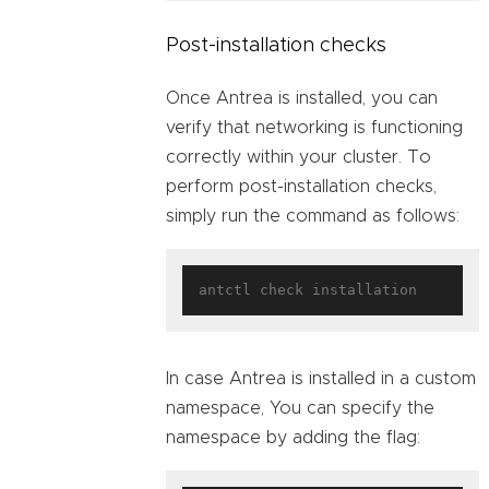
Post-installation checks
Once Antrea is installed, you can
verify that networking is functioning
correctly within your cluster. To
perform post-installation checks,
simply run the command as follows:
In case Antrea is installed in a custom
namespace, You can specify the
namespace by adding the flag: