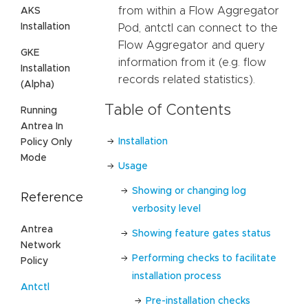
from within a Flow Aggregator
AKS
Installation
Pod, antctl can connect to the
Flow Aggregator and query
GKE
information from it (e.g. flow
Installation
records related statistics).
(Alpha)
Table of Contents
Running
Antrea In
Installation
Policy Only
Mode
Usage
Showing or changing log
Reference
verbosity level
Antrea
Showing feature gates status
Network
Performing checks to facilitate
Policy
installation process
Antctl
Pre-installation checks