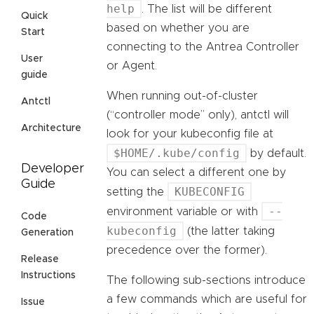
help
. The list will be different
Quick
based on whether you are
Start
connecting to the Antrea Controller
User
or Agent.
guide
When running out-of-cluster
Antctl
(“controller mode” only), antctl will
Architecture
look for your kubeconfig file at
$HOME/.kube/config
by default.
Developer
You can select a different one by
Guide
KUBECONFIG
setting the
--
environment variable or with
Code
kubeconfig
(the latter taking
Generation
precedence over the former).
Release
Instructions
The following sub-sections introduce
a few commands which are useful for
Issue