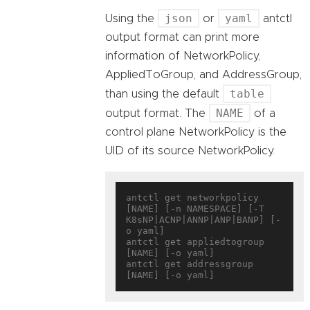
json
yaml
Using the
or
antctl
output format can print more
information of NetworkPolicy,
AppliedToGroup, and AddressGroup,
table
than using the default
NAME
output format. The
of a
control plane NetworkPolicy is the
UID of its source NetworkPolicy.
antctl get networkpolicy 
[NAME] [-n NAMESPACE] [-T 
K8sNP|ACNP|ANNP|ANP|BANP] [-
o yaml]

antctl get appliedtogroup 
[NAME] [-o yaml]

antctl get addressgroup 