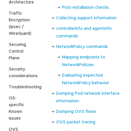
Architecture
Post-installation checks
Traffic
Collecting support information
Encryption
(Ipsec /
controllerinfo and agentinfo
WireGuard)
commands
Securing
NetworkPolicy commands
Control
Mapping endpoints to
Plane
NetworkPolicies
Security
Evaluating expected
considerations
NetworkPolicy behavior
Troubleshooting
Dumping Pod network interface
OS-
information
specific
Known
Dumping OVS flows
Issues
OVS packet tracing
OVS