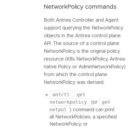
NetworkPolicy commands
Both Antrea Controller and Agent
support querying the NetworkPolicy
objects in the Antrea control plane
API. The source of a control plane
NetworkPolicy is the original policy
resource (K8s NetworkPolicy, Antrea-
native Policy or AdminNetworkPolicy)
from which the control plane
NetworkPolicy was derived.
antctl
get
networkpolicy
get
(or
netpol
) command can print
all NetworkPolicies, a specified
NetworkPolicy, or