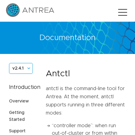
Documentation
v2.4.1
Antctl
Introduction
antctl is the command-line tool for
Antrea. At the moment, antctl
Overview
supports running in three different
Getting
modes:
Started
“controller mode”: when run
Support
out-of-cluster or from within