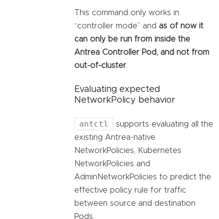
This command only works in
“controller mode” and
as of now it
can only be run from inside the
Antrea Controller Pod, and not from
out-of-cluster
.
Evaluating expected
NetworkPolicy behavior
antctl
supports evaluating all the
existing Antrea-native
NetworkPolicies, Kubernetes
NetworkPolicies and
AdminNetworkPolicies to predict the
effective policy rule for traffic
between source and destination
Pods.