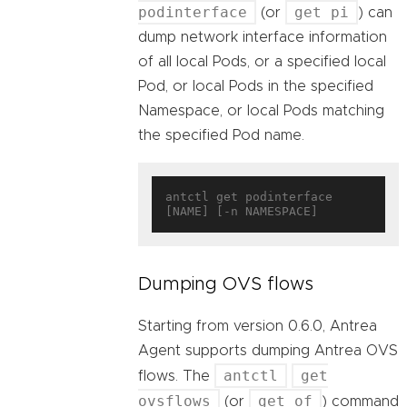
podinterface
get pi
(or
) can
dump network interface information
of all local Pods, or a specified local
Pod, or local Pods in the specified
Namespace, or local Pods matching
the specified Pod name.
antctl get podinterface 
Dumping OVS flows
Starting from version 0.6.0, Antrea
Agent supports dumping Antrea OVS
antctl
get
flows. The
ovsflows
get of
(or
) command