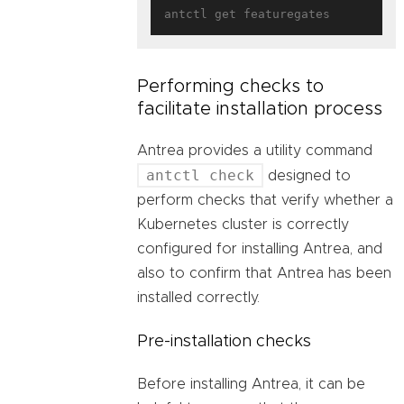
Performing checks to
facilitate installation process
Antrea provides a utility command
antctl check
designed to
perform checks that verify whether a
Kubernetes cluster is correctly
configured for installing Antrea, and
also to confirm that Antrea has been
installed correctly.
Pre-installation checks
Before installing Antrea, it can be