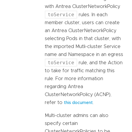
with Antrea ClusterNetworkPolicy
toService
rules. In each
member cluster, users can create
an Antrea ClusterNetworkPolicy
selecting Pods in that cluster, with
the imported Mutli-cluster Service
name and Namespace in an egress
toService
rule, and the Action
to take for traffic matching this
rule. For more information
regarding Antrea
ClusterNetworkPolicy (ACNP),
refer to
.
this document
Multi-cluster admins can also
specify certain
ClusterNetworkPolicies to be