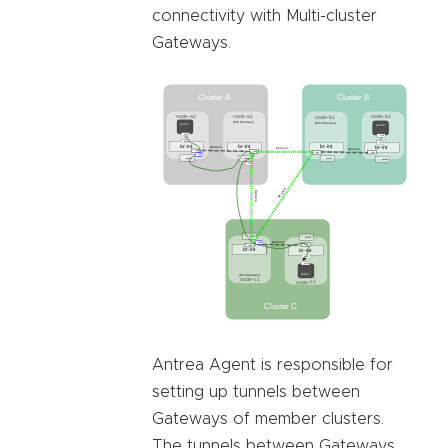
connectivity with Multi-cluster
Gateways.
Antrea Agent is responsible for
setting up tunnels between
Gateways of member clusters.
The tunnels between Gateways