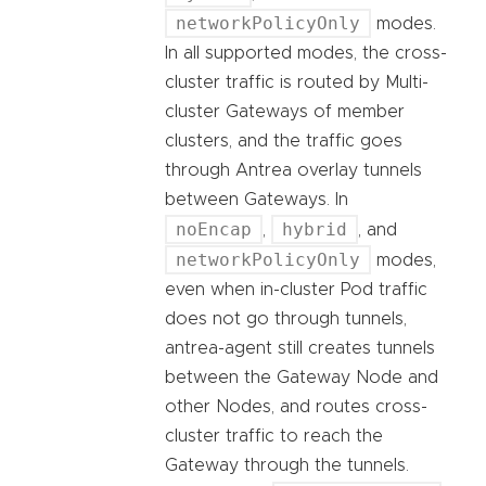
networkPolicyOnly
modes.
In all supported modes, the cross-
cluster traffic is routed by Multi-
cluster Gateways of member
clusters, and the traffic goes
through Antrea overlay tunnels
between Gateways. In
noEncap
hybrid
,
, and
networkPolicyOnly
modes,
even when in-cluster Pod traffic
does not go through tunnels,
antrea-agent still creates tunnels
between the Gateway Node and
other Nodes, and routes cross-
cluster traffic to reach the
Gateway through the tunnels.