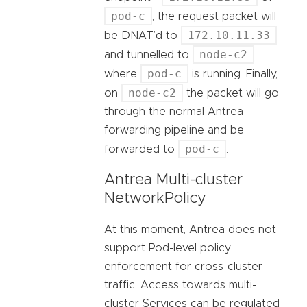
pod-c
, the request packet will
172.10.11.33
be DNAT’d to
node-c2
and tunnelled to
pod-c
where
is running. Finally,
node-c2
on
the packet will go
through the normal Antrea
forwarding pipeline and be
pod-c
forwarded to
.
Antrea Multi-cluster
NetworkPolicy
At this moment, Antrea does not
support Pod-level policy
enforcement for cross-cluster
traffic. Access towards multi-
cluster Services can be regulated