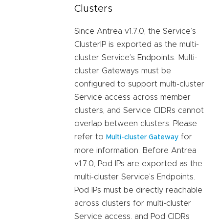
Clusters
Since Antrea v1.7.0, the Service’s
ClusterIP is exported as the multi-
cluster Service’s Endpoints. Multi-
cluster Gateways must be
configured to support multi-cluster
Service access across member
clusters, and Service CIDRs cannot
overlap between clusters. Please
refer to
for
Multi-cluster Gateway
more information. Before Antrea
v1.7.0, Pod IPs are exported as the
multi-cluster Service’s Endpoints.
Pod IPs must be directly reachable
across clusters for multi-cluster
Service access, and Pod CIDRs