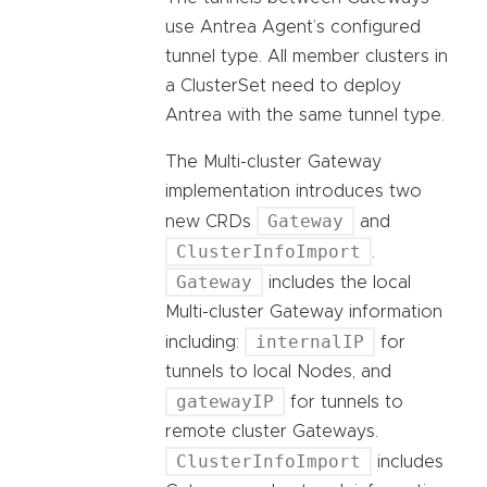
use Antrea Agent’s configured
tunnel type. All member clusters in
a ClusterSet need to deploy
Antrea with the same tunnel type.
The Multi-cluster Gateway
implementation introduces two
Gateway
new CRDs
and
ClusterInfoImport
.
Gateway
includes the local
Multi-cluster Gateway information
internalIP
including:
for
tunnels to local Nodes, and
gatewayIP
for tunnels to
remote cluster Gateways.
ClusterInfoImport
includes