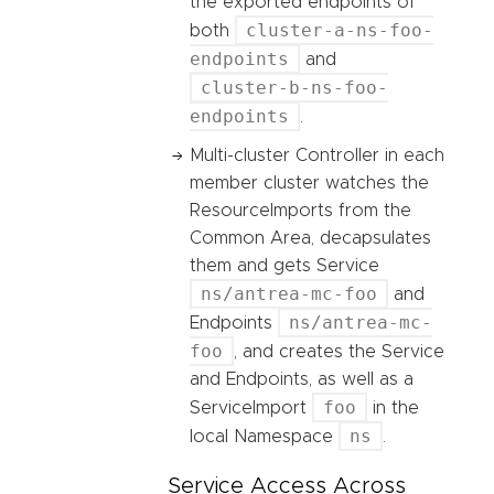
the exported endpoints of
cluster-a-ns-foo-
both
endpoints
and
cluster-b-ns-foo-
endpoints
.
Multi-cluster Controller in each
member cluster watches the
ResourceImports from the
Common Area, decapsulates
them and gets Service
ns/antrea-mc-foo
and
ns/antrea-mc-
Endpoints
foo
, and creates the Service
and Endpoints, as well as a
foo
ServiceImport
in the
ns
local Namespace
.
Service Access Across