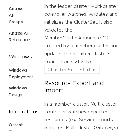
In the leader cluster, Multi-cluster
Antrea
controller watches, validates and
API
initializes the ClusterSet. It also
Groups
validates the
Antrea API
MemberClusterAnnounce CR
Reference
created by a member cluster and
updates the member cluster’s
Windows
connection status to
ClusterSet.Status
.
Windows
Deployment
Resource Export and
Windows
Import
Design
In a member cluster, Multi-cluster
Integrations
controller watches exported
resources (e.g. ServiceExports,
Octant
Services, Multi-cluster Gateways),