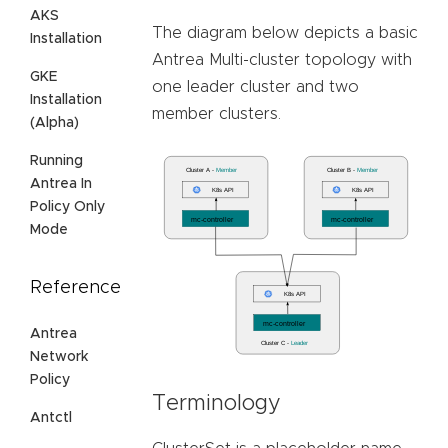
AKS
The diagram below depicts a basic
Installation
Antrea Multi-cluster topology with
GKE
one leader cluster and two
Installation
member clusters.
(Alpha)
Running
Antrea In
Policy Only
Mode
Reference
Antrea
Network
Policy
Terminology
Antctl