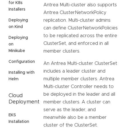
for K8s
Antrea Multi-cluster also supports
Installers
Antrea ClusterNetworkPolicy
replication. Multi-cluster admins
Deploying
on Kind
can define ClusterNetworkPolicies
to be replicated across the entire
Deploying
ClusterSet, and enforced in all
on
Minikube
member clusters.
Configuration
An Antrea Multi-cluster ClusterSet
includes a leader cluster and
Installing with
multiple member clusters. Antrea
Helm
Multi-cluster Controller needs to
be deployed in the leader and all
Cloud
Deployment
member clusters. A cluster can
serve as the leader, and
EKS
meanwhile also be a member
Installation
cluster of the ClusterSet.