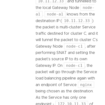
10.11.12.33
and tunnelled to
node-
the local Gateway Node
a1
node-a1
.
knows from the
10.11.12.33
destination IP (
)
the packet is multi-cluster Service
traffic destined for cluster C, and it
will tunnel the packet to cluster C’s
node-c1
Gateway Node
, after
performing SNAT and setting the
packet’s source IP to its own
node-c1
Gateway IP. On
, the
packet will go through the Service
load balancing pipeline again with
nginx
an endpoint of Service
being chosen as the destination.
As the Service has only one
172.10.11.33
endpoint -
of