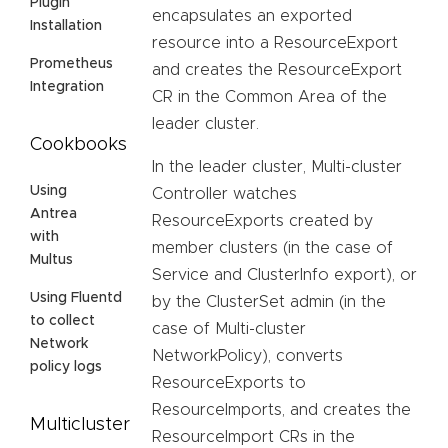
Plugin
encapsulates an exported
Installation
resource into a ResourceExport
Prometheus
and creates the ResourceExport
Integration
CR in the Common Area of the
leader cluster.
Cookbooks
In the leader cluster, Multi-cluster
Using
Controller watches
Antrea
ResourceExports created by
with
member clusters (in the case of
Multus
Service and ClusterInfo export), or
Using Fluentd
by the ClusterSet admin (in the
to collect
case of Multi-cluster
Network
NetworkPolicy), converts
policy logs
ResourceExports to
ResourceImports, and creates the
Multicluster
ResourceImport CRs in the