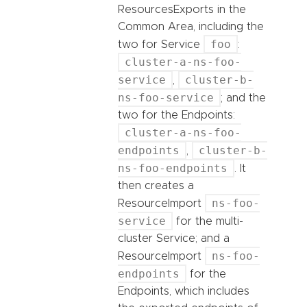
ResourcesExports in the
Common Area, including the
foo
two for Service
:
cluster-a-ns-foo-
service
cluster-b-
,
ns-foo-service
; and the
two for the Endpoints:
cluster-a-ns-foo-
endpoints
cluster-b-
,
ns-foo-endpoints
. It
then creates a
ns-foo-
ResourceImport
service
for the multi-
cluster Service; and a
ns-foo-
ResourceImport
endpoints
for the
Endpoints, which includes