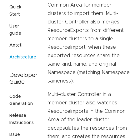
Common Area for member
Quick
clusters to import them. Multi-
Start
cluster Controller also merges
User
ResourceExports from different
guide
member clusters to a single
Antctl
ResourceImport, when these
exported resources share the
Architecture
same kind, name, and original
Namespace (matching Namespace
Developer
sameness).
Guide
Multi-cluster Controller in a
Code
member cluster also watches
Generation
ResourceImports in the Common
Release
Area of the leader cluster,
Instructions
decapsulates the resources from
Issue
them, and creates the resources