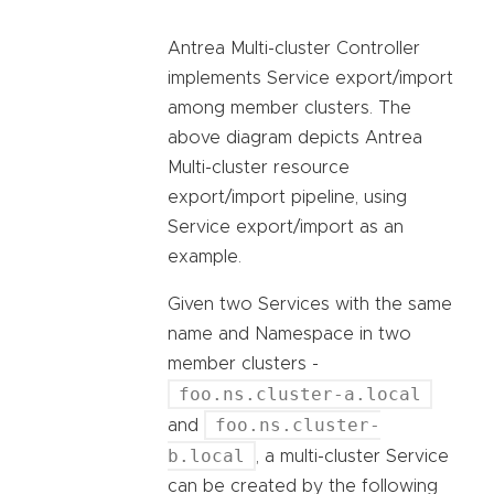
Antrea Multi-cluster Controller
implements Service export/import
among member clusters. The
above diagram depicts Antrea
Multi-cluster resource
export/import pipeline, using
Service export/import as an
example.
Given two Services with the same
name and Namespace in two
member clusters -
foo.ns.cluster-a.local
foo.ns.cluster-
and
b.local
, a multi-cluster Service
can be created by the following