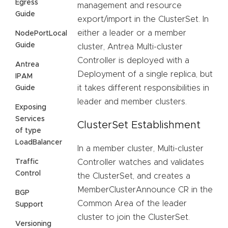
Egress
management and resource
Guide
export/import in the ClusterSet. In
either a leader or a member
NodePortLocal
Guide
cluster, Antrea Multi-cluster
Controller is deployed with a
Antrea
Deployment of a single replica, but
IPAM
it takes different responsibilities in
Guide
leader and member clusters.
Exposing
Services
ClusterSet Establishment
of type
LoadBalancer
In a member cluster, Multi-cluster
Traffic
Controller watches and validates
Control
the ClusterSet, and creates a
MemberClusterAnnounce CR in the
BGP
Common Area of the leader
Support
cluster to join the ClusterSet.
Versioning