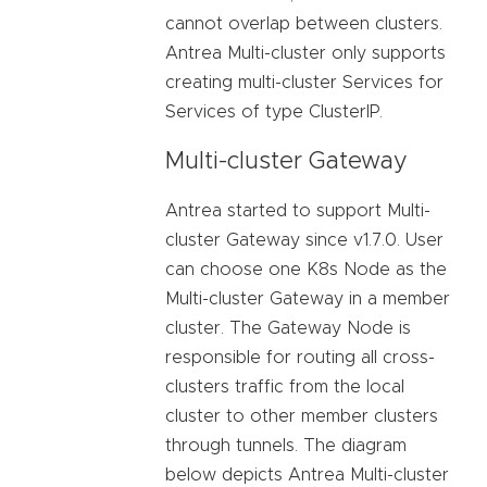
cannot overlap between clusters.
Antrea Multi-cluster only supports
creating multi-cluster Services for
Services of type ClusterIP.
Multi-cluster Gateway
Antrea started to support Multi-
cluster Gateway since v1.7.0. User
can choose one K8s Node as the
Multi-cluster Gateway in a member
cluster. The Gateway Node is
responsible for routing all cross-
clusters traffic from the local
cluster to other member clusters
through tunnels. The diagram
below depicts Antrea Multi-cluster