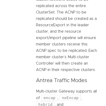
replicated across the entire
ClusterSet. The ACNP to be
replicated should be created as a
ResourceExport in the leader
cluster, and the resource
export/import pipeline will ensure
member clusters receive this
ACNP spec to be replicated. Each
member cluster’s Multi-cluster
Controller will then create an
ACNP in their respective clusters.
Antrea Traffic Modes
Multi-cluster Gateway supports all
encap
noEncap
of
,
,
hybrid
, and