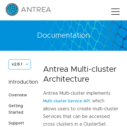
Documentation
v2.6.1
Antrea Multi-cluster
Architecture
Introduction
Antrea Multi-cluster implements
Overview
, which
Multi-cluster Service API
Getting
allows users to create multi-cluster
Started
Services that can be accessed
Support
cross clusters in a ClusterSet.