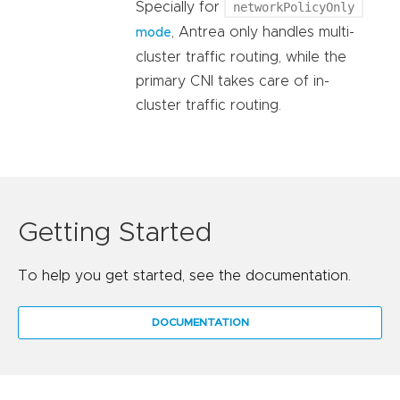
Specially for
networkPolicyOnly
, Antrea only handles multi-
mode
cluster traffic routing, while the
primary CNI takes care of in-
cluster traffic routing.
Getting Started
To help you get started, see the documentation.
DOCUMENTATION