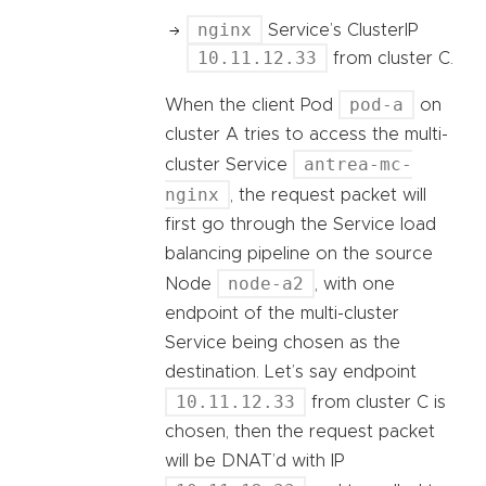
nginx
Service’s ClusterIP
10.11.12.33
from cluster C.
pod-a
When the client Pod
on
cluster A tries to access the multi-
antrea-mc-
cluster Service
nginx
, the request packet will
first go through the Service load
balancing pipeline on the source
node-a2
Node
, with one
endpoint of the multi-cluster
Service being chosen as the
destination. Let’s say endpoint
10.11.12.33
from cluster C is
chosen, then the request packet
will be DNAT’d with IP