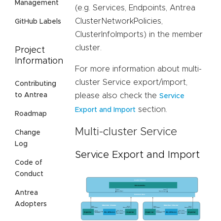
Management
(e.g. Services, Endpoints, Antrea
ClusterNetworkPolicies,
GitHub Labels
ClusterInfoImports) in the member
cluster.
Project
Information
For more information about multi-
cluster Service export/import,
Contributing
please also check the
to Antrea
Service
section.
Export and Import
Roadmap
Multi-cluster Service
Change
Log
Service Export and Import
Code of
Conduct
Antrea
Adopters