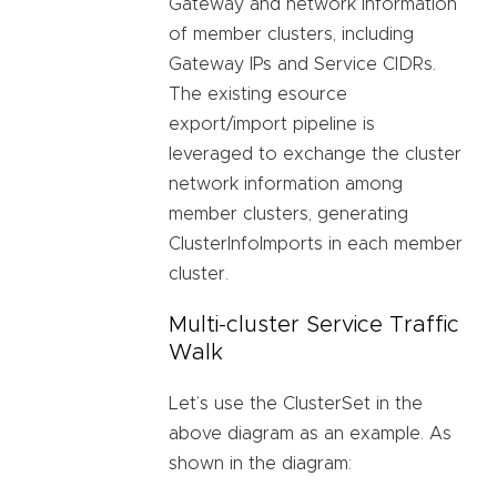
Gateway and network information
of member clusters, including
Gateway IPs and Service CIDRs.
The existing esource
export/import pipeline is
leveraged to exchange the cluster
network information among
member clusters, generating
ClusterInfoImports in each member
cluster.
Multi-cluster Service Traffic
Walk
Let’s use the ClusterSet in the
above diagram as an example. As
shown in the diagram: