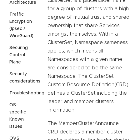
ClusterSet is a placeholder name
Architecture
for a group of clusters with a high
Traffic
degree of mutual trust and shared
Encryption
ownership that share Services
(Ipsec /
amongst themselves. Within a
WireGuard)
ClusterSet, Namespace sameness
Securing
applies, which means all
Control
Namespaces with a given name
Plane
are considered to be the same
Security
Namespace. The ClusterSet
considerations
Custom Resource Definition(CRD)
defines a ClusterSet including the
Troubleshooting
leader and member clusters
OS-
information.
specific
Known
The MemberClusterAnnounce
Issues
CRD declares a member cluster
OVS