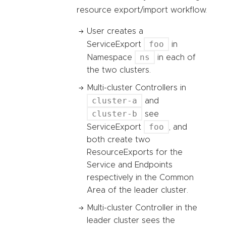
resource export/import workflow.
User creates a
foo
ServiceExport
in
ns
Namespace
in each of
the two clusters.
Multi-cluster Controllers in
cluster-a
and
cluster-b
see
foo
ServiceExport
, and
both create two
ResourceExports for the
Service and Endpoints
respectively in the Common
Area of the leader cluster.
Multi-cluster Controller in the
leader cluster sees the