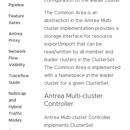
configuration to the leader cluster.
Pipeline
The Common Area is an
Feature
abstraction in the Antrea Multi-
Gates
cluster implementation provides a
Antrea
storage interface for resource
Proxy
export/import that can be
Network
read/written by all member and
Flow
leader clusters in the ClusterSet.
Visibility
The Common Area is implemented
with a Namespace in the leader
Traceflow
Guide
cluster for a given ClusterSet.
NoEncap
Antrea Multi-cluster
and
Controller
Hybrid
Traffic
Antrea Multi-cluster Controller
Modes
implements ClusterSet