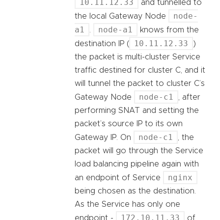
10.11.12.33
and tunnelled to
node-
the local Gateway Node
a1
node-a1
.
knows from the
10.11.12.33
destination IP (
)
the packet is multi-cluster Service
traffic destined for cluster C, and it
will tunnel the packet to cluster C’s
node-c1
Gateway Node
, after
performing SNAT and setting the
packet’s source IP to its own
node-c1
Gateway IP. On
, the
packet will go through the Service
load balancing pipeline again with
nginx
an endpoint of Service
being chosen as the destination.
As the Service has only one
172.10.11.33
endpoint -
of