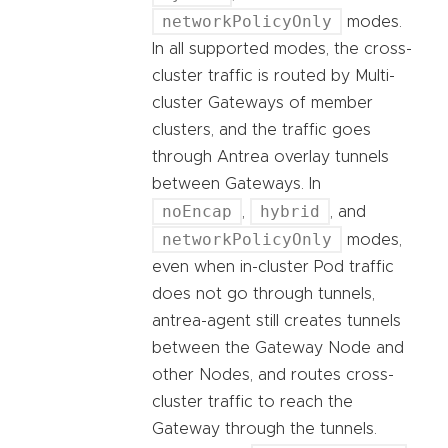
networkPolicyOnly
modes.
In all supported modes, the cross-
cluster traffic is routed by Multi-
cluster Gateways of member
clusters, and the traffic goes
through Antrea overlay tunnels
between Gateways. In
noEncap
hybrid
,
, and
networkPolicyOnly
modes,
even when in-cluster Pod traffic
does not go through tunnels,
antrea-agent still creates tunnels
between the Gateway Node and
other Nodes, and routes cross-
cluster traffic to reach the
Gateway through the tunnels.