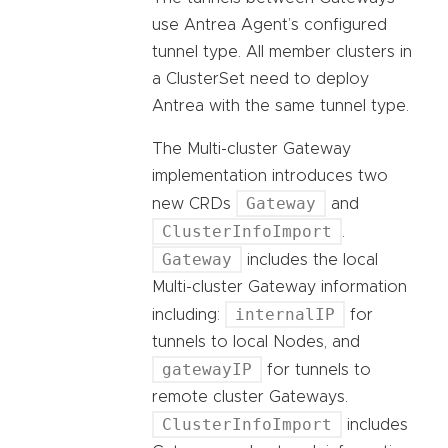
use Antrea Agent’s configured
tunnel type. All member clusters in
a ClusterSet need to deploy
Antrea with the same tunnel type.
The Multi-cluster Gateway
implementation introduces two
Gateway
new CRDs
and
ClusterInfoImport
.
Gateway
includes the local
Multi-cluster Gateway information
internalIP
including:
for
tunnels to local Nodes, and
gatewayIP
for tunnels to
remote cluster Gateways.
ClusterInfoImport
includes