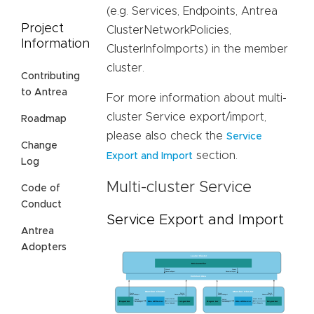
(e.g. Services, Endpoints, Antrea
Project
ClusterNetworkPolicies,
Information
ClusterInfoImports) in the member
cluster.
Contributing
to Antrea
For more information about multi-
cluster Service export/import,
Roadmap
please also check the
Service
Change
section.
Export and Import
Log
Multi-cluster Service
Code of
Conduct
Service Export and Import
Antrea
Adopters