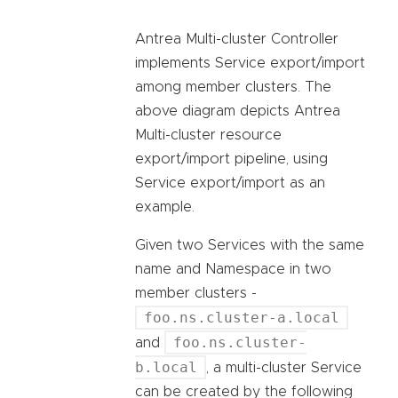
Antrea Multi-cluster Controller
implements Service export/import
among member clusters. The
above diagram depicts Antrea
Multi-cluster resource
export/import pipeline, using
Service export/import as an
example.
Given two Services with the same
name and Namespace in two
member clusters -
foo.ns.cluster-a.local
foo.ns.cluster-
and
b.local
, a multi-cluster Service
can be created by the following