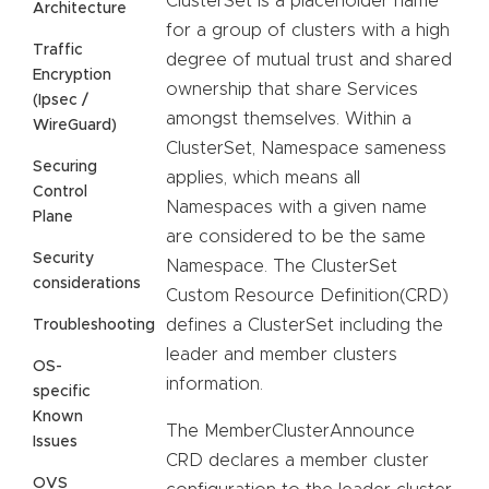
ClusterSet is a placeholder name
Architecture
for a group of clusters with a high
Traffic
degree of mutual trust and shared
Encryption
ownership that share Services
(Ipsec /
amongst themselves. Within a
WireGuard)
ClusterSet, Namespace sameness
Securing
applies, which means all
Control
Namespaces with a given name
Plane
are considered to be the same
Security
Namespace. The ClusterSet
considerations
Custom Resource Definition(CRD)
defines a ClusterSet including the
Troubleshooting
leader and member clusters
OS-
information.
specific
Known
The MemberClusterAnnounce
Issues
CRD declares a member cluster
OVS