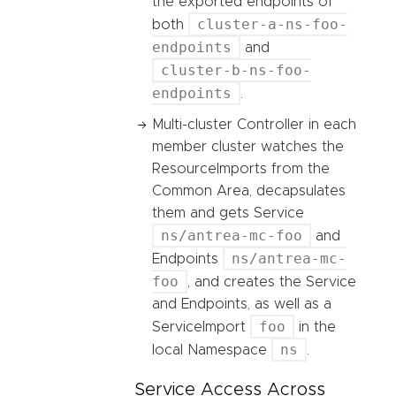
the exported endpoints of
cluster-a-ns-foo-
both
endpoints
and
cluster-b-ns-foo-
endpoints
.
Multi-cluster Controller in each
member cluster watches the
ResourceImports from the
Common Area, decapsulates
them and gets Service
ns/antrea-mc-foo
and
ns/antrea-mc-
Endpoints
foo
, and creates the Service
and Endpoints, as well as a
foo
ServiceImport
in the
ns
local Namespace
.
Service Access Across