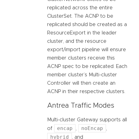
replicated across the entire
ClusterSet. The ACNP to be
replicated should be created as a
ResourceExport in the leader
cluster, and the resource
export/import pipeline will ensure
member clusters receive this
ACNP spec to be replicated. Each
member cluster’s Multi-cluster
Controller will then create an
ACNP in their respective clusters.
Antrea Traffic Modes
Multi-cluster Gateway supports all
encap
noEncap
of
,
,
hybrid
, and