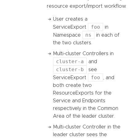
resource export/import workflow.
User creates a
foo
ServiceExport
in
ns
Namespace
in each of
the two clusters.
Multi-cluster Controllers in
cluster-a
and
cluster-b
see
foo
ServiceExport
, and
both create two
ResourceExports for the
Service and Endpoints
respectively in the Common
Area of the leader cluster.
Multi-cluster Controller in the
leader cluster sees the