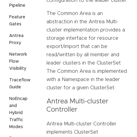
configuration to the leader cluster.
Pipeline
The Common Area is an
Feature
abstraction in the Antrea Multi-
Gates
cluster implementation provides a
Antrea
storage interface for resource
Proxy
export/import that can be
Network
read/written by all member and
Flow
leader clusters in the ClusterSet.
Visibility
The Common Area is implemented
with a Namespace in the leader
Traceflow
Guide
cluster for a given ClusterSet.
NoEncap
Antrea Multi-cluster
and
Controller
Hybrid
Traffic
Antrea Multi-cluster Controller
Modes
implements ClusterSet