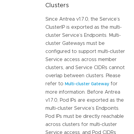
Clusters
Since Antrea v1.7.0, the Service’s
ClusterIP is exported as the multi-
cluster Service’s Endpoints. Multi-
cluster Gateways must be
configured to support multi-cluster
Service access across member
clusters, and Service CIDRs cannot
overlap between clusters. Please
refer to
for
Multi-cluster Gateway
more information. Before Antrea
v1.7.0, Pod IPs are exported as the
multi-cluster Service’s Endpoints.
Pod IPs must be directly reachable
across clusters for multi-cluster
Service access, and Pod CIDRs