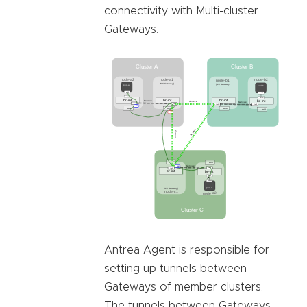
connectivity with Multi-cluster
Gateways.
Antrea Agent is responsible for
setting up tunnels between
Gateways of member clusters.
The tunnels between Gateways