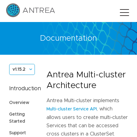
Documentation
v1.15.2
Antrea Multi-cluster
Architecture
Introduction
Antrea Multi-cluster implements
Overview
, which
Multi-cluster Service API
Getting
allows users to create multi-cluster
Started
Services that can be accessed
Support
cross clusters in a ClusterSet.