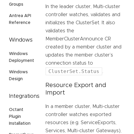
Groups
In the leader cluster, Multi-cluster
controller watches, validates and
Antrea API
initializes the ClusterSet. It also
Reference
validates the
MemberClusterAnnounce CR
Windows
created by a member cluster and
Windows
updates the member cluster’s
Deployment
connection status to
ClusterSet.Status
.
Windows
Design
Resource Export and
Import
Integrations
In a member cluster, Multi-cluster
Octant
controller watches exported
Plugin
resources (e.g. ServiceExports,
Installation
Services, Multi-cluster Gateways),