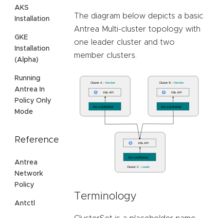
AKS
The diagram below depicts a basic
Installation
Antrea Multi-cluster topology with
GKE
one leader cluster and two
Installation
member clusters.
(Alpha)
Running
Antrea In
Policy Only
Mode
Reference
Antrea
Network
Policy
Terminology
Antctl