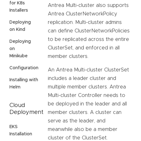
for K8s
Antrea Multi-cluster also supports
Installers
Antrea ClusterNetworkPolicy
replication. Multi-cluster admins
Deploying
on Kind
can define ClusterNetworkPolicies
to be replicated across the entire
Deploying
ClusterSet, and enforced in all
on
Minikube
member clusters.
Configuration
An Antrea Multi-cluster ClusterSet
includes a leader cluster and
Installing with
multiple member clusters. Antrea
Helm
Multi-cluster Controller needs to
be deployed in the leader and all
Cloud
Deployment
member clusters. A cluster can
serve as the leader, and
EKS
meanwhile also be a member
Installation
cluster of the ClusterSet.