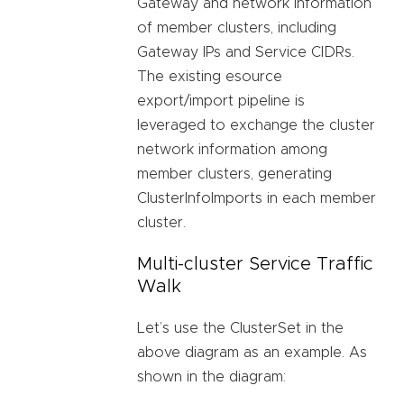
Gateway and network information
of member clusters, including
Gateway IPs and Service CIDRs.
The existing esource
export/import pipeline is
leveraged to exchange the cluster
network information among
member clusters, generating
ClusterInfoImports in each member
cluster.
Multi-cluster Service Traffic
Walk
Let’s use the ClusterSet in the
above diagram as an example. As
shown in the diagram: