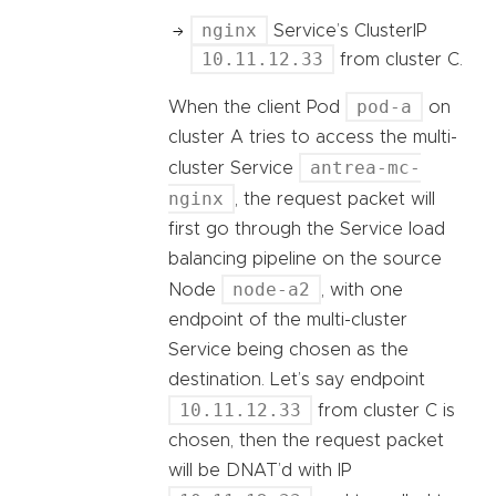
nginx
Service’s ClusterIP
10.11.12.33
from cluster C.
pod-a
When the client Pod
on
cluster A tries to access the multi-
antrea-mc-
cluster Service
nginx
, the request packet will
first go through the Service load
balancing pipeline on the source
node-a2
Node
, with one
endpoint of the multi-cluster
Service being chosen as the
destination. Let’s say endpoint
10.11.12.33
from cluster C is
chosen, then the request packet
will be DNAT’d with IP