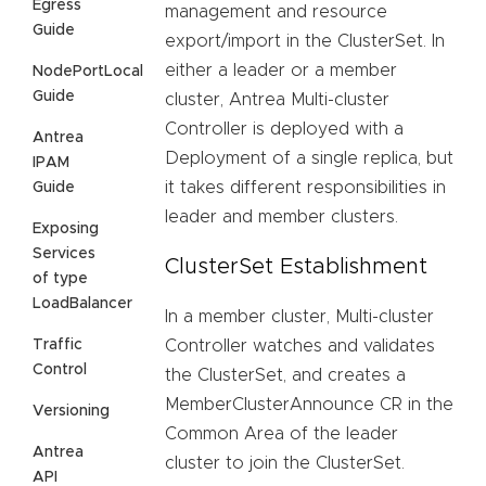
Egress
management and resource
Guide
export/import in the ClusterSet. In
either a leader or a member
NodePortLocal
Guide
cluster, Antrea Multi-cluster
Controller is deployed with a
Antrea
Deployment of a single replica, but
IPAM
it takes different responsibilities in
Guide
leader and member clusters.
Exposing
Services
ClusterSet Establishment
of type
LoadBalancer
In a member cluster, Multi-cluster
Traffic
Controller watches and validates
Control
the ClusterSet, and creates a
MemberClusterAnnounce CR in the
Versioning
Common Area of the leader
Antrea
cluster to join the ClusterSet.
API