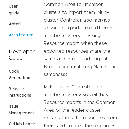
Common Area for member
User
clusters to import them. Multi-
guide
cluster Controller also merges
Antctl
ResourceExports from different
Architecture
member clusters to a single
ResourceImport, when these
exported resources share the
Developer
Guide
same kind, name, and original
Namespace (matching Namespace
Code
sameness).
Generation
Multi-cluster Controller in a
Release
member cluster also watches
Instructions
ResourceImports in the Common
Issue
Area of the leader cluster,
Management
decapsulates the resources from
GitHub Labels
them, and creates the resources