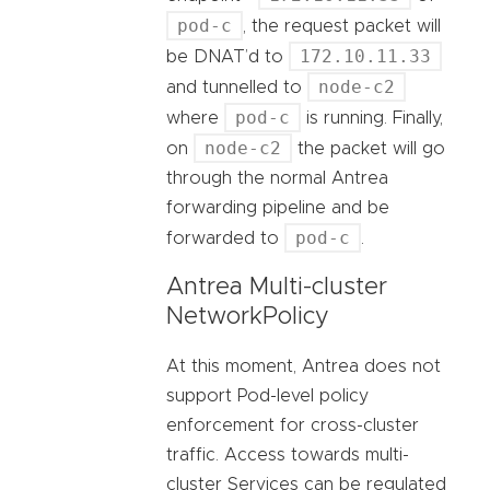
pod-c
, the request packet will
172.10.11.33
be DNAT’d to
node-c2
and tunnelled to
pod-c
where
is running. Finally,
node-c2
on
the packet will go
through the normal Antrea
forwarding pipeline and be
pod-c
forwarded to
.
Antrea Multi-cluster
NetworkPolicy
At this moment, Antrea does not
support Pod-level policy
enforcement for cross-cluster
traffic. Access towards multi-
cluster Services can be regulated