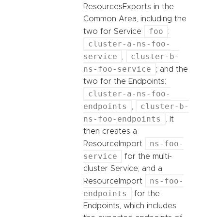
ResourcesExports in the
Common Area, including the
foo
two for Service
:
cluster-a-ns-foo-
service
cluster-b-
,
ns-foo-service
; and the
two for the Endpoints:
cluster-a-ns-foo-
endpoints
cluster-b-
,
ns-foo-endpoints
. It
then creates a
ns-foo-
ResourceImport
service
for the multi-
cluster Service; and a
ns-foo-
ResourceImport
endpoints
for the
Endpoints, which includes