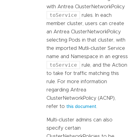
with Antrea ClusterNetworkPolicy
toService
rules. In each
member cluster, users can create
an Antrea ClusterNetworkPolicy
selecting Pods in that cluster, with
the imported Mutli-cluster Service
name and Namespace in an egress
toService
rule, and the Action
to take for traffic matching this
rule. For more information
regarding Antrea
ClusterNetworkPolicy (ACNP),
refer to
.
this document
Multi-cluster admins can also
specify certain
ClusterNetworkPolicies to be