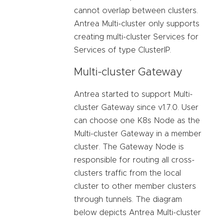
cannot overlap between clusters.
Antrea Multi-cluster only supports
creating multi-cluster Services for
Services of type ClusterIP.
Multi-cluster Gateway
Antrea started to support Multi-
cluster Gateway since v1.7.0. User
can choose one K8s Node as the
Multi-cluster Gateway in a member
cluster. The Gateway Node is
responsible for routing all cross-
clusters traffic from the local
cluster to other member clusters
through tunnels. The diagram
below depicts Antrea Multi-cluster