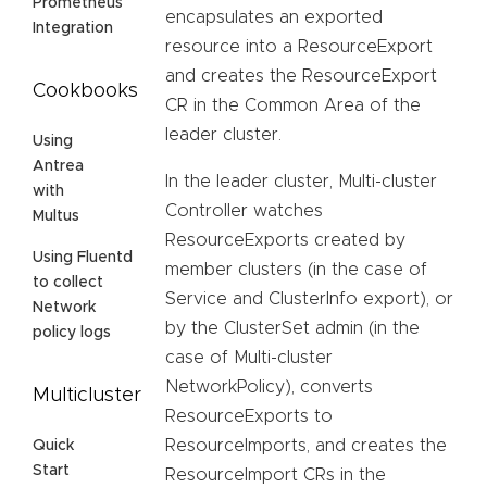
Prometheus
encapsulates an exported
Integration
resource into a ResourceExport
and creates the ResourceExport
Cookbooks
CR in the Common Area of the
leader cluster.
Using
Antrea
In the leader cluster, Multi-cluster
with
Controller watches
Multus
ResourceExports created by
Using Fluentd
member clusters (in the case of
to collect
Service and ClusterInfo export), or
Network
by the ClusterSet admin (in the
policy logs
case of Multi-cluster
NetworkPolicy), converts
Multicluster
ResourceExports to
ResourceImports, and creates the
Quick
Start
ResourceImport CRs in the