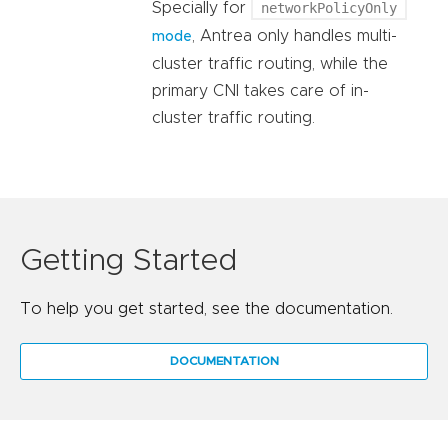
Specially for
networkPolicyOnly
, Antrea only handles multi-
mode
cluster traffic routing, while the
primary CNI takes care of in-
cluster traffic routing.
Getting Started
To help you get started, see the documentation.
DOCUMENTATION