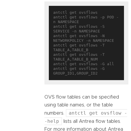
antctl get ovsflows

antctl get ovsflows -p POD -
n NAMESPACE

antctl get ovsflows -S 
SERVICE -n NAMESPACE

antctl get ovsflows -N 
NETWORKPOLICY -n NAMESPACE

antctl get ovsflows -T 
TABLE_A,TABLE_B

antctl get ovsflows -T 
TABLE_A,TABLE_B_NUM

antctl get ovsflows -G all

antctl get ovsflows -G 
OVS flow tables can be specified
using table names, or the table
antctl get ovsflow -
numbers.
-help
lists all Antrea flow tables.
For more information about Antrea