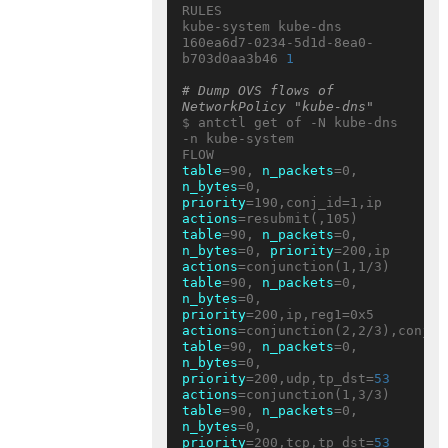
RULES

kube-system kube-dns 
160ea6d7-0234-5d1d-8ea0-
b703d0aa3b46 
1
# Dump OVS flows of 
NetworkPolicy "kube-dns"
$ antctl get of -N kube-dns 
-n kube-system

table
=90, 
n_packets
=0, 
n_bytes
=0, 
priority
=190,conj_id=1,ip 
actions
table
=90, 
n_packets
=0, 
n_bytes
=0, 
priority
=200,ip 
actions
table
=90, 
n_packets
=0, 
n_bytes
=0, 
priority
=200,ip,reg1=0x5 
actions
table
=90, 
n_packets
=0, 
n_bytes
=0, 
priority
=200,udp,tp_dst=
53
actions
table
=90, 
n_packets
=0, 
n_bytes
=0, 
priority
=200,tcp,tp_dst=
53