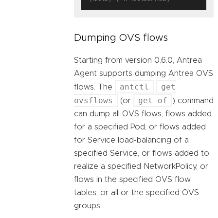
Dumping OVS flows
Starting from version 0.6.0, Antrea
Agent supports dumping Antrea OVS
antctl
get
flows. The
ovsflows
get of
(or
) command
can dump all OVS flows, flows added
for a specified Pod, or flows added
for Service load-balancing of a
specified Service, or flows added to
realize a specified NetworkPolicy, or
flows in the specified OVS flow
tables, or all or the specified OVS
groups.