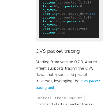
actions
table
=90, 
n_packets
=0, 
n_bytes
=0, 
priority
=200,tcp,tp_dst=
9153
actions
table
=100, 
n_packets
=0, 
n_bytes
=0, 
priority
=200,ip,reg1=0x5 
actions
OVS packet tracing
Starting from version 0.7.0, Antrea
Agent supports tracing the OVS
flows that a specified packet
traverses, leveraging the
OVS packet
.
tracing tool
antctl trace-packet
command starts a packet tracing