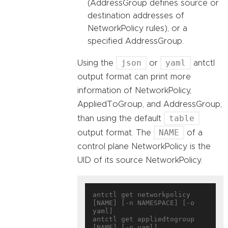
(AddressGroup defines source or
destination addresses of
NetworkPolicy rules), or a
specified AddressGroup.
json
yaml
Using the
or
antctl
output format can print more
information of NetworkPolicy,
AppliedToGroup, and AddressGroup,
table
than using the default
NAME
output format. The
of a
control plane NetworkPolicy is the
UID of its source NetworkPolicy.
antctl get networkpolicy 
[NAME] [-n NAMESPACE] [-o 
yaml]

antctl get appliedtogroup 
[NAME] [-o yaml]
