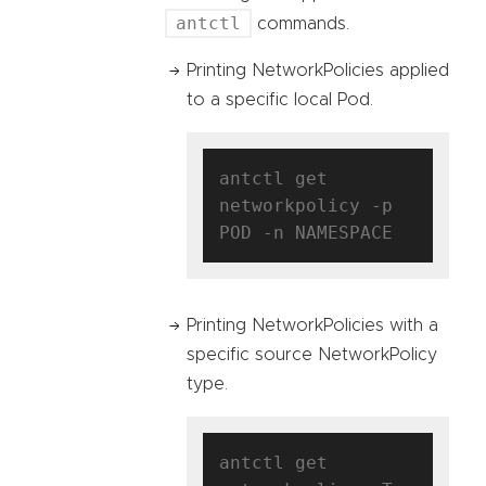
antctl
commands.
Printing NetworkPolicies applied
to a specific local Pod.
antctl get 
networkpolicy -p 
Printing NetworkPolicies with a
specific source NetworkPolicy
type.
antctl get 