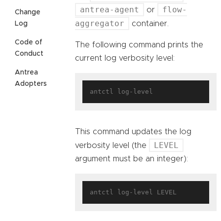
antrea-agent
flow-
or
Change
aggregator
container.
Log
Code of
The following command prints the
Conduct
current log verbosity level:
Antrea
Adopters
This command updates the log
LEVEL
verbosity level (the
argument must be an integer):