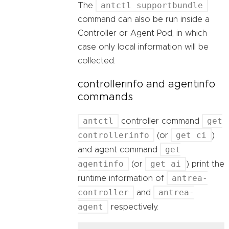
antctl supportbundle
The
command can also be run inside a
Controller or Agent Pod, in which
case only local information will be
collected.
controllerinfo and agentinfo
commands
antctl
get
controller command
controllerinfo
get ci
(or
)
get
and agent command
agentinfo
get ai
(or
) print the
antrea-
runtime information of
controller
antrea-
and
agent
respectively.