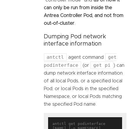
can only be run from inside the
Antrea Controller Pod, and not from
out-of-cluster
.
Dumping Pod network
interface information
antctl
get
agent command
podinterface
get pi
(or
) can
dump network interface information
of all local Pods, or a specified local
Pod, or local Pods in the specified
Namespace, or local Pods matching
the specified Pod name.
antctl get podinterface 