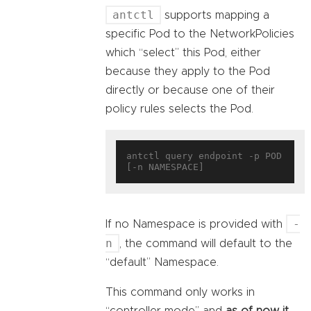
antctl
supports mapping a
specific Pod to the NetworkPolicies
which “select” this Pod, either
because they apply to the Pod
directly or because one of their
policy rules selects the Pod.
antctl query endpoint -p POD 
-
If no Namespace is provided with
n
, the command will default to the
“default” Namespace.
This command only works in
“controller mode” and
as of now it