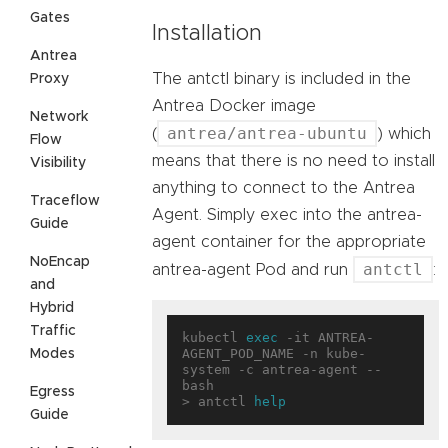
Gates
Installation
Antrea
The antctl binary is included in the
Proxy
Antrea Docker image
Network
antrea/antrea-ubuntu
(
) which
Flow
means that there is no need to install
Visibility
anything to connect to the Antrea
Traceflow
Agent. Simply exec into the antrea-
Guide
agent container for the appropriate
NoEncap
antctl
antrea-agent Pod and run
:
and
Hybrid
Traffic
kubectl 
exec
 -it ANTREA-
AGENT_POD_NAME -n kube-
Modes
system -c antrea-agent -- 
bash

Egress
> antctl 
help
Guide