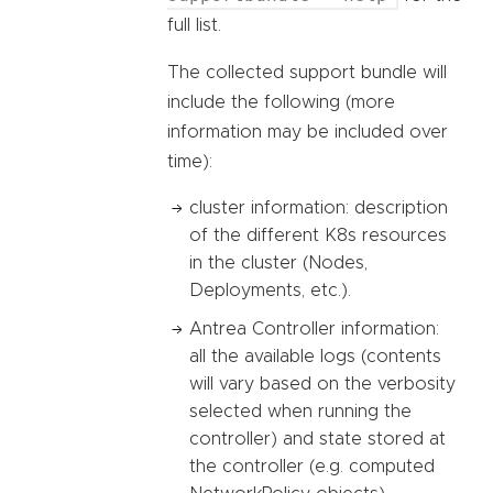
full list.
The collected support bundle will
include the following (more
information may be included over
time):
cluster information: description
of the different K8s resources
in the cluster (Nodes,
Deployments, etc.).
Antrea Controller information:
all the available logs (contents
will vary based on the verbosity
selected when running the
controller) and state stored at
the controller (e.g. computed