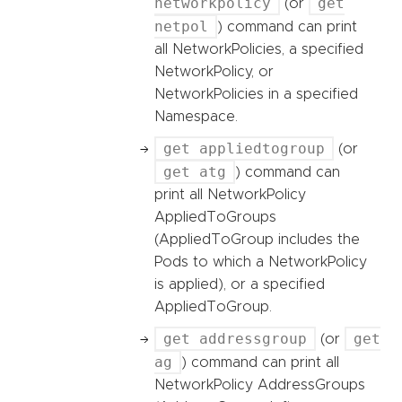
networkpolicy
get
(or
netpol
) command can print
all NetworkPolicies, a specified
NetworkPolicy, or
NetworkPolicies in a specified
Namespace.
get appliedtogroup
(or
get atg
) command can
print all NetworkPolicy
AppliedToGroups
(AppliedToGroup includes the
Pods to which a NetworkPolicy
is applied), or a specified
AppliedToGroup.
get addressgroup
get
(or
ag
) command can print all
NetworkPolicy AddressGroups