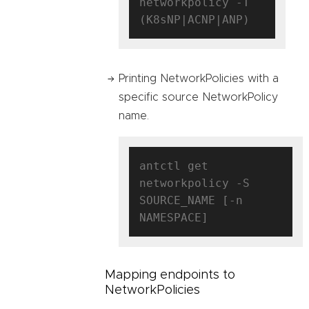
networkpolicy -T 
Printing NetworkPolicies with a
specific source NetworkPolicy
name.
antctl get 
networkpolicy -S 
SOURCE_NAME [-n 
Mapping endpoints to
NetworkPolicies