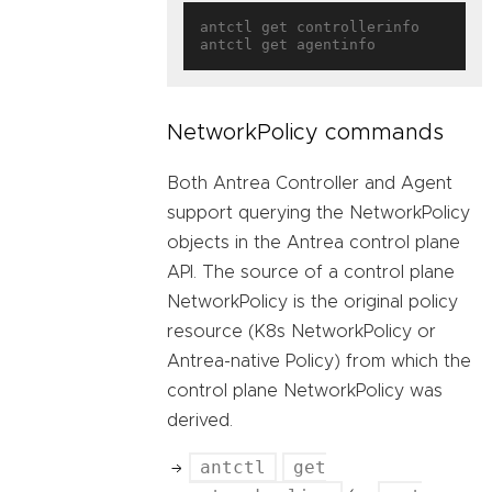
antctl get controllerinfo

NetworkPolicy commands
Both Antrea Controller and Agent
support querying the NetworkPolicy
objects in the Antrea control plane
API. The source of a control plane
NetworkPolicy is the original policy
resource (K8s NetworkPolicy or
Antrea-native Policy) from which the
control plane NetworkPolicy was
derived.
antctl
get