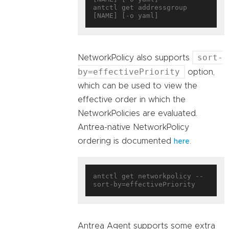
antctl get addressgroup 
sort-
NetworkPolicy also supports
by=effectivePriority
option,
which can be used to view the
effective order in which the
NetworkPolicies are evaluated.
Antrea-native NetworkPolicy
ordering is documented
.
here
antctl get networkpolicy --
Antrea Agent supports some extra