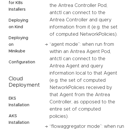
for K8s
the Antrea Controller Pod,
Installers
antctl can connect to the
Antrea Controller and query
Deploying
information from it (e.g. the set
on Kind
of computed NetworkPolicies).
Deploying
“agent mode”: when run from
on
Minikube
within an Antrea Agent Pod,
antctl can connect to the
Configuration
Antrea Agent and query
information local to that Agent
Cloud
(e.g. the set of computed
Deployment
NetworkPolicies received by
that Agent from the Antrea
EKS
Controller, as opposed to the
Installation
entire set of computed
AKS
policies).
Installation
“flowaggregator mode”: when run