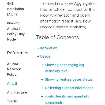
from within a Flow Aggregator
GKE
Installation
Pod, antctl can connect to the
(Alpha)
Flow Aggregator and query
information from it (e.g. flow
Running
records related statistics).
Antrea In
Policy Only
Table of Contents
Mode
Installation
Reference
Usage
Antrea
Showing or changing log
Network
verbosity level
Policy
Showing feature gates status
Antctl
Collecting support information
Architecture
controllerinfo and agentinfo
Traffic
commands