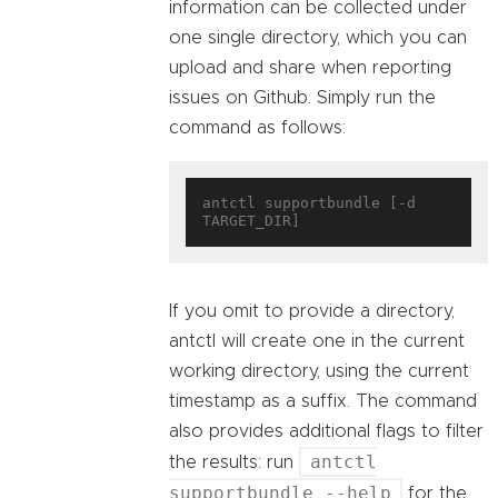
information can be collected under
one single directory, which you can
upload and share when reporting
issues on Github. Simply run the
command as follows:
antctl supportbundle [-d 
If you omit to provide a directory,
antctl will create one in the current
working directory, using the current
timestamp as a suffix. The command
also provides additional flags to filter
antctl
the results: run
supportbundle --help
for the