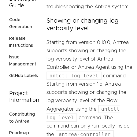
Guide
troubleshooting the Antrea system.
Showing or changing log
Code
Generation
verbosity level
Release
Starting from version 0.10.0, Antrea
Instructions
supports showing or changing the
Issue
log verbosity level of Antrea
Management
Controller or Antrea Agent using the
antctl log-level
command.
GitHub Labels
Starting from version 1.5, Antrea
supports showing or changing the
Project
Information
log verbosity level of the Flow
antctl
Aggregator using the
Contributing
log-level
command. The
to Antrea
command can only run locally inside
Roadmap
antrea-controller
the
,