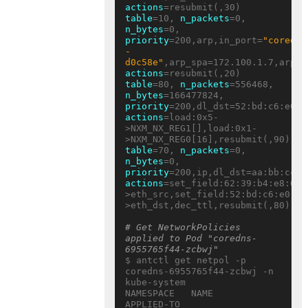
actions
table
=10, 
n_packets
=0, 
n_bytes
=0, 
priority
=200,arp,in_port=
"coredns
-
d0c58e"
actions
table
=80, 
n_packets
=556468, 
n_bytes
=166477824, 
priority
actions
=load:0x5-
>NXM_NX_REG1[],load:0x1-
table
=70, 
n_packets
=0, 
n_bytes
=0, 
priority
actions
=set_field:62:39:b4:e8:05:
>eth_src,set_field:52:bd:c6:e0:eb
>eth_dst,dec_ttl,resubmit(,80)

# Get NetworkPolicies 
applied to Pod "coredns-
6955765f44-zcbwj"
$ antctl get netpol -p 
coredns-6955765f44-zcbwj -n 
kube-system

NAMESPACE   NAME     
APPLIED-TO                           