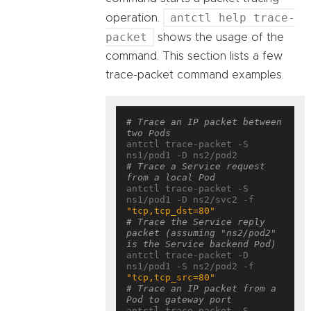
antctl help trace-
operation.
packet
shows the usage of the
command. This section lists a few
trace-packet command examples.
# Trace an IP packet between 
two Pods
antctl trace-packet -S 
# Trace a Service request 
from a local Pod
antctl trace-packet -S 
ns1/pod1 -D ns2/svc2 -f 
"tcp,tcp_dst=80"
# Trace the Service reply 
packet (assuming "ns2/pod2" 
is the Service backend Pod)
antctl trace-packet -D 
ns1/pod1 -S ns2/pod2 -f 
"tcp,tcp_src=80"
# Trace an IP packet from a 
Pod to gateway port
antctl trace-packet -S 