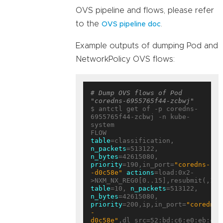
OVS pipeline and flows, please refer
to the
.
OVS pipeline doc
Example outputs of dumping Pod and
NetworkPolicy OVS flows:
# Dump OVS flows of Pod 
"coredns-6955765f44-zcbwj"
$ antctl get of -p coredns-
6955765f44-zcbwj -n kube-
system

table
=classification, 
n_packets
=513122, 
n_bytes
=42615080, 
priority
=190,in_port=
"coredns-
-d0c58e"
actions
=load:0x2-
table
=10, 
n_packets
=513122, 
n_bytes
=42615080, 
priority
=200,ip,in_port=
"coredns-
-
d0c58e"