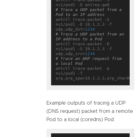
# Trace a UDP packet from a 
Pod to an IP address
antctl trace-packet -S 
ns1/pod1 -D 10.1.2.3 -f 
udp,udp_dst=
1234
# Trace a UDP packet from an 
IP address to a Pod
antctl trace-packet -D 
ns1/pod1 -S 10.1.2.3 -f 
udp,udp_src=
1234
# Trace an ARP request from 
a local Pod
antctl trace-packet -p 
ns1/pod1 -f 
Example outputs of tracing a UDP
(DNS request) packet from a remote
Pod to a local (coredns) Pod: