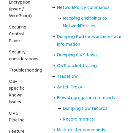
Encryption
NetworkPolicy commands
(Ipsec /
WireGuard)
Mapping endpoints to
NetworkPolicies
Securing
Control
Dumping Pod network interface
Plane
information
Security
Dumping OVS flows
considerations
OVS packet tracing
Troubleshooting
Traceflow
OS-
Antctl Proxy
specific
Known
Flow Aggregator commands
Issues
Dumping flow records
OVS
Record metrics
Pipeline
Multi-cluster commands
Feature