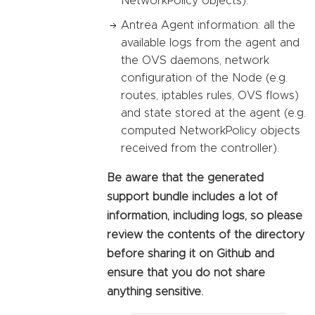
NetworkPolicy objects).
Antrea Agent information: all the
available logs from the agent and
the OVS daemons, network
configuration of the Node (e.g.
routes, iptables rules, OVS flows)
and state stored at the agent (e.g.
computed NetworkPolicy objects
received from the controller).
Be aware that the generated
support bundle includes a lot of
information, including logs, so please
review the contents of the directory
before sharing it on Github and
ensure that you do not share
anything sensitive.