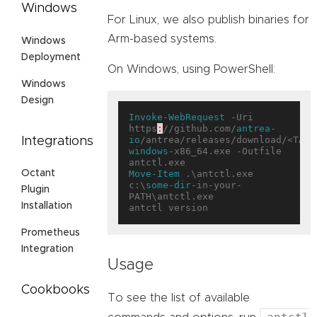
Windows
For Linux, we also publish binaries for
Arm-based systems.
Windows
Deployment
On Windows, using PowerShell:
Windows
Design
Invoke-WebRequest
 -Uri 
https
:
//github.com/
antrea-
io
/antrea/releases/download/<TAG>
Integrations
windows
-x86_64.exe -Outfile 
Move-Item
 .\antctl.exe 
Octant
c:\
some-dir
-in-your-
Plugin
PATH\antctl.exe

Installation
Prometheus
Integration
Usage
Cookbooks
To see the list of available