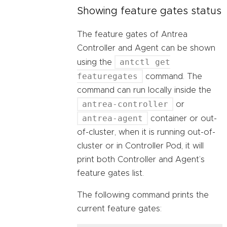
Showing feature gates status
The feature gates of Antrea
Controller and Agent can be shown
antctl get
using the
featuregates
command. The
command can run locally inside the
antrea-controller
or
antrea-agent
container or out-
of-cluster, when it is running out-of-
cluster or in Controller Pod, it will
print both Controller and Agent’s
feature gates list.
The following command prints the
current feature gates: