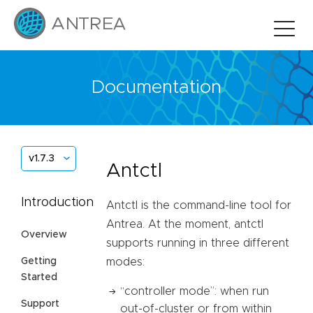
Documentation
v1.7.3
Antctl
Introduction
Antctl is the command-line tool for
Antrea. At the moment, antctl
Overview
supports running in three different
Getting
modes:
Started
“controller mode”: when run
Support
out-of-cluster or from within