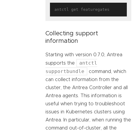
Collecting support
information
Starting with version 0.7.0, Antrea
antctl
supports the
supportbundle
command, which
can collect information from the
cluster, the Antrea Controller and all
Antrea agents. This information is
useful when trying to troubleshoot
issues in Kubernetes clusters using
Antrea. In particular, when running the
command out-of-cluster, all the