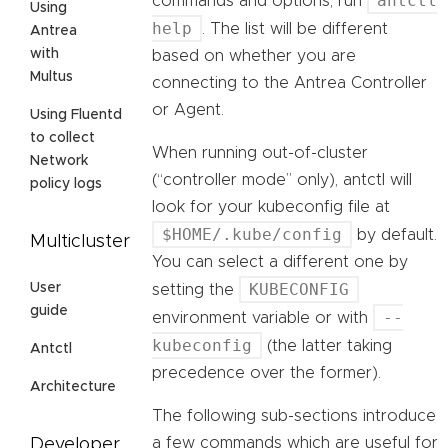
antctl
commands and options, run
Using
help
. The list will be different
Antrea
with
based on whether you are
Multus
connecting to the Antrea Controller
or Agent.
Using Fluentd
to collect
When running out-of-cluster
Network
(“controller mode” only), antctl will
policy logs
look for your kubeconfig file at
$HOME/.kube/config
by default.
Multicluster
You can select a different one by
KUBECONFIG
User
setting the
guide
--
environment variable or with
kubeconfig
(the latter taking
Antctl
precedence over the former).
Architecture
The following sub-sections introduce
a few commands which are useful for
Developer