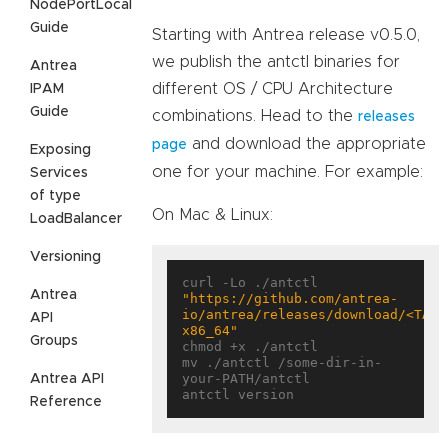
NodePortLocal
Guide
Starting with Antrea release v0.5.0,
we publish the antctl binaries for
Antrea
different OS / CPU Architecture
IPAM
Guide
combinations. Head to the
releases
and download the appropriate
page
Exposing
one for your machine. For example:
Services
of type
On Mac & Linux:
LoadBalancer
Versioning
curl -Lo ./antctl 
Antrea
"https://github.com/antrea-
io/antrea/releases/download/<TAG>
API
x86_64"
Groups
chmod +x ./antctl

mv ./antctl /some-dir-in-
your-PATH/antctl

Antrea API
Reference