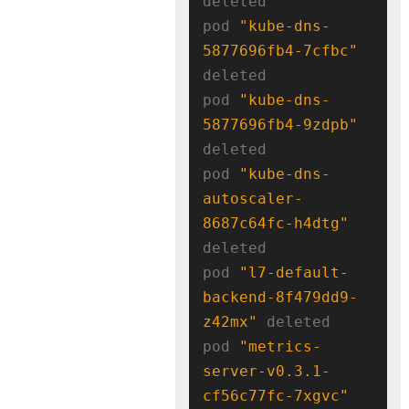
deleted

pod 
"kube-dns-
5877696fb4-7cfbc"
deleted

pod 
"kube-dns-
5877696fb4-9zdpb"
deleted

pod 
"kube-dns-
autoscaler-
8687c64fc-h4dtg"
deleted

pod 
"l7-default-
backend-8f479dd9-
z42mx"
 deleted

pod 
"metrics-
server-v0.3.1-
cf56c77fc-7xgvc"