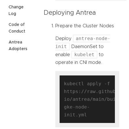
Change
Deploying Antrea
Log
Code of
Prepare the Cluster Nodes
Conduct
antrea-node-
Deploy
Antrea
init
DaemonSet to
Adopters
kubelet
enable
to
operate in CNI mode.
kubectl apply -f 
https://raw.githubuser
io/antrea/main/build/y
gke-node-