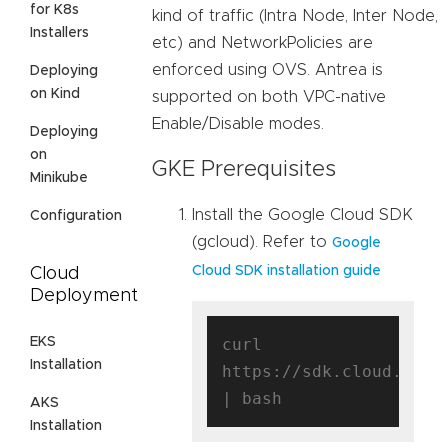
for K8s
kind of traffic (Intra Node, Inter Node,
Installers
etc) and NetworkPolicies are
enforced using OVS. Antrea is
Deploying
on Kind
supported on both VPC-native
Enable/Disable modes.
Deploying
on
GKE Prerequisites
Minikube
Install the Google Cloud SDK
Configuration
(gcloud). Refer to
Google
Cloud SDK installation guide
Cloud
Deployment
EKS
curl 
Installation
https://sdk.cloud.googl
AKS
Installation