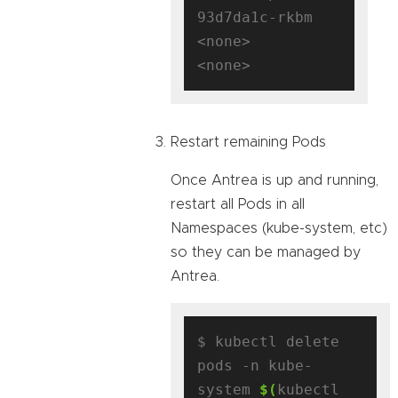
93d7da1c-rkbm   
<none>           
Restart remaining Pods
Once Antrea is up and running,
restart all Pods in all
Namespaces (kube-system, etc)
so they can be managed by
Antrea.
$ kubectl delete 
pods -n kube-
system 
$(
kubectl 