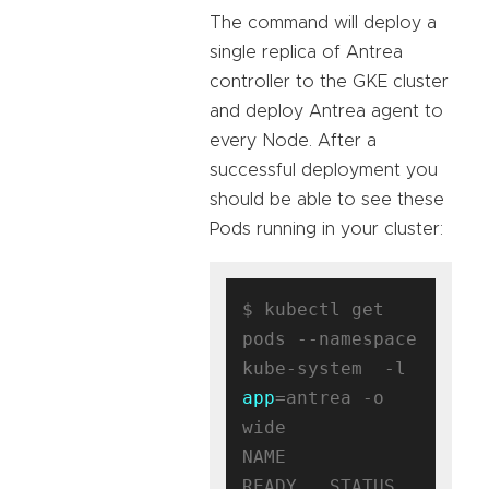
The command will deploy a
single replica of Antrea
controller to the GKE cluster
and deploy Antrea agent to
every Node. After a
successful deployment you
should be able to see these
Pods running in your cluster:
$ kubectl get 
pods --namespace 
kube-system  -l 
app
=antrea -o 
wide

NAME                                
READY   STATUS    