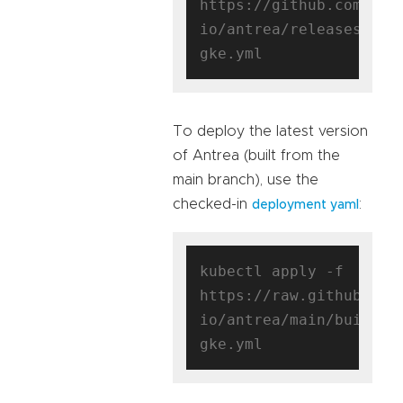
https://github.com/ant
io/antrea/releases/dow
To deploy the latest version
of Antrea (built from the
main branch), use the
checked-in
:
deployment yaml
kubectl apply -f 
https://raw.githubuser
io/antrea/main/build/y