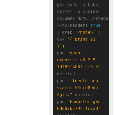
get pods -n kube-
system -o custom-
columns=NAME:.metadata
--no-headers=
true
| grep 
'<none>'
 | 
awk 
'{ print $1 
}'
)
pod 
"event-
exporter-v0.2.5-
7df89f4b8f-cm5r5"
deleted

pod 
"fluentd-gcp-
scaler-54ccb89d5-
2glmv"
 deleted

pod 
"heapster-gke-
6dd876579c-fc7xd"