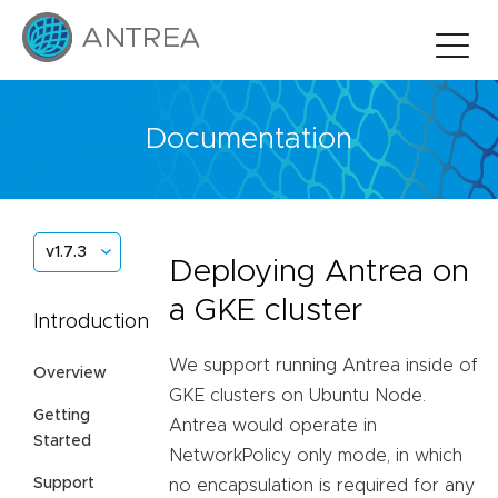
Documentation
v1.7.3
Deploying Antrea on
a GKE cluster
Introduction
We support running Antrea inside of
Overview
GKE clusters on Ubuntu Node.
Getting
Antrea would operate in
Started
NetworkPolicy only mode, in which
Support
no encapsulation is required for any