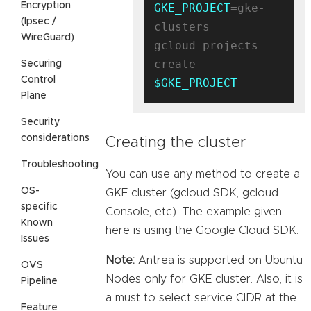
Encryption
GKE_PROJECT
=gke-
(Ipsec /
clusters

WireGuard)
gcloud projects 
create 
Securing
Control
$GKE_PROJECT
Plane
Security
considerations
Creating the cluster
Troubleshooting
You can use any method to create a
OS-
GKE cluster (gcloud SDK, gcloud
specific
Console, etc). The example given
Known
here is using the Google Cloud SDK.
Issues
Note:
Antrea is supported on Ubuntu
OVS
Nodes only for GKE cluster. Also, it is
Pipeline
a must to select service CIDR at the
Feature