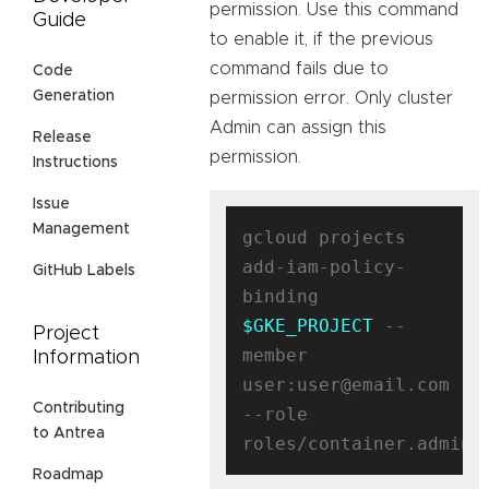
permission. Use this command
Guide
to enable it, if the previous
command fails due to
Code
Generation
permission error. Only cluster
Admin can assign this
Release
permission.
Instructions
Issue
Management
gcloud projects 
add-iam-policy-
GitHub Labels
binding 
$GKE_PROJECT
 --
Project
member 
Information
user:user@email.com 
Contributing
--role 
to Antrea
Roadmap