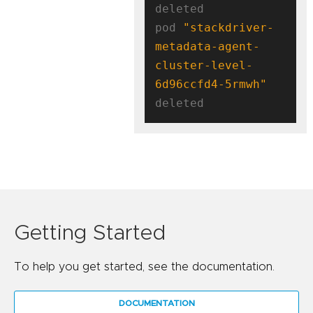
deleted

pod 
"stackdriver-
metadata-agent-
cluster-level-
6d96ccfd4-5rmwh"
Getting Started
To help you get started, see the documentation.
DOCUMENTATION