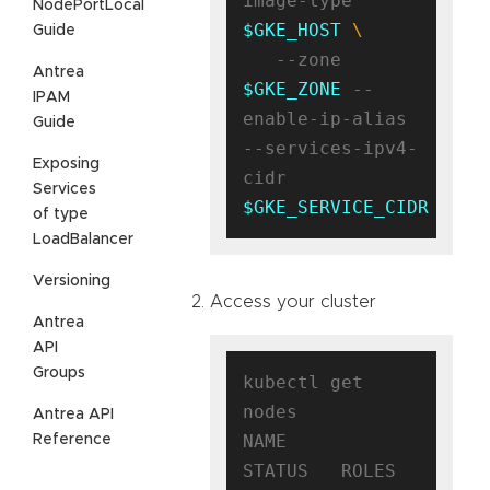
image-type 
NodePortLocal
$GKE_HOST
Guide
   --zone 
Antrea
$GKE_ZONE
 --
IPAM
enable-ip-alias 
Guide
--services-ipv4-
Exposing
cidr 
Services
$GKE_SERVICE_CIDR
of type
LoadBalancer
Versioning
Access your cluster
Antrea
API
Groups
kubectl get 
nodes

Antrea API
NAME                                      
Reference
STATUS   ROLES    