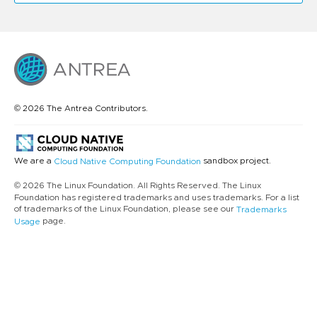
© 2026 The Antrea Contributors.
We are a
sandbox project.
Cloud Native Computing Foundation
© 2026 The Linux Foundation. All Rights Reserved. The Linux
Foundation has registered trademarks and uses trademarks. For a list
of trademarks of the Linux Foundation, please see our
Trademarks
page.
Usage