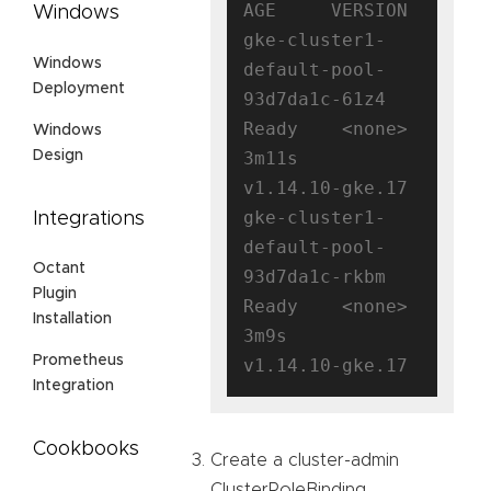
AGE     VERSION

Windows
gke-cluster1-
Windows
default-pool-
Deployment
93d7da1c-61z4   
Ready    <none>   
Windows
Design
3m11s   
v1.14.10-gke.17

gke-cluster1-
Integrations
default-pool-
Octant
93d7da1c-rkbm   
Plugin
Ready    <none>   
Installation
3m9s    
Prometheus
Integration
Cookbooks
Create a cluster-admin
ClusterRoleBinding