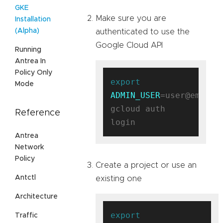
GKE
Make sure you are
Installation
(Alpha)
authenticated to use the
Google Cloud API
Running
Antrea In
Policy Only
export
Mode
ADMIN_USER
=user@email.c
gcloud auth 
Reference
Antrea
Network
Policy
Create a project or use an
Antctl
existing one
Architecture
export
Traffic