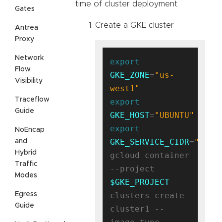
time of cluster deployment.
Gates
Create a GKE cluster
Antrea
Proxy
Network
export
Flow
GKE_ZONE
=
"us-
Visibility
west1"
Traceflow
export
Guide
GKE_HOST
=
"UBUNTU"
export
NoEncap
GKE_SERVICE_CIDR
=
"10.9
and
Hybrid
gcloud container 
Traffic
--project 
Modes
$GKE_PROJECT
Egress
clusters create 
Guide
cluster1 --