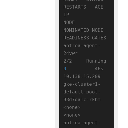
RESTARTS   AGE   
IP              
NODE                                      
NOMINATED NODE   
READINESS GATES

antrea-agent-
24vwr                  
2/2     Running   
0
          46s   
10.138.15.209   
gke-cluster1-
default-pool-
93d7da1c-rkbm   
<none>           
<none>

antrea-agent-