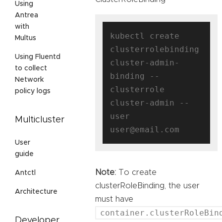
Using
Antrea
with
kubectl create 
Multus
clusterrolebinding 
Using Fluentd
cluster-admin-
to collect
binding --
Network
clusterrole 
policy logs
cluster-admin --
user 
Multicluster
User
guide
Note:
To create
Antctl
clusterRoleBinding, the user
Architecture
must have
container.clusterRoleBin
Developer