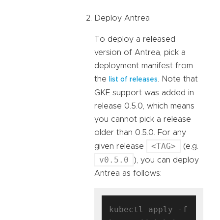
Deploy Antrea
To deploy a released
version of Antrea, pick a
deployment manifest from
the
. Note that
list of releases
GKE support was added in
release 0.5.0, which means
you cannot pick a release
older than 0.5.0. For any
<TAG>
given release
(e.g.
v0.5.0
), you can deploy
Antrea as follows:
kubectl apply -f 