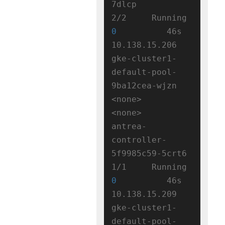
7dlcp                  
2/2     Running   
0
          46s   
10.138.15.206   
gke-cluster1-
default-pool-
9ba12cea-wjzn   
<none>           
<none>

antrea-
controller-
5f9985c59-5crt6   
1/1     Running   
0
          46s   
10.138.15.209   
gke-cluster1-
default-pool-