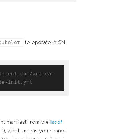
kubelet
to operate in CNI
ontent.com/antrea-
ent manifest from the
list of
5.0, which means you cannot