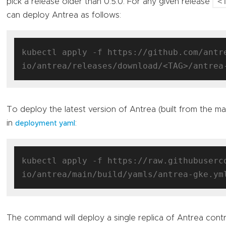
<
pick a release older than 0.5.0. For any given release
can deploy Antrea as follows:
kubectl apply -f https://github.com/antr
To deploy the latest version of Antrea (built from the m
in
:
deployment yaml
kubectl apply -f https://raw.githubuserc
The command will deploy a single replica of Antrea contr