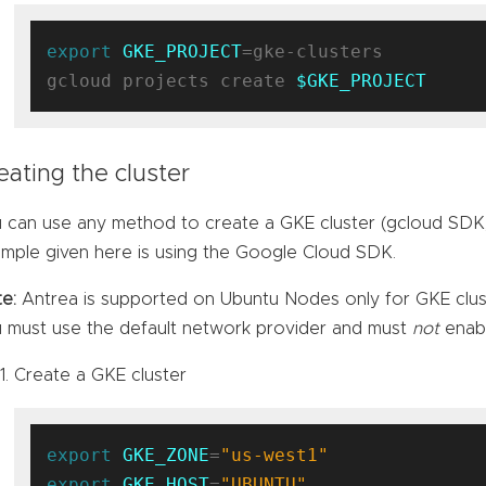
export
GKE_PROJECT
=gke-clusters

gcloud projects create 
$GKE_PROJECT
eating the cluster
 can use any method to create a GKE cluster (gcloud SDK,
mple given here is using the Google Cloud SDK.
e:
Antrea is supported on Ubuntu Nodes only for GKE clust
 must use the default network provider and must
not
enabl
Create a GKE cluster
export
GKE_ZONE
=
"us-west1"
export
GKE_HOST
=
"UBUNTU"