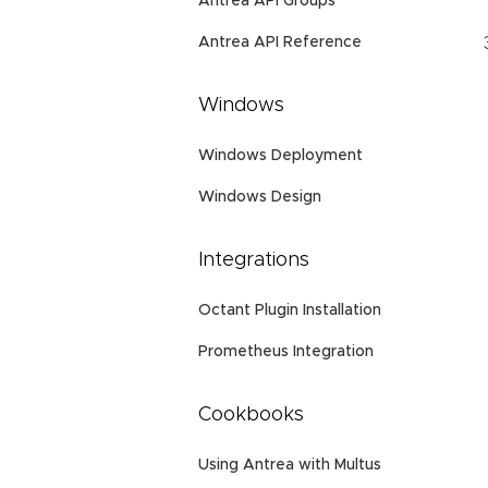
Antrea API Groups
Antrea API Reference
Windows
Windows Deployment
Windows Design
Integrations
Octant Plugin Installation
Prometheus Integration
Cookbooks
Using Antrea with Multus