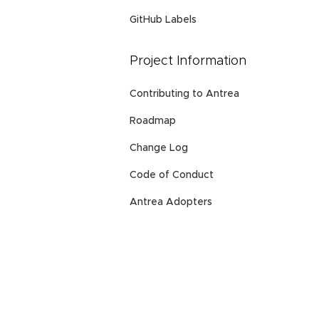
GitHub Labels
Project Information
Contributing to Antrea
Roadmap
Change Log
Code of Conduct
Antrea Adopters