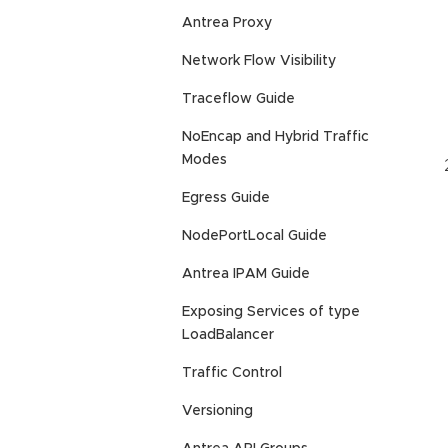
Antrea Proxy
Network Flow Visibility
Traceflow Guide
NoEncap and Hybrid Traffic
Modes
Egress Guide
NodePortLocal Guide
Antrea IPAM Guide
Exposing Services of type
LoadBalancer
Traffic Control
Versioning