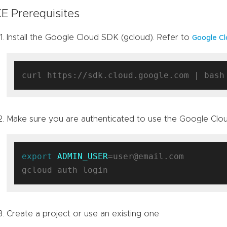
E Prerequisites
Install the Google Cloud SDK (gcloud). Refer to
Google Cl
Make sure you are authenticated to use the Google Clo
export
ADMIN_USER
=user@email.com

Create a project or use an existing one