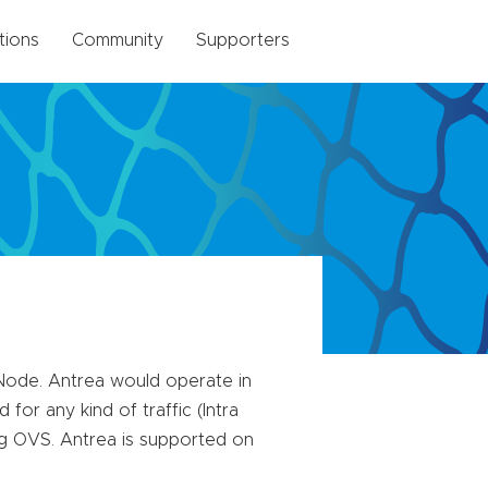
tions
Community
Supporters
Node. Antrea would operate in
for any kind of traffic (Intra
ng OVS. Antrea is supported on