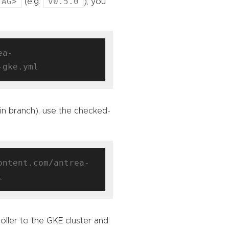
TAG>
v0.5.0
(e.g.
), you
ea-
ain branch), use the checked-
ontent.com/antrea-
oller to the GKE cluster and