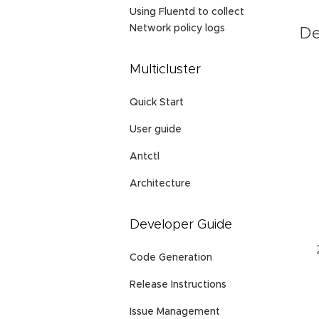
Using Fluentd to collect
Network policy logs
De
Multicluster
Quick Start
User guide
Antctl
Architecture
Developer Guide
Code Generation
Release Instructions
Issue Management