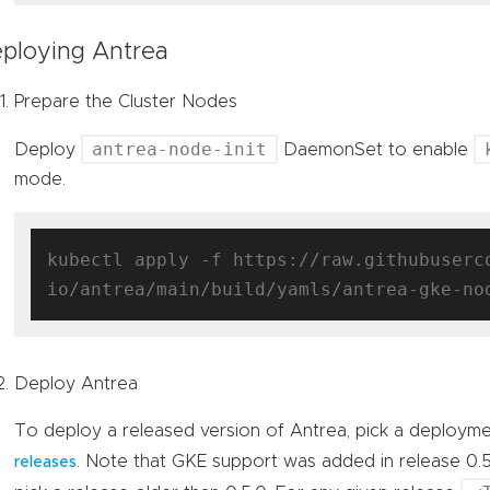
ploying Antrea
Prepare the Cluster Nodes
antrea-node-init
Deploy
DaemonSet to enable
mode.
kubectl apply -f https://raw.githubuserc
Deploy Antrea
To deploy a released version of Antrea, pick a deploym
. Note that GKE support was added in release 0.
releases