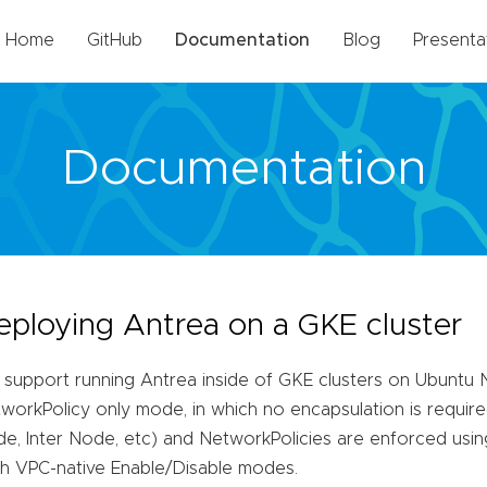
Home
GitHub
Documentation
Blog
Presenta
Documentation
eploying Antrea on a GKE cluster
support running Antrea inside of GKE clusters on Ubuntu 
workPolicy only mode, in which no encapsulation is required 
e, Inter Node, etc) and NetworkPolicies are enforced usi
h VPC-native Enable/Disable modes.