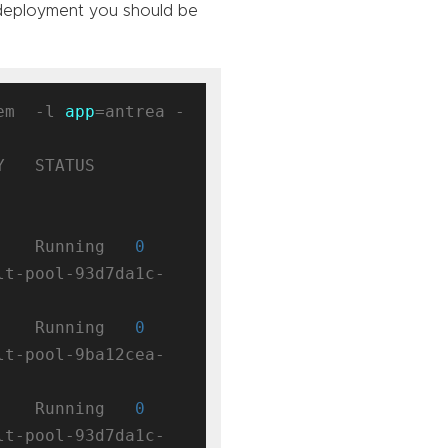
 deployment you should be
em  -l 
app
=antrea -
 STATUS    
    Running   
0
lt-pool-93d7da1c-
    Running   
0
lt-pool-9ba12cea-
    Running   
0
lt-pool-93d7da1c-