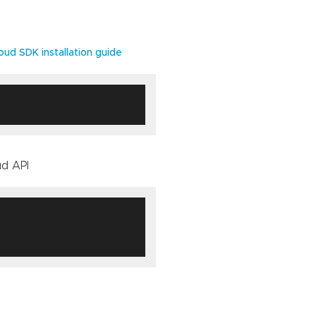
oud SDK installation guide
ud API