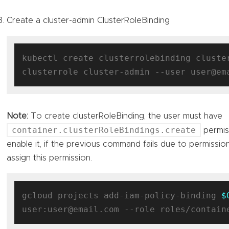
Create a cluster-admin ClusterRoleBinding
kubectl create clusterrolebinding cluste
Note:
To create clusterRoleBinding, the user must have
container.clusterRoleBindings.create
permis
enable it, if the previous command fails due to permissio
assign this permission.
gcloud projects add-iam-policy-binding 
$