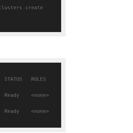
clusters create 
TATUS   ROLES    
Ready    <none>   
Ready    <none>   