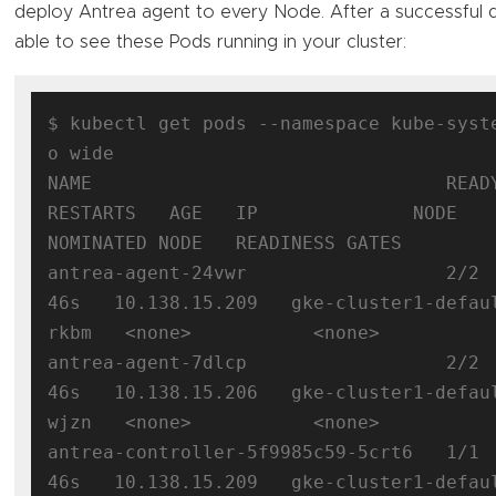
deploy Antrea agent to every Node. After a successful
able to see these Pods running in your cluster:
$ kubectl get pods --namespace kube-syst
o wide

NAME                                READY  
RESTARTS   AGE   IP              NODE                                      
NOMINATED NODE   READINESS GATES

antrea-agent-24vwr                  2/2 
46s   10.138.15.209   gke-cluster1-defau
rkbm   <none>           <none>

antrea-agent-7dlcp                  2/2 
46s   10.138.15.206   gke-cluster1-defau
wjzn   <none>           <none>

antrea-controller-5f9985c59-5crt6   1/1 
46s   10.138.15.209   gke-cluster1-defau