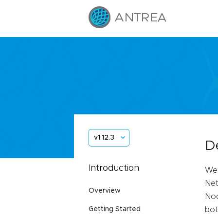
v1.12.3
D
Introduction
We 
Net
Overview
Nod
Getting Started
bot