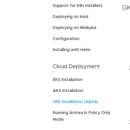
Support for K8s Installers
GK
Deploying on Kind
Deploying on Minikube
Configuration
Installing with Helm
Cloud Deployment
EKS Installation
AKS Installation
GKE Installation (Alpha)
Running Antrea In Policy Only
Mode