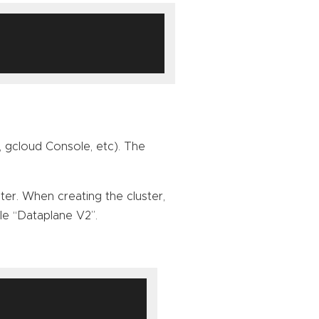
 gcloud Console, etc). The
er. When creating the cluster,
e “Dataplane V2”.