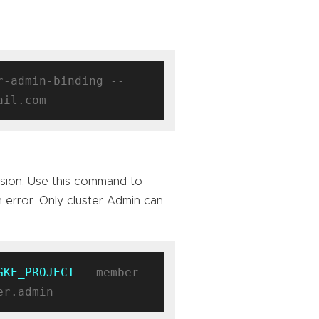
r-admin-binding --
sion. Use this command to
n error. Only cluster Admin can
GKE_PROJECT
 --member 