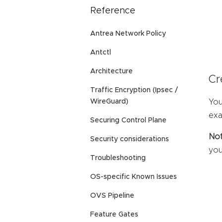
Reference
Antrea Network Policy
Antctl
Architecture
Cr
Traffic Encryption (Ipsec /
You
WireGuard)
exa
Securing Control Plane
Not
Security considerations
you
Troubleshooting
OS-specific Known Issues
OVS Pipeline
Feature Gates