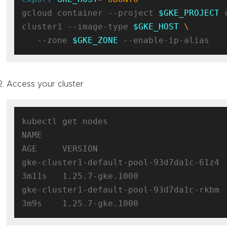
gcloud container --project 
$GKE_PROJECT
 
cluster1 --image-type 
$GKE_HOST
   --zone 
$GKE_ZONE
Access your cluster
kubectl get nodes

NAME                                      S
AGE     VERSION

gke-cluster1-default-pool-93d7da1c-61z4   
3m11s   1.25.7-gke.1000

gke-cluster1-default-pool-93d7da1c-rkbm   