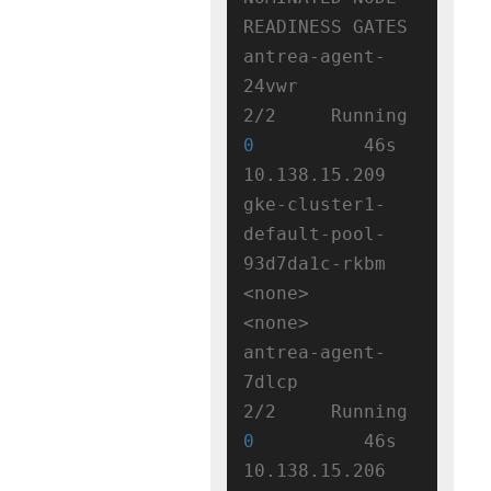
READINESS GATES

antrea-agent-
24vwr                  
2/2     Running   
0
          46s   
10.138.15.209   
gke-cluster1-
default-pool-
93d7da1c-rkbm   
<none>           
<none>

antrea-agent-
7dlcp                  
2/2     Running   
0
          46s   
10.138.15.206   