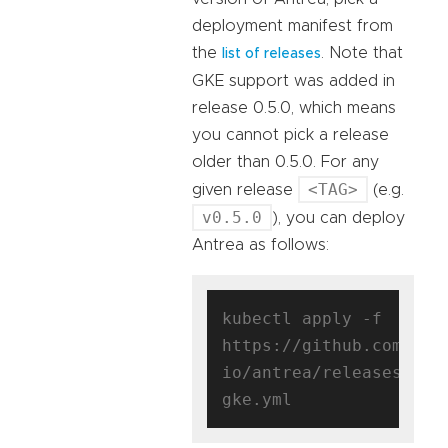
deployment manifest from
the
. Note that
list of releases
GKE support was added in
release 0.5.0, which means
you cannot pick a release
older than 0.5.0. For any
<TAG>
given release
(e.g.
v0.5.0
), you can deploy
Antrea as follows:
kubectl apply -f 
https://github.com/ant
io/antrea/releases/dow