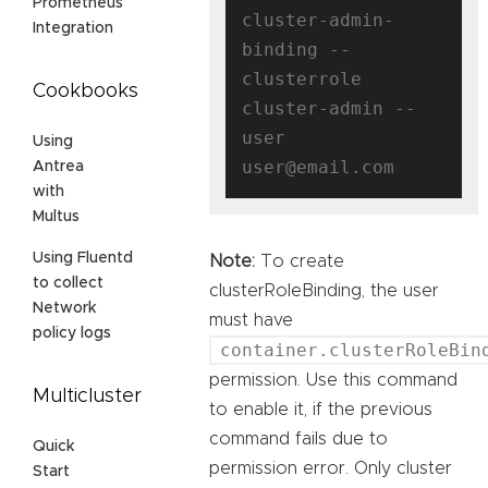
Prometheus
cluster-admin-
Integration
binding --
clusterrole 
Cookbooks
cluster-admin --
user 
Using
Antrea
with
Multus
Using Fluentd
Note:
To create
to collect
clusterRoleBinding, the user
Network
must have
policy logs
container.clusterRoleBin
permission. Use this command
Multicluster
to enable it, if the previous
command fails due to
Quick
permission error. Only cluster
Start