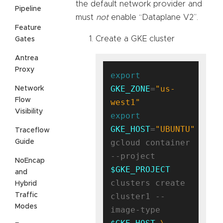
the default network provider and
Pipeline
must
not
enable “Dataplane V2”.
Feature
Create a GKE cluster
Gates
Antrea
Proxy
export
GKE_ZONE
=
"us-
Network
Flow
west1"
Visibility
export
GKE_HOST
=
"UBUNTU"
Traceflow
gcloud container 
Guide
--project 
NoEncap
$GKE_PROJECT
and
clusters create 
Hybrid
Traffic
cluster1 --
Modes
image-type 