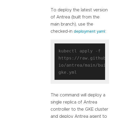
To deploy the latest version
of Antrea (built from the
main branch), use the
checked-in
:
deployment yaml
kubectl apply -f 
https://raw.githubuser
io/antrea/main/build/y
The command will deploy a
single replica of Antrea
controller to the GKE cluster
and deploy Antrea agent to