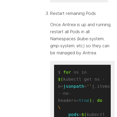
Restart remaining Pods
Once Antrea is up and running,
restart all Pods in all
Namespaces (kube-system,
gmp-system, etc) so they can
be managed by Antrea.
$ 
for
 ns in 
$(
kubectl get ns -
o=
jsonpath
=
''
{.items[*
--no-
headers=
true
)
; 
do
pods
=
$(
kubectl 