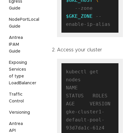
$GKE_HOST
Egress
   --zone 
Guide
$GKE_ZONE
 --
NodePortLocal
Guide
Antrea
IPAM
Access your cluster
Guide
Exposing
Services
kubectl get 
of type
nodes

LoadBalancer
NAME                                      
Traffic
STATUS   ROLES    
Control
AGE     VERSION

gke-cluster1-
Versioning
default-pool-
Antrea
93d7da1c-61z4   
API