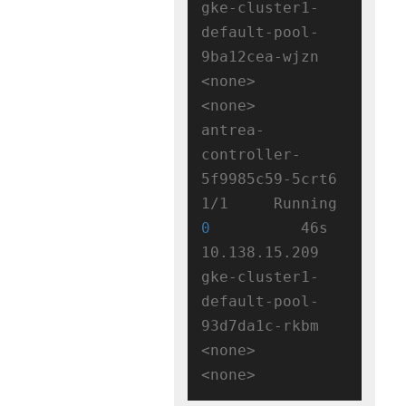
gke-cluster1-
default-pool-
9ba12cea-wjzn   
<none>           
<none>

antrea-
controller-
5f9985c59-5crt6   
1/1     Running   
0
          46s   
10.138.15.209   
gke-cluster1-
default-pool-
93d7da1c-rkbm   
<none>           