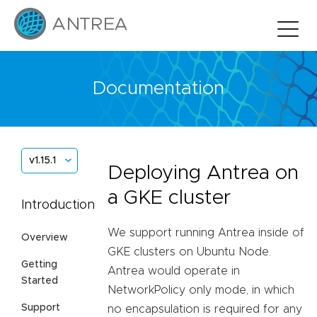
Documentation
v1.15.1
Deploying Antrea on
a GKE cluster
Introduction
We support running Antrea inside of
Overview
GKE clusters on Ubuntu Node.
Getting
Antrea would operate in
Started
NetworkPolicy only mode, in which
Support
no encapsulation is required for any