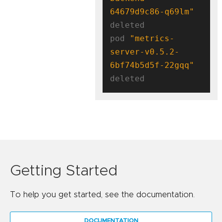
64679d9c86-q69lm"
deleted

pod 
"metrics-
server-v0.5.2-
6bf74b5d5f-22gqq"
Getting Started
To help you get started, see the documentation.
DOCUMENTATION