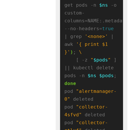
get pods -n 
$ns
 -o 
custom-
columns=NAME:.metadata
--no-headers=
true
| grep 
'<none>'
 | 
awk 
'{ print $1 
}'
)
; 
    [ -z 
"
$pods
"
 ] 
|| kubectl delete 
pods -n 
$ns
$pods
; 
done
pod 
"alertmanager-
0"
 deleted

pod 
"collector-
4sfvd"
 deleted

pod 
"collector-