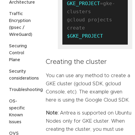
Architecture
GKE_PROJECT
=gke-
clusters

Traffic
gcloud projects 
Encryption
create 
(Ipsec /
WireGuard)
$GKE_PROJECT
Securing
Control
Plane
Creating the cluster
Security
You can use any method to create a
considerations
GKE cluster (gcloud SDK, gcloud
Troubleshooting
Console, etc). The example given
here is using the Google Cloud SDK.
OS-
specific
Note:
Antrea is supported on Ubuntu
Known
Nodes only for GKE cluster. When
Issues
creating the cluster, you must use
OVS