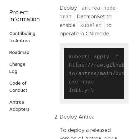
antrea-node-
Deploy
Project
init
DaemonSet to
Information
kubelet
enable
to
operate in CNI mode.
Contributing
to Antrea
Roadmap
kubectl apply -f 
https://raw.githubuser
Change
Log
io/antrea/main/build/y
gke-node-
Code of
Conduct
Antrea
Adopters
Deploy Antrea
To deploy a released
version of Antrea, pick a