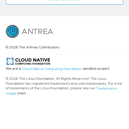
© 2026 The Antrea Contributors.
We are a
sandbox project.
Cloud Native Computing Foundation
© 2026 The Linux Foundation. All Rights Reserved. The Linux
Foundation has registered trademarks and uses trademarks. For a list
of trademarks of the Linux Foundation, please see our
Trademarks
page.
Usage