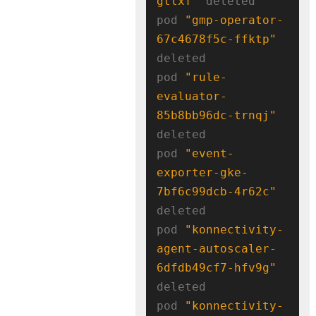
gtlxf"
 deleted

pod 
"gmp-operator-
67c4678f5c-ffktp"
deleted

pod 
"rule-
evaluator-
85b8bb96dc-trnqj"
deleted

pod 
"event-
exporter-gke-
7bf6c99dcb-4r62c"
deleted

pod 
"konnectivity-
agent-autoscaler-
6dfdb49cf7-hfv9g"
deleted

pod 
"konnectivity-