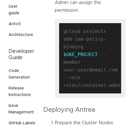
Admin can assign this
User
permission.
guide
Antctl
gcloud projects 
Architecture
add-iam-policy-
binding 
Developer
$GKE_PROJECT
 --
Guide
member 
user:user@email.com 
Code
--role 
Generation
Release
Instructions
Issue
Deploying Antrea
Management
Prepare the Cluster Nodes
GitHub Labels