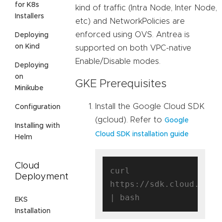
for K8s
kind of traffic (Intra Node, Inter Node,
Installers
etc) and NetworkPolicies are
enforced using OVS. Antrea is
Deploying
on Kind
supported on both VPC-native
Enable/Disable modes.
Deploying
on
GKE Prerequisites
Minikube
Install the Google Cloud SDK
Configuration
(gcloud). Refer to
Google
Installing with
Cloud SDK installation guide
Helm
Cloud
curl 
Deployment
https://sdk.cloud.googl
EKS
Installation