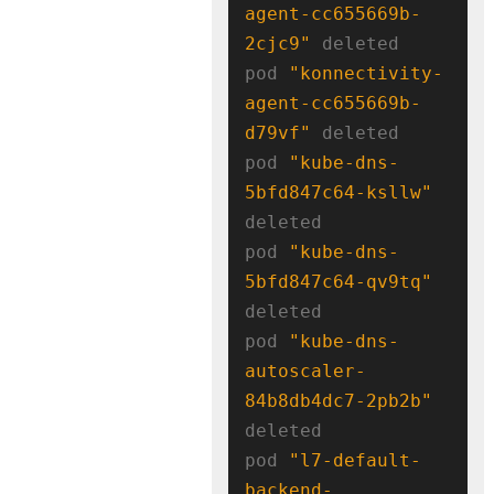
agent-cc655669b-
2cjc9"
 deleted

pod 
"konnectivity-
agent-cc655669b-
d79vf"
 deleted

pod 
"kube-dns-
5bfd847c64-ksllw"
deleted

pod 
"kube-dns-
5bfd847c64-qv9tq"
deleted

pod 
"kube-dns-
autoscaler-
84b8db4dc7-2pb2b"
deleted

pod 
"l7-default-
backend-