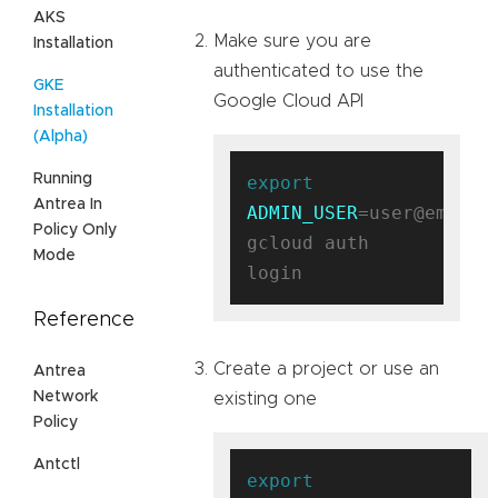
AKS
Make sure you are
Installation
authenticated to use the
GKE
Google Cloud API
Installation
(Alpha)
Running
export
Antrea In
ADMIN_USER
=user@email.c
Policy Only
gcloud auth 
Mode
Reference
Create a project or use an
Antrea
Network
existing one
Policy
Antctl
export