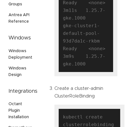
Ready    <none>   
Groups
3m11s   1.25.7-
Antrea API
gke.1000

Reference
gke-cluster1-
default-pool-
Windows
93d7da1c-rkbm   
Ready    <none>   
Windows
3m9s    1.25.7-
Deployment
Windows
Design
Create a cluster-admin
Integrations
ClusterRoleBinding
Octant
Plugin
kubectl create 
Installation
clusterrolebinding 