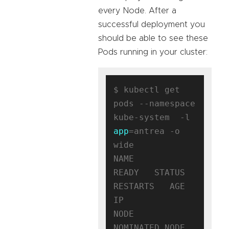
every Node. After a
successful deployment you
should be able to see these
Pods running in your cluster:
$ kubectl get 
pods --namespace 
kube-system  -l 
app
=antrea -o 
wide

NAME                                
READY   STATUS    
RESTARTS   AGE   
IP              
NODE                                      
NOMINATED NODE   