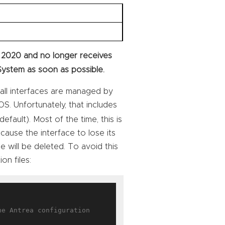
 2020 and no longer receives
System as soon as possible.
all interfaces are managed by
S. Unfortunately, that includes
efault). Most of the time, this is
l cause the interface to lose its
ce will be deleted. To avoid this
on files:
e Antrea configuration
