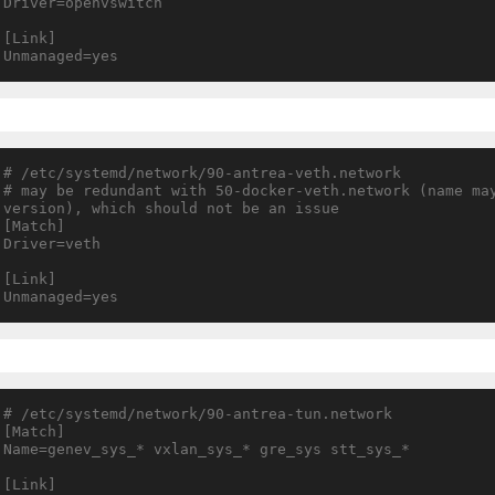
Driver=openvswitch

[Link]

# /etc/systemd/network/90-antrea-veth.network

# may be redundant with 50-docker-veth.network (name may
version), which should not be an issue

[Match]

Driver=veth

[Link]

# /etc/systemd/network/90-antrea-tun.network

[Match]

Name=genev_sys_* vxlan_sys_* gre_sys stt_sys_*

[Link]
