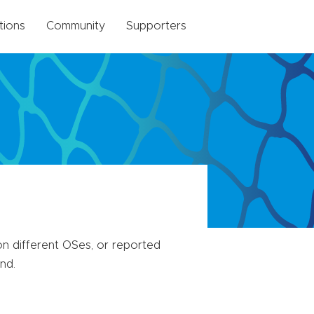
tions
Community
Supporters
n different OSes, or reported
nd.