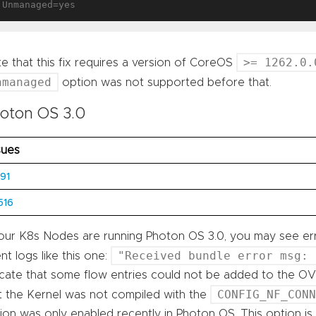
>= 1262.0.
e that this fix requires a version of CoreOS
nmanaged
option was not supported before that.
oton OS 3.0
sues
91
516
your K8s Nodes are running Photon OS 3.0, you may see er
"Received bundle error msg: 
nt logs like this one:
icate that some flow entries could not be added to the OVS
CONFIG_NF_CON
t the Kernel was not compiled with the
ion was only enabled recently in Photon OS. This option i