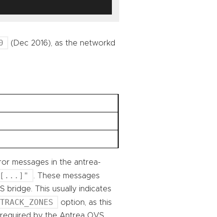
0
(Dec 2016), as the networkd
ror messages in the antrea-
[...]"
. These messages
 bridge. This usually indicates
NTRACK_ZONES
option, as this
s required by the Antrea OVS