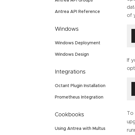
Antrea API Groups
dat
Antrea API Reference
of 
Windows
Windows Deployment
Windows Design
If 
opt
Integrations
Octant Plugin Installation
Prometheus Integration
To 
Cookbooks
upg
Using Antrea with Multus
run