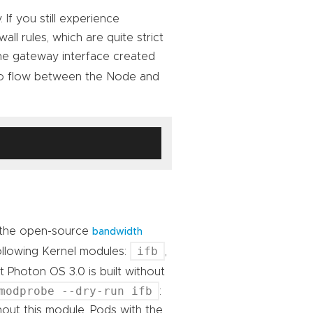
 If you still experience
all rules, which are quite strict
 the gateway interface created
 to flow between the Node and
 the open-source
bandwidth
ifb
following Kernel modules:
,
t Photon OS 3.0 is built without
modprobe --dry-run ifb
:
hout this module, Pods with the