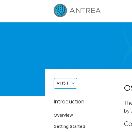
v1.15.1
O
Introduction
The
by 
Overview
Co
Getting Started