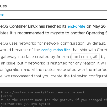
sues
626
eOS Container Linux has reached its
on May 26,
end-of-life
ates. It is recommended to migrate to another Operating 
eOS uses networkd for network configuration. By default, 
workd because of the
that ship with CoreO
configuration files
antrea-gw0
 gateway interface created by Antrea (
by d
 an issue, but if networkd is restarted for any reason, it wil
configuration, and all the routes associated with the interfa
ue, we recommend that you create the following configurati
# /etc/systemd/network/90-antrea-ovs.network

[Match]

# use the correct name for the gateway if you changed th
Name=antrea-gw0 ovs-system
