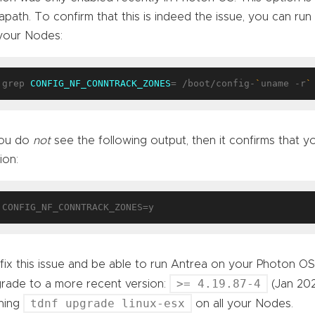
apath. To confirm that this is indeed the issue, you can r
your Nodes:
grep 
CONFIG_NF_CONNTRACK_ZONES
= /boot/config-
`
uname -r
`
you do
not
see the following output, then it confirms that yo
ion:
fix this issue and be able to run Antrea on your Photon OS
>= 4.19.87-4
rade to a more recent version:
(Jan 202
tdnf upgrade linux-esx
ning
on all your Nodes.