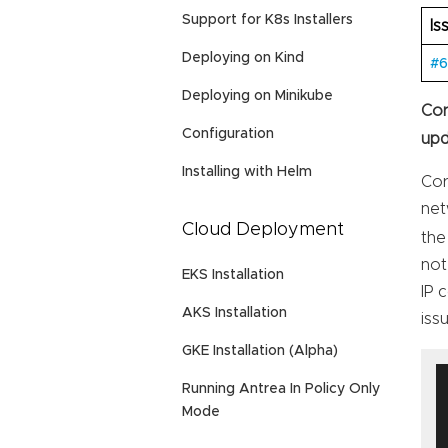
Support for K8s Installers
Is
Deploying on Kind
#
Deploying on Minikube
Cor
Configuration
upd
Installing with Helm
Cor
net
Cloud Deployment
the
not
EKS Installation
IP 
AKS Installation
iss
GKE Installation (Alpha)
Running Antrea In Policy Only
Mode