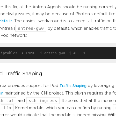
er this fix, all the Antrea Agents should be running correctly.
nectivity issues, it may be because of Photon’s default firew
. The easiest workaround is to accept all traffic on
default
antrea-gw0
Antrea (
by default), which enables traffic
 Pod network:
d Traffic Shaping
rea provides support for Pod
by leveraging
Traffic Shaping
maintained by the CNI project. This plugin requires the 
in
ch_tbf
sch_ingress
and
. It seems that at the momen
ifb
e
Kernel module, which you can confirm by running
error would indicate that the module is indeed missing. Wit