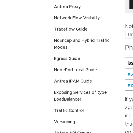
Antrea Proxy
Network Flow Visibility
Not
Traceflow Guide
U
NoEncap and Hybrid Traffic
Ph
Modes
Egress Guide
Is
NodePortLocal Guide
#5
Antrea IPAM Guide
#1
Exposing Services of type
If 
LoadBalancer
age
Traffic Control
ind
Versioning
tha
opt