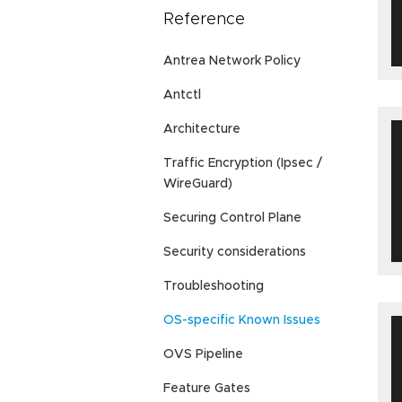
Reference
Antrea Network Policy
Antctl
Architecture
Traffic Encryption (Ipsec /
WireGuard)
Securing Control Plane
Security considerations
Troubleshooting
OS-specific Known Issues
OVS Pipeline
Feature Gates