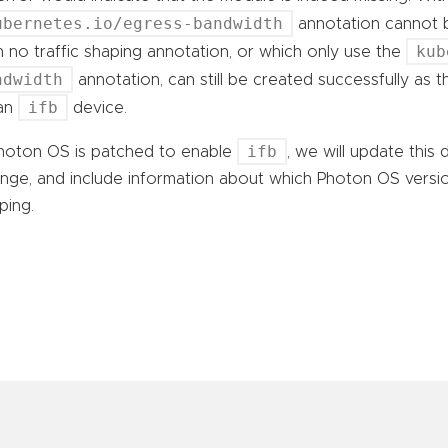
ubernetes.io/egress-bandwidth
annotation cannot b
kub
h no traffic shaping annotation, or which only use the
ndwidth
annotation, can still be created successfully as 
ifb
 an
device.
ifb
Photon OS is patched to enable
, we will update this
nge, and include information about which Photon OS versio
ping.