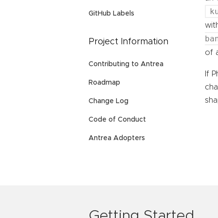
k
GitHub Labels
wit
ba
Project Information
of
Contributing to Antrea
If 
Roadmap
cha
sha
Change Log
Code of Conduct
Antrea Adopters
Getting Started