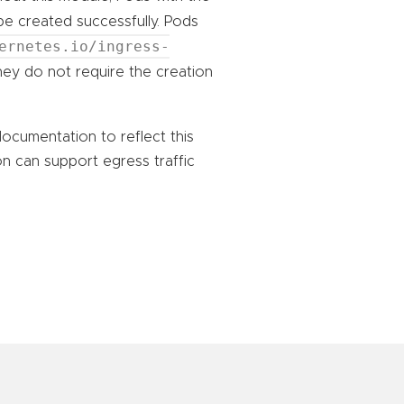
e created successfully. Pods
ernetes.io/ingress-
they do not require the creation
 documentation to reflect this
n can support egress traffic