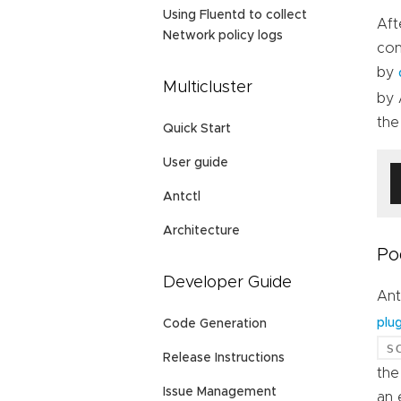
Using Fluentd to collect
Aft
Network policy logs
con
by
Multicluster
by 
the
Quick Start
User guide
Antctl
Architecture
Po
Developer Guide
Ant
plug
Code Generation
s
Release Instructions
th
Issue Management
an 