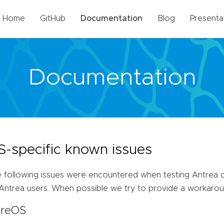
Home
GitHub
Documentation
Blog
Presenta
Documentation
S-specific known issues
 following issues were encountered when testing Antrea o
Antrea users. When possible we try to provide a workarou
reOS