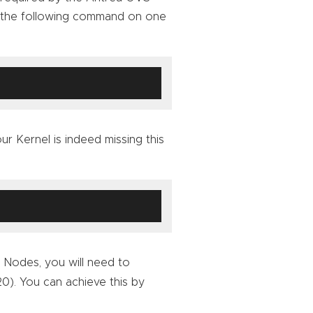
un the following command on one
ur Kernel is indeed missing this
 Nodes, you will need to
0). You can achieve this by