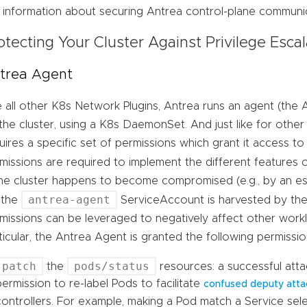
 information about securing Antrea control-plane communic
otecting Your Cluster Against Privilege Escal
trea Agent
e all other K8s Network Plugins, Antrea runs an agent (th
the cluster, using a K8s DaemonSet. And just like for other
uires a specific set of permissions which grant it access t
missions are required to implement the different features 
the cluster happens to become compromised (e.g., by an e
antrea-agent
 the
ServiceAccount is harvested by the
missions can be leveraged to negatively affect other worklo
ticular, the Antrea Agent is granted the following permissio
patch
pods/status
the
resources: a successful atta
permission to re-label Pods to facilitate
confused deputy atta
controllers. For example, making a Pod match a Service sele