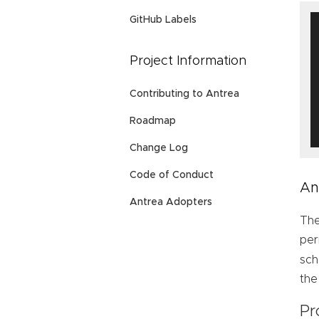
GitHub Labels
Project Information
Contributing to Antrea
Roadmap
Change Log
Code of Conduct
An
Antrea Adopters
The
per
sch
the
Pr