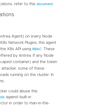
ations, refer to this
.
document
ations
e Antrea Agent) on every Node
 K8s Network Plugins, this agent
o the K8s API using
. These
RBAC
offered by Antrea. If any Node
scaped container) and the token
 attacker, some of these
ads running on the cluster. In
ns:
cker could abuse this
against built-in
cks
ctor in order to man-in-the-