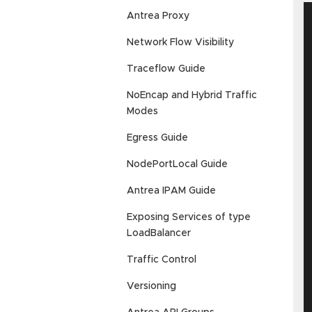
Antrea Proxy
Network Flow Visibility
Traceflow Guide
NoEncap and Hybrid Traffic
Modes
Egress Guide
NodePortLocal Guide
Antrea IPAM Guide
Exposing Services of type
LoadBalancer
Traffic Control
Versioning