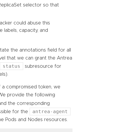
ReplicaSet selector so that
acker could abuse this
 labels, capacity, and
ate the annotations field for all
el that we can grant the Antrea
status
subresource for
ls).
of a compromised token, we
 We provide the following
nd the corresponding
antrea-agent
ssible for the
the Pods and Nodes resources.