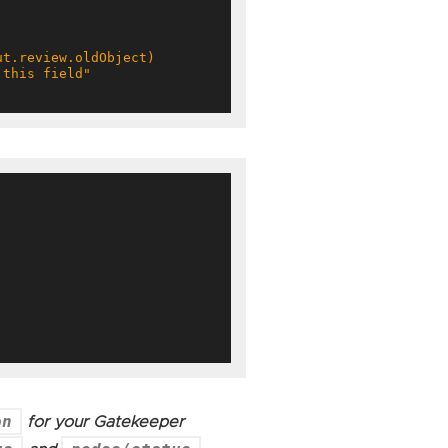
on
for your Gatekeeper