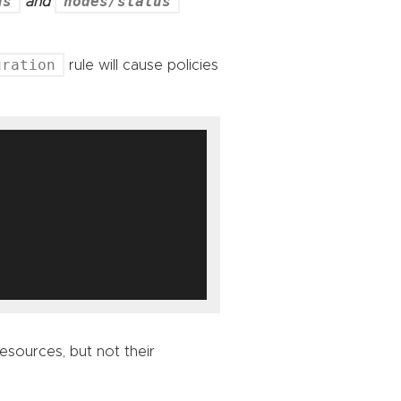
us
nodes/status
and
uration
rule will cause policies
 resources, but not their