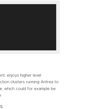
nt, enjoys higher level
ion clusters running Antrea to
, which could for example be
e.
es