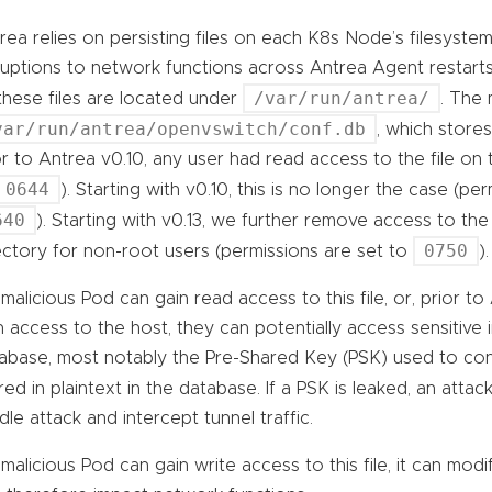
rea relies on persisting files on each K8s Node’s filesystem
ruptions to network functions across Antrea Agent restarts,
/var/run/antrea/
 these files are located under
. The 
var/run/antrea/openvswitch/conf.db
, which store
or to Antrea v0.10, any user had read access to the file on
0644
). Starting with v0.10, this is no longer the case (p
640
). Starting with v0.13, we further remove access to th
0750
ectory for non-root users (permissions are set to
).
a malicious Pod can gain read access to this file, or, prior to
n access to the host, they can potentially access sensitive 
abase, most notably the Pre-Shared Key (PSK) used to co
red in plaintext in the database. If a PSK is leaked, an atta
dle attack and intercept tunnel traffic.
a malicious Pod can gain write access to this file, it can mo