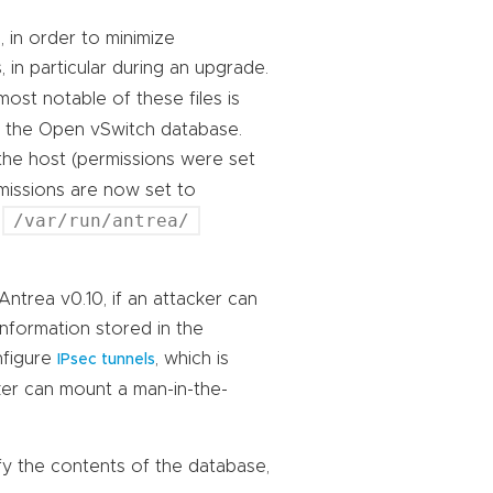
, in order to minimize
 in particular during an upgrade.
most notable of these files is
s the Open vSwitch database.
 the host (permissions were set
ermissions are now set to
/var/run/antrea/
e
 Antrea v0.10, if an attacker can
information stored in the
nfigure
, which is
IPsec tunnels
cker can mount a man-in-the-
dify the contents of the database,