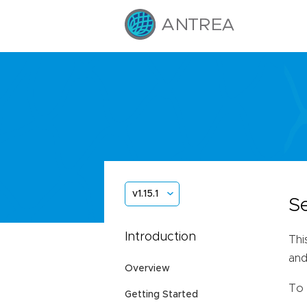
v1.15.1
S
Introduction
Thi
and
Overview
To 
Getting Started