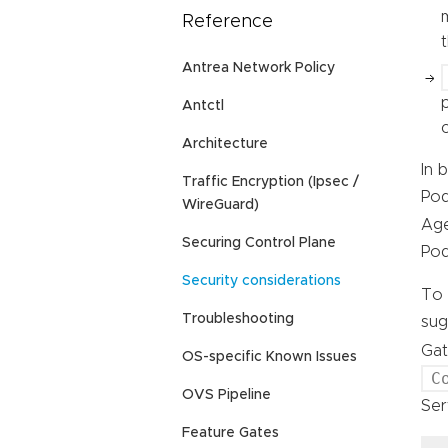
Reference
Antrea Network Policy
Antctl
Architecture
In 
Traffic Encryption (Ipsec /
Pod
WireGuard)
Age
Securing Control Plane
Pod
Security considerations
To 
Troubleshooting
sug
Gat
OS-specific Known Issues
C
OVS Pipeline
Ser
Feature Gates