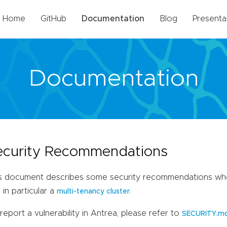
Home
GitHub
Documentation
Blog
Presenta
Documentation
ecurity Recommendations
s document describes some security recommendations when
 in particular a
.
multi-tenancy cluster
report a vulnerability in Antrea, please refer to
SECURITY.m