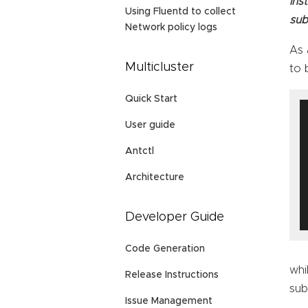
ins
Using Fluentd to collect
sub
Network policy logs
As 
Multicluster
to 
Quick Start
User guide
Antctl
Architecture
Developer Guide
Code Generation
whi
Release Instructions
sub
Issue Management