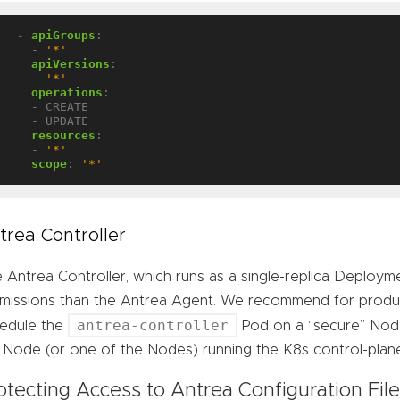
- 
apiGroups
:
- 
'*'
apiVersions
:
- 
'*'
operations
:
- CREATE
- UPDATE
resources
:
- 
'*'
scope
:
'*'
trea Controller
 Antrea Controller, which runs as a single-replica Deployme
missions than the Antrea Agent. We recommend for product
antrea-controller
edule the
Pod on a “secure” Node
 Node (or one of the Nodes) running the K8s control-plan
otecting Access to Antrea Configuration Fil