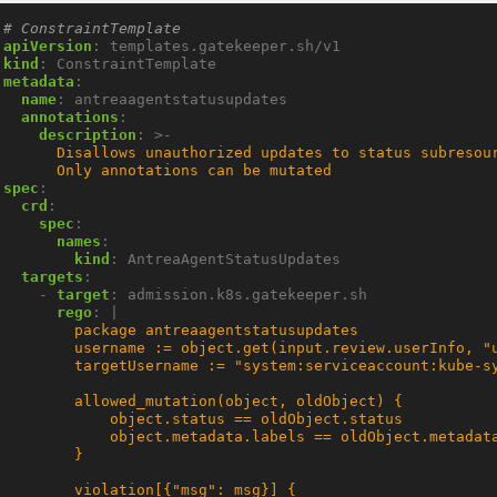
# ConstraintTemplate
apiVersion
:
templates.gatekeeper.sh/v1
kind
:
ConstraintTemplate
metadata
:
name
:
antreaagentstatusupdates
annotations
:
description
:
>-
      Only annotations can be mutated
spec
:
crd
:
spec
:
names
:
kind
:
AntreaAgentStatusUpdates
targets
:
- 
target
:
admission.k8s.gatekeeper.sh
rego
:
|