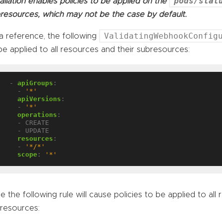
pods/stat
tallation enables policies to be applied on the
resources, which may not be the case by default.
ValidatingWebhookConfig
a reference, the following
be applied to all resources and their subresources:
- 
apiGroups
:
- 
'*'
apiVersions
:
- 
'*'
operations
:
- CREATE
- UPDATE
resources
:
- 
'*/*'
scope
:
'*'
le the following rule will cause policies to be applied to all
resources: