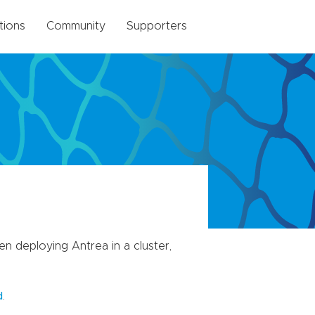
tions
Community
Supporters
 deploying Antrea in a cluster,
.
d