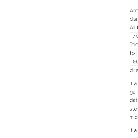
Ant
dis
All
/
Pri
to
0
dir
If 
gai
dat
sto
mid
If 