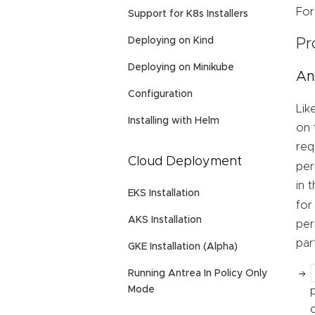
For
Support for K8s Installers
Deploying on Kind
Pr
Deploying on Minikube
An
Configuration
Lik
Installing with Helm
on 
req
Cloud Deployment
per
in 
EKS Installation
for
AKS Installation
per
par
GKE Installation (Alpha)
Running Antrea In Policy Only
Mode