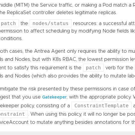
middle (MITM) the Service traffic, or making a Pod match a 
the ReplicaSet controller deletes legitimate replicas.
patch
nodes/status
the
resources: a successful att
permission to affect scheduling by modifying Node fields like
conditions.
both cases, the Antrea Agent only requires the ability to mut
s and Nodes, but with K8s RBAC, the lowest permission lev
patch
nt to satisfy this requirement is the
verb for the
s and Nodes (which also provides the ability to mutate labe
mitigate the risk presented by these permissions in case 
gest that you use
, with the appropriate policy.
Gatekeeper
ConstraintTemplate
ekeeper policy, consisting of a
a
onstraint
. When using this policy, it will no longer be po
viceAccount to mutate anything besides annotations for 