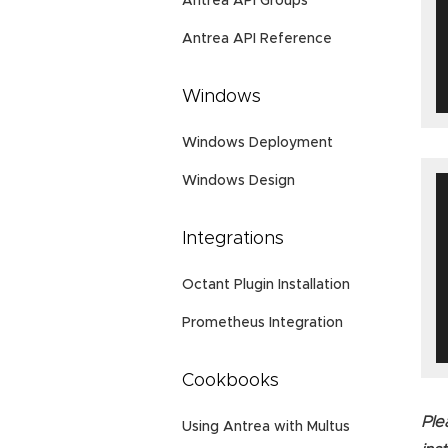
Antrea API Groups
Antrea API Reference
Windows
Windows Deployment
Windows Design
Integrations
Octant Plugin Installation
Prometheus Integration
Cookbooks
Ple
Using Antrea with Multus