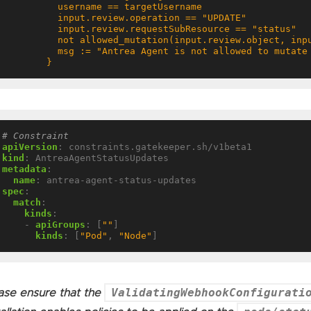
        }
# Constraint
apiVersion
:
constraints.gatekeeper.sh/v1beta1
kind
:
AntreaAgentStatusUpdates
metadata
:
name
:
antrea-agent-status-updates
spec
:
match
:
kinds
:
- 
apiGroups
:
[
""
]
kinds
:
[
"Pod"
,
"Node"
]
ValidatingWebhookConfigurati
ase ensure that the