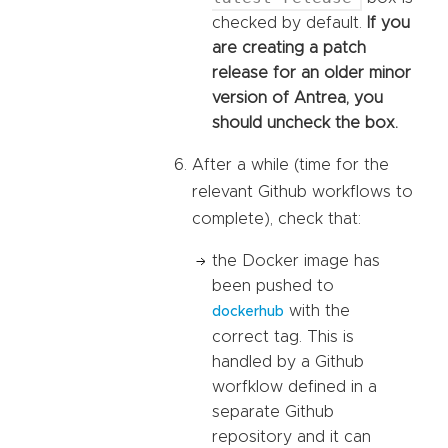
checked by default.
If you
are creating a patch
release for an older minor
version of Antrea, you
should uncheck the box.
After a while (time for the
relevant Github workflows to
complete), check that:
the Docker image has
been pushed to
with the
dockerhub
correct tag. This is
handled by a Github
worfklow defined in a
separate Github
repository and it can