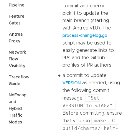
Pipeline
commit and cherry-
pick it to update the
Feature
main branch (starting
Gates
with Antrea v1.0). The
Antrea
process-changelog.go
Proxy
script may be used to
easily generate links to
Network
PRs and the Github
Flow
profiles of PR authors.
Visibility
a commit to update
Traceflow
as needed, using
VERSION
Guide
the following commit
NoEncap
"Set
message:
and
VERSION to <TAG>"
.
Hybrid
Before committing, ensure
Traffic
make -C
that you run
Modes
build/charts/ helm-