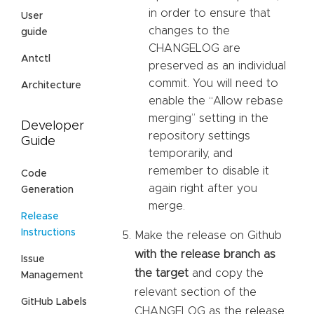
in order to ensure that
User
changes to the
guide
CHANGELOG are
Antctl
preserved as an individual
commit. You will need to
Architecture
enable the “Allow rebase
merging” setting in the
Developer
repository settings
Guide
temporarily, and
remember to disable it
Code
again right after you
Generation
merge.
Release
Instructions
Make the release on Github
with the release branch as
Issue
the target
and copy the
Management
relevant section of the
GitHub Labels
CHANGELOG as the release