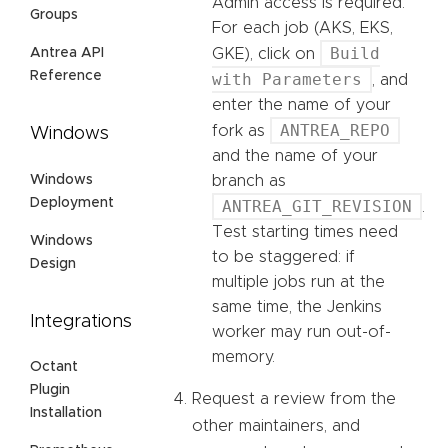
Admin access is required.
Groups
For each job (AKS, EKS,
Build
Antrea API
GKE), click on
Reference
with Parameters
, and
enter the name of your
ANTREA_REPO
fork as
Windows
and the name of your
Windows
branch as
Deployment
ANTREA_GIT_REVISION
.
Test starting times need
Windows
to be staggered: if
Design
multiple jobs run at the
same time, the Jenkins
Integrations
worker may run out-of-
memory.
Octant
Plugin
Request a review from the
Installation
other maintainers, and