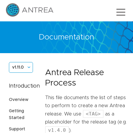
Documentation
v1.11.0
Antrea Release
Process
Introduction
This file documents the list of steps
Overview
to perform to create a new Antrea
Getting
<TAG>
release. We use
as a
Started
placeholder for the release tag (e.g.
Support
v1.4.0
).