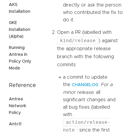
AKS
directly or ask the person
Installation
who contributed the fix to
do it.
GKE
Installation
Open a PR (labelled with
(Alpha)
kind/release
) against
Running
the appropriate release
Antrea In
branch with the following
Policy Only
commits:
Mode
a commit to update
the
.
For a
Reference
CHANGELOG
minor release
, all
Antrea
significant changes and
Network
all bug fixes (labelled
Policy
with
action/release-
Antctl
note
since the first