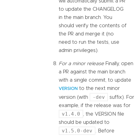
will automatically submit a PR
to update the CHANGELOG
in the main branch. You
should verify the contents of
the PR and merge it (no
need to run the tests, use
admin privileges).
For a minor release
Finally, open
a PR against the main branch
with a single commit, to update
to the next minor
VERSION
-dev
version (with
suffix). For
example, if the release was for
v1.4.0
, the VERSION file
should be updated to
v1.5.0-dev
. Before