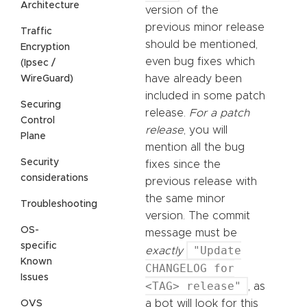
Architecture
version of the
previous minor release
Traffic
should be mentioned,
Encryption
even bug fixes which
(Ipsec /
have already been
WireGuard)
included in some patch
Securing
release.
For a patch
Control
release
, you will
Plane
mention all the bug
Security
fixes since the
considerations
previous release with
the same minor
Troubleshooting
version. The commit
OS-
message must be
specific
"Update
exactly
Known
CHANGELOG for
Issues
<TAG> release"
, as
a bot will look for this
OVS