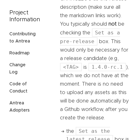
description (make sure all
Project
the markdown links work).
Information
You typically should
not
be
Set as a
checking the
Contributing
pre-release
to Antrea
box. This
would only be necessary for
Roadmap
a release candidate (e.g.,
Change
<TAG>
1.4.0-rc.1
is
),
Log
which we do not have at the
moment. There is no need
Code of
Conduct
to upload any assets as this
will be done automatically by
Antrea
a Github workflow, after you
Adopters
create the release.
Set as the
the
latest release
box is