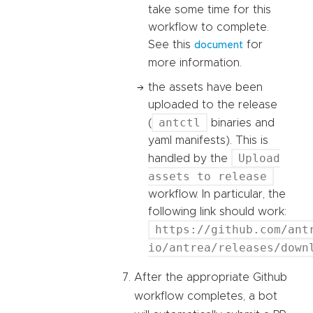
take some time for this
workflow to complete.
See this
for
document
more information.
the assets have been
uploaded to the release
antctl
(
binaries and
yaml manifests). This is
Upload
handled by the
assets to release
workflow. In particular, the
following link should work:
https://github.com/ant
io/antrea/releases/down
After the appropriate Github
workflow completes, a bot