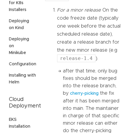
for K8s
Installers
For a minor release
On the
code freeze date (typically
Deploying
one week before the actual
on Kind
scheduled release date),
Deploying
create a release branch for
on
the new minor release (e.g
Minikube
release-1.4
).
Configuration
after that time, only bug
Installing with
fixes should be merged
Helm
into the release branch,
by
the fix
cherry-picking
Cloud
after it has been merged
Deployment
into main. The maintainer
in charge of that specific
EKS
minor release can either
Installation
do the cherry-picking