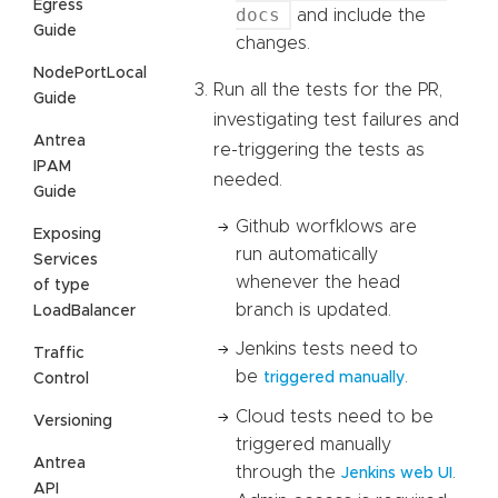
Egress
docs
and include the
Guide
changes.
NodePortLocal
Run all the tests for the PR,
Guide
investigating test failures and
Antrea
re-triggering the tests as
IPAM
needed.
Guide
Github worfklows are
Exposing
run automatically
Services
whenever the head
of type
branch is updated.
LoadBalancer
Jenkins tests need to
Traffic
be
.
triggered manually
Control
Cloud tests need to be
Versioning
triggered manually
Antrea
through the
.
Jenkins web UI
API