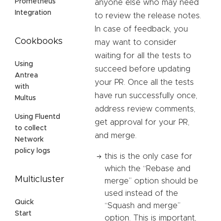
Prometheus
anyone else who may need
Integration
to review the release notes.
In case of feedback, you
Cookbooks
may want to consider
waiting for all the tests to
Using
succeed before updating
Antrea
your PR. Once all the tests
with
have run successfully once,
Multus
address review comments,
Using Fluentd
get approval for your PR,
to collect
and merge.
Network
policy logs
this is the only case for
which the “Rebase and
Multicluster
merge” option should be
used instead of the
Quick
“Squash and merge”
Start
option. This is important,