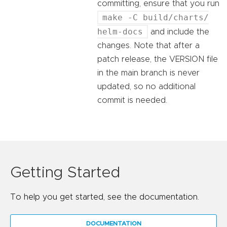
committing, ensure that you run
make -C build/charts/
helm-docs
and include the
changes. Note that after a
patch release, the VERSION file
in the main branch is never
updated, so no additional
commit is needed.
Getting Started
To help you get started, see the documentation.
DOCUMENTATION