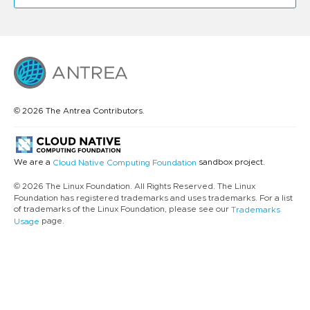
© 2026 The Antrea Contributors.
We are a
sandbox project.
Cloud Native Computing Foundation
© 2026 The Linux Foundation. All Rights Reserved. The Linux
Foundation has registered trademarks and uses trademarks. For a list
of trademarks of the Linux Foundation, please see our
Trademarks
page.
Usage