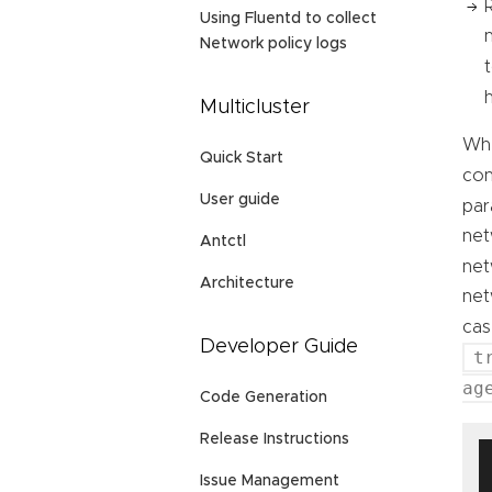
Using Fluentd to collect
Network policy logs
Multicluster
Whe
Quick Start
con
User guide
par
net
Antctl
net
Architecture
net
cas
Developer Guide
t
ag
Code Generation
Release Instructions
Issue Management