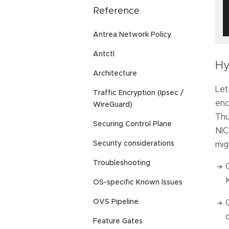
Reference
Antrea Network Policy
Antctl
Hy
Architecture
Let
Traffic Encryption (Ipsec /
enc
WireGuard)
Thu
Securing Control Plane
NIC
Security considerations
mig
Troubleshooting
OS-specific Known Issues
OVS Pipeline
Feature Gates