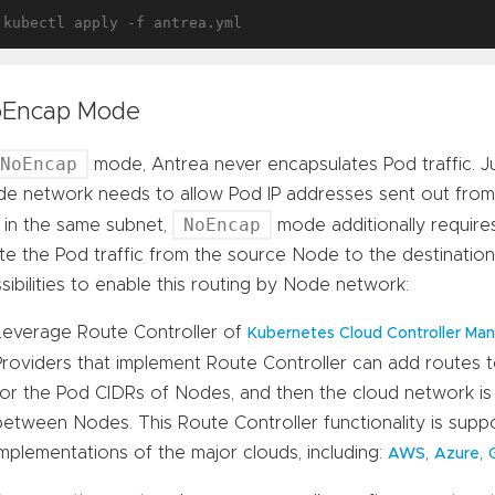
Encap Mode
NoEncap
mode, Antrea never encapsulates Pod traffic. Ju
e network needs to allow Pod IP addresses sent out fr
NoEncap
 in the same subnet,
mode additionally requir
te the Pod traffic from the source Node to the destinati
sibilities to enable this routing by Node network:
Leverage Route Controller of
Kubernetes Cloud Controller Ma
Providers that implement Route Controller can add routes 
for the Pod CIDRs of Nodes, and then the cloud network is 
between Nodes. This Route Controller functionality is supp
implementations of the major clouds, including:
,
,
AWS
Azure