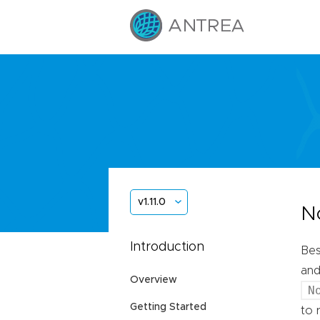
v1.11.0
N
Introduction
Bes
and
Overview
N
Getting Started
to 