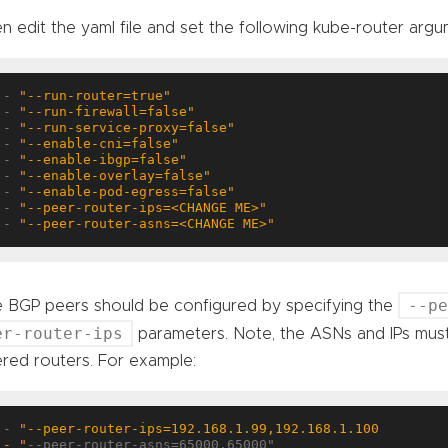
n edit the yaml file and set the following kube-router argu
- 
"--run-router=true"
- 
"--run-firewall=false"
- 
"--run-service-proxy=false"
- 
"--enable-cni=false"
- 
"--enable-ibgp=false"
- 
"--enable-overlay=false"
- 
"--enable-pod-egress=false"
- 
"--peer-router-ips=<CHANGE ME>"
- 
"--peer-router-asns=<CHANGE ME>"
--p
 BGP peers should be configured by specifying the
er-router-ips
parameters. Note, the ASNs and IPs must
red routers. For example:
- 
- "
--peer-router-asns=65000,65000"