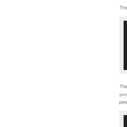
The
The
pe
pee