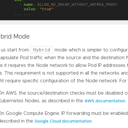
- 
name
:
ALLOW_NO_ENCAP_WITHOUT_ANTREA_PROXY
value
:
"true"
... ...
brid Mode
Hybrid
 us start from
mode which is simpler to configu
apsulate Pod traffic when the source and the destination 
s it requires the Node network to allow Pod IP addresses 
s. This requirement is not supported in all the networks and
ht require specific configuration of the Node network. For
On AWS, the source/destination checks must be disabled o
Kubernetes Nodes, as described in the
.
AWS documentation
On Google Compute Engine, IP forwarding must be enabled
described in the
.
Google Cloud documentation