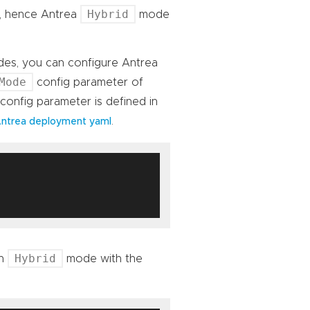
Hybrid
s, hence Antrea
mode
des, you can configure Antrea
Mode
config parameter of
config parameter is defined in
.
ntrea deployment yaml
Hybrid
in
mode with the