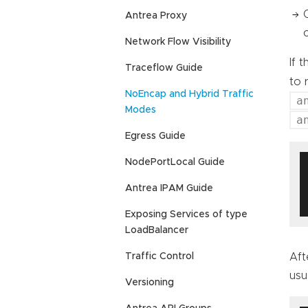
Antrea Proxy
Network Flow Visibility
If 
Traceflow Guide
to 
NoEncap and Hybrid Traffic
a
Modes
a
Egress Guide
NodePortLocal Guide
Antrea IPAM Guide
Exposing Services of type
LoadBalancer
Traffic Control
Aft
usu
Versioning