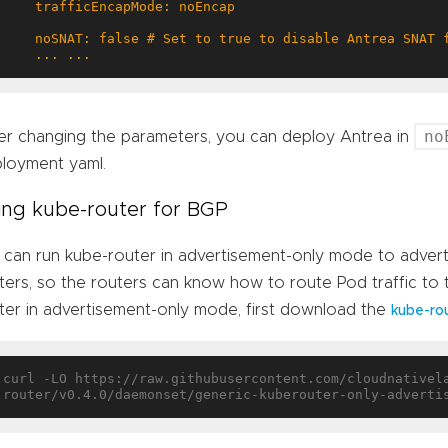
    ... ...
no
er changing the parameters, you can deploy Antrea in
loyment yaml.
ing kube-router for BGP
can run kube-router in advertisement-only mode to adver
ters, so the routers can know how to route Pod traffic to
ter in advertisement-only mode, first download the
kube-ro
curl -LO https://raw.githubusercontent.com/cloudnativel