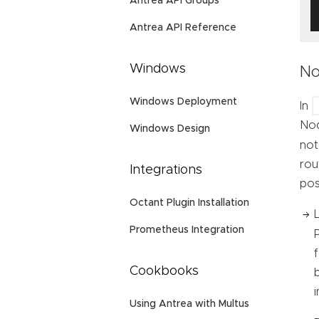
Antrea API Groups
Antrea API Reference
Windows
No
Windows Deployment
In
Nod
Windows Design
not
rou
Integrations
pos
Octant Plugin Installation
Prometheus Integration
Cookbooks
Using Antrea with Multus