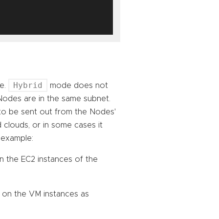
Hybrid
re.
mode does not
Nodes are in the same subnet.
to be sent out from the Nodes'
 clouds, or in some cases it
 example:
n the EC2 instances of the
 on the VM instances as