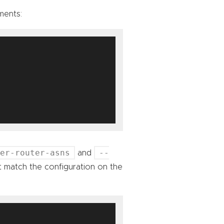
ments:
eer-router-asns
--
and
 match the configuration on the