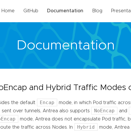
Home
GitHub
Documentation
Blog
Presenta
Documentation
oEncap and Hybrid Traffic Modes 
Encap
ides the default
mode, in which Pod traffic acro
NoEncap
 sent over tunnels, Antrea also supports
and
oEncap
mode, Antrea does not encapsulate Pod traffic, b
Hybrid
route the traffic across Nodes. In
mode, Antrea 