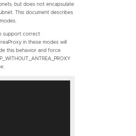
bnets, but does not encapsulate
ubnet. This document describes
modes.
o support correct
treaProxy in these modes will
ide this behavior and force
ENCAP_WITHOUT_ANTREA_PROXY
e: