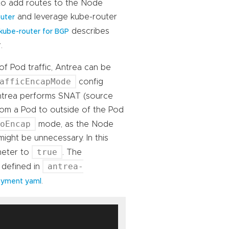
 to add routes to the Node
and leverage kube-router
uter
describes
kube-router for BGP
.
f Pod traffic, Antrea can be
afficEncapMode
config
Antrea performs SNAT (source
rom a Pod to outside of the Pod
NoEncap
mode, as the Node
ght be unnecessary. In this
true
meter to
. The
antrea-
 defined in
.
oyment yaml