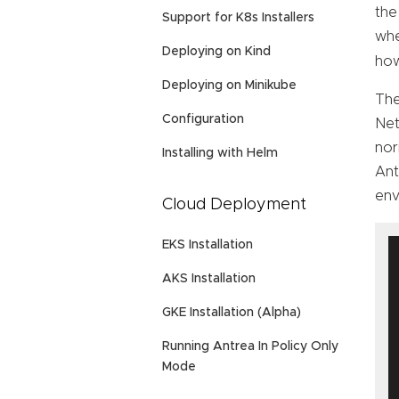
the
Support for K8s Installers
whe
Deploying on Kind
how
Deploying on Minikube
The
Configuration
Net
nor
Installing with Helm
An
env
Cloud Deployment
EKS Installation
AKS Installation
GKE Installation (Alpha)
Running Antrea In Policy Only
Mode