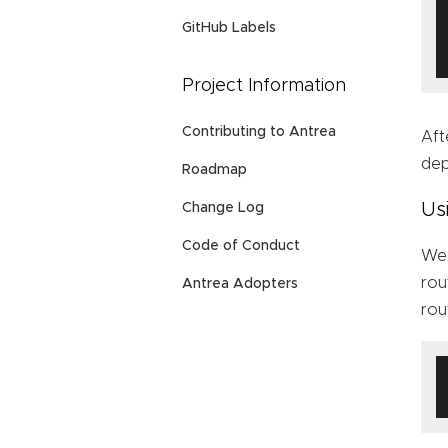
GitHub Labels
Project Information
Contributing to Antrea
Aft
dep
Roadmap
Us
Change Log
Code of Conduct
We 
rou
Antrea Adopters
rou