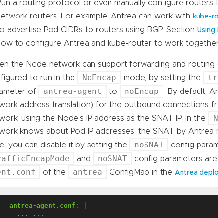
Run a routing protocol or even manually configure routers
network routers. For example, Antrea can work with
kube-ro
to advertise Pod CIDRs to routers using BGP. Section
Using 
how to configure Antrea and kube-router to work together
n the Node network can support forwarding and routing o
NoEncap
tr
figured to run in the
mode, by setting the
antrea-agent
noEncap
ameter of
to
. By default, 
work address translation) for the outbound connections f
work, using the Node’s IP address as the SNAT IP. In the
work knows about Pod IP addresses, the SNAT by Antrea mi
noSNAT
e, you can disable it by setting the
config para
rafficEncapMode
noSNAT
and
config parameters are
ent.conf
antrea
of the
ConfigMap in the
Antrea depl
antrea-agent.conf
:
|