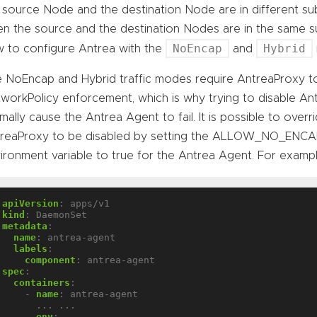
 source Node and the destination Node are in different su
n the source and the destination Nodes are in the same s
NoEncap
Hybrid
 to configure Antrea with the
and
 NoEncap and Hybrid traffic modes require AntreaProxy t
workPolicy enforcement, which is why trying to disable An
mally cause the Antrea Agent to fail. It is possible to overr
treaProxy to be disabled by setting the ALLOW_NO_
ironment variable to true for the Antrea Agent. For exampl
apiVersion
:
apps/v1
kind
:
DaemonSet
metadata
:
name
:
antrea-agent
labels
:
component
:
antrea-agent
spec
:
containers
:
- 
name
:
antrea-agent
... ...
env
: