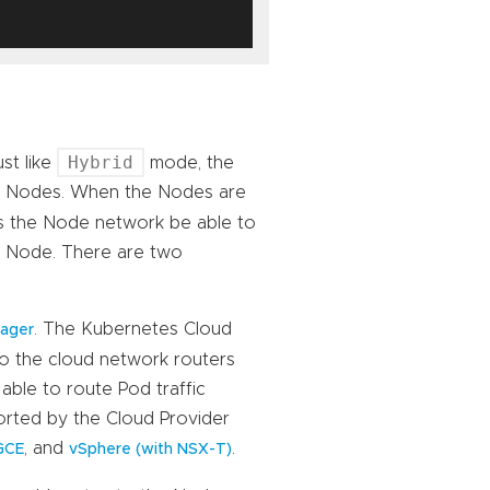
Hybrid
st like
mode, the
om Nodes. When the Nodes are
es the Node network be able to
on Node. There are two
. The Kubernetes Cloud
nager
to the cloud network routers
able to route Pod traffic
orted by the Cloud Provider
, and
.
GCE
vSphere (with NSX-T)