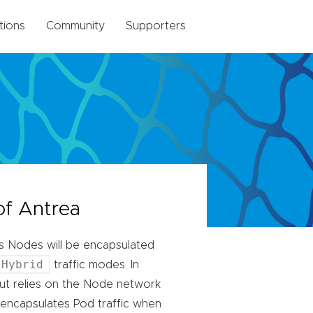
tions
Community
Supporters
of Antrea
ss Nodes will be encapsulated
Hybrid
traffic modes. In
ut relies on the Node network
encapsulates Pod traffic when