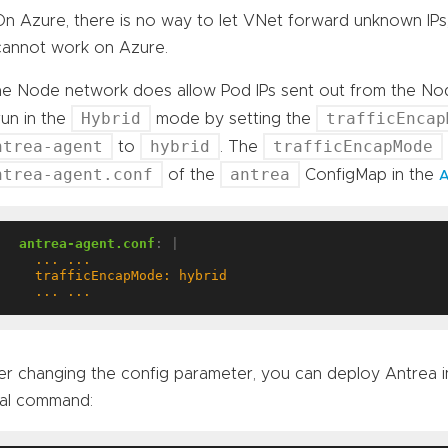
On Azure, there is no way to let VNet forward unknown IP
cannot work on Azure.
the Node network does allow Pod IPs sent out from the No
Hybrid
trafficEncap
run in the
mode by setting the
ntrea-agent
hybrid
trafficEncapMode
to
. The
ntrea-agent.conf
antrea
of the
ConfigMap in the
A
antrea-agent.conf
:
|
    ... ...
er changing the config parameter, you can deploy Antrea 
al command: