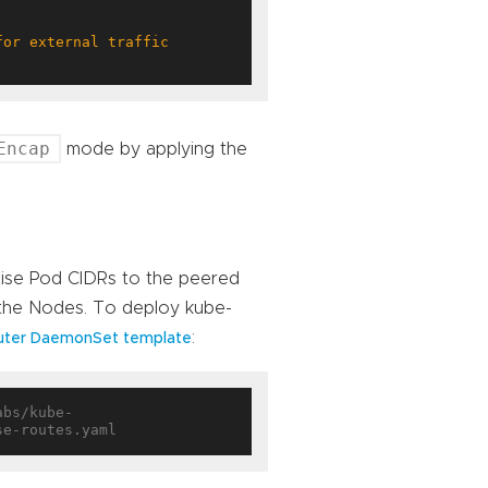
Encap
mode by applying the
tise Pod CIDRs to the peered
 the Nodes. To deploy kube-
:
uter DaemonSet template
abs/kube-