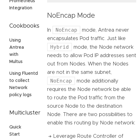
Prometheus
Integration
NoEncap Mode
Cookbooks
NoEncap
In
mode, Antrea never
encapsulates Pod traffic. Just like
Using
Hybrid
mode, the Node network
Antrea
with
needs to allow Pod IP addresses sent
Multus
out from Nodes. When the Nodes
are not in the same subnet,
Using Fluentd
NoEncap
mode additionally
to collect
Network
requires the Node network be able
policy logs
to route the Pod traffic from the
source Node to the destination
Multicluster
Node. There are two possibilities to
enable this routing by Node network:
Quick
Start
Leverage Route Controller of