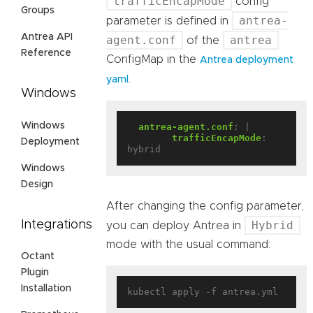
trafficEncapMode
config
Groups
antrea-
parameter is defined in
Antrea API
agent.conf
antrea
of the
Reference
ConfigMap in the
Antrea deployment
.
yaml
Windows
Windows
antrea-agent.conf
:
|
trafficEncapMode
:
Deployment
hybrid
Windows
Design
After changing the config parameter,
Integrations
Hybrid
you can deploy Antrea in
mode with the usual command:
Octant
Plugin
Installation