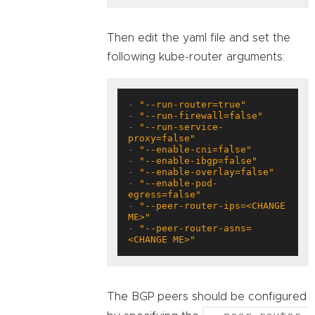
Then edit the yaml file and set the
following kube-router arguments:
- 
"--run-router=true"
- 
"--run-firewall=false"
- 
"--run-service-
proxy=false"
- 
"--enable-cni=false"
- 
"--enable-ibgp=false"
- 
"--enable-overlay=false"
- 
"--enable-pod-
egress=false"
- 
"--peer-router-ips=<CHANGE 
ME>"
- 
"--peer-router-asns=
<CHANGE ME>"
The BGP peers should be configured