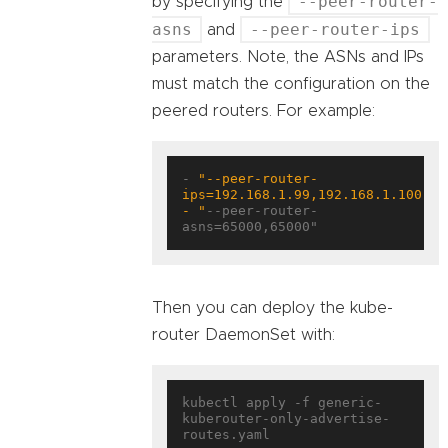
--peer-router-
by specifying the
asns
--peer-router-ips
and
parameters. Note, the ASNs and IPs
must match the configuration on the
peered routers. For example:
- 
"--peer-router-
- "
--peer-router-
asns=65000,65000"
Then you can deploy the kube-
router DaemonSet with:
kubectl apply -f generic-
kuberouter-only-advertise-