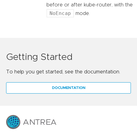
before or after kube-router, with the
NoEncap
mode.
Getting Started
To help you get started, see the documentation.
DOCUMENTATION