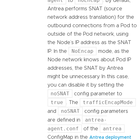
agent
noEncap
to
. By default,
Antrea performs SNAT (source
network address translation) for the
outbound connections from a Pod to
outside of the Pod network, using
the Node’s IP address as the SNAT
NoEncap
IP. In the
mode, as the
Node network knows about Pod IP
addresses, the SNAT by Antrea
might be unnecessary. In this case,
you can disable it by setting the
noSNAT
config parameter to
true
trafficEncapMode
. The
noSNAT
and
config parameters
antrea-
are defined in
agent.conf
antrea
of the
ConfigMap in the
Antrea deployment