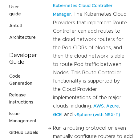
Kubernetes Cloud Controller
User
. The Kubernetes Cloud
guide
Manager
Providers that implement Route
Antctl
Controller can add routes to
Architecture
the cloud network routers for
the Pod CIDRs of Nodes, and
Developer
then the cloud network is able
Guide
to route Pod traffic between
Nodes. This Route Controller
Code
functionality is supported by
Generation
the Cloud Provider
Release
implementations of the major
Instructions
clouds, including:
,
,
AWS
Azure
Issue
, and
.
GCE
vSphere (with NSX-T)
Management
Run a routing protocol or even
GitHub Labels
manually configure routers to add