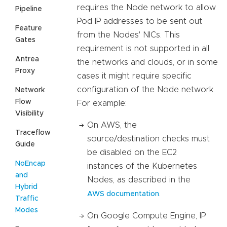
requires the Node network to allow
Pipeline
Pod IP addresses to be sent out
Feature
from the Nodes' NICs. This
Gates
requirement is not supported in all
Antrea
the networks and clouds, or in some
Proxy
cases it might require specific
configuration of the Node network.
Network
Flow
For example:
Visibility
On AWS, the
Traceflow
source/destination checks must
Guide
be disabled on the EC2
NoEncap
instances of the Kubernetes
and
Nodes, as described in the
Hybrid
.
AWS documentation
Traffic
Modes
On Google Compute Engine, IP