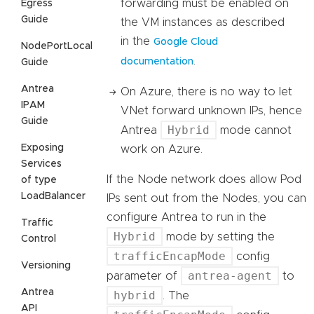
forwarding must be enabled on
Egress
Guide
the VM instances as described
in the
Google Cloud
NodePortLocal
.
documentation
Guide
Antrea
On Azure, there is no way to let
IPAM
VNet forward unknown IPs, hence
Guide
Hybrid
Antrea
mode cannot
Exposing
work on Azure.
Services
If the Node network does allow Pod
of type
LoadBalancer
IPs sent out from the Nodes, you can
configure Antrea to run in the
Traffic
Hybrid
mode by setting the
Control
trafficEncapMode
config
Versioning
antrea-agent
parameter of
to
Antrea
hybrid
. The
API