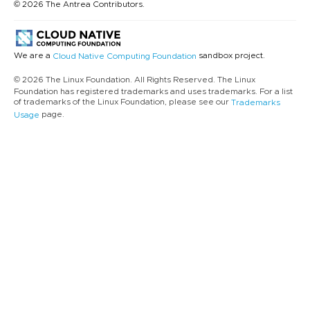
© 2026 The Antrea Contributors.
We are a
sandbox project.
Cloud Native Computing Foundation
© 2026 The Linux Foundation. All Rights Reserved. The Linux
Foundation has registered trademarks and uses trademarks. For a list
of trademarks of the Linux Foundation, please see our
Trademarks
page.
Usage