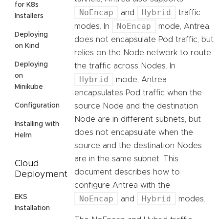
for K8s
NoEncap
Hybrid
and
traffic
Installers
NoEncap
modes. In
mode, Antrea
Deploying
does not encapsulate Pod traffic, but
on Kind
relies on the Node network to route
Deploying
the traffic across Nodes. In
on
Hybrid
mode, Antrea
Minikube
encapsulates Pod traffic when the
Configuration
source Node and the destination
Node are in different subnets, but
Installing with
does not encapsulate when the
Helm
source and the destination Nodes
are in the same subnet. This
Cloud
document describes how to
Deployment
configure Antrea with the
EKS
NoEncap
Hybrid
and
modes.
Installation