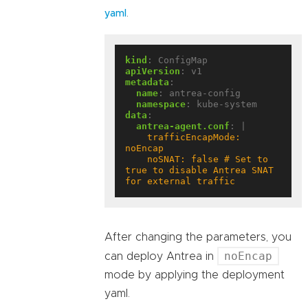
.
yaml
kind
:
ConfigMap
apiVersion
:
v1
metadata
:
name
:
antrea-config
namespace
:
kube-system
data
:
antrea-agent.conf
:
|
    trafficEncapMode: 
    noSNAT: false # Set to 
true to disable Antrea SNAT 
for external traffic
After changing the parameters, you
noEncap
can deploy Antrea in
mode by applying the deployment
yaml.