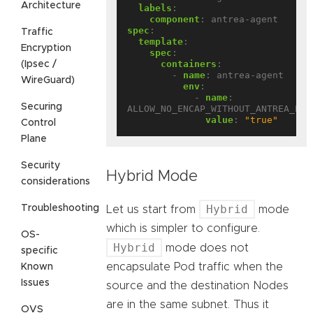
Architecture
labels
:
component
:
antrea-agent
spec
:
Traffic
template
:
Encryption
spec
:
containers
:
(Ipsec /
- 
name
:
antrea-agent
WireGuard)
env
:
- 
name
:
Securing
ALLOW_NO_ENCAP_WITHOUT_ANTREA_PRO
value
:
"true"
Control
Plane
Security
Hybrid Mode
considerations
Hybrid
Troubleshooting
Let us start from
mode
which is simpler to configure.
OS-
Hybrid
mode does not
specific
encapsulate Pod traffic when the
Known
Issues
source and the destination Nodes
are in the same subnet. Thus it
OVS