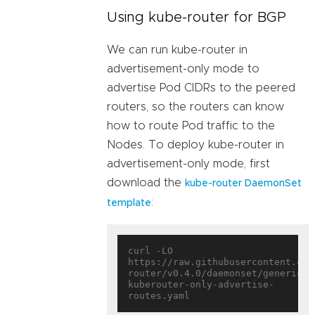
Using kube-router for BGP
We can run kube-router in
advertisement-only mode to
advertise Pod CIDRs to the peered
routers, so the routers can know
how to route Pod traffic to the
Nodes. To deploy kube-router in
advertisement-only mode, first
download the
kube-router DaemonSet
:
template
curl -LO 
https://raw.githubusercontent.com
router/v0.4.0/daemonset/generic-
kuberouter-only-advertise-