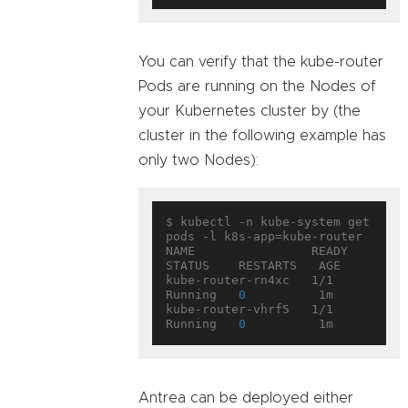
You can verify that the kube-router
Pods are running on the Nodes of
your Kubernetes cluster by (the
cluster in the following example has
only two Nodes):
$ kubectl -n kube-system get 
pods -l k8s-app=kube-router

NAME                READY     
STATUS    RESTARTS   AGE

kube-router-rn4xc   1/1       
Running   
0
          1m

kube-router-vhrf5   1/1       
Running   
0
Antrea can be deployed either