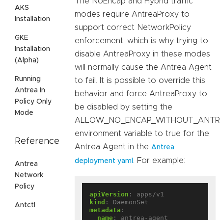
The NoEncap and Hybrid traffic
AKS
modes require AntreaProxy to
Installation
support correct NetworkPolicy
GKE
enforcement, which is why trying to
Installation
disable AntreaProxy in these modes
(Alpha)
will normally cause the Antrea Agent
Running
to fail. It is possible to override this
Antrea In
behavior and force AntreaProxy to
Policy Only
be disabled by setting the
Mode
ALLOW_NO_ENCAP_WITHOUT_ANTR
environment variable to true for the
Reference
Antrea Agent in the
Antrea
. For example:
deployment yaml
Antrea
Network
Policy
apiVersion
:
apps/v1
kind
:
DaemonSet
Antctl
metadata
:
name
:
antrea-agent