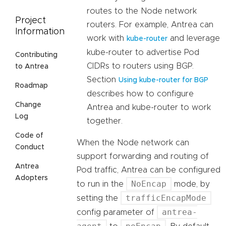
routes to the Node network
Project
routers. For example, Antrea can
Information
work with
and leverage
kube-router
kube-router to advertise Pod
Contributing
CIDRs to routers using BGP.
to Antrea
Section
Using kube-router for BGP
Roadmap
describes how to configure
Change
Antrea and kube-router to work
Log
together.
Code of
When the Node network can
Conduct
support forwarding and routing of
Antrea
Pod traffic, Antrea can be configured
Adopters
NoEncap
to run in the
mode, by
trafficEncapMode
setting the
antrea-
config parameter of