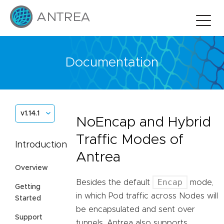
Documentation
v1.14.1
NoEncap and Hybrid
Traffic Modes of
Introduction
Antrea
Overview
Encap
Besides the default
mode,
Getting
in which Pod traffic across Nodes will
Started
be encapsulated and sent over
Support
tunnels, Antrea also supports