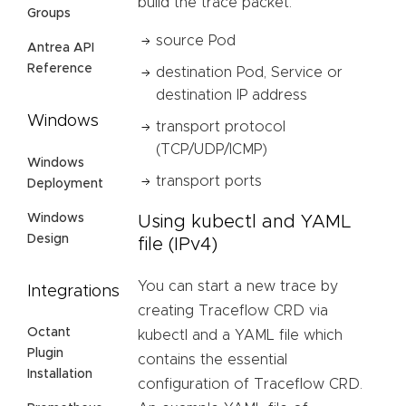
build the trace packet:
Groups
source Pod
Antrea API
Reference
destination Pod, Service or
destination IP address
Windows
transport protocol
(TCP/UDP/ICMP)
Windows
transport ports
Deployment
Windows
Using kubectl and YAML
Design
file (IPv4)
You can start a new trace by
Integrations
creating Traceflow CRD via
Octant
kubectl and a YAML file which
Plugin
contains the essential
Installation
configuration of Traceflow CRD.