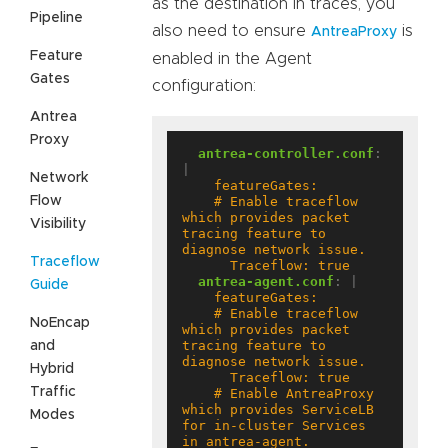
as the destination in traces, you
Pipeline
also need to ensure
is
AntreaProxy
Feature
enabled in the Agent
Gates
configuration:
Antrea
Proxy
antrea-controller.conf
:
|
Network
Flow
    # Enable traceflow 
which provides packet 
Visibility
tracing feature to 
Traceflow
      Traceflow: true
antrea-agent.conf
:
|
Guide
    # Enable traceflow 
NoEncap
which provides packet 
tracing feature to 
and
Hybrid
Traffic
    # Enable AntreaProxy 
which provides ServiceLB 
Modes
for in-cluster Services 