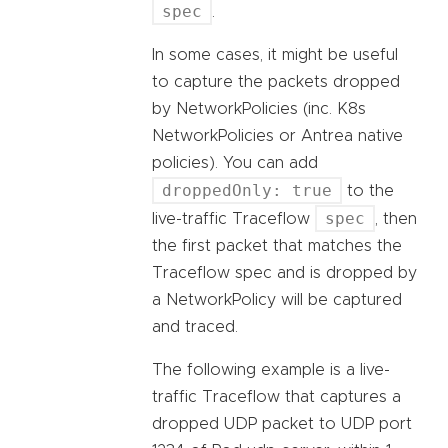
spec
.
In some cases, it might be useful
to capture the packets dropped
by NetworkPolicies (inc. K8s
NetworkPolicies or Antrea native
policies). You can add
droppedOnly: true
to the
spec
live-traffic Traceflow
, then
the first packet that matches the
Traceflow spec and is dropped by
a NetworkPolicy will be captured
and traced.
The following example is a live-
traffic Traceflow that captures a
dropped UDP packet to UDP port