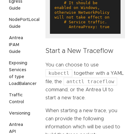
Egress
    # It should be 
enabled on Windows, 
Guide
otherwise NetworkPolicy 
NodePortLocal
Guide
      AntreaProxy: true
Antrea
IPAM
Start a New Traceflow
Guide
Exposing
You can choose to use
Services
kubectl
together with a YAML
of type
antctl traceflow
file, the
LoadBalancer
command, or the Antrea UI to
Traffic
start a new trace.
Control
When starting a new trace, you
Versioning
can provide the following
Antrea
information which will be used to
API