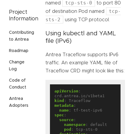
tcp-sts-0
named
to port 80
tcp-
of destination Pod named
Project
Information
sts-2
using TCP protocol.
Using kubectl and YAML
Contributing
to Antrea
file (IPv6)
Roadmap
Antrea Traceflow supports IPv6
Change
traffic. An example YAML file of
Log
Traceflow CRD might look like this:
Code of
Conduct
apiVersion
:
crd.antrea.io/v1beta1
Antrea
kind
:
Traceflow
metadata
:
Adopters
name
:
tf-test-ipv6
spec
:
source
:
namespace
:
default
pod
:
tcp-sts-0