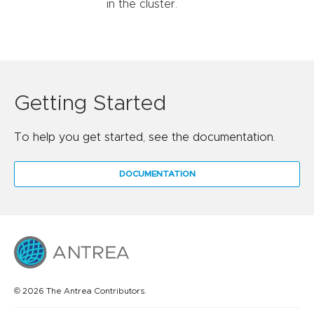
in the cluster.
Getting Started
To help you get started, see the documentation.
DOCUMENTATION
© 2026 The Antrea Contributors.