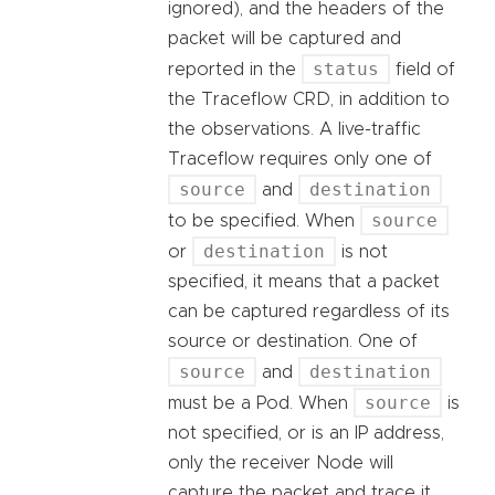
ignored), and the headers of the
packet will be captured and
status
reported in the
field of
the Traceflow CRD, in addition to
the observations. A live-traffic
Traceflow requires only one of
source
destination
and
source
to be specified. When
destination
or
is not
specified, it means that a packet
can be captured regardless of its
source or destination. One of
source
destination
and
source
must be a Pod. When
is
not specified, or is an IP address,
only the receiver Node will
capture the packet and trace it