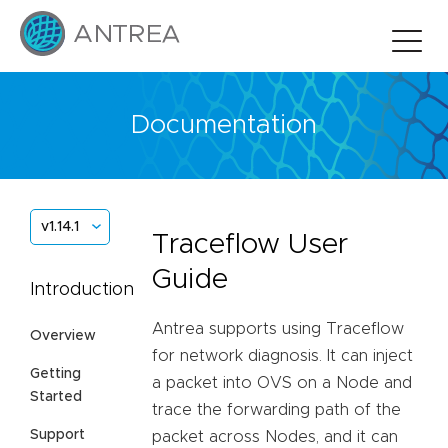
Documentation
v1.14.1
Traceflow User
Guide
Introduction
Antrea supports using Traceflow
Overview
for network diagnosis. It can inject
Getting
a packet into OVS on a Node and
Started
trace the forwarding path of the
Support
packet across Nodes, and it can