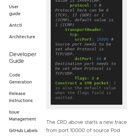
value is IPv4+ICMP.
protocol
:
6
# 
User
Protocol here can be 6 
guide
(TCP), 17 (UDP) or 1 
(ICMP), default value is 
1 (ICMP)
Antctl
transportHeader
:
tcp
:
Architecture
srcPort
:
10000
# 
Source port needs to be 
set when Protocol is 
TCP/UDP.
Developer
dstPort
:
80
# 
Guide
Destination port needs to 
be set when Protocol is 
TCP/UDP.
Code
flags: 2 # 
Generation
Construct a SYN packet
:
2
is also the default value 
when the flags field is 
Release
omitted.
Instructions
Issue
Management
The CRD above starts a new trace
from port 10000 of source Pod
GitHub Labels