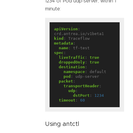
1234 of Pod udp-server, within 1
minute:
apiVersion
:
crd.antrea.io/v1beta1
kind
:
Traceflow
metadata
:
name
:
tf-test
spec
:
liveTraffic
:
true
droppedOnly
:
true
destination
:
namespace
:
default
pod
:
udp-server
packet
:
transportHeader
:
udp
:
dstPort
:
1234
timeout
:
60
Using antctl