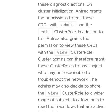
these diagnostic actions. On
cluster initialization, Antrea grants
the permissions to edit these
admin
CRDs with
and the
edit
ClusterRole. In addition to
this, Antrea also grants the
permission to view these CRDs
view
with the
ClusterRole.
Cluster admins can therefore grant
these ClusterRoles to any subject
who may be responsible to
troubleshoot the network. The
admins may also decide to share
view
the
ClusterRole to a wider
range of subjects to allow them to
read the traceflows that are active