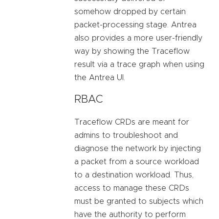
somehow dropped by certain
packet-processing stage. Antrea
also provides a more user-friendly
way by showing the Traceflow
result via a trace graph when using
the Antrea UI.
RBAC
Traceflow CRDs are meant for
admins to troubleshoot and
diagnose the network by injecting
a packet from a source workload
to a destination workload. Thus,
access to manage these CRDs
must be granted to subjects which
have the authority to perform