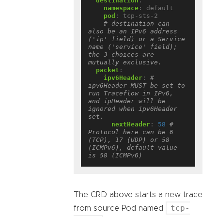
destination
:
namespace
:
default
pod
:
tcp-sts-2
# destination can 
also be an IPv6 address 
('ip' field) or a Service 
name ('service' field); 
the 3 choices are 
mutually exclusive.
packet
:
ipv6Header
:
# 
ipv6Header MUST be set to 
run Traceflow in IPv6, 
and ipHeader will be 
ignored when ipv6Header 
set.
nextHeader
:
58
# 
Protocol here can be 6 
(TCP), 17 (UDP) or 58 
(ICMPv6), default value 
is 58 (ICMPv6)
The CRD above starts a new trace
tcp-
from source Pod named