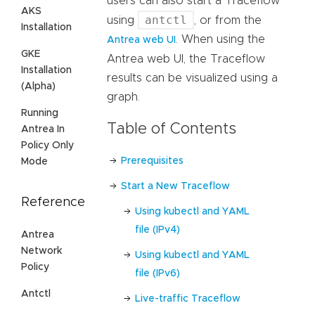
users can also start a Traceflow
AKS
antctl
using
, or from the
Installation
. When using the
Antrea web UI
GKE
Antrea web UI, the Traceflow
Installation
results can be visualized using a
(Alpha)
graph.
Running
Table of Contents
Antrea In
Policy Only
Prerequisites
Mode
Start a New Traceflow
Reference
Using kubectl and YAML
file (IPv4)
Antrea
Network
Using kubectl and YAML
Policy
file (IPv6)
Antctl
Live-traffic Traceflow