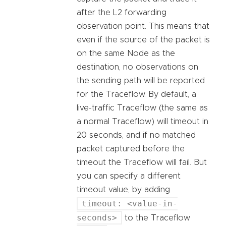
after the L2 forwarding
observation point. This means that
even if the source of the packet is
on the same Node as the
destination, no observations on
the sending path will be reported
for the Traceflow. By default, a
live-traffic Traceflow (the same as
a normal Traceflow) will timeout in
20 seconds, and if no matched
packet captured before the
timeout the Traceflow will fail. But
you can specify a different
timeout value, by adding
timeout: <value-in-
seconds>
to the Traceflow