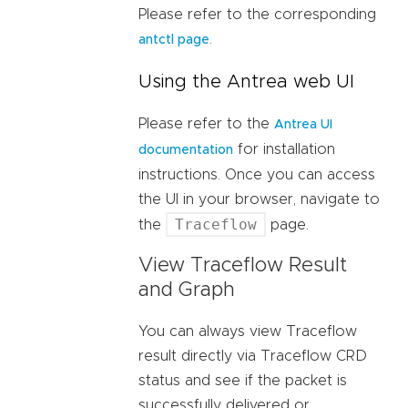
Please refer to the corresponding
.
antctl page
Using the Antrea web UI
Please refer to the
Antrea UI
for installation
documentation
instructions. Once you can access
the UI in your browser, navigate to
Traceflow
the
page.
View Traceflow Result
and Graph
You can always view Traceflow
result directly via Traceflow CRD
status and see if the packet is
successfully delivered or