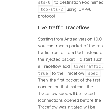
sts-0
to destination Pod named
tcp-sts-2
using ICMPv6
protocol.
Live-traffic Traceflow
Starting from Antrea version 1.0.0,
you can trace a packet of the real
traffic from or to a Pod, instead of
the injected packet. To start such
liveTraffic:
a Traceflow, add
true
spec
to the Traceflow
.
Then, the first packet of the first
connection that matches the
Traceflow spec will be traced
(connections opened before the
Traceflow was initiated will be