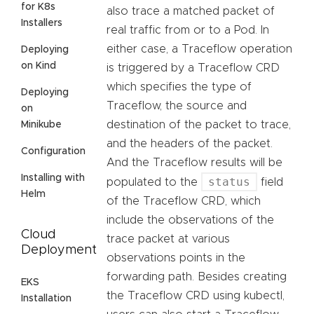
for K8s
also trace a matched packet of
Installers
real traffic from or to a Pod. In
either case, a Traceflow operation
Deploying
on Kind
is triggered by a Traceflow CRD
which specifies the type of
Deploying
Traceflow, the source and
on
destination of the packet to trace,
Minikube
and the headers of the packet.
Configuration
And the Traceflow results will be
Installing with
status
populated to the
field
Helm
of the Traceflow CRD, which
include the observations of the
Cloud
trace packet at various
Deployment
observations points in the
forwarding path. Besides creating
EKS
the Traceflow CRD using kubectl,
Installation