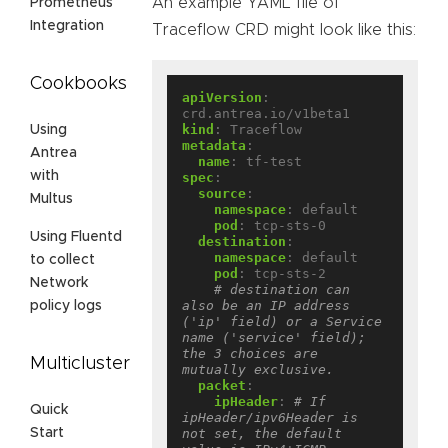
An example YAML file of
Prometheus
Integration
Traceflow CRD might look like this:
Cookbooks
apiVersion
:
crd.antrea.io/v1beta1
kind
:
Traceflow
Using
metadata
:
Antrea
name
:
tf-test
with
spec
:
source
:
Multus
namespace
:
default
pod
:
tcp-sts-0
Using Fluentd
destination
:
namespace
:
default
to collect
pod
:
tcp-sts-2
Network
# destination can 
also be an IP address 
policy logs
('ip' field) or a Service 
name ('service' field); 
the 3 choices are 
Multicluster
mutually exclusive.
packet
:
ipHeader
:
# If 
Quick
ipHeader/ipv6Header is 
not set, the default 
Start