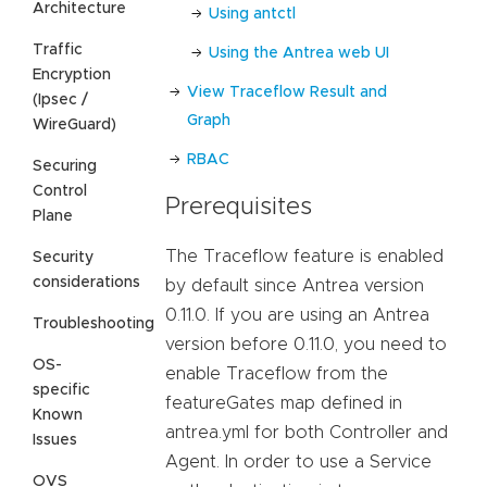
Architecture
Using antctl
Traffic
Using the Antrea web UI
Encryption
View Traceflow Result and
(Ipsec /
Graph
WireGuard)
RBAC
Securing
Control
Prerequisites
Plane
The Traceflow feature is enabled
Security
considerations
by default since Antrea version
0.11.0. If you are using an Antrea
Troubleshooting
version before 0.11.0, you need to
OS-
enable Traceflow from the
specific
featureGates map defined in
Known
antrea.yml for both Controller and
Issues
Agent. In order to use a Service
OVS