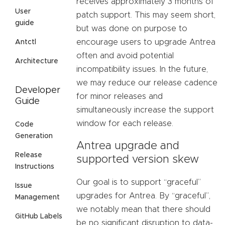
receives approximately 3 months of
User
patch support. This may seem short,
guide
but was done on purpose to
encourage users to upgrade Antrea
Antctl
often and avoid potential
Architecture
incompatibility issues. In the future,
we may reduce our release cadence
Developer
for minor releases and
Guide
simultaneously increase the support
window for each release.
Code
Generation
Antrea upgrade and
Release
supported version skew
Instructions
Our goal is to support “graceful”
Issue
upgrades for Antrea. By “graceful”,
Management
we notably mean that there should
GitHub Labels
be no significant disruption to data-