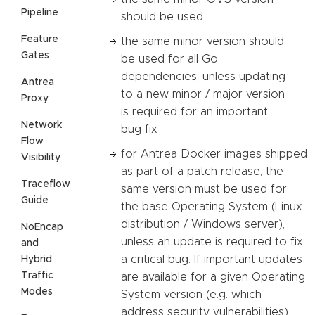
Pipeline
should be used
Feature
the same minor version should
Gates
be used for all Go
dependencies, unless updating
Antrea
to a new minor / major version
Proxy
is required for an important
Network
bug fix
Flow
for Antrea Docker images shipped
Visibility
as part of a patch release, the
Traceflow
same version must be used for
Guide
the base Operating System (Linux
distribution / Windows server),
NoEncap
unless an update is required to fix
and
a critical bug. If important updates
Hybrid
Traffic
are available for a given Operating
Modes
System version (e.g. which
address security vulnerabilities),