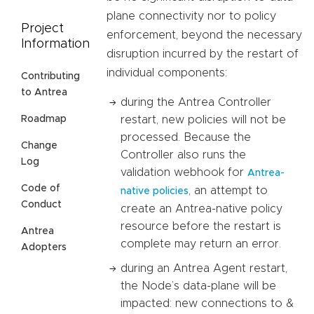
plane connectivity nor to policy
Project
enforcement, beyond the necessary
Information
disruption incurred by the restart of
individual components:
Contributing
to Antrea
during the Antrea Controller
restart, new policies will not be
Roadmap
processed. Because the
Change
Controller also runs the
Log
validation webhook for
Antrea-
Code of
, an attempt to
native policies
Conduct
create an Antrea-native policy
resource before the restart is
Antrea
complete may return an error.
Adopters
during an Antrea Agent restart,
the Node’s data-plane will be
impacted: new connections to &