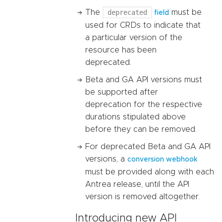
The
deprecated
must be
field
used for CRDs to indicate that
a particular version of the
resource has been
deprecated.
Beta and GA API versions must
be supported after
deprecation for the respective
durations stipulated above
before they can be removed.
For deprecated Beta and GA API
versions, a
conversion webhook
must be provided along with each
Antrea release, until the API
version is removed altogether.
Introducing new API