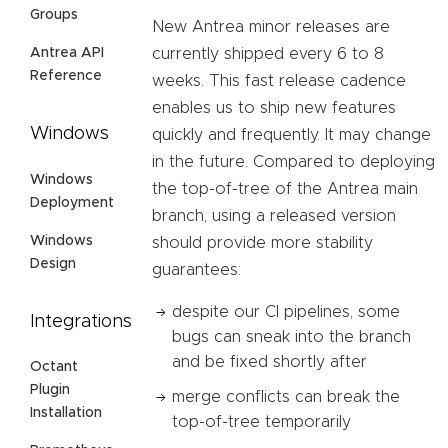
Groups
New Antrea minor releases are
Antrea API
currently shipped every 6 to 8
Reference
weeks. This fast release cadence
enables us to ship new features
Windows
quickly and frequently. It may change
in the future. Compared to deploying
Windows
the top-of-tree of the Antrea main
Deployment
branch, using a released version
Windows
should provide more stability
Design
guarantees:
despite our CI pipelines, some
Integrations
bugs can sneak into the branch
and be fixed shortly after
Octant
Plugin
merge conflicts can break the
Installation
top-of-tree temporarily