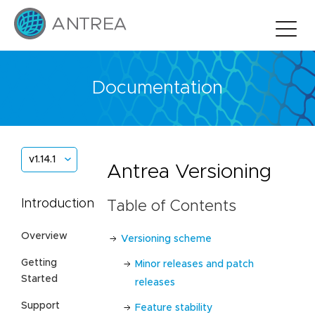
Documentation
v1.14.1
Antrea Versioning
Introduction
Table of Contents
Overview
Versioning scheme
Getting
Minor releases and patch
Started
releases
Support
Feature stability