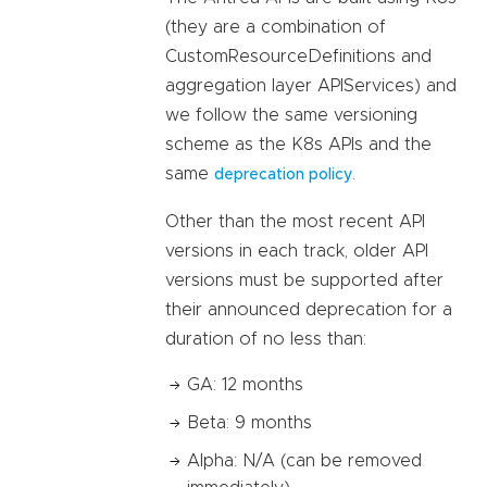
(they are a combination of
CustomResourceDefinitions and
aggregation layer APIServices) and
we follow the same versioning
scheme as the K8s APIs and the
same
.
deprecation policy
Other than the most recent API
versions in each track, older API
versions must be supported after
their announced deprecation for a
duration of no less than:
GA: 12 months
Beta: 9 months
Alpha: N/A (can be removed