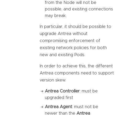
from the Node will not be
possible, and existing connections
may break.
In particular, it should be possible to
upgrade Antrea without
compromising enforcement of
existing network policies for both
new and existing Pods.
In order to achieve this, the different
Antrea components need to support
version skew.
Antrea Controller
: must be
upgraded first
Antrea Agent
: must not be
newer than the
Antrea