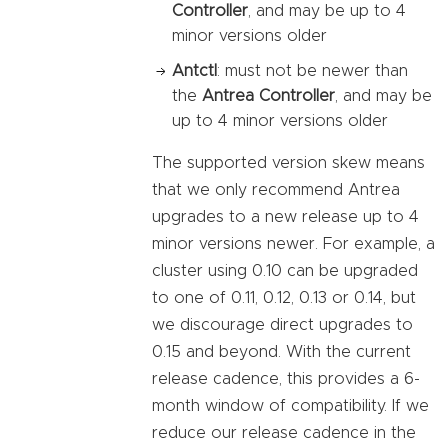
Controller
, and may be up to 4
minor versions older
Antctl
: must not be newer than
the
Antrea Controller
, and may be
up to 4 minor versions older
The supported version skew means
that we only recommend Antrea
upgrades to a new release up to 4
minor versions newer. For example, a
cluster using 0.10 can be upgraded
to one of 0.11, 0.12, 0.13 or 0.14, but
we discourage direct upgrades to
0.15 and beyond. With the current
release cadence, this provides a 6-
month window of compatibility. If we
reduce our release cadence in the