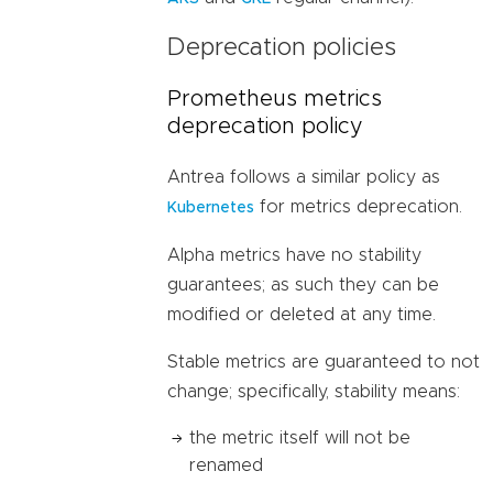
Deprecation policies
Prometheus metrics
deprecation policy
Antrea follows a similar policy as
for metrics deprecation.
Kubernetes
Alpha metrics have no stability
guarantees; as such they can be
modified or deleted at any time.
Stable metrics are guaranteed to not
change; specifically, stability means:
the metric itself will not be
renamed