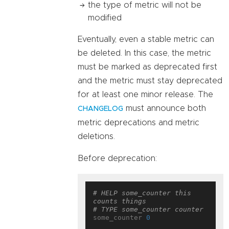
the type of metric will not be
modified
Eventually, even a stable metric can
be deleted. In this case, the metric
must be marked as deprecated first
and the metric must stay deprecated
for at least one minor release. The
must announce both
CHANGELOG
metric deprecations and metric
deletions.
Before deprecation:
# HELP some_counter this 
counts things
# TYPE some_counter counter
some_counter 
0