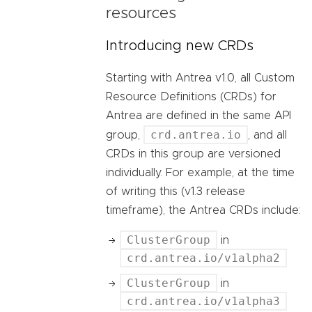
resources
Introducing new CRDs
Starting with Antrea v1.0, all Custom
Resource Definitions (CRDs) for
Antrea are defined in the same API
crd.antrea.io
group,
, and all
CRDs in this group are versioned
individually. For example, at the time
of writing this (v1.3 release
timeframe), the Antrea CRDs include:
ClusterGroup
in
crd.antrea.io/v1alpha2
ClusterGroup
in
crd.antrea.io/v1alpha3