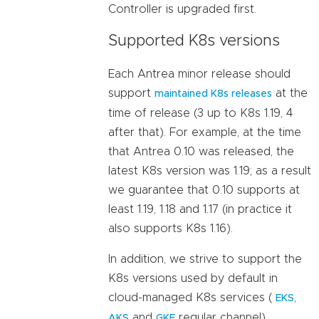
Controller is upgraded first.
Supported K8s versions
Each Antrea minor release should
support
at the
maintained K8s releases
time of release (3 up to K8s 1.19, 4
after that). For example, at the time
that Antrea 0.10 was released, the
latest K8s version was 1.19; as a result
we guarantee that 0.10 supports at
least 1.19, 1.18 and 1.17 (in practice it
also supports K8s 1.16).
In addition, we strive to support the
K8s versions used by default in
cloud-managed K8s services (
,
EKS
and
regular channel).
AKS
GKE