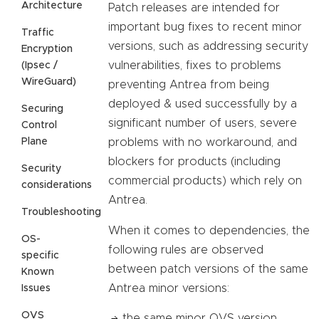
Architecture
Patch releases are intended for
important bug fixes to recent minor
Traffic
versions, such as addressing security
Encryption
vulnerabilities, fixes to problems
(Ipsec /
WireGuard)
preventing Antrea from being
deployed & used successfully by a
Securing
significant number of users, severe
Control
Plane
problems with no workaround, and
blockers for products (including
Security
commercial products) which rely on
considerations
Antrea.
Troubleshooting
When it comes to dependencies, the
OS-
following rules are observed
specific
between patch versions of the same
Known
Antrea minor versions:
Issues
OVS
the same minor OVS version