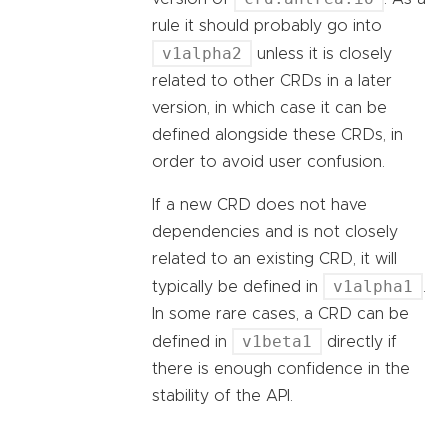
rule it should probably go into
v1alpha2
unless it is closely
related to other CRDs in a later
version, in which case it can be
defined alongside these CRDs, in
order to avoid user confusion.
If a new CRD does not have
dependencies and is not closely
related to an existing CRD, it will
v1alpha1
typically be defined in
.
In some rare cases, a CRD can be
v1beta1
defined in
directly if
there is enough confidence in the
stability of the API.