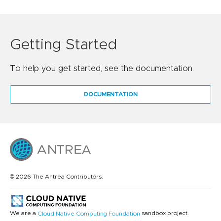
Getting Started
To help you get started, see the documentation.
DOCUMENTATION
© 2026 The Antrea Contributors.
We are a
sandbox project.
Cloud Native Computing Foundation