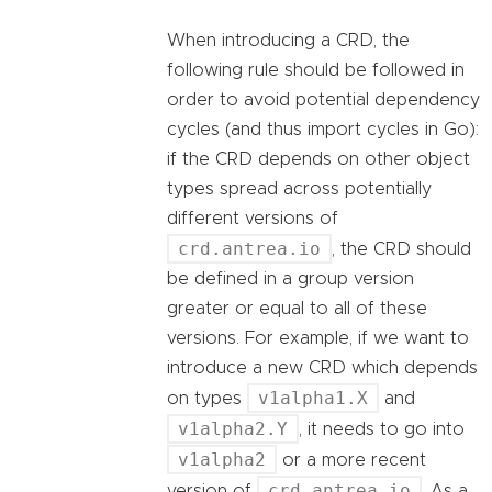
When introducing a CRD, the
following rule should be followed in
order to avoid potential dependency
cycles (and thus import cycles in Go):
if the CRD depends on other object
types spread across potentially
different versions of
crd.antrea.io
, the CRD should
be defined in a group version
greater or equal to all of these
versions. For example, if we want to
introduce a new CRD which depends
v1alpha1.X
on types
and
v1alpha2.Y
, it needs to go into
v1alpha2
or a more recent
crd.antrea.io
version of
. As a