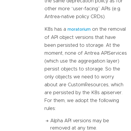
the same deprecation policy as for
other more “user-facing” APIs (e.g.
Antrea-native policy CRDs).
K8s has a
on the removal
moratorium
of API object versions that have
been persisted to storage. At the
moment, none of Antrea APIServices
(which use the aggregation layer)
persist objects to storage. So the
only objects we need to worry
about are CustomResources, which
are persisted by the K8s apiserver.
For them, we adopt the following
rules:
Alpha API versions may be
removed at any time.