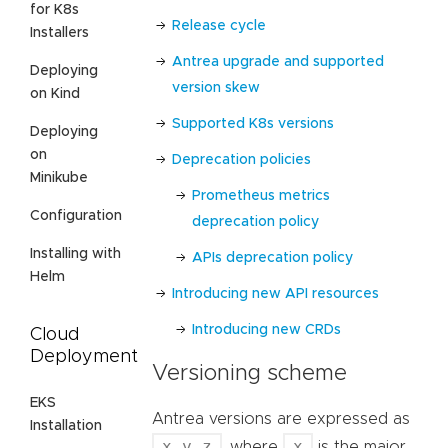
for K8s
Release cycle
Installers
Antrea upgrade and supported
Deploying
version skew
on Kind
Supported K8s versions
Deploying
on
Deprecation policies
Minikube
Prometheus metrics
Configuration
deprecation policy
Installing with
APIs deprecation policy
Helm
Introducing new API resources
Introducing new CRDs
Cloud
Deployment
Versioning scheme
EKS
Antrea versions are expressed as
Installation
x.y.z
x
, where
is the major