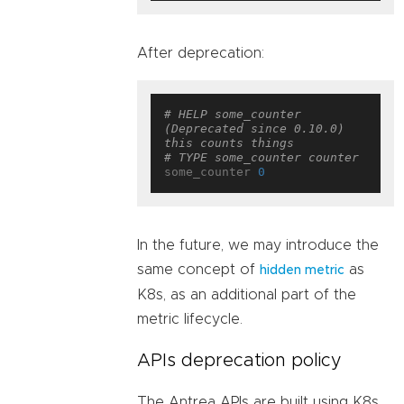
After deprecation:
# HELP some_counter 
(Deprecated since 0.10.0) 
this counts things
# TYPE some_counter counter
some_counter 
0
In the future, we may introduce the
same concept of
as
hidden metric
K8s, as an additional part of the
metric lifecycle.
APIs deprecation policy
The Antrea APIs are built using K8s