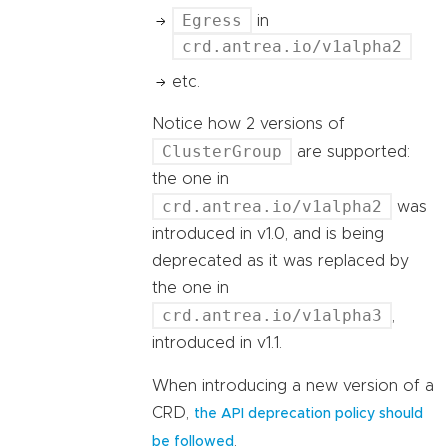
Egress
in
crd.antrea.io/v1alpha2
etc.
Notice how 2 versions of
ClusterGroup
are supported:
the one in
crd.antrea.io/v1alpha2
was
introduced in v1.0, and is being
deprecated as it was replaced by
the one in
crd.antrea.io/v1alpha3
,
introduced in v1.1.
When introducing a new version of a
CRD,
the API deprecation policy should
.
be followed