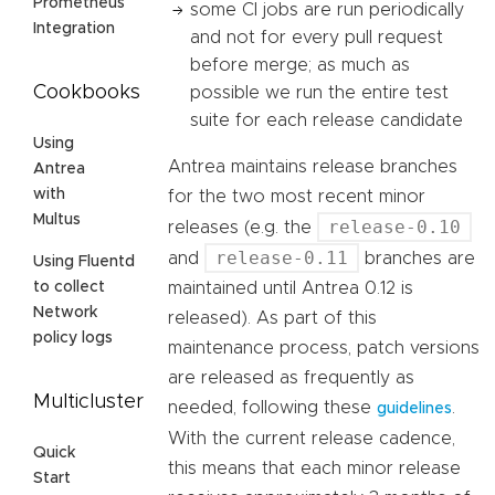
Prometheus
some CI jobs are run periodically
Integration
and not for every pull request
before merge; as much as
Cookbooks
possible we run the entire test
suite for each release candidate
Using
Antrea maintains release branches
Antrea
with
for the two most recent minor
Multus
release-0.10
releases (e.g. the
release-0.11
and
branches are
Using Fluentd
maintained until Antrea 0.12 is
to collect
Network
released). As part of this
policy logs
maintenance process, patch versions
are released as frequently as
Multicluster
needed, following these
.
guidelines
With the current release cadence,
Quick
this means that each minor release
Start