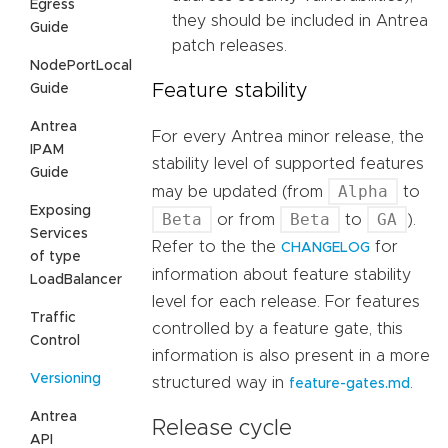
Egress
they should be included in Antrea
Guide
patch releases.
NodePortLocal
Feature stability
Guide
Antrea
For every Antrea minor release, the
IPAM
stability level of supported features
Guide
Alpha
may be updated (from
to
Exposing
Beta
Beta
GA
or from
to
).
Services
Refer to the the
for
CHANGELOG
of type
information about feature stability
LoadBalancer
level for each release. For features
Traffic
controlled by a feature gate, this
Control
information is also present in a more
Versioning
structured way in
.
feature-gates.md
Antrea
Release cycle
API