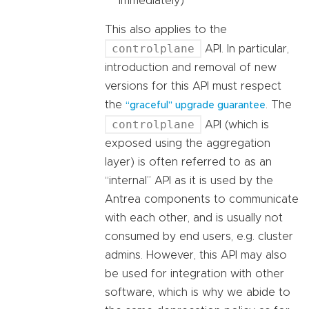
immediately)
This also applies to the
controlplane
API. In particular,
introduction and removal of new
versions for this API must respect
the
. The
“graceful” upgrade guarantee
controlplane
API (which is
exposed using the aggregation
layer) is often referred to as an
“internal” API as it is used by the
Antrea components to communicate
with each other, and is usually not
consumed by end users, e.g. cluster
admins. However, this API may also
be used for integration with other
software, which is why we abide to