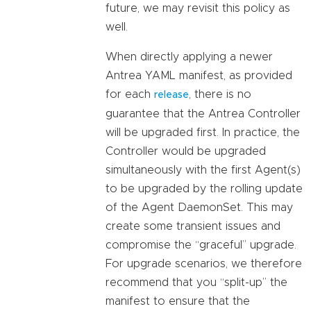
future, we may revisit this policy as
well.
When directly applying a newer
Antrea YAML manifest, as provided
for each
, there is no
release
guarantee that the Antrea Controller
will be upgraded first. In practice, the
Controller would be upgraded
simultaneously with the first Agent(s)
to be upgraded by the rolling update
of the Agent DaemonSet. This may
create some transient issues and
compromise the “graceful” upgrade.
For upgrade scenarios, we therefore
recommend that you “split-up” the
manifest to ensure that the