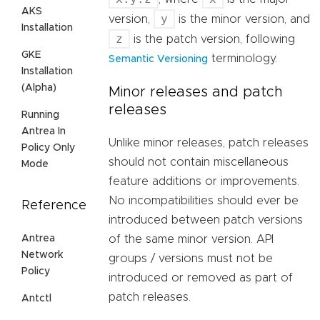
AKS
y
version,
is the minor version, and
Installation
z
is the patch version, following
GKE
terminology.
Semantic Versioning
Installation
(Alpha)
Minor releases and patch
releases
Running
Antrea In
Unlike minor releases, patch releases
Policy Only
should not contain miscellaneous
Mode
feature additions or improvements.
No incompatibilities should ever be
Reference
introduced between patch versions
Antrea
of the same minor version. API
Network
groups / versions must not be
Policy
introduced or removed as part of
patch releases.
Antctl