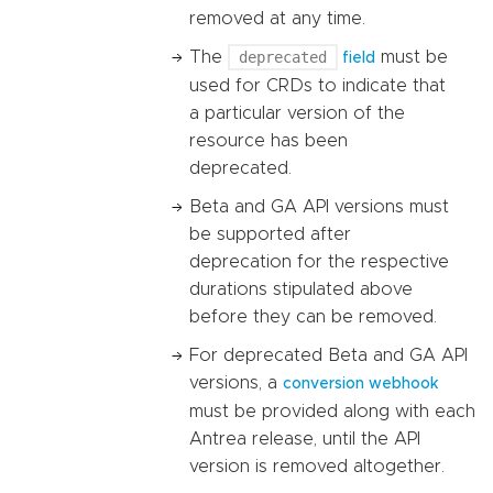
removed at any time.
The
deprecated
must be
field
used for CRDs to indicate that
a particular version of the
resource has been
deprecated.
Beta and GA API versions must
be supported after
deprecation for the respective
durations stipulated above
before they can be removed.
For deprecated Beta and GA API
versions, a
conversion webhook
must be provided along with each
Antrea release, until the API
version is removed altogether.