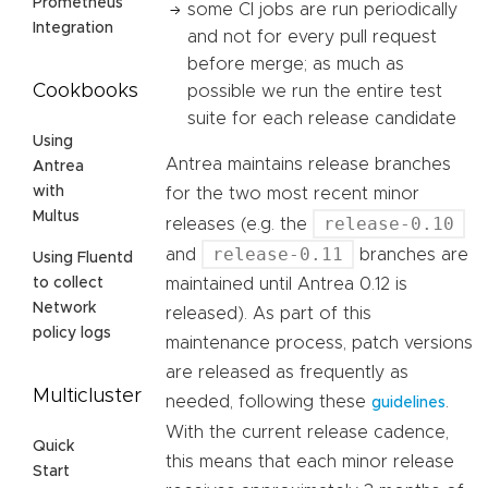
Prometheus
some CI jobs are run periodically
Integration
and not for every pull request
before merge; as much as
Cookbooks
possible we run the entire test
suite for each release candidate
Using
Antrea maintains release branches
Antrea
with
for the two most recent minor
Multus
release-0.10
releases (e.g. the
release-0.11
and
branches are
Using Fluentd
maintained until Antrea 0.12 is
to collect
Network
released). As part of this
policy logs
maintenance process, patch versions
are released as frequently as
Multicluster
needed, following these
.
guidelines
With the current release cadence,
Quick
this means that each minor release
Start