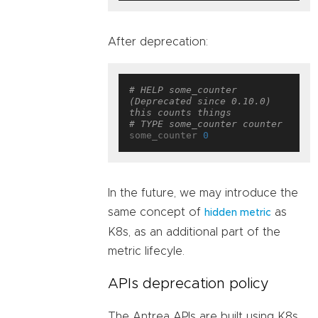
After deprecation:
# HELP some_counter 
(Deprecated since 0.10.0) 
this counts things
# TYPE some_counter counter
some_counter 
0
In the future, we may introduce the
same concept of
as
hidden metric
K8s, as an additional part of the
metric lifecyle.
APIs deprecation policy
The Antrea APIs are built using K8s