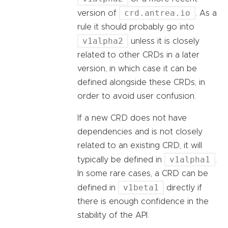
crd.antrea.io
version of
. As a
rule it should probably go into
v1alpha2
unless it is closely
related to other CRDs in a later
version, in which case it can be
defined alongside these CRDs, in
order to avoid user confusion.
If a new CRD does not have
dependencies and is not closely
related to an existing CRD, it will
v1alpha1
typically be defined in
.
In some rare cases, a CRD can be
v1beta1
defined in
directly if
there is enough confidence in the
stability of the API.