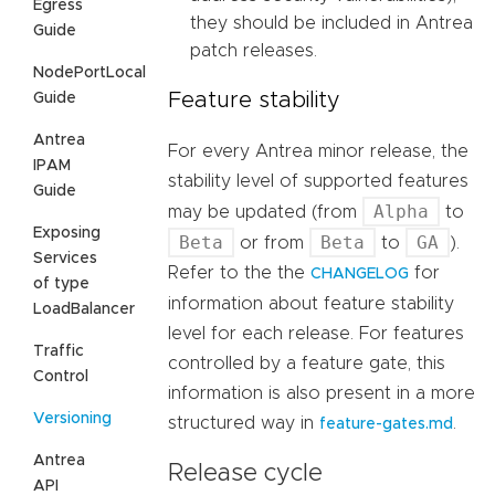
Egress
they should be included in Antrea
Guide
patch releases.
NodePortLocal
Feature stability
Guide
Antrea
For every Antrea minor release, the
IPAM
stability level of supported features
Guide
Alpha
may be updated (from
to
Exposing
Beta
Beta
GA
or from
to
).
Services
Refer to the the
for
CHANGELOG
of type
information about feature stability
LoadBalancer
level for each release. For features
Traffic
controlled by a feature gate, this
Control
information is also present in a more
Versioning
structured way in
.
feature-gates.md
Antrea
Release cycle
API