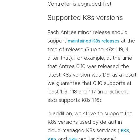
Controller is upgraded first.
Supported K8s versions
Each Antrea minor release should
support
at the
maintained K8s releases
time of release (3 up to K8s 1.19, 4
after that). For example, at the time
that Antrea 0.10 was released, the
latest K8s version was 1.19; as a result
we guarantee that 0.10 supports at
least 1.19, 1.18 and 1.17 (in practice it
also supports K8s 1.16).
In addition, we strive to support the
K8s versions used by default in
cloud-managed K8s services (
,
EKS
and
regular channel).
AKS
GKE