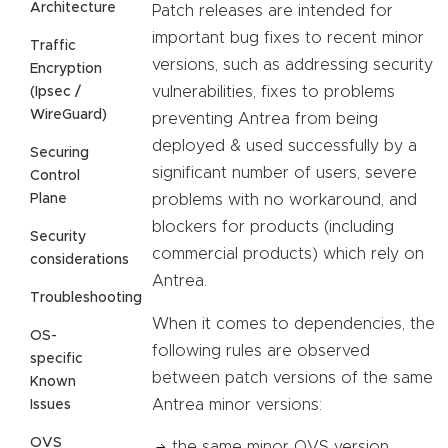
Architecture
Patch releases are intended for
important bug fixes to recent minor
Traffic
versions, such as addressing security
Encryption
vulnerabilities, fixes to problems
(Ipsec /
WireGuard)
preventing Antrea from being
deployed & used successfully by a
Securing
significant number of users, severe
Control
Plane
problems with no workaround, and
blockers for products (including
Security
commercial products) which rely on
considerations
Antrea.
Troubleshooting
When it comes to dependencies, the
OS-
following rules are observed
specific
between patch versions of the same
Known
Antrea minor versions:
Issues
OVS
the same minor OVS version