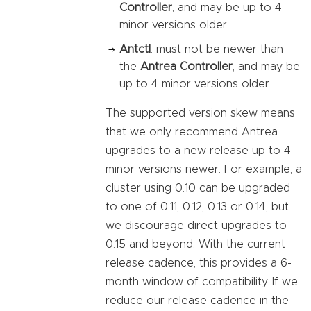
Controller
, and may be up to 4
minor versions older
Antctl
: must not be newer than
the
Antrea Controller
, and may be
up to 4 minor versions older
The supported version skew means
that we only recommend Antrea
upgrades to a new release up to 4
minor versions newer. For example, a
cluster using 0.10 can be upgraded
to one of 0.11, 0.12, 0.13 or 0.14, but
we discourage direct upgrades to
0.15 and beyond. With the current
release cadence, this provides a 6-
month window of compatibility. If we
reduce our release cadence in the