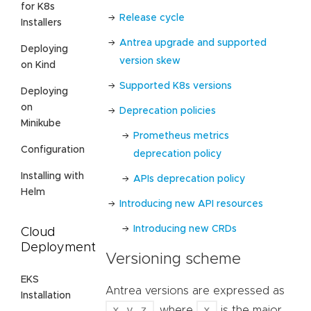
for K8s
Release cycle
Installers
Antrea upgrade and supported
Deploying
version skew
on Kind
Supported K8s versions
Deploying
on
Deprecation policies
Minikube
Prometheus metrics
Configuration
deprecation policy
Installing with
APIs deprecation policy
Helm
Introducing new API resources
Introducing new CRDs
Cloud
Deployment
Versioning scheme
EKS
Antrea versions are expressed as
Installation
x.y.z
x
, where
is the major