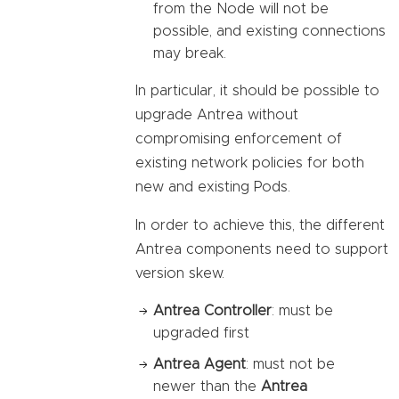
from the Node will not be
possible, and existing connections
may break.
In particular, it should be possible to
upgrade Antrea without
compromising enforcement of
existing network policies for both
new and existing Pods.
In order to achieve this, the different
Antrea components need to support
version skew.
Antrea Controller
: must be
upgraded first
Antrea Agent
: must not be
newer than the
Antrea