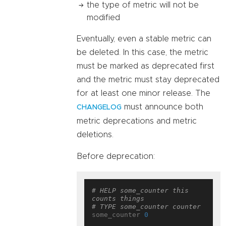
the type of metric will not be
modified
Eventually, even a stable metric can
be deleted. In this case, the metric
must be marked as deprecated first
and the metric must stay deprecated
for at least one minor release. The
must announce both
CHANGELOG
metric deprecations and metric
deletions.
Before deprecation:
# HELP some_counter this 
counts things
# TYPE some_counter counter
some_counter 
0