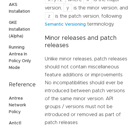
AKS
y
version,
is the minor version, and
Installation
z
is the patch version, following
GKE
terminology.
Semantic Versioning
Installation
(Alpha)
Minor releases and patch
releases
Running
Antrea In
Unlike minor releases, patch releases
Policy Only
should not contain miscellaneous
Mode
feature additions or improvements.
No incompatibilities should ever be
Reference
introduced between patch versions
Antrea
of the same minor version. API
Network
groups / versions must not be
Policy
introduced or removed as part of
patch releases.
Antctl