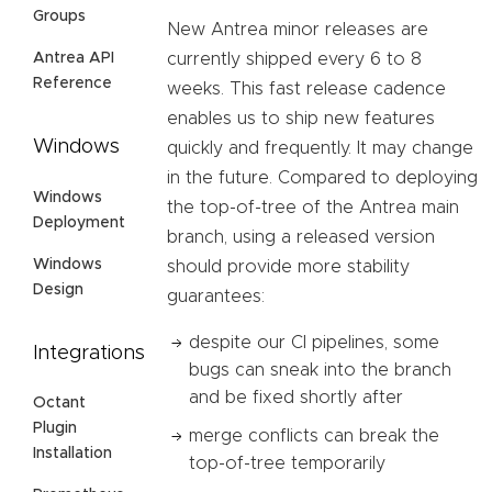
Groups
New Antrea minor releases are
Antrea API
currently shipped every 6 to 8
Reference
weeks. This fast release cadence
enables us to ship new features
Windows
quickly and frequently. It may change
in the future. Compared to deploying
Windows
the top-of-tree of the Antrea main
Deployment
branch, using a released version
Windows
should provide more stability
Design
guarantees:
despite our CI pipelines, some
Integrations
bugs can sneak into the branch
and be fixed shortly after
Octant
Plugin
merge conflicts can break the
Installation
top-of-tree temporarily