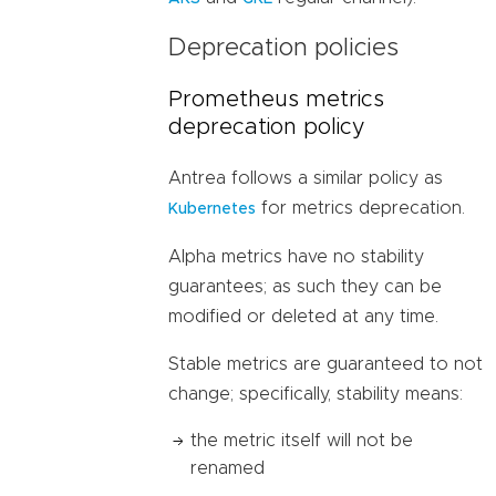
Deprecation policies
Prometheus metrics
deprecation policy
Antrea follows a similar policy as
for metrics deprecation.
Kubernetes
Alpha metrics have no stability
guarantees; as such they can be
modified or deleted at any time.
Stable metrics are guaranteed to not
change; specifically, stability means:
the metric itself will not be
renamed