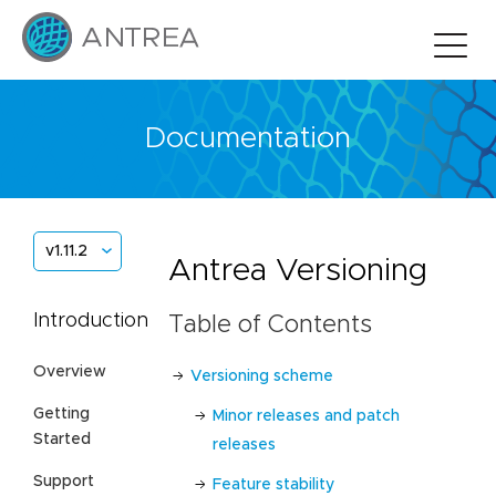
Documentation
v1.11.2
Antrea Versioning
Introduction
Table of Contents
Overview
Versioning scheme
Getting
Minor releases and patch
Started
releases
Support
Feature stability