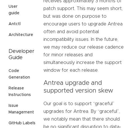
receives approximately 3 months of
User
patch support. This may seem short,
guide
but was done on purpose to
encourage users to upgrade Antrea
Antctl
often and avoid potential
Architecture
incompatibility issues. In the future,
we may reduce our release cadence
Developer
for minor releases and
Guide
simultaneously increase the support
window for each release.
Code
Generation
Antrea upgrade and
Release
supported version skew
Instructions
Our goal is to support “graceful”
Issue
upgrades for Antrea. By “graceful”,
Management
we notably mean that there should
GitHub Labels
be no significant disruption to data-