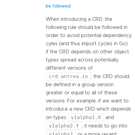
.
be followed
When introducing a CRD, the
following rule should be followed in
order to avoid potential dependency
cyles (and thus import cycles in Go):
if the CRD depends on other object
types spread across potentially
different versions of
crd.antrea.io
, the CRD should
be defined in a group version
greater or equal to all of these
versions. For example, if we want to
introduce a new CRD which depends
v1alpha1.X
on types
and
v1alpha2.Y
, it needs to go into
v1alpha2
or a more recent