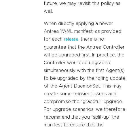
future, we may revisit this policy as
well.
When directly applying a newer
Antrea YAML manifest, as provided
for each
, there is no
release
guarantee that the Antrea Controller
will be upgraded first. In practice, the
Controller would be upgraded
simultaneously with the first Agent(s)
to be upgraded by the rolling update
of the Agent DaemonSet. This may
create some transient issues and
compromise the “graceful” upgrade.
For upgrade scenarios, we therefore
recommend that you “split-up” the
manifest to ensure that the