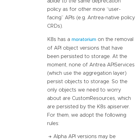
abide to the same deprecation
policy as for other more “user-
facing” APIs (e.g. Antrea-native policy
CRDs).
K8s has a
on the removal
moratorium
of API object versions that have
been persisted to storage. At the
moment, none of Antrea APIServices
(which use the aggregation layer)
persist objects to storage. So the
only objects we need to worry
about are CustomResources, which
are persisted by the K8s apiserver.
For them, we adopt the following
rules:
Alpha API versions may be