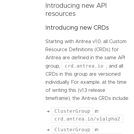
Introducing new API
resources
Introducing new CRDs
Starting with Antrea v1.0, all Custom
Resource Definitions (CRDs) for
Antrea are defined in the same API
crd.antrea.io
group,
, and all
CRDs in this group are versioned
individually. For example, at the time
of writing this (v1.3 release
timeframe), the Antrea CRDs include:
ClusterGroup
in
crd.antrea.io/v1alpha2
ClusterGroup
in