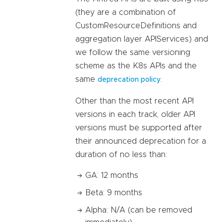
(they are a combination of
CustomResourceDefinitions and
aggregation layer APIServices) and
we follow the same versioning
scheme as the K8s APIs and the
same
.
deprecation policy
Other than the most recent API
versions in each track, older API
versions must be supported after
their announced deprecation for a
duration of no less than:
GA: 12 months
Beta: 9 months
Alpha: N/A (can be removed