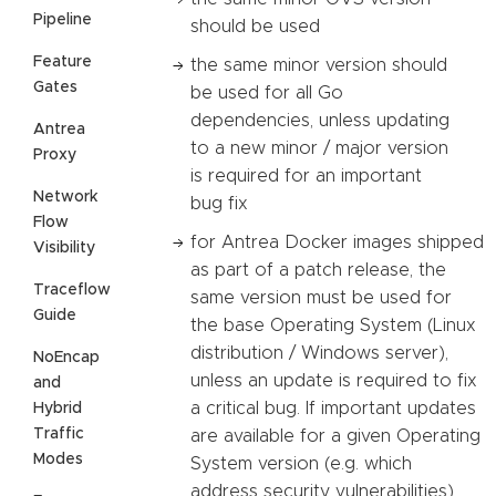
Pipeline
should be used
Feature
the same minor version should
Gates
be used for all Go
dependencies, unless updating
Antrea
to a new minor / major version
Proxy
is required for an important
Network
bug fix
Flow
for Antrea Docker images shipped
Visibility
as part of a patch release, the
Traceflow
same version must be used for
Guide
the base Operating System (Linux
distribution / Windows server),
NoEncap
unless an update is required to fix
and
a critical bug. If important updates
Hybrid
Traffic
are available for a given Operating
Modes
System version (e.g. which
address security vulnerabilities),