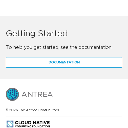
Getting Started
To help you get started, see the documentation.
DOCUMENTATION
© 2026 The Antrea Contributors.