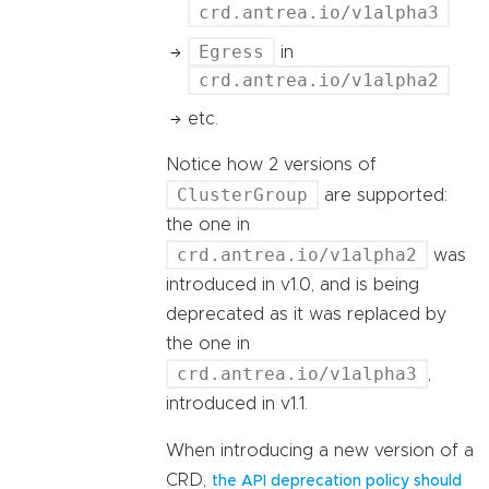
crd.antrea.io/v1alpha3
Egress
in
crd.antrea.io/v1alpha2
etc.
Notice how 2 versions of
ClusterGroup
are supported:
the one in
crd.antrea.io/v1alpha2
was
introduced in v1.0, and is being
deprecated as it was replaced by
the one in
crd.antrea.io/v1alpha3
,
introduced in v1.1.
When introducing a new version of a
CRD,
the API deprecation policy should