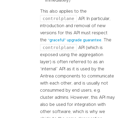
immediately)
This also applies to the
controlplane
API. In particular,
introduction and removal of new
versions for this API must respect
the
. The
“graceful” upgrade guarantee
controlplane
API (which is
exposed using the aggregation
layer) is often referred to as an
“internal” API as it is used by the
Antrea components to communicate
with each other, and is usually not
consummed by end users, e.g.
cluster admins. However, this API may
also be used for integration with
other software, which is why we