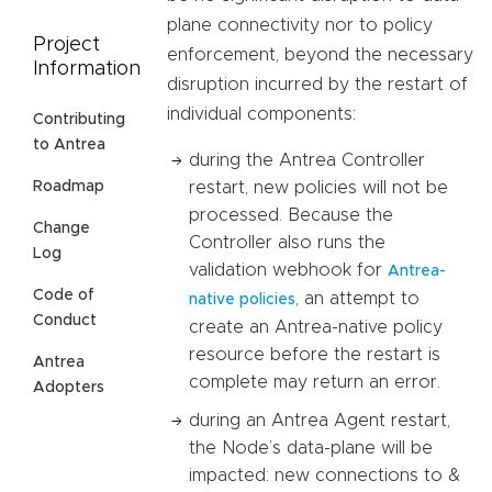
plane connectivity nor to policy
Project
enforcement, beyond the necessary
Information
disruption incurred by the restart of
individual components:
Contributing
to Antrea
during the Antrea Controller
restart, new policies will not be
Roadmap
processed. Because the
Change
Controller also runs the
Log
validation webhook for
Antrea-
Code of
, an attempt to
native policies
Conduct
create an Antrea-native policy
resource before the restart is
Antrea
complete may return an error.
Adopters
during an Antrea Agent restart,
the Node’s data-plane will be
impacted: new connections to &