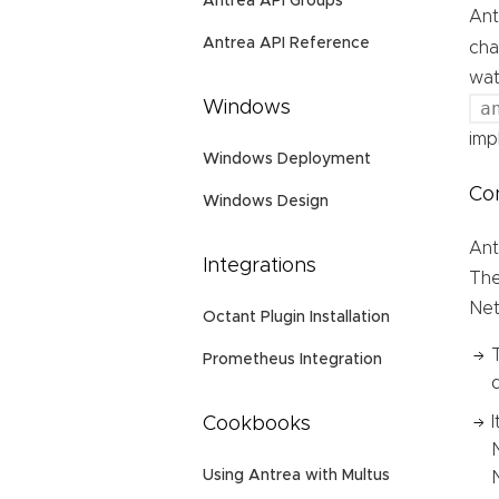
Antrea API Groups
Ant
Antrea API Reference
cha
wat
a
Windows
imp
Windows Deployment
Con
Windows Design
Ant
Integrations
The
Net
Octant Plugin Installation
Prometheus Integration
Cookbooks
Using Antrea with Multus