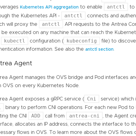
antctl
leverages
to enable
to 
Kubernetes API aggregation
antctl
ough the Kubernetes API -
connects and authent
antctl
ch will proxy the
API requests to the Antrea Cont
 be executed on any machine that can reach the Kubernetes
kubectl
kubeconfig
e
configuration (
file) to discov
hentication information. See also the
.
antctl section
trea Agent
rea Agent manages the OVS bridge and Pod interfaces an
h OVS on every Kubernetes Node.
Cni
rea Agent exposes a gRPC service (
service) which 
i
binary to perform CNI operations. For each new Pod to 
ADD
antrea-cni
ting the CNI
call from
, the Agent c
erface, allocates an IP address, connects the interface to t
essary flows in OVS. To learn more about the OVS flows 