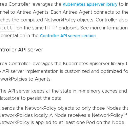
rea Controller leverages the
to i
Kubernetes apiserver library
nnel to Antrea Agents. Each Antrea Agent connects to the
ches the computed NetworkPolicy objects. Controller als
ntctl
on the same HTTP endpoint. See more information 
lementation in the
.
Controller API server section
troller API server
rea Controller leverages the Kubernetes apiserver library t
 API server implementation is customized and optimized f
workPolicies to Agents:
The API server keeps all the state in in-memory caches and
datastore to persist the data.
It sends the NetworkPolicy objects to only those Nodes th
NetworkPolicies locally. A Node receives a NetworkPolicy if 
NetworkPolicy is applied to at least one Pod on the Node.