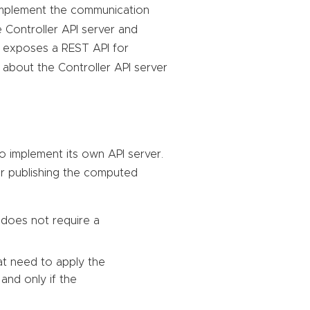
mplement the communication
 Controller API server and
o exposes a REST API for
about the Controller API server
o implement its own API server.
or publishing the computed
 does not require a
at need to apply the
and only if the