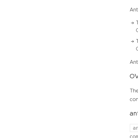
Ant
Ant
OV
Th
con
an
a
com