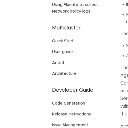
Using Fluentd to collect
Network policy logs
Multicluster
The
Quick Start
User guide
Antctl
The
Architecture
Age
Con
Developer Guide
and
Ser
Code Generation
val
the
Release Instructions
Issue Management
Ant