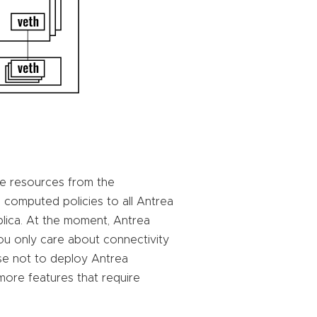
e resources from the
 computed policies to all Antrea
plica. At the moment, Antrea
you only care about connectivity
e not to deploy Antrea
 more features that require