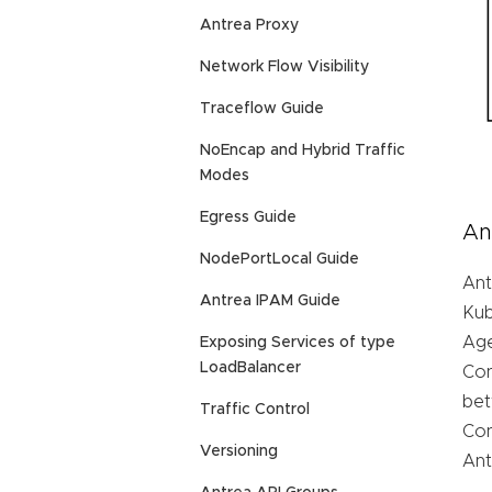
Antrea Proxy
Network Flow Visibility
Traceflow Guide
NoEncap and Hybrid Traffic
Modes
Egress Guide
An
NodePortLocal Guide
Ant
Antrea IPAM Guide
Kub
Age
Exposing Services of type
LoadBalancer
Con
bet
Traffic Control
Con
Versioning
Ant