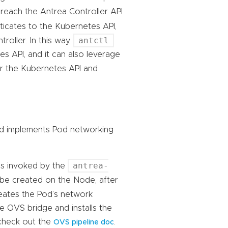
reach the Antrea Controller API
icates to the Kubernetes API,
antctl
roller. In this way,
 API, and it can also leverage
er the Kubernetes API and
d implements Pod networking
antrea-
is invoked by the
be created on the Node, after
reates the Pod’s network
he OVS bridge and installs the
check out the
.
OVS pipeline doc