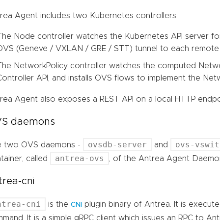
rea Agent includes two Kubernetes controllers:
The Node controller watches the Kubernetes API server f
OVS (Geneve / VXLAN / GRE / STT) tunnel to each remote
The NetworkPolicy controller watches the computed Netwo
Controller API, and installs OVS flows to implement the Netw
rea Agent also exposes a REST API on a local HTTP endpo
S daemons
ovsdb-server
ovs-vswit
e two OVS daemons -
and
antrea-ovs
tainer, called
, of the Antrea Agent Daemo
trea-cni
ntrea-cni
is the
plugin binary of Antrea. It is execu
CNI
mand. It is a simple gRPC client which issues an RPC to An