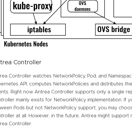
trea Controller
rea Controller watches NetworkPolicy, Pod, and Namespac
ernetes API, computes NetworkPolicies and distributes the
nts. Right now Antrea Controller supports only a single re
troller mainly exists for NetworkPolicy implementation. If 
ween Pods but not NetworkPolicy support, you may choos
troller at all. However, in the future, Antrea might support
rea Controller.