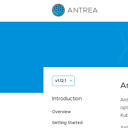
v1.12.1
A
Introduction
Ant
opt
Overview
Kub
Getting Started
Ant