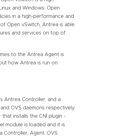
 Linux and Windows. Open
cies in a high-performance and
 of Open vSwitch, Antrea is able
tures and services on top of
omes to the Antrea Agent is
bout how Antrea is run on
s Antrea Controller, and a
 and OVS daemons respectively,
hat installs the CNI plugin -
 module is loaded and it is
ea Controller, Agent, OVS