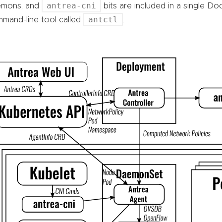
antrea-cni
emons, and
bits are included in a single Do
antctl
mand-line tool called
.