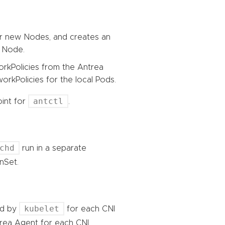
or new Nodes, and creates an
 Node.
rkPolicies from the Antrea
orkPolicies for the local Pods.
antctl
int for
.
chd
run in a separate
nSet.
kubelet
ted by
for each CNI
trea Agent for each CNI