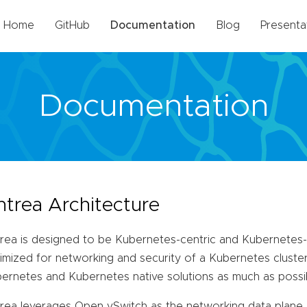
Home
GitHub
Documentation
Blog
Presenta
Documentation
ntrea Architecture
rea is designed to be Kubernetes-centric and Kubernetes-na
imized for networking and security of a Kubernetes cluster
ernetes and Kubernetes native solutions as much as possi
rea leverages Open vSwitch as the networking data plane. 