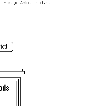
cker image. Antrea also has a