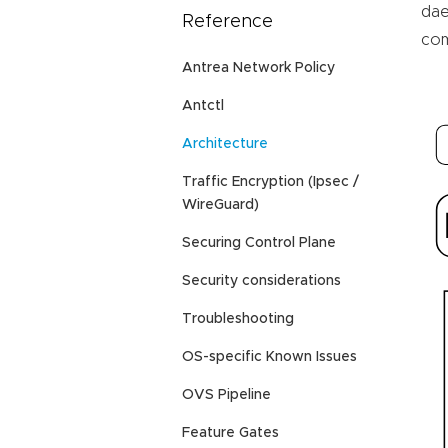
da
Reference
com
Antrea Network Policy
Antctl
Architecture
Traffic Encryption (Ipsec /
WireGuard)
Securing Control Plane
Security considerations
Troubleshooting
OS-specific Known Issues
OVS Pipeline
Feature Gates