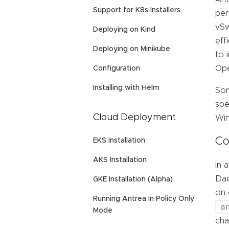
Support for K8s Installers
per
vSw
Deploying on Kind
eff
Deploying on Minikube
to 
Ope
Configuration
Installing with Helm
Som
spe
Cloud Deployment
Win
Co
EKS Installation
AKS Installation
In 
Dae
GKE Installation (Alpha)
on 
Running Antrea In Policy Only
a
Mode
cha