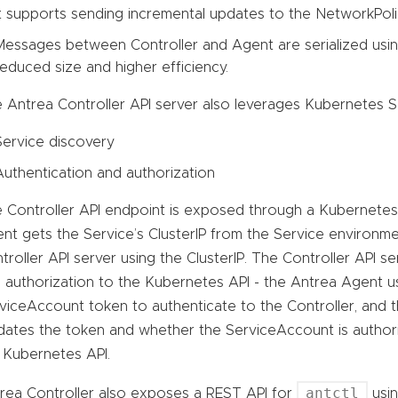
It supports sending incremental updates to the NetworkPoli
Messages between Controller and Agent are serialized usin
reduced size and higher efficiency.
 Antrea Controller API server also leverages Kubernetes Se
Service discovery
Authentication and authorization
 Controller API endpoint is exposed through a Kubernetes 
nt gets the Service’s ClusterIP from the Service environm
troller API server using the ClusterIP. The Controller API s
 authorization to the Kubernetes API - the Antrea Agent 
viceAccount token to authenticate to the Controller, and t
idates the token and whether the ServiceAccount is author
 Kubernetes API.
antctl
rea Controller also exposes a REST API for
usin