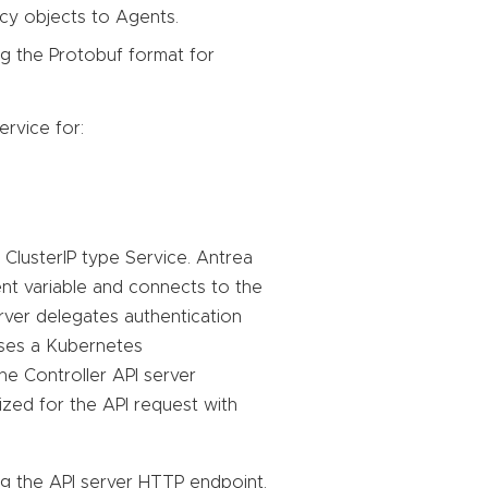
cy objects to Agents.
g the Protobuf format for
rvice for:
ClusterIP type Service. Antrea
ent variable and connects to the
erver delegates authentication
uses a Kubernetes
he Controller API server
ized for the API request with
g the API server HTTP endpoint.