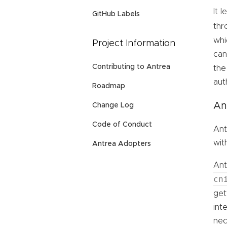
It 
GitHub Labels
thr
whi
Project Information
can
Contributing to Antrea
th
aut
Roadmap
An
Change Log
Code of Conduct
Ant
wit
Antrea Adopters
Ant
cn
get
int
nec