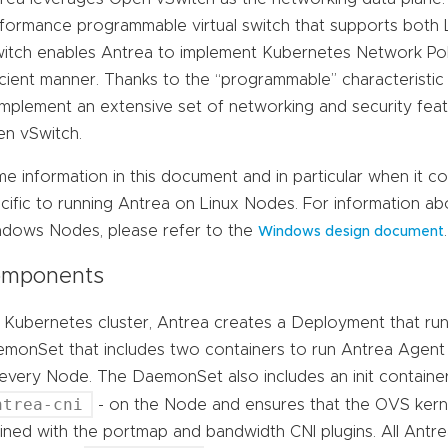
formance programmable virtual switch that supports both
itch enables Antrea to implement Kubernetes Network Poli
icient manner. Thanks to the “programmable” characteristic
implement an extensive set of networking and security fea
n vSwitch.
e information in this document and in particular when it c
cific to running Antrea on Linux Nodes. For information a
dows Nodes, please refer to the
.
Windows design document
mponents
a Kubernetes cluster, Antrea creates a Deployment that run
monSet that includes two containers to run Antrea Agent
every Node. The DaemonSet also includes an init container t
ntrea-cni
- on the Node and ensures that the OVS kernel
ined with the portmap and bandwidth CNI plugins. All Antr