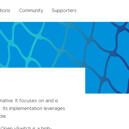
tions
Community
Supporters
tive. It focuses on and is
. Its implementation leverages
ble.
Open vSwitch is a high-