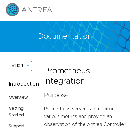
Documentation
v1.12.1
Prometheus
Integration
Introduction
Purpose
Overview
Prometheus server can monitor
Getting
Started
various metrics and provide an
observation of the Antrea Controller
Support