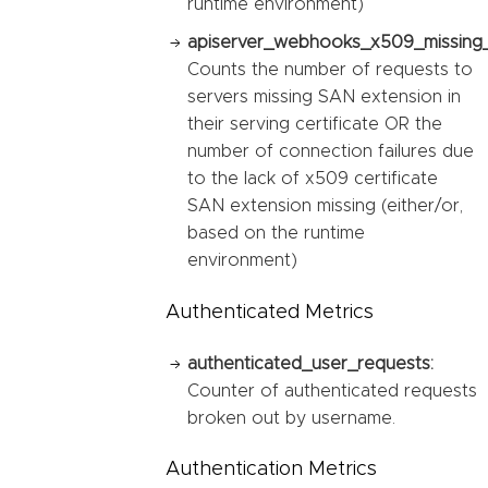
runtime environment)
apiserver_webhooks_x509_missing_
Counts the number of requests to
servers missing SAN extension in
their serving certificate OR the
number of connection failures due
to the lack of x509 certificate
SAN extension missing (either/or,
based on the runtime
environment)
Authenticated Metrics
authenticated_user_requests:
Counter of authenticated requests
broken out by username.
Authentication Metrics