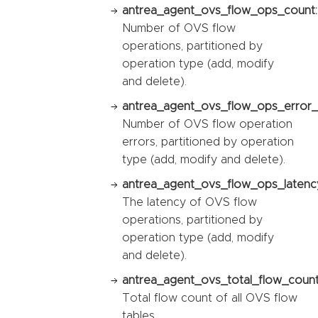
antrea_agent_ovs_flow_ops_count:
Number of OVS flow
operations, partitioned by
operation type (add, modify
and delete).
antrea_agent_ovs_flow_ops_error_
Number of OVS flow operation
errors, partitioned by operation
type (add, modify and delete).
antrea_agent_ovs_flow_ops_latency
The latency of OVS flow
operations, partitioned by
operation type (add, modify
and delete).
antrea_agent_ovs_total_flow_count
Total flow count of all OVS flow
tables.