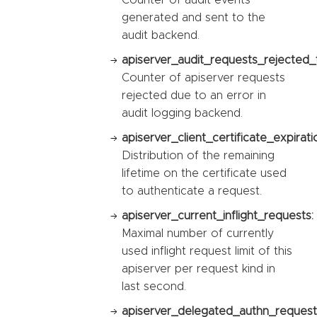
generated and sent to the
audit backend.
apiserver_audit_requests_rejected_t
Counter of apiserver requests
rejected due to an error in
audit logging backend.
apiserver_client_certificate_expirat
Distribution of the remaining
lifetime on the certificate used
to authenticate a request.
apiserver_current_inflight_requests:
Maximal number of currently
used inflight request limit of this
apiserver per request kind in
last second.
apiserver_delegated_authn_request