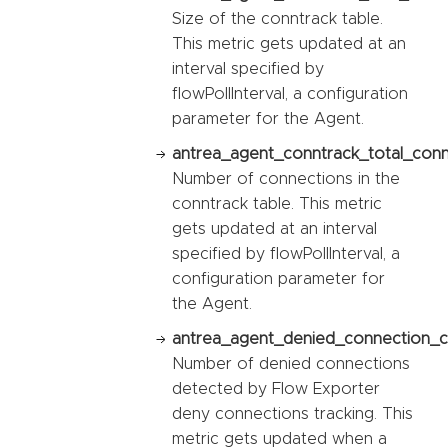
Size of the conntrack table.
This metric gets updated at an
interval specified by
flowPollInterval, a configuration
parameter for the Agent.
antrea_agent_conntrack_total_conn
Number of connections in the
conntrack table. This metric
gets updated at an interval
specified by flowPollInterval, a
configuration parameter for
the Agent.
antrea_agent_denied_connection_c
Number of denied connections
detected by Flow Exporter
deny connections tracking. This
metric gets updated when a