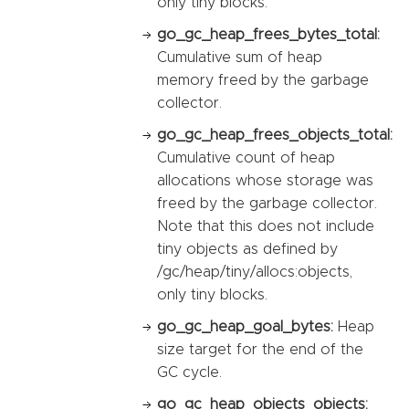
only tiny blocks.
go_gc_heap_frees_bytes_total:
Cumulative sum of heap
memory freed by the garbage
collector.
go_gc_heap_frees_objects_total:
Cumulative count of heap
allocations whose storage was
freed by the garbage collector.
Note that this does not include
tiny objects as defined by
/gc/heap/tiny/allocs:objects,
only tiny blocks.
go_gc_heap_goal_bytes:
Heap
size target for the end of the
GC cycle.
go_gc_heap_objects_objects: