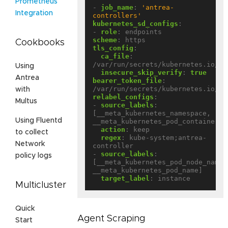
Prometheus
- 
job_name
:
'antrea-
Integration
controllers'
kubernetes_sd_configs
:
- 
role
:
endpoints
scheme
:
https
Cookbooks
tls_config
:
ca_file
:
/var/run/secrets/kubernetes.io/se
Using
insecure_skip_verify
:
true
Antrea
bearer_token_file
:
/var/run/secrets/kubernetes.io/se
with
relabel_configs
:
Multus
- 
source_labels
:
[__meta_kubernetes_namespace, 
Using Fluentd
__meta_kubernetes_pod_container_n
action
:
keep
to collect
regex
:
kube-system;antrea-
Network
controller
- 
source_labels
:
policy logs
[__meta_kubernetes_pod_node_name, 
__meta_kubernetes_pod_name]
target_label
:
instance
Multicluster
Quick
Agent Scraping
Start