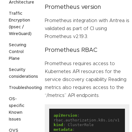
Architecture
Prometheus version
Traffic
Encryption
Prometheus integration with Antrea is
(Ipsec /
validated as part of CI using
WireGuard)
Prometheus v2.19.3.
Securing
Prometheus RBAC
Control
Plane
Prometheus requires access to
Security
Kubernetes API resources for the
considerations
service discovery capability. Reading
metrics also requires access to the
Troubleshooting
“/metrics” API endpoints.
OS-
specific
Known
apiVersion
:
Issues
rbac.authorization.k8s.io/v1
kind
:
ClusterRole
metadata
:
OVS