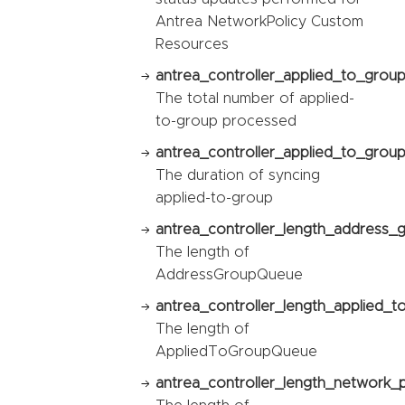
Antrea NetworkPolicy Custom
Resources
antrea_controller_applied_to_grou
The total number of applied-
to-group processed
antrea_controller_applied_to_group
The duration of syncing
applied-to-group
antrea_controller_length_address_
The length of
AddressGroupQueue
antrea_controller_length_applied_
The length of
AppliedToGroupQueue
antrea_controller_length_network_