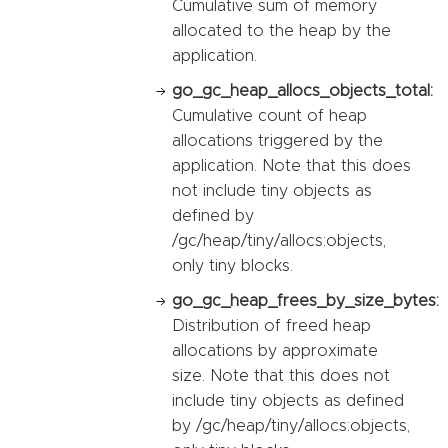
Cumulative sum of memory
allocated to the heap by the
application.
go_gc_heap_allocs_objects_total:
Cumulative count of heap
allocations triggered by the
application. Note that this does
not include tiny objects as
defined by
/gc/heap/tiny/allocs:objects,
only tiny blocks.
go_gc_heap_frees_by_size_bytes:
Distribution of freed heap
allocations by approximate
size. Note that this does not
include tiny objects as defined
by /gc/heap/tiny/allocs:objects,