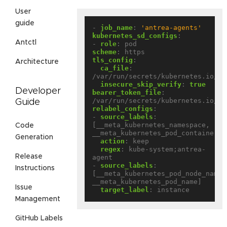
User
guide
- 
job_name
:
'antrea-agents'
kubernetes_sd_configs
:
Antctl
- 
role
:
pod
scheme
:
https
tls_config
:
Architecture
ca_file
:
/var/run/secrets/kubernetes.io/se
insecure_skip_verify
:
true
Developer
bearer_token_file
:
/var/run/secrets/kubernetes.io/se
Guide
relabel_configs
:
- 
source_labels
:
[__meta_kubernetes_namespace, 
Code
__meta_kubernetes_pod_container_n
Generation
action
:
keep
regex
:
kube-system;antrea-
Release
agent
- 
source_labels
:
Instructions
[__meta_kubernetes_pod_node_name, 
__meta_kubernetes_pod_name]
Issue
target_label
:
instance
Management
GitHub Labels