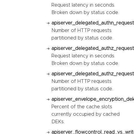
Request latency in seconds.
Broken down by status code.
apiserver_delegated_authn_request_
Number of HTTP requests
partitioned by status code.
apiserver_delegated_authz_request
Request latency in seconds.
Broken down by status code.
apiserver_delegated_authz_request_
Number of HTTP requests
partitioned by status code.
apiserver_envelope_encryption_dek_
Percent of the cache slots
currently occupied by cached
DEKs.
apiserver_flowcontrol_read_vs_writ