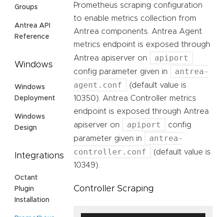
Prometheus scraping configuration
Groups
to enable metrics collection from
Antrea API
Antrea components. Antrea Agent
Reference
metrics endpoint is exposed through
apiport
Antrea apiserver on
Windows
antrea-
config parameter given in
agent.conf
(default value is
Windows
10350). Antrea Controller metrics
Deployment
endpoint is exposed through Antrea
Windows
apiport
apiserver on
config
Design
antrea-
parameter given in
controller.conf
(default value is
Integrations
10349).
Octant
Controller Scraping
Plugin
Installation