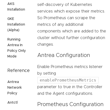
AKS
self-discovery of Kubernetes
Installation
services which expose their metrics.
So Prometheus can scrape the
GKE
metrics of any additional
Installation
(Alpha)
components which are added to the
cluster without further configuration
Running
changes.
Antrea In
Policy Only
Antrea Configuration
Mode
Enable Prometheus metrics listener
Reference
by setting
enablePrometheusMetrics
Antrea
parameter to true in the Controller
Network
Policy
and the Agent configurations.
Antctl
Prometheus Configuration