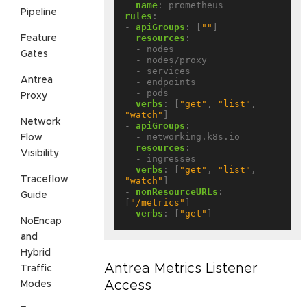
name
:
prometheus
Pipeline
rules
:
- 
apiGroups
:
[
""
]
resources
:
Feature
- nodes
Gates
- nodes/proxy
- services
Antrea
- endpoints
- pods
Proxy
verbs
:
[
"get"
,
"list"
,
"watch"
]
Network
- 
apiGroups
:
- networking.k8s.io
Flow
resources
:
Visibility
- ingresses
verbs
:
[
"get"
,
"list"
,
Traceflow
"watch"
]
- 
nonResourceURLs
:
Guide
[
"/metrics"
]
verbs
:
[
"get"
]
NoEncap
and
Hybrid
Antrea Metrics Listener
Traffic
Access
Modes