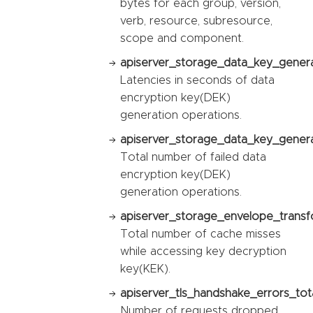
bytes for each group, version,
verb, resource, subresource,
scope and component.
apiserver_storage_data_key_genera
Latencies in seconds of data
encryption key(DEK)
generation operations.
apiserver_storage_data_key_generat
Total number of failed data
encryption key(DEK)
generation operations.
apiserver_storage_envelope_transf
Total number of cache misses
while accessing key decryption
key(KEK).
apiserver_tls_handshake_errors_tota
Number of requests dropped