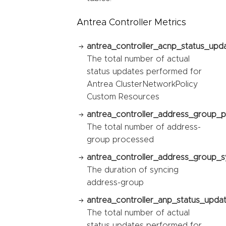
Antrea Controller Metrics
antrea_controller_acnp_status_upda
The total number of actual
status updates performed for
Antrea ClusterNetworkPolicy
Custom Resources
antrea_controller_address_group_p
The total number of address-
group processed
antrea_controller_address_group_sy
The duration of syncing
address-group
antrea_controller_anp_status_updat
The total number of actual
status updates performed for