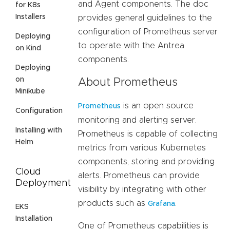
and Agent components. The doc
for K8s
Installers
provides general guidelines to the
configuration of Prometheus server
Deploying
to operate with the Antrea
on Kind
components.
Deploying
on
About Prometheus
Minikube
is an open source
Prometheus
Configuration
monitoring and alerting server.
Installing with
Prometheus is capable of collecting
Helm
metrics from various Kubernetes
components, storing and providing
Cloud
alerts. Prometheus can provide
Deployment
visibility by integrating with other
products such as
.
Grafana
EKS
Installation
One of Prometheus capabilities is