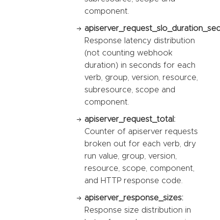
component.
apiserver_request_slo_duration_se
Response latency distribution
(not counting webhook
duration) in seconds for each
verb, group, version, resource,
subresource, scope and
component.
apiserver_request_total:
Counter of apiserver requests
broken out for each verb, dry
run value, group, version,
resource, scope, component,
and HTTP response code.
apiserver_response_sizes:
Response size distribution in