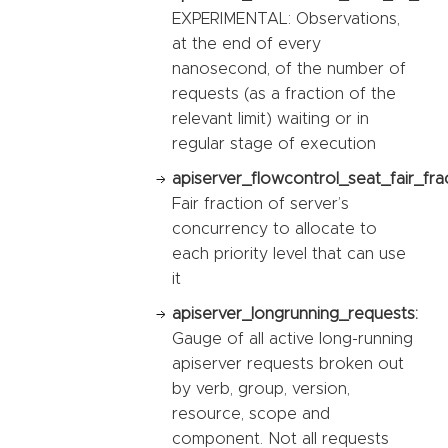
EXPERIMENTAL: Observations,
at the end of every
nanosecond, of the number of
requests (as a fraction of the
relevant limit) waiting or in
regular stage of execution
apiserver_flowcontrol_seat_fair_fra
Fair fraction of server’s
concurrency to allocate to
each priority level that can use
it
apiserver_longrunning_requests:
Gauge of all active long-running
apiserver requests broken out
by verb, group, version,
resource, scope and
component. Not all requests