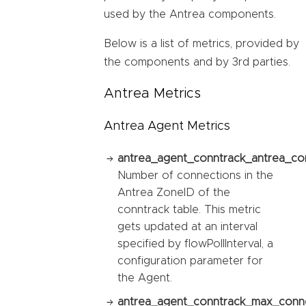
used by the Antrea components.
Below is a list of metrics, provided by
the components and by 3rd parties.
Antrea Metrics
Antrea Agent Metrics
antrea_agent_conntrack_antrea_co
Number of connections in the
Antrea ZoneID of the
conntrack table. This metric
gets updated at an interval
specified by flowPollInterval, a
configuration parameter for
the Agent.
antrea_agent_conntrack_max_conne