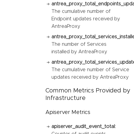
antrea_proxy_total_endpoints_upda
The cumulative number of
Endpoint updates received by
AntreaProxy
antrea_proxy_total_services_install
The number of Services
installed by AntreaProxy
antrea_proxy_total_services_updat
The cumulative number of Service
updates received by AntreaProxy
Common Metrics Provided by
Infrastructure
Apiserver Metrics
apiserver_audit_event_total:
Counter of audit events