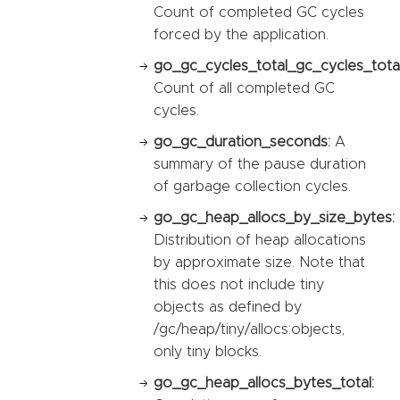
Count of completed GC cycles
forced by the application.
go_gc_cycles_total_gc_cycles_total
Count of all completed GC
cycles.
go_gc_duration_seconds:
A
summary of the pause duration
of garbage collection cycles.
go_gc_heap_allocs_by_size_bytes:
Distribution of heap allocations
by approximate size. Note that
this does not include tiny
objects as defined by
/gc/heap/tiny/allocs:objects,
only tiny blocks.
go_gc_heap_allocs_bytes_total: