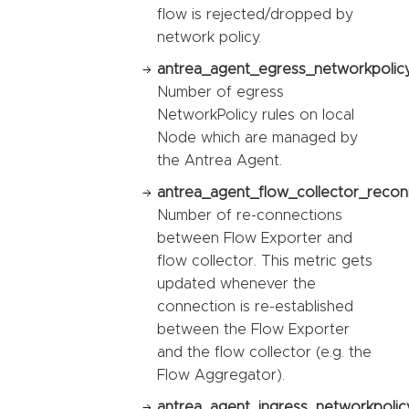
flow is rejected/dropped by
network policy.
antrea_agent_egress_networkpolicy
Number of egress
NetworkPolicy rules on local
Node which are managed by
the Antrea Agent.
antrea_agent_flow_collector_recon
Number of re-connections
between Flow Exporter and
flow collector. This metric gets
updated whenever the
connection is re-established
between the Flow Exporter
and the flow collector (e.g. the
Flow Aggregator).
antrea_agent_ingress_networkpolic