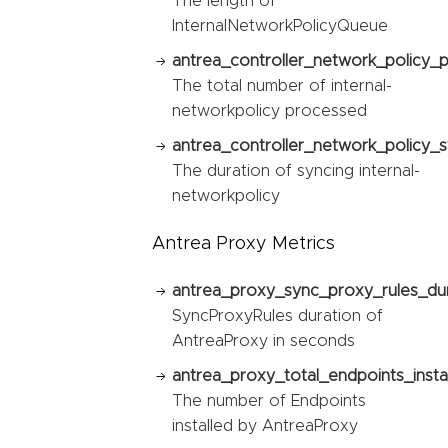
The length of
InternalNetworkPolicyQueue
antrea_controller_network_policy_
The total number of internal-
networkpolicy processed
antrea_controller_network_policy_s
The duration of syncing internal-
networkpolicy
Antrea Proxy Metrics
antrea_proxy_sync_proxy_rules_du
SyncProxyRules duration of
AntreaProxy in seconds
antrea_proxy_total_endpoints_instal
The number of Endpoints
installed by AntreaProxy