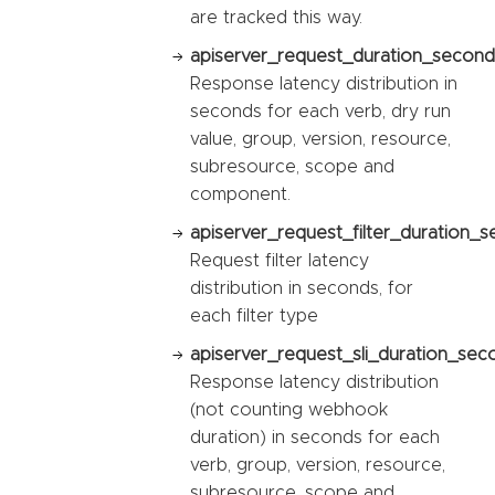
are tracked this way.
apiserver_request_duration_second
Response latency distribution in
seconds for each verb, dry run
value, group, version, resource,
subresource, scope and
component.
apiserver_request_filter_duration_s
Request filter latency
distribution in seconds, for
each filter type
apiserver_request_sli_duration_sec
Response latency distribution
(not counting webhook
duration) in seconds for each
verb, group, version, resource,
subresource, scope and