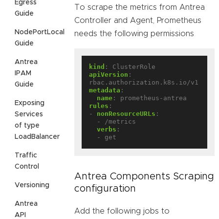
Egress
To scrape the metrics from Antrea
Guide
Controller and Agent, Prometheus
NodePortLocal
needs the following permissions
Guide
Antrea
kind
:
ClusterRole
IPAM
apiVersion
:
rbac.authorization.k8s.io/v1
Guide
metadata
:
name
:
prometheus-antrea
Exposing
rules
:
- 
nonResourceURLs
:
Services
- /metrics
of type
verbs
:
LoadBalancer
- get
Traffic
Control
Antrea Components Scraping
Versioning
configuration
Antrea
Add the following jobs to
API