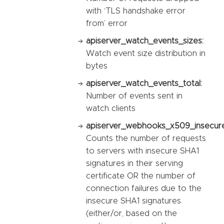
with ‘TLS handshake error
from’ error
apiserver_watch_events_sizes:
Watch event size distribution in
bytes
apiserver_watch_events_total:
Number of events sent in
watch clients
apiserver_webhooks_x509_insecure_
Counts the number of requests
to servers with insecure SHA1
signatures in their serving
certificate OR the number of
connection failures due to the
insecure SHA1 signatures
(either/or, based on the