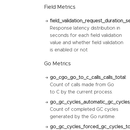
Field Metrics
field_validation_request_duration_s
Response latency distribution in
seconds for each field validation
value and whether field validation
is enabled or not
Go Metrics
go_cgo_go_to_c_calls_calls_total:
Count of calls made from Go
to C by the current process.
go_gc_cycles_automatic_gc_cycles_
Count of completed GC cycles
generated by the Go runtime.
go_gc_cycles_forced_gc_cycles_tot