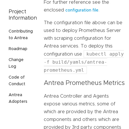
For further reference see the
enclosed
.
configuration file
Project
Information
The configuration file above can be
used to deploy Prometheus Server
Contributing
with scraping configuration for
to Antrea
Antrea services. To deploy this
Roadmap
kubectl apply
configuration use
Change
-f build/yamls/antrea-
Log
prometheus.yml
Code of
Antrea Prometheus Metrics
Conduct
Antrea
Antrea Controller and Agents
Adopters
expose various metrics, some of
which are provided by the Antrea
components and others which are
provided by 3rd party components