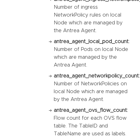
Number of ingress
NetworkPolicy rules on local
Node which are managed by
the Antrea Agent.
antrea_agent_local_pod_count:
Number of Pods on local Node
which are managed by the
Antrea Agent.
antrea_agent_networkpolicy_count:
Number of NetworkPolicies on
local Node which are managed
by the Antrea Agent.
antrea_agent_ovs_flow_count:
Flow count for each OVS flow
table. The TableID and
TableName are used as labels.