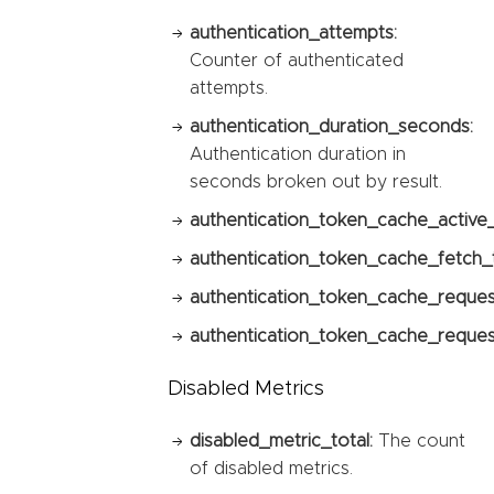
authentication_attempts:
Counter of authenticated
attempts.
authentication_duration_seconds:
Authentication duration in
seconds broken out by result.
authentication_token_cache_active
authentication_token_cache_fetch_t
authentication_token_cache_reques
authentication_token_cache_request
Disabled Metrics
disabled_metric_total:
The count
of disabled metrics.