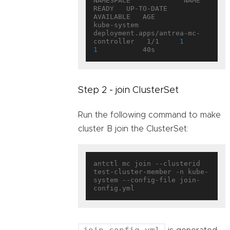
NAMESPACE             NAME                                   
READY   UP-TO-DATE   
AVAILABLE   AGE

kube-system           
deployment.apps/antrea-mc-
controller   1/1     
1
1
Step 2 - join ClusterSet
Run the following command to make
cluster B join the ClusterSet:
antctl mc join --clusterid 
test-cluster-member -n kube-
system --config-file join-