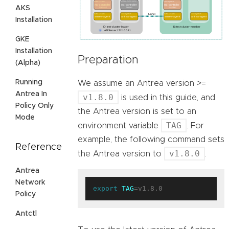
AKS
Installation
GKE
Installation
Preparation
(Alpha)
Running
We assume an Antrea version >=
Antrea In
v1.8.0
is used in this guide, and
Policy Only
the Antrea version is set to an
Mode
TAG
environment variable
. For
example, the following command sets
Reference
v1.8.0
the Antrea version to
.
Antrea
Network
export
TAG
Policy
Antctl