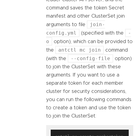
command saves the token Secret
manifest and other ClusterSet join
join-
arguments to file
config.yml
-
(specified with the
o
option), which can be provided to
antctl mc join
the
command
--config-file
(with the
option)
to join the ClusterSet with these
arguments. If you want to use a
separate token for each member
cluster for security considerations,
you can run the following commands
to create a token and use the token
to join the ClusterSet: