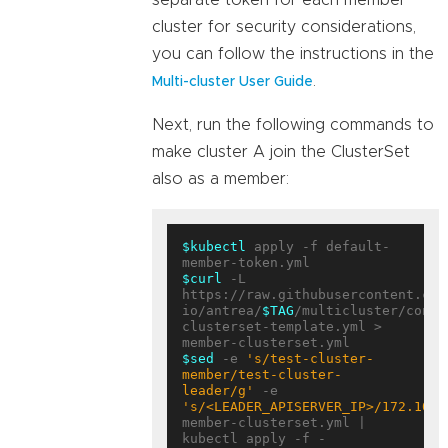
separate token for each member
cluster for security considerations,
you can follow the instructions in the
.
Multi-cluster User Guide
Next, run the following commands to
make cluster A join the ClusterSet
also as a member:
$kubectl
 apply -f default-
$curl
 -L 
https://raw.githubusercontent.com
io/antrea/
$TAG
/multicluster/confi
clusterset-template.yml > 
$sed
 -e 
's/test-cluster-
member/test-cluster-
leader/g'
 -e 
's/<LEADER_APISERVER_IP>/172.10.0
member-clusterset.yml | 