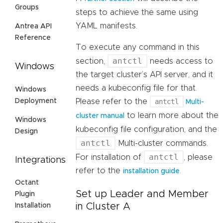
Groups
steps to achieve the same using
YAML manifests.
Antrea API
Reference
To execute any command in this
antctl
section,
needs access to
Windows
the target cluster’s API server, and it
needs a kubeconfig file for that.
Windows
Deployment
Please refer to the
antctl
Multi-
to learn more about the
cluster manual
Windows
kubeconfig file configuration, and the
Design
antctl
Multi-cluster commands.
antctl
For installation of
, please
Integrations
refer to the
.
installation guide
Octant
Set up Leader and Member
Plugin
in Cluster A
Installation