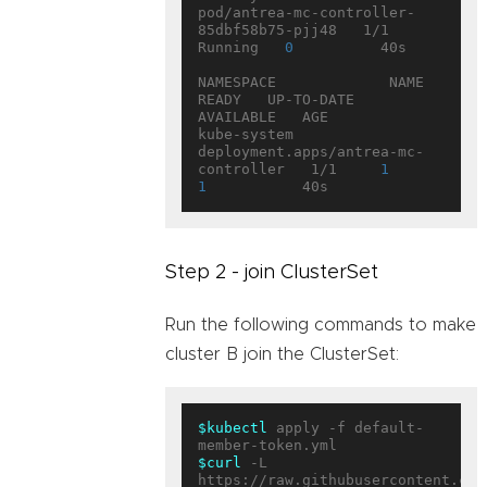
pod/antrea-mc-controller-
85dbf58b75-pjj48   1/1     
Running   
0
          40s

NAMESPACE             NAME                                   
READY   UP-TO-DATE   
AVAILABLE   AGE

kube-system           
deployment.apps/antrea-mc-
controller   1/1     
1
1
Step 2 - join ClusterSet
Run the following commands to make
cluster B join the ClusterSet:
$kubectl
 apply -f default-
$curl
 -L 
https://raw.githubusercontent.com