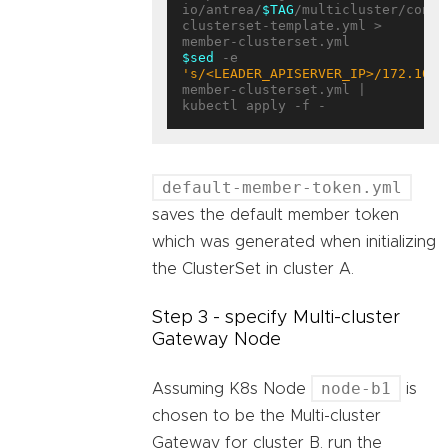
io/antrea/
$TAG
/multicluster/confi
clusterset-template.yml > 
$sed
 -e 
's/<LEADER_APISERVER_IP>/172.10.0
member-clusterset.yml | 
default-member-token.yml
saves the default member token
which was generated when initializing
the ClusterSet in cluster A.
Step 3 - specify Multi-cluster
Gateway Node
node-b1
Assuming K8s Node
is
chosen to be the Multi-cluster
Gateway for cluster B, run the