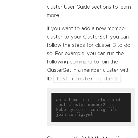
cluster User Guide sections to learn
more.
If you want to add a new member
cluster to your ClusterSet, you can
follow the steps for cluster B to do
so. For example, you can run the
following command to join the
ClusterSet in a member cluster with
test-cluster-member2
ID
:
antctl mc join --clusterid 
test-cluster-member2 -n 
kube-system --config-file 