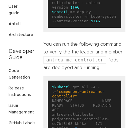
multicluster --antrea-
User
version 
$TAG
$antctl
 mc deploy 
guide
membercluster -n kube-system 
--antrea-version 
$TAG
Antctl
Architecture
You can run the following command
Developer
to verify the the leader and member
Guide
antrea-mc-controller
Pods
are deployed and running:
Code
Generation
$kubectl
 get all -A -
Release
l=
"component=antrea-mc-
Instructions
controller"
NAMESPACE             NAME                                        
READY   STATUS    RESTARTS   
Issue
AGE

Management
antrea-multicluster   
pod/antrea-mc-controller-
GitHub Labels
cd7bf8f68-kh4kz    1/1     