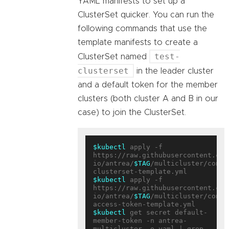
YAML manifests to set up a
ClusterSet quicker. You can run the
following commands that use the
template manifests to create a
test-
ClusterSet named
clusterset
in the leader cluster
and a default token for the member
clusters (both cluster A and B in our
case) to join the ClusterSet.
$kubectl
 apply -f 
https://raw.githubusercontent.com
io/antrea/
$TAG
/multicluster/confi
$kubectl
 apply -f 
https://raw.githubusercontent.com
io/antrea/
$TAG
/multicluster/confi
$kubectl
 get secret default-
member-token -n antrea-
multicluster -o yaml | grep 