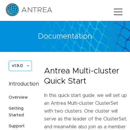
Documentation
v1.9.0
Antrea Multi-cluster
Quick Start
Introduction
In this quick start guide, we will set up
Overview
an Antrea Multi-cluster ClusterSet
Getting
with two clusters. One cluster will
Started
serve as the leader of the ClusterSet,
Support
and meanwhile also join as a member