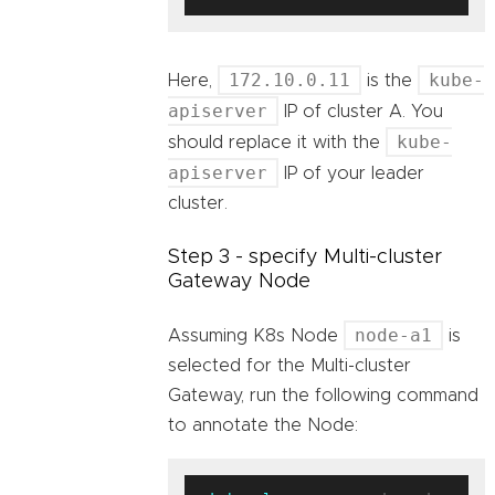
172.10.0.11
kube-
Here,
is the
apiserver
IP of cluster A. You
kube-
should replace it with the
apiserver
IP of your leader
cluster.
Step 3 - specify Multi-cluster
Gateway Node
node-a1
Assuming K8s Node
is
selected for the Multi-cluster
Gateway, run the following command
to annotate the Node: