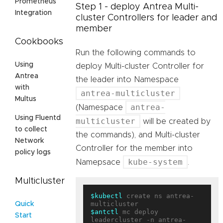
Prometheus
Step 1 - deploy Antrea Multi-
Integration
cluster Controllers for leader and
member
Cookbooks
Run the following commands to
Using
deploy Multi-cluster Controller for
Antrea
the leader into Namespace
with
antrea-multicluster
Multus
antrea-
(Namespace
Using Fluentd
multicluster
will be created by
to collect
the commands), and Multi-cluster
Network
Controller for the member into
policy logs
kube-system
Namepsace
.
Multicluster
$kubectl
 create ns antrea-
Quick
$antctl
 mc deploy 
Start
leadercluster -n antrea-