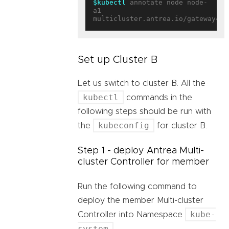
$kubectl
 annotate node node-
a1 
multicluster.antrea.io/gateway=
tr
Set up Cluster B
Let us switch to cluster B. All the
kubectl
commands in the
following steps should be run with
kubeconfig
the
for cluster B.
Step 1 - deploy Antrea Multi-
cluster Controller for member
Run the following command to
deploy the member Multi-cluster
kube-
Controller into Namespace
system
.