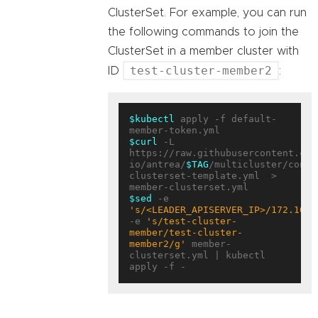
ClusterSet. For example, you can run
the following commands to join the
ClusterSet in a member cluster with
test-cluster-member2
ID
:
$kubectl
 apply -f default-
$curl
 -L 
https://raw.githubusercontent.com
io/antrea/
$TAG
/multicluster/confi
clusterset-template.yml  > 
$sed
 -e 
's/<LEADER_APISERVER_IP>/172.10.0
-e 
's/test-cluster-
member/test-cluster-
member2/g'
 member-
clusterset.yml | kubectl 