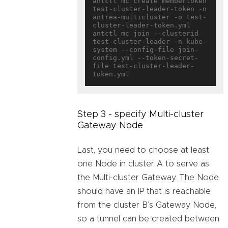
antctl mc create membertoken 
test-cluster-leader-token -n 
antrea-multicluster -o test-
cluster-leader-token.yml

antctl mc join --clusterid 
test-cluster-leader -n kube-
system --config-file join-
config.yml --token-secret-
file test-cluster-leader-
Step 3 - specify Multi-cluster
Gateway Node
Last, you need to choose at least
one Node in cluster A to serve as
the Multi-cluster Gateway. The Node
should have an IP that is reachable
from the cluster B’s Gateway Node,
so a tunnel can be created between