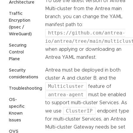
To use the latest version of Antrea
Architecture
Multi-cluster from the Antrea main
Traffic
branch, you can change the YAML
Encryption
manifest path to:
(Ipsec /
https://github.com/antrea-
WireGuard)
io/antrea/tree/main/multiclus
Securing
when applying or downloading an
Control
Antrea YAML manifest.
Plane
Antrea must be deployed in both
Security
considerations
cluster A and cluster B, and the
Multicluster
feature of
Troubleshooting
antrea-agent
must be enabled
OS-
to support multi-cluster Services. As
specific
ClusterIP
we use
endpoint type
Known
for multi-cluster Services, an Antrea
Issues
Multi-cluster Gateway needs be set
OVS