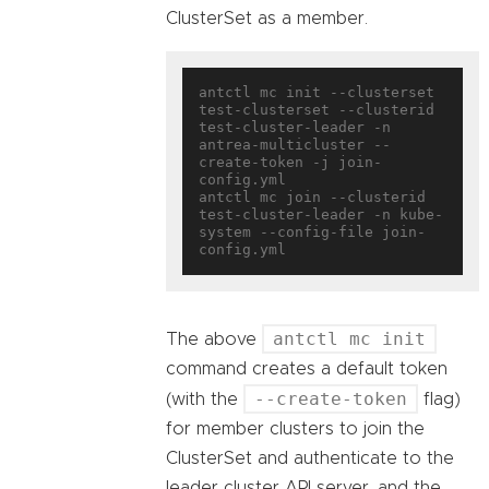
ClusterSet as a member.
antctl mc init --clusterset 
test-clusterset --clusterid 
test-cluster-leader -n 
antrea-multicluster --
create-token -j join-
config.yml

antctl mc join --clusterid 
test-cluster-leader -n kube-
system --config-file join-
antctl mc init
The above
command creates a default token
--create-token
(with the
flag)
for member clusters to join the
ClusterSet and authenticate to the
leader cluster API server, and the