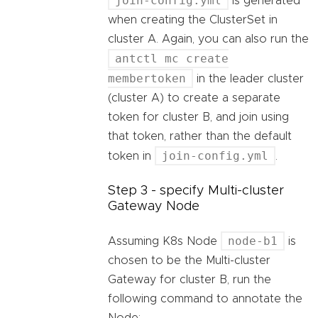
join-config.yml
is generated
when creating the ClusterSet in
cluster A. Again, you can also run the
antctl mc create
membertoken
in the leader cluster
(cluster A) to create a separate
token for cluster B, and join using
that token, rather than the default
join-config.yml
token in
.
Step 3 - specify Multi-cluster
Gateway Node
node-b1
Assuming K8s Node
is
chosen to be the Multi-cluster
Gateway for cluster B, run the
following command to annotate the
Node: