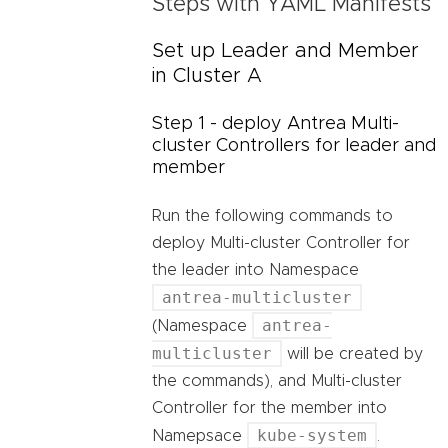
Steps with YAML Manifests
Set up Leader and Member
in Cluster A
Step 1 - deploy Antrea Multi-
cluster Controllers for leader and
member
Run the following commands to
deploy Multi-cluster Controller for
the leader into Namespace
antrea-multicluster
antrea-
(Namespace
multicluster
will be created by
the commands), and Multi-cluster
Controller for the member into
kube-system
Namepsace
.