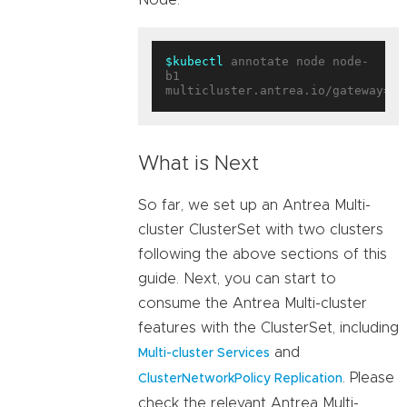
$kubectl
 annotate node node-
b1 
multicluster.antrea.io/gateway=
tr
What is Next
So far, we set up an Antrea Multi-
cluster ClusterSet with two clusters
following the above sections of this
guide. Next, you can start to
consume the Antrea Multi-cluster
features with the ClusterSet, including
and
Multi-cluster Services
. Please
ClusterNetworkPolicy Replication
check the relevant Antrea Multi-