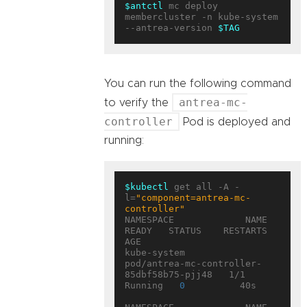
$antctl
 mc deploy 
membercluster -n kube-system 
--antrea-version 
$TAG
You can run the following command
antrea-mc-
to verify the
controller
Pod is deployed and
running:
$kubectl
 get all -A -
l=
"component=antrea-mc-
controller"
NAMESPACE             NAME                                        
READY   STATUS    RESTARTS   
AGE

kube-system           
pod/antrea-mc-controller-
85dbf58b75-pjj48   1/1     
Running   
0
          40s
