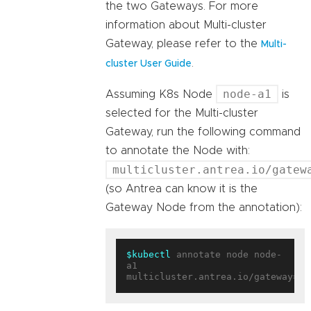
the two Gateways. For more
information about Multi-cluster
Gateway, please refer to the
Multi-
.
cluster User Guide
node-a1
Assuming K8s Node
is
selected for the Multi-cluster
Gateway, run the following command
to annotate the Node with:
multicluster.antrea.io/gatew
(so Antrea can know it is the
Gateway Node from the annotation):
$kubectl
 annotate node node-
a1 
multicluster.antrea.io/gateway=
tr