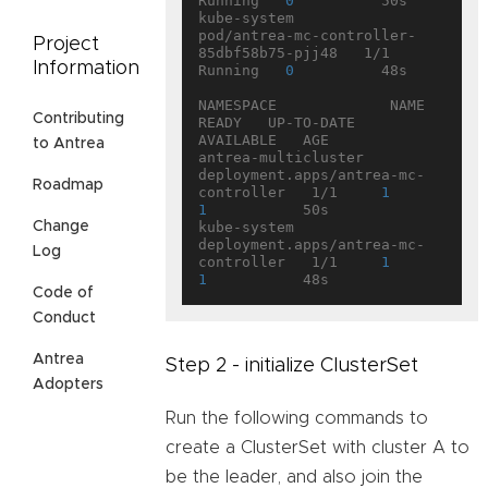
Running   
0
          50s

kube-system           
pod/antrea-mc-controller-
Project
85dbf58b75-pjj48   1/1     
Information
Running   
0
          48s

NAMESPACE             NAME                                   
Contributing
READY   UP-TO-DATE   
AVAILABLE   AGE

to Antrea
antrea-multicluster   
deployment.apps/antrea-mc-
Roadmap
controller   1/1     
1
1
           50s

Change
kube-system           
deployment.apps/antrea-mc-
Log
controller   1/1     
1
1
Code of
Conduct
Antrea
Step 2 - initialize ClusterSet
Adopters
Run the following commands to
create a ClusterSet with cluster A to
be the leader, and also join the