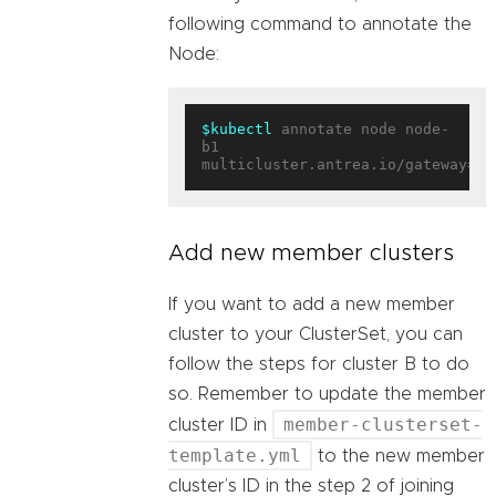
following command to annotate the
Node:
$kubectl
 annotate node node-
b1 
multicluster.antrea.io/gateway=
tr
Add new member clusters
If you want to add a new member
cluster to your ClusterSet, you can
follow the steps for cluster B to do
so. Remember to update the member
member-clusterset-
cluster ID in
template.yml
to the new member
cluster’s ID in the step 2 of joining