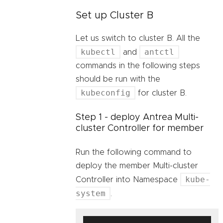
Set up Cluster B
Let us switch to cluster B. All the
kubectl
antctl
and
commands in the following steps
should be run with the
kubeconfig
for cluster B.
Step 1 - deploy Antrea Multi-
cluster Controller for member
Run the following command to
deploy the member Multi-cluster
kube-
Controller into Namespace
system
.