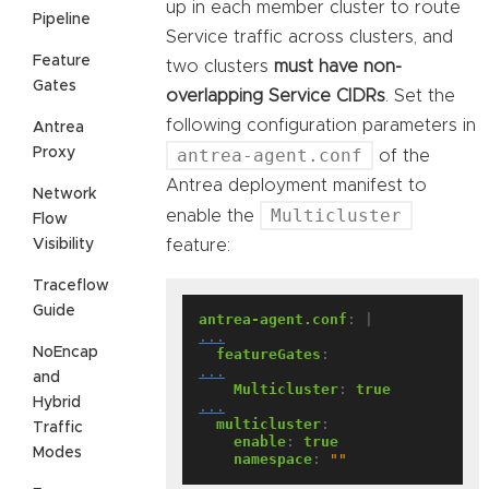
up in each member cluster to route
Pipeline
Service traffic across clusters, and
Feature
two clusters
must have non-
Gates
overlapping Service CIDRs
. Set the
following configuration parameters in
Antrea
Proxy
antrea-agent.conf
of the
Antrea deployment manifest to
Network
Multicluster
enable the
Flow
Visibility
feature:
Traceflow
Guide
antrea-agent.conf
:
|
...
NoEncap
featureGates
:
...
and
Multicluster
:
true
Hybrid
...
multicluster
:
Traffic
enable
:
true
Modes
namespace
:
""