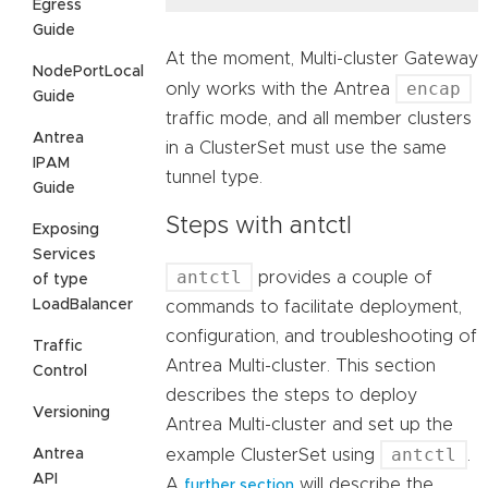
Egress
Guide
At the moment, Multi-cluster Gateway
NodePortLocal
encap
only works with the Antrea
Guide
traffic mode, and all member clusters
Antrea
in a ClusterSet must use the same
IPAM
tunnel type.
Guide
Steps with antctl
Exposing
Services
antctl
provides a couple of
of type
LoadBalancer
commands to facilitate deployment,
configuration, and troubleshooting of
Traffic
Antrea Multi-cluster. This section
Control
describes the steps to deploy
Versioning
Antrea Multi-cluster and set up the
antctl
example ClusterSet using
.
Antrea
API
A
will describe the
further section