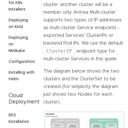
for K8s
cluster; another cluster will be a
Installers
member only. Antrea Multi-cluster
supports two types of IP addresses
Deploying
on Kind
as multi-cluster Service endpoints -
exported Services' ClusterIPs or
Deploying
backend Pod IPs. We use the default
on
ClusterIP
Minikube
endpoint type for
multi-cluster Services in this guide.
Configuration
The diagram below shows the two
Installing with
clusters and the ClusterSet to be
Helm
created (for simplicity, the diagram
just shows two Nodes for each
Cloud
Deployment
cluster).
EKS
Installation