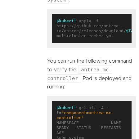
$kubectl
 apply -f 
https://github.com/antrea-
io/antrea/releases/download/
$TAG
/
You can run the following command
antrea-mc-
to verify the
controller
Pod is deployed and
running:
$kubectl
 get all -A -
l=
"component=antrea-mc-
controller"
NAMESPACE             NAME                                        
READY   STATUS    RESTARTS   
AGE

kube-system           