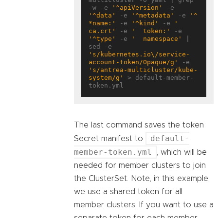
-w -e 
'^apiVersion'
 -e 
'^data'
 -e 
'^metadata'
 -e 
'^ 
*name:'
 -e 
'^kind'
 -e 
'  
ca.crt'
 -e 
'  token:'
 -e 
'^type'
 -e 
'  namespace'
 | 
sed -e 
's/kubernetes.io\/service-
account-token/Opaque/g'
 -e 
's/antrea-multicluster/kube-
system/g'
 > default-member-
The last command saves the token
default-
Secret manifest to
member-token.yml
, which will be
needed for member clusters to join
the ClusterSet. Note, in this example,
we use a shared token for all
member clusters. If you want to use a