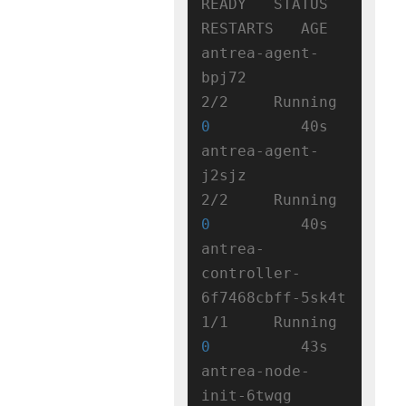
READY   STATUS    
RESTARTS   AGE

antrea-agent-
bpj72                   
2/2     Running   
0
          40s

antrea-agent-
j2sjz                   
2/2     Running   
0
          40s

antrea-
controller-
6f7468cbff-5sk4t   
1/1     Running   
0
          43s

antrea-node-
init-6twqg               