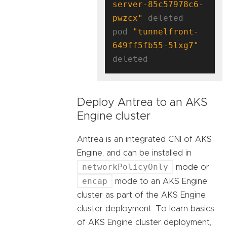
server-85c57978c6-
pwzcx"
 deleted

pod 
"tunnelfront-
649ff5fb55-5lxg7"
Deploy Antrea to an AKS
Engine cluster
Antrea is an integrated CNI of AKS
Engine, and can be installed in
networkPolicyOnly
mode or
encap
mode to an AKS Engine
cluster as part of the AKS Engine
cluster deployment. To learn basics
of AKS Engine cluster deployment,