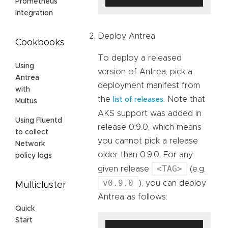
Prometheus
Integration
Deploy Antrea
Cookbooks
To deploy a released
Using
version of Antrea, pick a
Antrea
deployment manifest from
with
the
. Note that
list of releases
Multus
AKS support was added in
Using Fluentd
release 0.9.0, which means
to collect
you cannot pick a release
Network
older than 0.9.0. For any
policy logs
<TAG>
given release
(e.g.
v0.9.0
), you can deploy
Multicluster
Antrea as follows:
Quick
Start