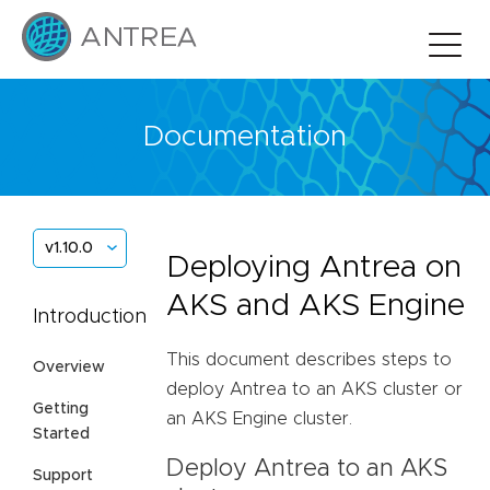
Documentation
v1.10.0
Deploying Antrea on
AKS and AKS Engine
Introduction
This document describes steps to
Overview
deploy Antrea to an AKS cluster or
Getting
an AKS Engine cluster.
Started
Deploy Antrea to an AKS
Support