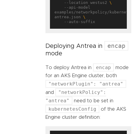
    --location westus2 
    --api-model 
examples/networkpolicy/kubernetes
antrea.json 
encap
Deploying Antrea in
mode
encap
To deploy Antrea in
mode
for an AKS Engine cluster, both
"networkPlugin": "antrea"
"networkPolicy":
and
"antrea"
need to be set in
kubernetesConfig
of the AKS
Engine cluster definition: