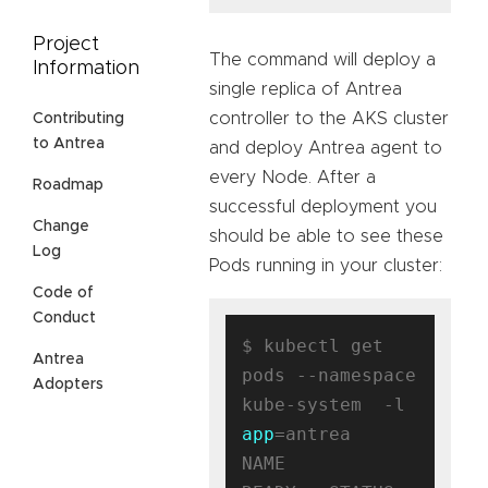
Project
The command will deploy a
Information
single replica of Antrea
controller to the AKS cluster
Contributing
to Antrea
and deploy Antrea agent to
every Node. After a
Roadmap
successful deployment you
Change
should be able to see these
Log
Pods running in your cluster:
Code of
Conduct
$ kubectl get 
Antrea
pods --namespace 
Adopters
kube-system  -l 
app
=antrea

NAME                                 