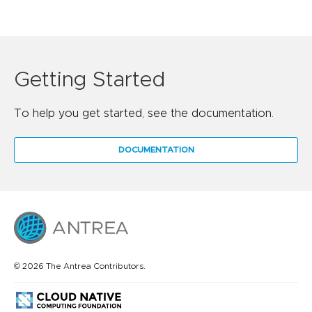
Getting Started
To help you get started, see the documentation.
DOCUMENTATION
© 2026 The Antrea Contributors.