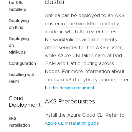
cluster
for K8s
Installers
Antrea can be deployed to an AKS
Deploying
networkPolicyOnly
cluster in
on Kind
mode, in which Antrea enforces
Deploying
NetworkPolicies and implements
on
other services for the AKS cluster,
Minikube
while Azure CNI takes care of Pod
IPAM and traffic routing across
Configuration
Nodes. For more information about
Installing with
networkPolicyOnly
mode, refer
Helm
to
.
this design document
Cloud
AKS Prerequisites
Deployment
Install the Azure Cloud CLI. Refer to
EKS
Azure CLI installation guide
Installation