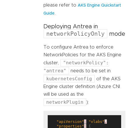
please refer to
AKS Engine Quickstart
.
Guide
Deploying Antrea in
networkPolicyOnly
mode
To configure Antrea to enforce
NetworkPolicies for the AKS Engine
"networkPolicy":
cluster,
"antrea"
needs to be set in
kubernetesConfig
of the AKS
Engine cluster definition (Azure CNI
will be used as the
networkPlugin
):
"apiVersion"
:
"vlabs"
,
"properties"
:
 {
