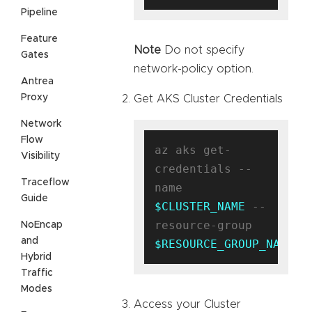
Pipeline
Feature
Note
Do not specify
Gates
network-policy option.
Antrea
Proxy
Get AKS Cluster Credentials
Network
Flow
az aks get-
Visibility
credentials --
Traceflow
name 
Guide
$CLUSTER_NAME
 --
resource-group 
NoEncap
and
$RESOURCE_GROUP_NAME
Hybrid
Traffic
Modes
Access your Cluster