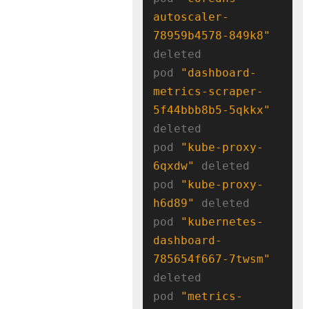
autoscaler-
78959b4578-849k8"
deleted

pod 
"dashboard-
metrics-scraper-
5f44bbb8b5-5qkkx"
deleted

pod 
"kube-proxy-
6qxdw"
 deleted

pod 
"kube-proxy-
h6d89"
 deleted

pod 
"kubernetes-
dashboard-
785654f667-7twsm"
deleted

pod 
"metrics-