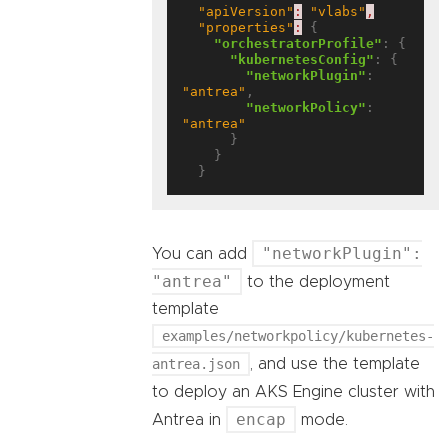
"apiVersion"
:
"vlabs"
,
"properties"
:
 {

"orchestratorProfile"
: {

"kubernetesConfig"
: {

"networkPlugin"
: 
"antrea"
,

"networkPolicy"
: 
"antrea"
      }

    }

"networkPlugin":
You can add
"antrea"
to the deployment
template
examples/networkpolicy/kubernetes-
antrea.json
, and use the template
to deploy an AKS Engine cluster with
encap
Antrea in
mode.