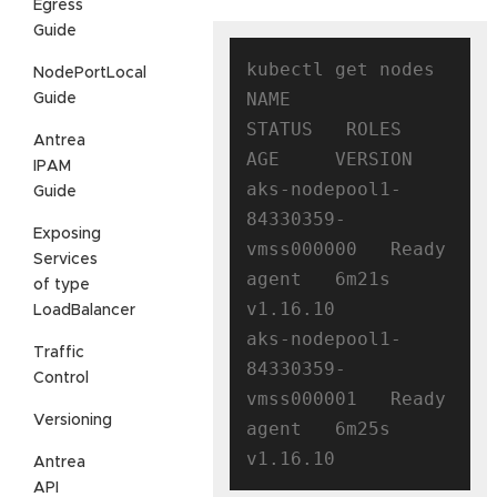
Egress
Guide
kubectl get nodes

NodePortLocal
NAME                                
Guide
STATUS   ROLES   
Antrea
AGE     VERSION

IPAM
aks-nodepool1-
Guide
84330359-
Exposing
vmss000000   Ready    
Services
agent   6m21s   
of type
v1.16.10

LoadBalancer
aks-nodepool1-
Traffic
84330359-
Control
vmss000001   Ready    
Versioning
agent   6m25s   
Antrea
API