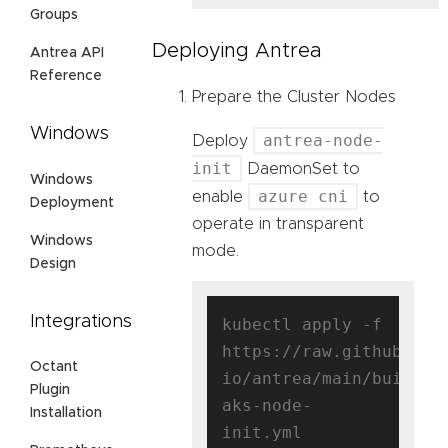
Groups
Deploying Antrea
Antrea API
Reference
Prepare the Cluster Nodes
Windows
antrea-node-
Deploy
init
DaemonSet to
Windows
azure cni
enable
to
Deployment
operate in transparent
Windows
mode.
Design
Integrations
kubectl apply -f 
https://raw.githubuser
Octant
io/antrea/main/build/y
Plugin
aks-node-
Installation