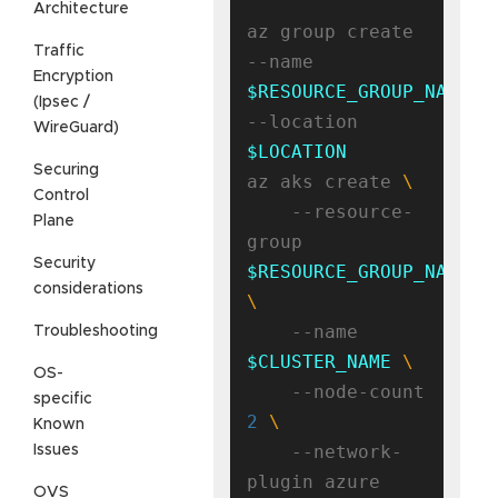
Architecture
az group create 
Traffic
--name 
Encryption
$RESOURCE_GROUP_NAME
(Ipsec /
--location 
WireGuard)
$LOCATION
Securing
az aks create 
Control
    --resource-
Plane
group 
Security
$RESOURCE_GROUP_NAME
considerations
    --name 
Troubleshooting
$CLUSTER_NAME
OS-
    --node-count 
specific
2
Known
    --network-
Issues
OVS