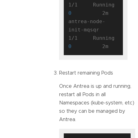
1/1     Running   
0
          2m

antrea-node-
init-mqsqr               
1/1     Running   
0
Restart remaining Pods
Once Antrea is up and running,
restart all Pods in all
Namespaces (kube-system, etc)
so they can be managed by
Antrea.