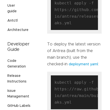
kubectl apply -f 
User
https://github.com/ant
guide
io/antrea/releases/dow
Antctl
Architecture
Developer
To deploy the latest version
Guide
of Antrea (built from the
main branch), use the
Code
checked-in
:
deployment yaml
Generation
Release
Instructions
kubectl apply -f 
https://raw.githubuser
Issue
io/antrea/main/build/y
Management
GitHub Labels