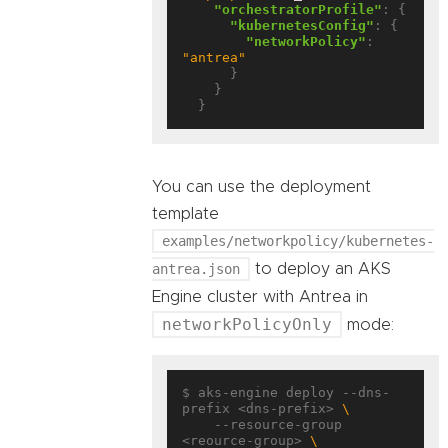
"orchestratorProfile"
: {

"kubernetesConfig"
: {

"networkPolicy"
: 
"antrea"
      }

    }

You can use the deployment
template
examples/networkpolicy/kubernetes-
antrea.json
to deploy an AKS
Engine cluster with Antrea in
networkPolicyOnly
mode:
$ aks-engine deploy --dns-
prefix <dns-prefix> 
    --resource-group 
<reource-group> 