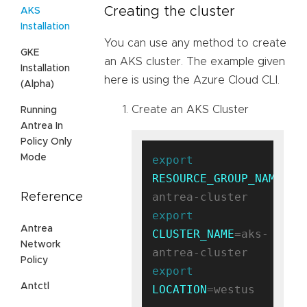
Creating the cluster
AKS
Installation
You can use any method to create
GKE
an AKS cluster. The example given
Installation
here is using the Azure Cloud CLI.
(Alpha)
Create an AKS Cluster
Running
Antrea In
Policy Only
Mode
export
RESOURCE_GROUP_NAME
=ak
Reference
export
Antrea
CLUSTER_NAME
=aks-
Network
Policy
export
Antctl
LOCATION
=westus
