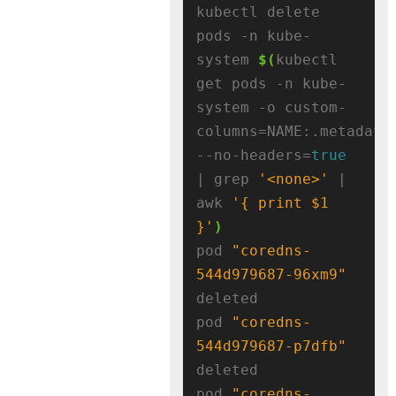
kubectl delete 
pods -n kube-
system 
$(
kubectl 
get pods -n kube-
system -o custom-
columns=NAME:.metadata
--no-headers=
true
| grep 
'<none>'
 | 
awk 
'{ print $1 
}'
)
pod 
"coredns-
544d979687-96xm9"
deleted

pod 
"coredns-
544d979687-p7dfb"
deleted

pod 
"coredns-