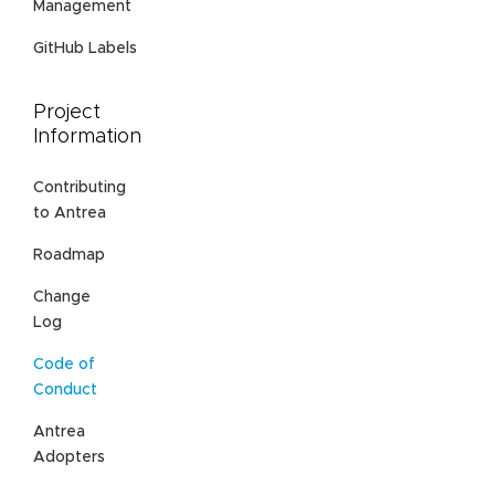
Management
GitHub Labels
Project
Information
Contributing
to Antrea
Roadmap
Change
Log
Code of
Conduct
Antrea
Adopters