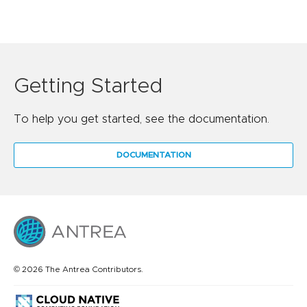
Getting Started
To help you get started, see the documentation.
DOCUMENTATION
© 2026 The Antrea Contributors.