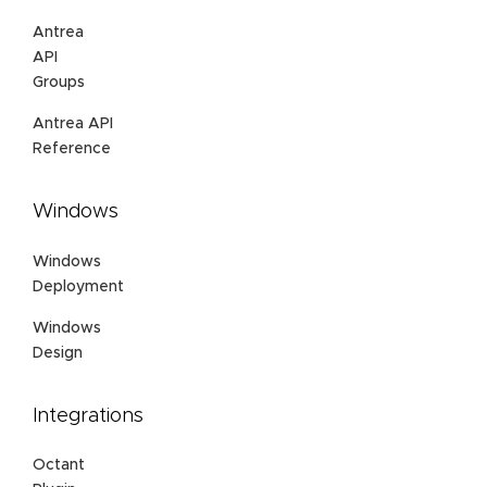
Antrea
API
Groups
Antrea API
Reference
Windows
Windows
Deployment
Windows
Design
Integrations
Octant