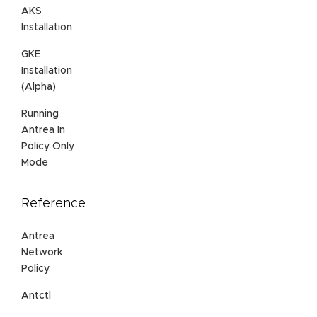
AKS
Installation
GKE
Installation
(Alpha)
Running
Antrea In
Policy Only
Mode
Reference
Antrea
Network
Policy
Antctl