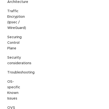
Architecture
Traffic
Encryption
(Ipsec /
WireGuard)
Securing
Control
Plane
Security
considerations
Troubleshooting
OS-
specific
Known
Issues
OVS