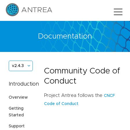
Documentation
v2.4.3
Community Code of
Conduct
Introduction
Project Antrea follows the
CNCF
Overview
.
Code of Conduct
Getting
Started
Support