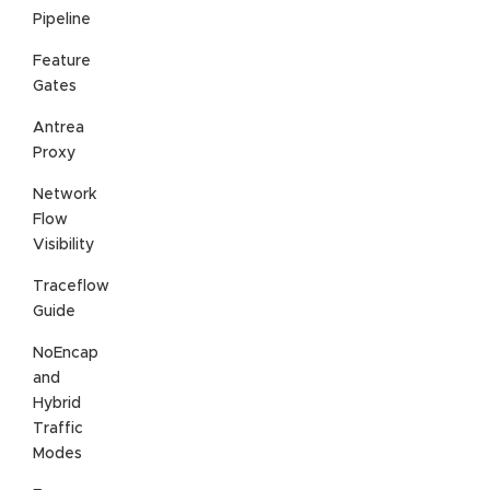
Pipeline
Feature
Gates
Antrea
Proxy
Network
Flow
Visibility
Traceflow
Guide
NoEncap
and
Hybrid
Traffic
Modes