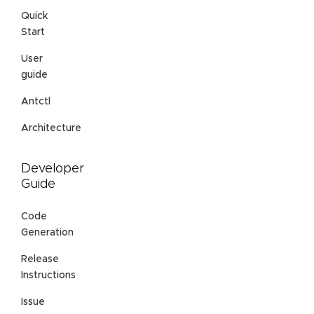
Quick
Start
User
guide
Antctl
Architecture
Developer
Guide
Code
Generation
Release
Instructions
Issue