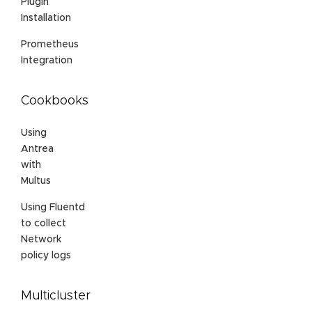
Plugin
Installation
Prometheus
Integration
Cookbooks
Using
Antrea
with
Multus
Using Fluentd
to collect
Network
policy logs
Multicluster