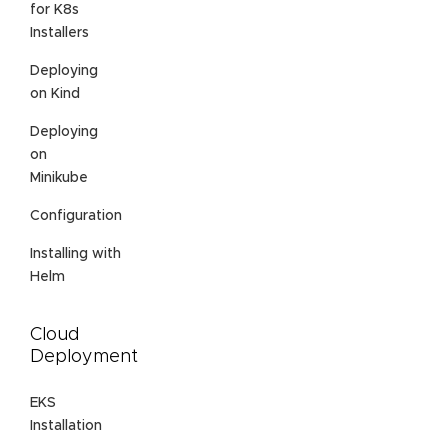
for K8s
Installers
Deploying
on Kind
Deploying
on
Minikube
Configuration
Installing with
Helm
Cloud
Deployment
EKS
Installation