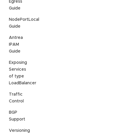
Egress
Guide
NodePortLocal
Guide
Antrea
IPAM
Guide
Exposing
Services
of type
LoadBalancer
Traffic
Control
BGP
Support
Versioning