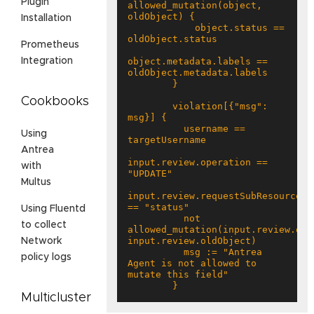
Plugin
allowed_mutation(object, 
Installation
            object.status == 
Prometheus
object.metadata.labels == 
Integration
Cookbooks
        violation[{"msg": 
          username == 
Using
Antrea
input.review.operation == 
with
Multus
input.review.requestSubResource 
Using Fluentd
          not 
to collect
allowed_mutation(input.review.obje
Network
          msg := "Antrea 
policy logs
Agent is not allowed to 
        }
Multicluster