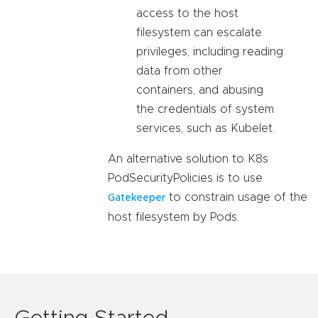
access to the host
filesystem can escalate
privileges, including reading
data from other
containers, and abusing
the credentials of system
services, such as Kubelet.
An alternative solution to K8s
PodSecurityPolicies is to use
to constrain usage of the
Gatekeeper
host filesystem by Pods.