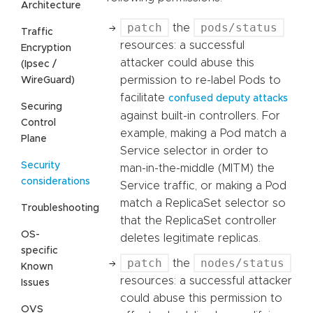
Architecture
patch
pods/status
the
Traffic
resources: a successful
Encryption
attacker could abuse this
(Ipsec /
permission to re-label Pods to
WireGuard)
facilitate
confused deputy attacks
Securing
against built-in controllers. For
Control
example, making a Pod match a
Plane
Service selector in order to
Security
man-in-the-middle (MITM) the
considerations
Service traffic, or making a Pod
match a ReplicaSet selector so
Troubleshooting
that the ReplicaSet controller
OS-
deletes legitimate replicas.
specific
patch
nodes/status
the
Known
resources: a successful attacker
Issues
could abuse this permission to
OVS