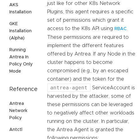
just like for other K8s Network
AKS
Plugins, this agent requires a specific
Installation
set of permissions which grant it
GKE
access to the K8s API using
.
RBAC
Installation
These permissions are required to
(Alpha)
implement the different features
Running
offered by Antrea. If any Node in the
Antrea In
cluster happens to become
Policy Only
compromised (e.g., by an escaped
Mode
container) and the token for the
antrea-agent
ServiceAccount is
Reference
harvested by the attacker, some of
Antrea
these permissions can be leveraged
Network
to negatively affect other workloads
Policy
running on the cluster. In particular,
the Antrea Agent is granted the
Antctl
following permissions: