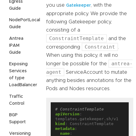
Egress
you use
, with the
Gatekeeper
Guide
appropriate policy. We provide the
NodePortLocal
following Gatekeeper policy,
Guide
consisting of a
ConstraintTemplate
and the
Antrea
IPAM
Constraint
corresponding
.
Guide
When using this policy, it will no
antrea-
longer be possible for the
Exposing
Services
agent
ServiceAccount to mutate
of type
anything besides annotations for the
LoadBalancer
Pods and Nodes resources.
Traffic
Control
# ConstraintTemplate
apiVersion
:
BGP
templates.gatekeeper.sh/v1
Support
kind
:
ConstraintTemplate
metadata
:
name
:
Versioning