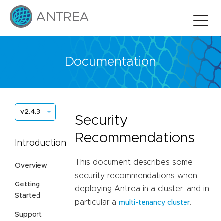
Documentation
v2.4.3
Security
Recommendations
Introduction
This document describes some
Overview
security recommendations when
Getting
deploying Antrea in a cluster, and in
Started
particular a
.
multi-tenancy cluster
Support