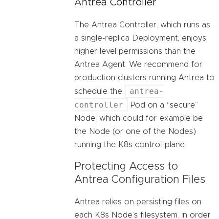
Antrea Controller
The Antrea Controller, which runs as
a single-replica Deployment, enjoys
higher level permissions than the
Antrea Agent. We recommend for
production clusters running Antrea to
antrea-
schedule the
controller
Pod on a “secure”
Node, which could for example be
the Node (or one of the Nodes)
running the K8s control-plane.
Protecting Access to
Antrea Configuration Files
Antrea relies on persisting files on
each K8s Node’s filesystem, in order