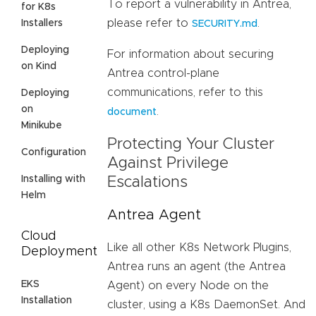
To report a vulnerability in Antrea,
for K8s
please refer to
.
Installers
SECURITY.md
Deploying
For information about securing
on Kind
Antrea control-plane
communications, refer to this
Deploying
on
.
document
Minikube
Protecting Your Cluster
Configuration
Against Privilege
Installing with
Escalations
Helm
Antrea Agent
Cloud
Like all other K8s Network Plugins,
Deployment
Antrea runs an agent (the Antrea
EKS
Agent) on every Node on the
Installation
cluster, using a K8s DaemonSet. And