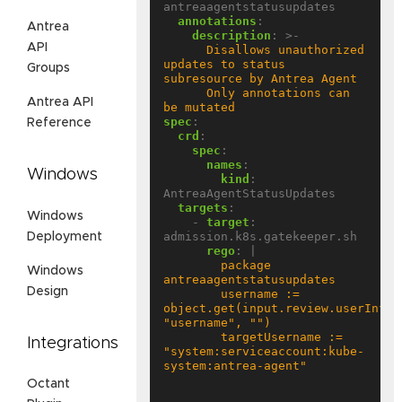
antreaagentstatusupdates
annotations
:
Antrea
description
:
>-
API
      Disallows unauthorized 
updates to status 
Groups
      Only annotations can 
Antrea API
be mutated
spec
:
Reference
crd
:
spec
:
names
:
Windows
kind
:
AntreaAgentStatusUpdates
targets
:
Windows
- 
target
:
admission.k8s.gatekeeper.sh
Deployment
rego
:
|
        package 
Windows
Design
        username := 
object.get(input.review.userInfo, 
        targetUsername := 
Integrations
"system:serviceaccount:kube-
Octant