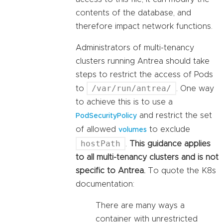
contents of the database, and
therefore impact network functions.
Administrators of multi-tenancy
clusters running Antrea should take
steps to restrict the access of Pods
/var/run/antrea/
to
. One way
to achieve this is to use a
and restrict the set
PodSecurityPolicy
of allowed
to exclude
volumes
hostPath
.
This guidance applies
to all multi-tenancy clusters and is not
specific to Antrea.
To quote the K8s
documentation:
There are many ways a
container with unrestricted