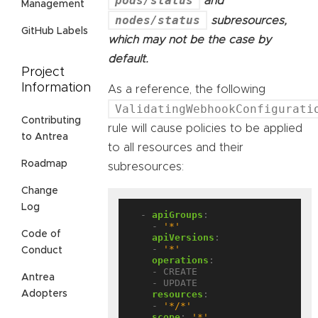
pods/status
and
Management
nodes/status
subresources,
GitHub Labels
which may not be the case by
default.
Project
Information
As a reference, the following
ValidatingWebhookConfigurati
Contributing
rule will cause policies to be applied
to Antrea
to all resources and their
Roadmap
subresources:
Change
Log
- 
apiGroups
:
- 
'*'
Code of
apiVersions
:
- 
'*'
Conduct
operations
:
- CREATE
Antrea
- UPDATE
resources
:
Adopters
- 
'*/*'
scope
:
'*'