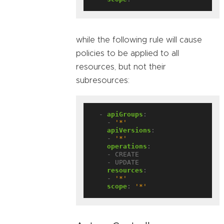
while the following rule will cause
policies to be applied to all
resources, but not their
subresources:
- 
apiGroups
:
- 
'*'
apiVersions
:
- 
'*'
operations
:
- CREATE
- UPDATE
resources
:
- 
'*'
scope
:
'*'