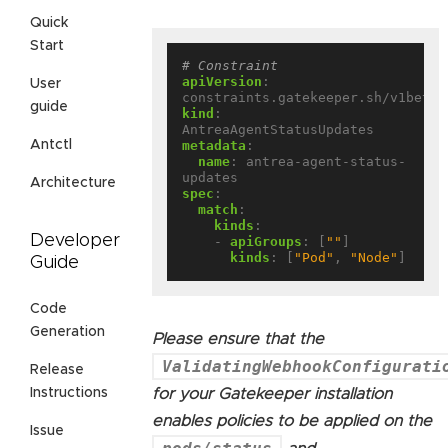
Quick
Start
# Constraint
apiVersion
:
User
constraints.gatekeeper.sh/v1beta1
guide
kind
:
AntreaAgentStatusUpdates
metadata
:
Antctl
name
:
antrea-agent-status-
updates
Architecture
spec
:
match
:
kinds
:
Developer
- 
apiGroups
:
[
""
]
kinds
:
[
"Pod"
,
"Node"
]
Guide
Code
Generation
Please ensure that the
ValidatingWebhookConfigurati
Release
for your Gatekeeper installation
Instructions
enables policies to be applied on the
Issue