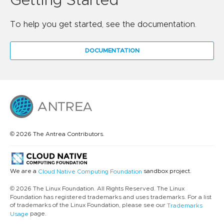
Getting Started
To help you get started, see the documentation.
DOCUMENTATION
© 2026 The Antrea Contributors.
We are a
sandbox project.
Cloud Native Computing Foundation
© 2026 The Linux Foundation. All Rights Reserved. The Linux
Foundation has registered trademarks and uses trademarks. For a list
of trademarks of the Linux Foundation, please see our
Trademarks
page.
Usage