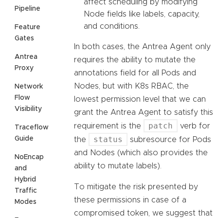
affect scheduling by modifying
Pipeline
Node fields like labels, capacity,
and conditions.
Feature
Gates
In both cases, the Antrea Agent only
Antrea
requires the ability to mutate the
Proxy
annotations field for all Pods and
Nodes, but with K8s RBAC, the
Network
Flow
lowest permission level that we can
Visibility
grant the Antrea Agent to satisfy this
patch
requirement is the
verb for
Traceflow
status
Guide
the
subresource for Pods
and Nodes (which also provides the
NoEncap
ability to mutate labels).
and
Hybrid
To mitigate the risk presented by
Traffic
these permissions in case of a
Modes
compromised token, we suggest that