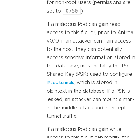
for non-root users (permissions are
0750
set to
).
If a malicious Pod can gain read
access to this file, or, prior to Antrea
v0.10, if an attacker can gain access
to the host, they can potentially
access sensitive information stored in
the database, most notably the Pre-
Shared Key (PSK) used to configure
, which is stored in
IPsec tunnels
plaintext in the database. If a PSK is
leaked, an attacker can mount a man-
in-the-middle attack and intercept
tunnel traffic.
If a malicious Pod can gain write
access to this file, it can modify the