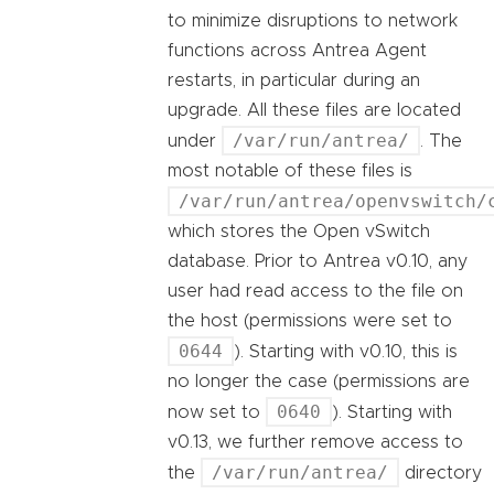
to minimize disruptions to network
functions across Antrea Agent
restarts, in particular during an
upgrade. All these files are located
/var/run/antrea/
under
. The
most notable of these files is
/var/run/antrea/openvswitch/
which stores the Open vSwitch
database. Prior to Antrea v0.10, any
user had read access to the file on
the host (permissions were set to
0644
). Starting with v0.10, this is
no longer the case (permissions are
0640
now set to
). Starting with
v0.13, we further remove access to
/var/run/antrea/
the
directory