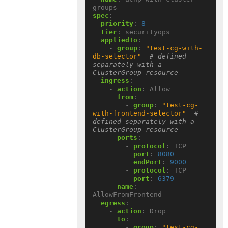
groups
spec
:
priority
:
8
tier
:
securityops
appliedTo
:
- 
group
:
"test-cg-with-
db-selector"
# defined 
separately with a 
ClusterGroup resource
ingress
:
- 
action
:
Allow
from
:
- 
group
:
"test-cg-
with-frontend-selector"
# 
defined separately with a 
ClusterGroup resource
ports
:
- 
protocol
:
TCP
port
:
8080
endPort
:
9000
- 
protocol
:
TCP
port
:
6379
name
:
AllowFromFrontend
egress
:
- 
action
:
Drop
to
:
- 
group
:
"test-cg-