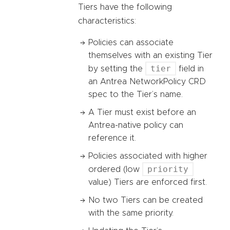
Tiers have the following
characteristics:
Policies can associate
themselves with an existing Tier
tier
by setting the
field in
an Antrea NetworkPolicy CRD
spec to the Tier’s name.
A Tier must exist before an
Antrea-native policy can
reference it.
Policies associated with higher
priority
ordered (low
value) Tiers are enforced first.
No two Tiers can be created
with the same priority.