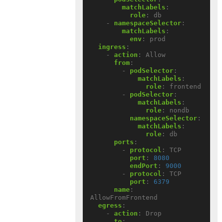
matchLabels
:
role
:
db
- 
namespaceSelector
:
matchLabels
:
env
:
prod
ingress
:
- 
action
:
Allow
from
:
- 
podSelector
:
matchLabels
:
role
:
frontend
- 
podSelector
:
matchLabels
:
role
:
nondb
namespaceSelector
:
matchLabels
:
role
:
db
ports
:
- 
protocol
:
TCP
port
:
8080
endPort
:
9000
- 
protocol
:
TCP
port
:
6379
name
:
AllowFromFrontend
egress
:
- 
action
:
Drop
to
: