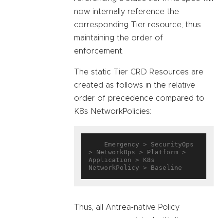
now internally reference the
corresponding Tier resource, thus
maintaining the order of
enforcement.
The static Tier CRD Resources are
created as follows in the relative
order of precedence compared to
K8s NetworkPolicies:
    Emergency > SecurityOps 
> NetworkOps > Platform > 
Application > K8s 
Thus, all Antrea-native Policy