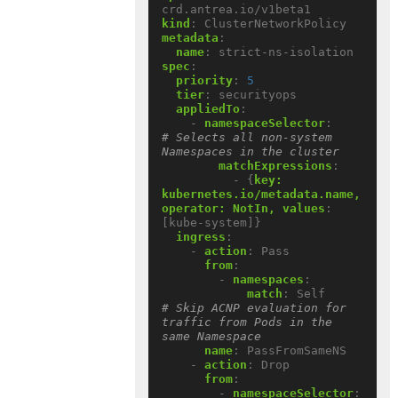
crd.antrea.io/v1beta1
kind
:
ClusterNetworkPolicy
metadata
:
name
:
strict-ns-isolation
spec
:
priority
:
5
tier
:
securityops
appliedTo
:
- 
namespaceSelector
:
# Selects all non-system 
Namespaces in the cluster
matchExpressions
:
- {
key:  
kubernetes.io/metadata.name, 
operator: NotIn, values
:
[kube-system]}
ingress
:
- 
action
:
Pass
from
:
- 
namespaces
:
match
:
Self          
# Skip ACNP evaluation for 
traffic from Pods in the 
same Namespace
name
:
PassFromSameNS
- 
action
:
Drop
from
:
- 
namespaceSelector
: