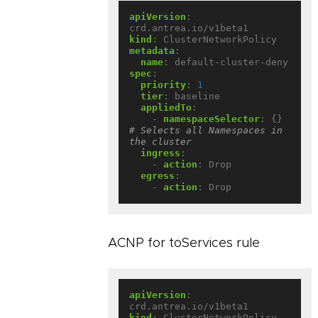
apiVersion
:
crd.antrea.io/v1beta1
kind
:
ClusterNetworkPolicy
metadata
:
name
:
default-cluster-deny
spec
:
priority
:
1
tier
:
baseline
appliedTo
:
- 
namespaceSelector
:
{}
# Selects all Namespaces in 
the cluster
ingress
:
- 
action
:
Drop
egress
:
- 
action
:
Drop
ACNP for toServices rule
apiVersion
:
crd.antrea.io/v1beta1
kind
:
ClusterNetworkPolicy