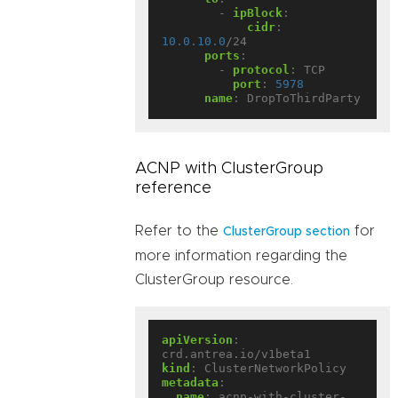
- 
ipBlock
:
cidr
:
10.0.10.0
/24
ports
:
- 
protocol
:
TCP
port
:
5978
name
:
DropToThirdParty
ACNP with ClusterGroup
reference
Refer to the
for
ClusterGroup section
more information regarding the
ClusterGroup resource.
apiVersion
:
crd.antrea.io/v1beta1
kind
:
ClusterNetworkPolicy
metadata
:
name
:
acnp-with-cluster-