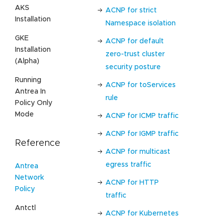
AKS
ACNP for strict
Installation
Namespace isolation
GKE
ACNP for default
Installation
zero-trust cluster
(Alpha)
security posture
Running
ACNP for toServices
Antrea In
rule
Policy Only
Mode
ACNP for ICMP traffic
ACNP for IGMP traffic
Reference
ACNP for multicast
egress traffic
Antrea
Network
ACNP for HTTP
Policy
traffic
Antctl
ACNP for Kubernetes