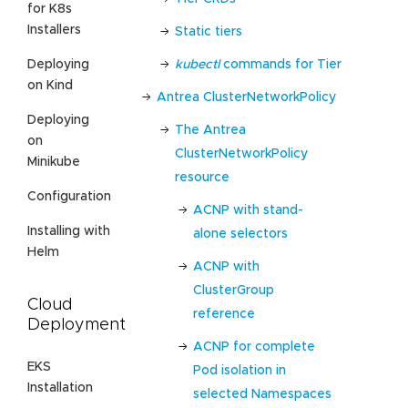
for K8s
Installers
Static tiers
kubectl
commands for Tier
Deploying
on Kind
Antrea ClusterNetworkPolicy
Deploying
The Antrea
on
ClusterNetworkPolicy
Minikube
resource
Configuration
ACNP with stand-
Installing with
alone selectors
Helm
ACNP with
ClusterGroup
Cloud
reference
Deployment
ACNP for complete
EKS
Pod isolation in
Installation
selected Namespaces