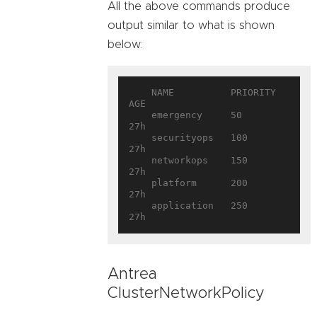
All the above commands produce
output similar to what is shown
below:
    NAME          PRIORITY   
AGE

    emergency     50         
27h

    securityops   100        
27h

    networkops    150        
27h

    platform      200        
27h

    application   250        
Antrea
ClusterNetworkPolicy