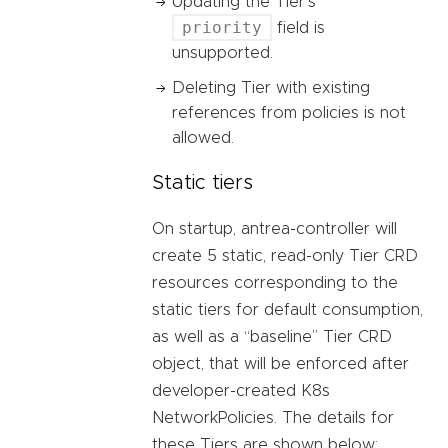
Updating the Tier’s
priority
field is
unsupported.
Deleting Tier with existing
references from policies is not
allowed.
Static tiers
On startup, antrea-controller will
create 5 static, read-only Tier CRD
resources corresponding to the
static tiers for default consumption,
as well as a “baseline” Tier CRD
object, that will be enforced after
developer-created K8s
NetworkPolicies. The details for
these Tiers are shown below: