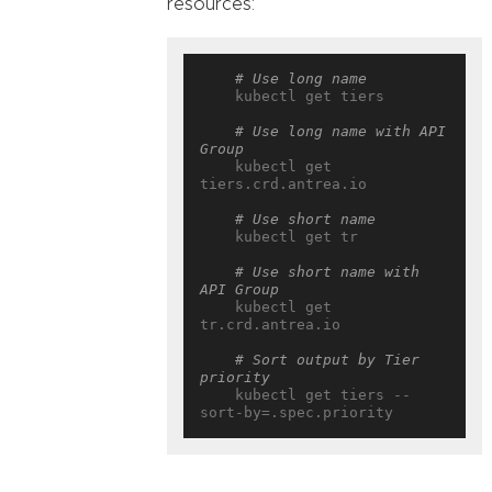
resources:
# Use long name
    kubectl get tiers

# Use long name with API 
Group
    kubectl get 
tiers.crd.antrea.io

# Use short name
    kubectl get tr

# Use short name with 
API Group
    kubectl get 
tr.crd.antrea.io

# Sort output by Tier 
priority
    kubectl get tiers --