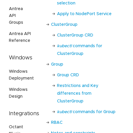
selection
Antrea
Apply to NodePort Service
API
Groups
ClusterGroup
Antrea API
ClusterGroup CRD
Reference
kubectl
commands for
ClusterGroup
Windows
Group
Windows
Group CRD
Deployment
Restrictions and Key
Windows
differences from
Design
ClusterGroup
kubectl
commands for Group
Integrations
RBAC
Octant