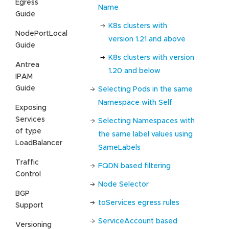
Egress
Name
Guide
K8s clusters with
NodePortLocal
version 1.21 and above
Guide
K8s clusters with version
Antrea
1.20 and below
IPAM
Guide
Selecting Pods in the same
Namespace with Self
Exposing
Services
Selecting Namespaces with
of type
the same label values using
LoadBalancer
SameLabels
Traffic
FQDN based filtering
Control
Node Selector
BGP
toServices egress rules
Support
ServiceAccount based
Versioning