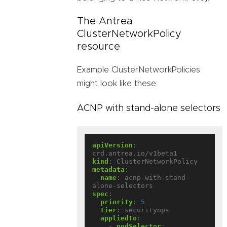
The Antrea
ClusterNetworkPolicy
resource
Example ClusterNetworkPolicies
might look like these:
ACNP with stand-alone selectors
apiVersion
:
crd.antrea.io/v1beta1
kind
:
ClusterNetworkPolicy
metadata
:
name
:
acnp-with-stand-
alone-selectors
spec
:
priority
:
5
tier
:
securityops
appliedTo
:
- 
podSelector
: