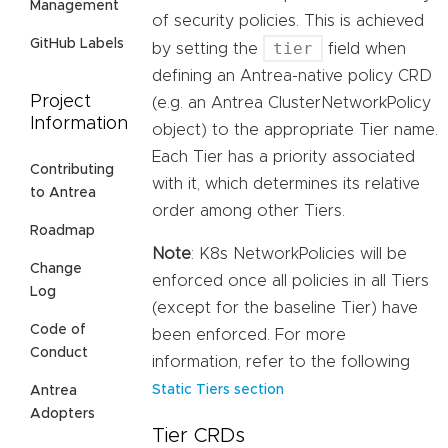
Management
of security policies. This is achieved
GitHub Labels
tier
by setting the
field when
defining an Antrea-native policy CRD
Project
(e.g. an Antrea ClusterNetworkPolicy
Information
object) to the appropriate Tier name.
Each Tier has a priority associated
Contributing
with it, which determines its relative
to Antrea
order among other Tiers.
Roadmap
Note
: K8s NetworkPolicies will be
Change
enforced once all policies in all Tiers
Log
(except for the baseline Tier) have
Code of
been enforced. For more
Conduct
information, refer to the following
Static Tiers section
Antrea
Adopters
Tier CRDs