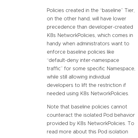
Policies created in the “baseline” Tier,
on the other hand, will have lower
precedence than developer-created
K8s NetworkPolicies, which comes in
handy when administrators want to
enforce baseline policies like
“default-deny inter-namespace
traffic” for some specific Namespace,
while still allowing individual
developers to lift the restriction if
needed using K8s NetworkPolicies.
Note that baseline policies cannot
counteract the isolated Pod behavior
provided by K8s NetworkPolicies. To
read more about this Pod isolation