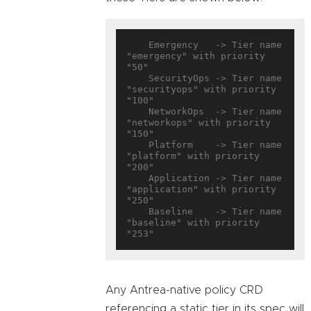
    Emergency   -> Tier name 
"emergency" with priority 
"50"

    SecurityOps -> Tier name 
"securityops" with priority 
"100"

    NetworkOps  -> Tier name 
"networkops" with priority 
"150"

    Platform    -> Tier name 
"platform" with priority 
"200"

    Application -> Tier name 
"application" with priority 
"250"

    Baseline    -> Tier name 
"baseline" with priority 
Any Antrea-native policy CRD
referencing a static tier in its spec will