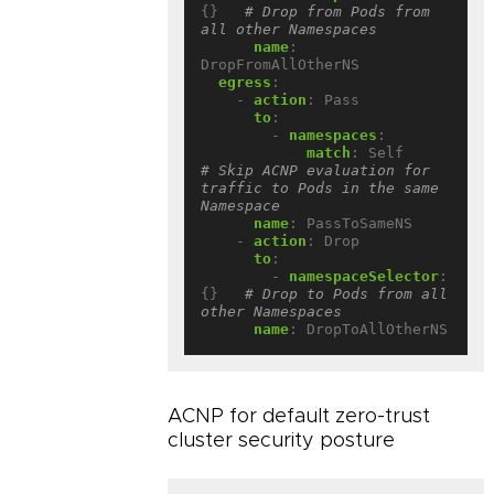
{}
# Drop from Pods from 
all other Namespaces
name
:
DropFromAllOtherNS
egress
:
- 
action
:
Pass
to
:
- 
namespaces
:
match
:
Self          
# Skip ACNP evaluation for 
traffic to Pods in the same 
Namespace
name
:
PassToSameNS
- 
action
:
Drop
to
:
- 
namespaceSelector
:
{}
# Drop to Pods from all 
other Namespaces
name
:
DropToAllOtherNS
ACNP for default zero-trust
cluster security posture