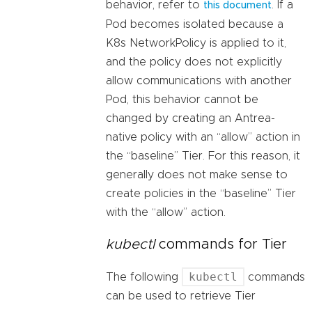
behavior, refer to
. If a
this document
Pod becomes isolated because a
K8s NetworkPolicy is applied to it,
and the policy does not explicitly
allow communications with another
Pod, this behavior cannot be
changed by creating an Antrea-
native policy with an “allow” action in
the “baseline” Tier. For this reason, it
generally does not make sense to
create policies in the “baseline” Tier
with the “allow” action.
kubectl
commands for Tier
kubectl
The following
commands
can be used to retrieve Tier