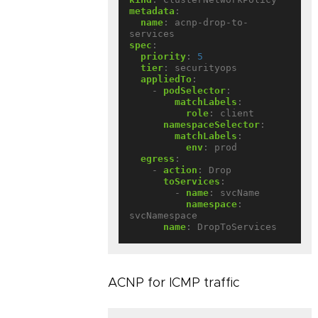
metadata
:
name
:
acnp-drop-to-
services
spec
:
priority
:
5
tier
:
securityops
appliedTo
:
- 
podSelector
:
matchLabels
:
role
:
client
namespaceSelector
:
matchLabels
:
env
:
prod
egress
:
- 
action
:
Drop
toServices
:
- 
name
:
svcName
namespace
:
svcNamespace
name
:
DropToServices
ACNP for ICMP traffic