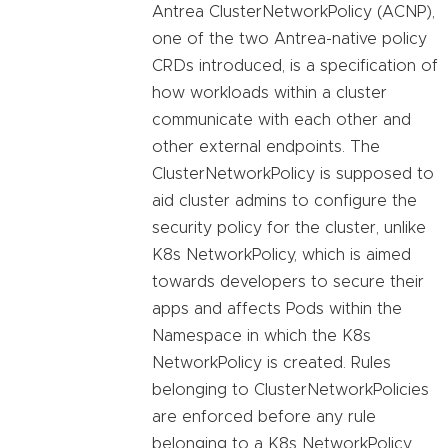
Antrea ClusterNetworkPolicy (ACNP),
one of the two Antrea-native policy
CRDs introduced, is a specification of
how workloads within a cluster
communicate with each other and
other external endpoints. The
ClusterNetworkPolicy is supposed to
aid cluster admins to configure the
security policy for the cluster, unlike
K8s NetworkPolicy, which is aimed
towards developers to secure their
apps and affects Pods within the
Namespace in which the K8s
NetworkPolicy is created. Rules
belonging to ClusterNetworkPolicies
are enforced before any rule
belonging to a K8s NetworkPolicy.