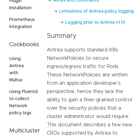
Notes and constraints
Plugin
Installation
Limitations of Antrea policy logging
Prometheus
Logging prior to Antrea v1.13
Integration
Summary
Cookbooks
Antrea supports standard K8s
NetworkPolicies to secure
Using
Antrea
ingress/egress traffic for Pods.
with
These NetworkPolicies are written
Multus
from an application developer’s
perspective, hence they lack the
Using Fluentd
to collect
ability to gain a finer-grained control
Network
over the security policies that a
policy logs
cluster administrator would require.
This document describes a few new
Multicluster
CRDs supported by Antrea to