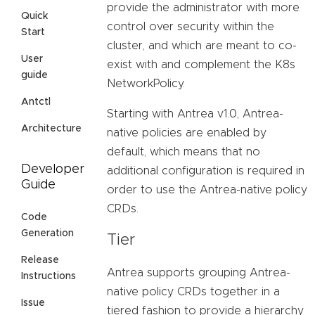
provide the administrator with more
Quick
control over security within the
Start
cluster, and which are meant to co-
User
exist with and complement the K8s
guide
NetworkPolicy.
Antctl
Starting with Antrea v1.0, Antrea-
Architecture
native policies are enabled by
default, which means that no
Developer
additional configuration is required in
Guide
order to use the Antrea-native policy
CRDs.
Code
Generation
Tier
Release
Antrea supports grouping Antrea-
Instructions
native policy CRDs together in a
Issue
tiered fashion to provide a hierarchy