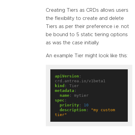
Creating Tiers as CRDs allows users
the flexibility to create and delete
Tiers as per their preference i.e. not
be bound to 5 static tiering options
as was the case initially.
An example Tier might look like this:
apiVersion
:
crd.antrea.io/v1beta1
kind
:
Tier
metadata
:
name
:
mytier
spec
:
priority
:
10
description
:
"my custom 
tier"