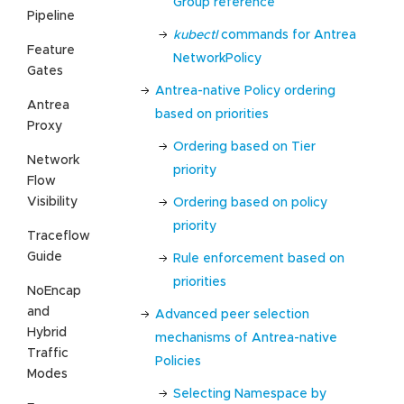
Group reference
Pipeline
kubectl
commands for Antrea
Feature
NetworkPolicy
Gates
Antrea-native Policy ordering
Antrea
based on priorities
Proxy
Ordering based on Tier
Network
priority
Flow
Visibility
Ordering based on policy
priority
Traceflow
Guide
Rule enforcement based on
priorities
NoEncap
and
Advanced peer selection
Hybrid
mechanisms of Antrea-native
Traffic
Policies
Modes
Selecting Namespace by