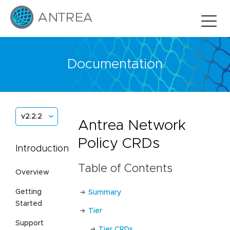
Documentation
v2.2.2
Antrea Network
Policy CRDs
Introduction
Table of Contents
Overview
Getting
Summary
Started
Tier
Support
Tier CRDs