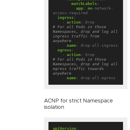
matchLabels
:
app
:
no
-network-
access-required
ingress
:
- 
action
:
Drop             
# For all Pods in those 
Namespaces, drop and log all 
ingress traffic from 
anywhere
name
:
drop-all-ingress
egress
:
- 
action
:
Drop             
# For all Pods in those 
Namespaces, drop and log all 
egress traffic towards 
anywhere
name
:
drop-all-egress
ACNP for strict Namespace
isolation
apiVersion
: