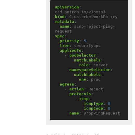
apiVersion
:
crd.antrea.io/v1beta1
kind
:
ClusterNetworkPolicy
metadata
:
name
:
acnp-reject-ping-
request
spec
:
priority
:
5
tier
:
securityops
appliedTo
:
- 
podSelector
:
matchLabels
:
role
:
server
namespaceSelector
:
matchLabels
:
env
:
prod
egress
:
- 
action
:
Reject
protocols
:
- 
icmp
:
icmpType
:
8
icmpCode
:
0
name
:
DropPingRequest