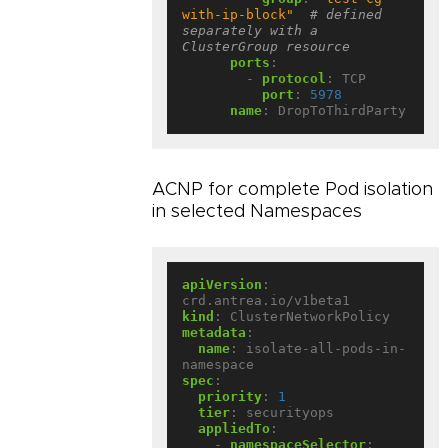
with-ip-block"
# defined 
separately with a 
ClusterGroup resource
ports
:
- 
protocol
:
TCP
port
:
5978
name
:
DropToThirdParty
ACNP for complete Pod isolation
in selected Namespaces
apiVersion
:
crd.antrea.io/v1beta1
kind
:
ClusterNetworkPolicy
metadata
:
name
:
isolate-all-pods-in-
namespace
spec
:
priority
:
1
tier
:
securityops
appliedTo
:
- 
namespaceSelector
: