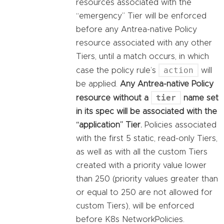
resources associated with the
“emergency” Tier will be enforced
before any Antrea-native Policy
resource associated with any other
Tiers, until a match occurs, in which
action
case the policy rule’s
will
be applied.
Any Antrea-native Policy
tier
resource without a
name set
in its spec will be associated with the
“application” Tier.
Policies associated
with the first 5 static, read-only Tiers,
as well as with all the custom Tiers
created with a priority value lower
than 250 (priority values greater than
or equal to 250 are not allowed for
custom Tiers), will be enforced
before K8s NetworkPolicies.