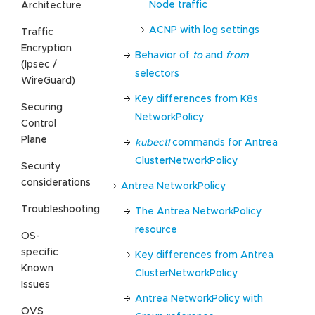
Node traffic
Architecture
ACNP with log settings
Traffic
Encryption
Behavior of
to
and
from
(Ipsec /
selectors
WireGuard)
Key differences from K8s
Securing
NetworkPolicy
Control
Plane
kubectl
commands for Antrea
ClusterNetworkPolicy
Security
considerations
Antrea NetworkPolicy
Troubleshooting
The Antrea NetworkPolicy
resource
OS-
specific
Key differences from Antrea
Known
ClusterNetworkPolicy
Issues
Antrea NetworkPolicy with
OVS