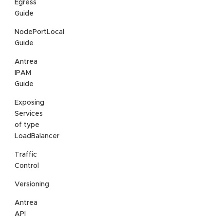
Egress
Guide
NodePortLocal
Guide
Antrea
IPAM
Guide
Exposing
Services
of type
LoadBalancer
Traffic
Control
Versioning
Antrea
API