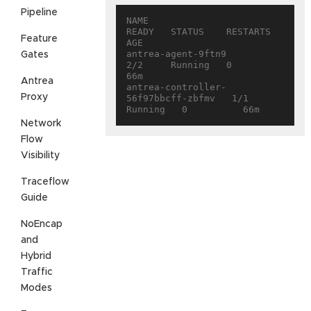
Pipeline
NAME                                 
READY   STATUS    RESTARTS   
Feature
AGE

antrea-agent-9ftn9                   
Gates
2/2     Running   0          
66m

Antrea
antrea-controller-
Proxy
56f97bbcff-zbfmv   1/1     
Network
Flow
Visibility
Traceflow
Guide
NoEncap
and
Hybrid
Traffic
Modes