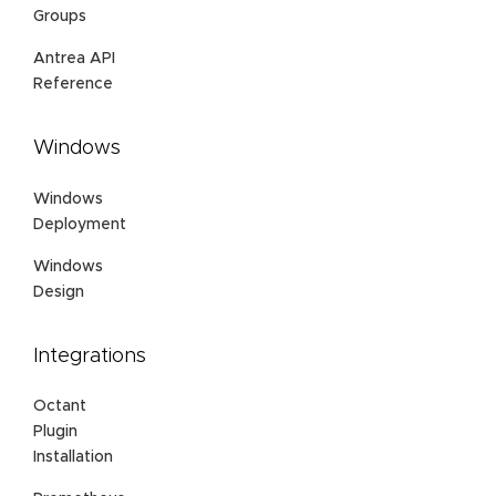
Groups
Antrea API
Reference
Windows
Windows
Deployment
Windows
Design
Integrations
Octant
Plugin
Installation