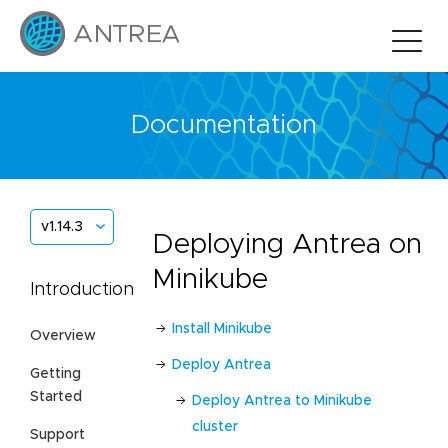
Documentation
v1.14.3
Deploying Antrea on
Minikube
Introduction
Install Minikube
Overview
Deploy Antrea
Getting
Started
Deploy Antrea to Minikube
cluster
Support