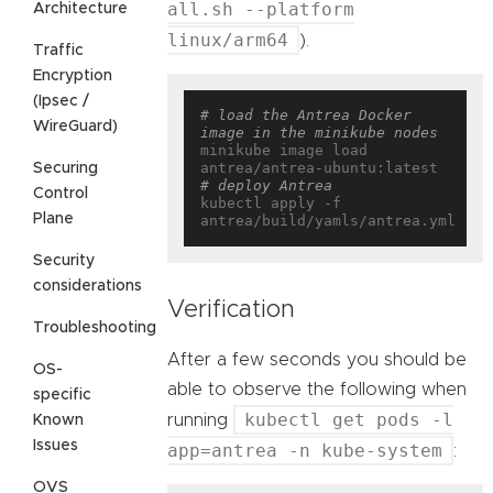
all.sh --platform
Architecture
linux/arm64
).
Traffic
Encryption
(Ipsec /
# load the Antrea Docker 
WireGuard)
image in the minikube nodes
minikube image load 
Securing
# deploy Antrea
Control
kubectl apply -f 
Plane
Security
considerations
Verification
Troubleshooting
After a few seconds you should be
OS-
able to observe the following when
specific
kubectl get pods -l
running
Known
Issues
app=antrea -n kube-system
:
OVS