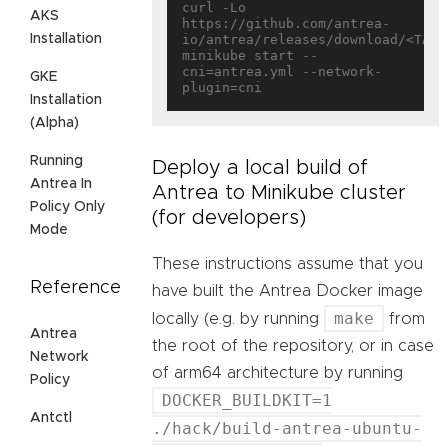
curl -Lo 
AKS
https://github.com/antrea-
Installation
io/antrea/releases/download/<TAG>/
minikube start --
cni=antrea.yml --network-
GKE
Installation
(Alpha)
Running
Deploy a local build of
Antrea In
Antrea to Minikube cluster
Policy Only
(for developers)
Mode
These instructions assume that you
Reference
have built the Antrea Docker image
make
locally (e.g. by running
from
Antrea
the root of the repository, or in case
Network
of arm64 architecture by running
Policy
DOCKER_BUILDKIT=1
Antctl
./hack/build-antrea-ubuntu-