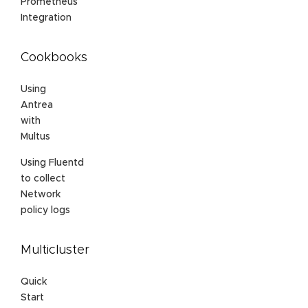
Prometheus
Integration
Cookbooks
Using
Antrea
with
Multus
Using Fluentd
to collect
Network
policy logs
Multicluster
Quick
Start