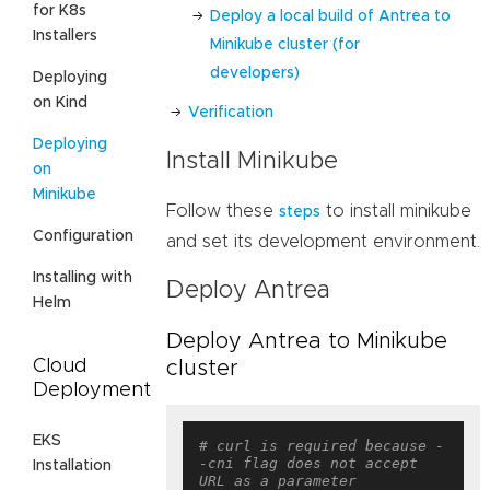
for K8s
Deploy a local build of Antrea to
Installers
Minikube cluster (for
developers)
Deploying
on Kind
Verification
Deploying
Install Minikube
on
Minikube
Follow these
to install minikube
steps
Configuration
and set its development environment.
Installing with
Deploy Antrea
Helm
Deploy Antrea to Minikube
Cloud
cluster
Deployment
EKS
# curl is required because -
-cni flag does not accept 
Installation
URL as a parameter