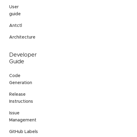
User
guide
Antctl
Architecture
Developer
Guide
Code
Generation
Release
Instructions
Issue
Management
GitHub Labels