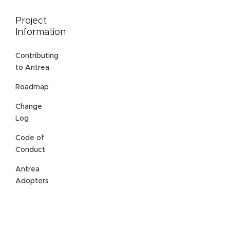
Project
Information
Contributing
to Antrea
Roadmap
Change
Log
Code of
Conduct
Antrea
Adopters