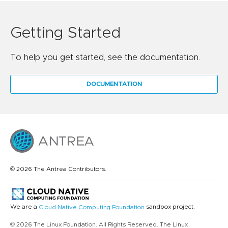
Getting Started
To help you get started, see the documentation.
DOCUMENTATION
© 2026 The Antrea Contributors.
We are a
sandbox project.
Cloud Native Computing Foundation
© 2026 The Linux Foundation. All Rights Reserved. The Linux