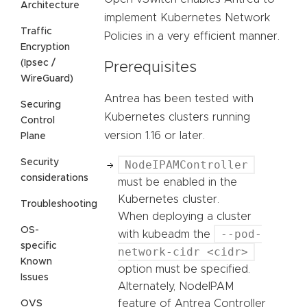
Architecture
implement Kubernetes Network
Traffic
Policies in a very efficient manner.
Encryption
(Ipsec /
Prerequisites
WireGuard)
Antrea has been tested with
Securing
Kubernetes clusters running
Control
version 1.16 or later.
Plane
Security
NodeIPAMController
considerations
must be enabled in the
Kubernetes cluster.
Troubleshooting
When deploying a cluster
OS-
--pod-
with kubeadm the
specific
network-cidr <cidr>
Known
option must be specified.
Issues
Alternately, NodeIPAM
feature of Antrea Controller
OVS