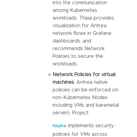
into the communication
among Kubernetes
workloads. Theia provides
visualization for Antrea
network flows in Grafana
dashboards, and
recommends Network
Policies to secure the
workloads.
Network Policies for virtual
machines
: Antrea native
policies can be enforced on
non-Kubernetes Nodes
including VMs and baremetal
servers. Project
implements security
Nephe
policies for VMs across