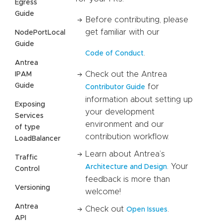
Egress
Guide
Before contributing, please
get familiar with our
NodePortLocal
Guide
.
Code of Conduct
Antrea
Check out the Antrea
IPAM
Guide
for
Contributor Guide
information about setting up
Exposing
your development
Services
environment and our
of type
contribution workflow.
LoadBalancer
Learn about Antrea’s
Traffic
. Your
Architecture and Design
Control
feedback is more than
Versioning
welcome!
Antrea
Check out
.
Open Issues
API