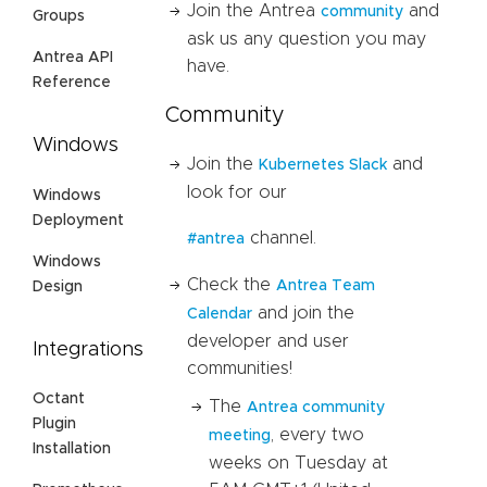
Join the Antrea
and
community
Groups
ask us any question you may
Antrea API
have.
Reference
Community
Windows
Join the
and
Kubernetes Slack
look for our
Windows
Deployment
channel.
#antrea
Windows
Check the
Antrea Team
Design
and join the
Calendar
developer and user
Integrations
communities!
Octant
The
Antrea community
Plugin
, every two
meeting
Installation
weeks on Tuesday at