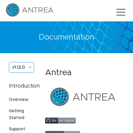
Documentation
v1.12.0
Antrea
Introduction
Overview
Getting
Started
Support