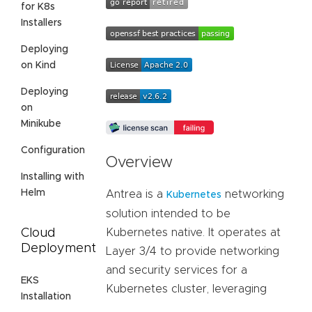
for K8s
Installers
Deploying
on Kind
Deploying
on
Minikube
Configuration
Overview
Installing with
Helm
Antrea is a
networking
Kubernetes
solution intended to be
Cloud
Kubernetes native. It operates at
Deployment
Layer 3/4 to provide networking
and security services for a
EKS
Kubernetes cluster, leveraging
Installation