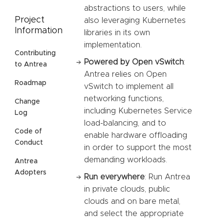
abstractions to users, while
Project
also leveraging Kubernetes
Information
libraries in its own
implementation.
Contributing
Powered by Open vSwitch
:
to Antrea
Antrea relies on Open
Roadmap
vSwitch to implement all
networking functions,
Change
including Kubernetes Service
Log
load-balancing, and to
Code of
enable hardware offloading
Conduct
in order to support the most
demanding workloads.
Antrea
Adopters
Run everywhere
: Run Antrea
in private clouds, public
clouds and on bare metal,
and select the appropriate