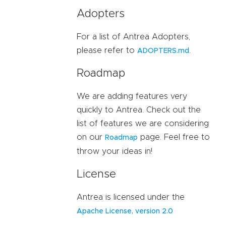
Adopters
For a list of Antrea Adopters,
please refer to
.
ADOPTERS.md
Roadmap
We are adding features very
quickly to Antrea. Check out the
list of features we are considering
on our
page. Feel free to
Roadmap
throw your ideas in!
License
Antrea is licensed under the
Apache License, version 2.0