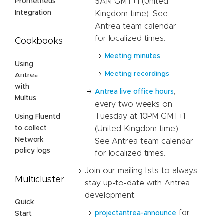
5AM GMT+1 (United
Prometheus
Integration
Kingdom time). See
Antrea team calendar
for localized times.
Cookbooks
Meeting minutes
Using
Meeting recordings
Antrea
with
,
Antrea live office hours
Multus
every two weeks on
Tuesday at 10PM GMT+1
Using Fluentd
(United Kingdom time).
to collect
Network
See Antrea team calendar
policy logs
for localized times.
Join our mailing lists to always
Multicluster
stay up-to-date with Antrea
development:
Quick
for
projectantrea-announce
Start