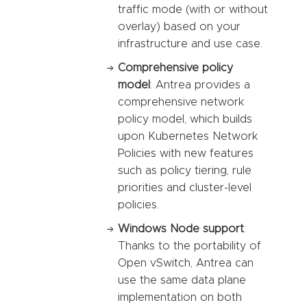
traffic mode (with or without
overlay) based on your
infrastructure and use case.
Comprehensive policy
model
: Antrea provides a
comprehensive network
policy model, which builds
upon Kubernetes Network
Policies with new features
such as policy tiering, rule
priorities and cluster-level
policies.
Windows Node support
:
Thanks to the portability of
Open vSwitch, Antrea can
use the same data plane
implementation on both