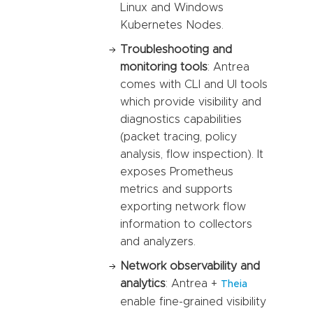
Linux and Windows
Kubernetes Nodes.
Troubleshooting and
monitoring tools
: Antrea
comes with CLI and UI tools
which provide visibility and
diagnostics capabilities
(packet tracing, policy
analysis, flow inspection). It
exposes Prometheus
metrics and supports
exporting network flow
information to collectors
and analyzers.
Network observability and
analytics
: Antrea +
Theia
enable fine-grained visibility