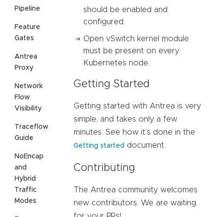
Pipeline
should be enabled and
configured.
Feature
Gates
Open vSwitch kernel module
must be present on every
Antrea
Kubernetes node.
Proxy
Getting Started
Network
Flow
Getting started with Antrea is very
Visibility
simple, and takes only a few
Traceflow
minutes. See how it’s done in the
Guide
document.
Getting started
NoEncap
Contributing
and
Hybrid
The Antrea community welcomes
Traffic
Modes
new contributors. We are waiting
for your PRs!