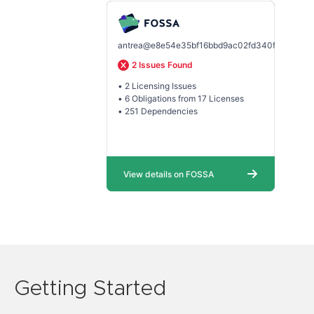
Getting Started