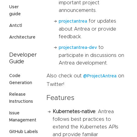
important project
User
announcements.
guide
for updates
projectantrea
Antctl
about Antrea or provide
feedback.
Architecture
to
projectantrea-dev
Developer
participate in discussions on
Guide
Antrea development.
Also check out
on
Code
@ProjectAntrea
Generation
Twitter!
Release
Features
Instructions
Kubernetes-native
: Antrea
Issue
follows best practices to
Management
extend the Kubernetes APIs
GitHub Labels
and provide familiar