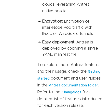
clouds, leveraging Antrea
native policies.
Encryption
: Encryption of
inter-Node Pod traffic with
IPsec or WireGuard tunnels.
Easy deployment
: Antrea is
deployed by applying a single
YAML manifest file.
To explore more Antrea features
and their usage, check the
Getting
document and user guides
started
in the
.
Antrea documentation folder
Refer to the
for a
Changelogs
detailed list of features introduced
for each version release.