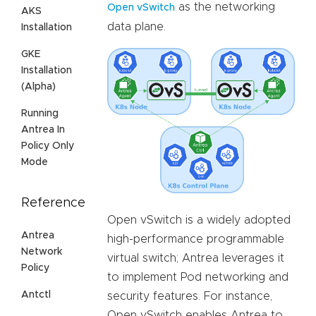
as the networking
Open vSwitch
AKS
data plane.
Installation
GKE
Installation
(Alpha)
Running
Antrea In
Policy Only
Mode
Reference
Open vSwitch is a widely adopted
Antrea
high-performance programmable
Network
virtual switch; Antrea leverages it
Policy
to implement Pod networking and
Antctl
security features. For instance,
Open vSwitch enables Antrea to