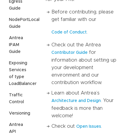
Egress
Guide
Before contributing, please
get familiar with our
NodePortLocal
Guide
.
Code of Conduct
Antrea
Check out the Antrea
IPAM
Guide
for
Contributor Guide
information about setting up
Exposing
your development
Services
environment and our
of type
contribution workflow.
LoadBalancer
Learn about Antrea’s
Traffic
. Your
Architecture and Design
Control
feedback is more than
Versioning
welcome!
Antrea
Check out
.
Open Issues
API