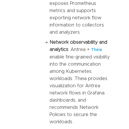
exposes Prometheus
metrics and supports
exporting network flow
information to collectors
and analyzers.
Network observability and
analytics
: Antrea +
Theia
enable fine-grained visibility
into the communication
among Kubernetes
workloads. Theia provides
visualization for Antrea
network flows in Grafana
dashboards, and
recommends Network
Policies to secure the
workloads.