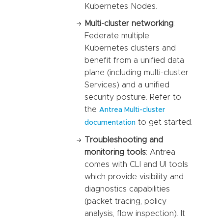
Kubernetes Nodes.
Multi-cluster networking
:
Federate multiple
Kubernetes clusters and
benefit from a unified data
plane (including multi-cluster
Services) and a unified
security posture. Refer to
the
Antrea Multi-cluster
to get started.
documentation
Troubleshooting and
monitoring tools
: Antrea
comes with CLI and UI tools
which provide visibility and
diagnostics capabilities
(packet tracing, policy
analysis, flow inspection). It