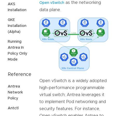
as the networking
Open vSwitch
AKS
data plane.
Installation
GKE
Installation
(Alpha)
Running
Antrea In
Policy Only
Mode
Reference
Open vSwitch is a widely adopted
Antrea
high-performance programmable
Network
virtual switch; Antrea leverages it
Policy
to implement Pod networking and
Antctl
security features. For instance,
Open vSwitch enables Antrea to