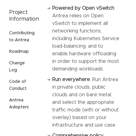
Powered by Open vSwitch
:
Project
Antrea relies on Open
Information
vSwitch to implement all
networking functions,
Contributing
including Kubernetes Service
to Antrea
load-balancing, and to
Roadmap
enable hardware offloading
in order to support the most
Change
demanding workloads.
Log
Run everywhere
: Run Antrea
Code of
in private clouds, public
Conduct
clouds and on bare metal,
Antrea
and select the appropriate
Adopters
traffic mode (with or without
overlay) based on your
infrastructure and use case.
Comprehensive policy