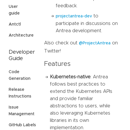
feedback.
User
guide
to
projectantrea-dev
participate in discussions on
Antctl
Antrea development.
Architecture
Also check out
on
@ProjectAntrea
Twitter!
Developer
Guide
Features
Code
Kubernetes-native
: Antrea
Generation
follows best practices to
Release
extend the Kubernetes APIs
Instructions
and provide familiar
abstractions to users, while
Issue
also leveraging Kubernetes
Management
libraries in its own
GitHub Labels
implementation.