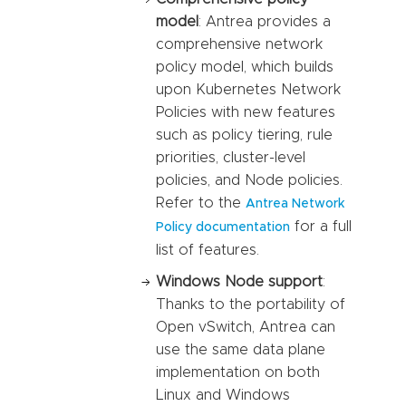
model
: Antrea provides a
comprehensive network
policy model, which builds
upon Kubernetes Network
Policies with new features
such as policy tiering, rule
priorities, cluster-level
policies, and Node policies.
Refer to the
Antrea Network
for a full
Policy documentation
list of features.
Windows Node support
:
Thanks to the portability of
Open vSwitch, Antrea can
use the same data plane
implementation on both
Linux and Windows