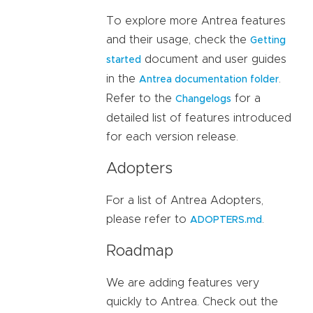
To explore more Antrea features
and their usage, check the
Getting
document and user guides
started
in the
.
Antrea documentation folder
Refer to the
for a
Changelogs
detailed list of features introduced
for each version release.
Adopters
For a list of Antrea Adopters,
please refer to
.
ADOPTERS.md
Roadmap
We are adding features very
quickly to Antrea. Check out the