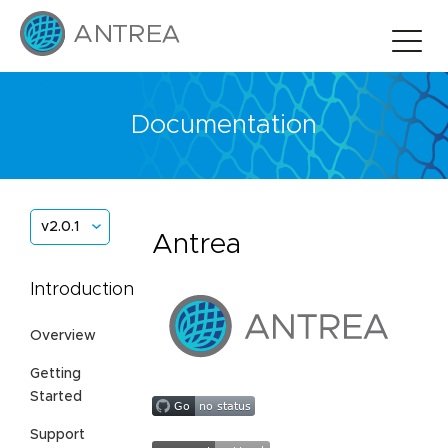
Documentation
v2.0.1
Antrea
Introduction
Overview
Getting
Started
Support