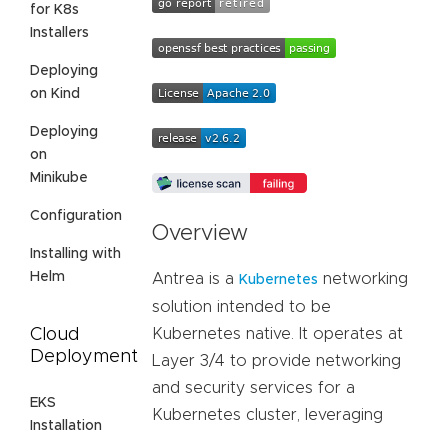
for K8s
Installers
Deploying
on Kind
Deploying
on
Minikube
Configuration
Overview
Installing with
Helm
Antrea is a
networking
Kubernetes
solution intended to be
Cloud
Kubernetes native. It operates at
Deployment
Layer 3/4 to provide networking
and security services for a
EKS
Kubernetes cluster, leveraging
Installation