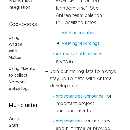
5AM GMT+1 (United
Prometheus
Integration
Kingdom time). See
Antrea team calendar
for localized times.
Cookbooks
Meeting minutes
Using
Meeting recordings
Antrea
with
Antrea live office hours
Multus
archives.
Using Fluentd
Join our mailing lists to always
to collect
stay up-to-date with Antrea
Network
development:
policy logs
for
projectantrea-announce
important project
Multicluster
announcements.
Quick
for updates
projectantrea
Start
about Antrea or provide