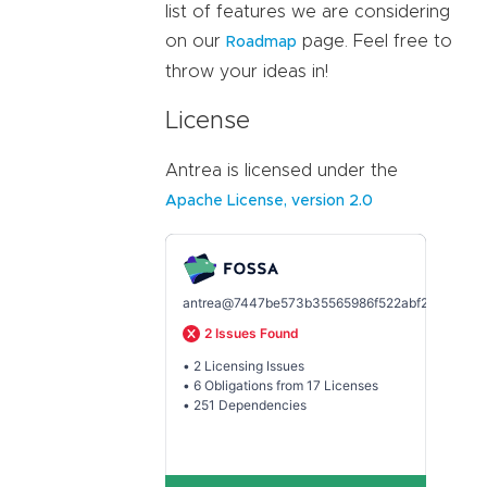
list of features we are considering
on our
page. Feel free to
Roadmap
throw your ideas in!
License
Antrea is licensed under the
Apache License, version 2.0