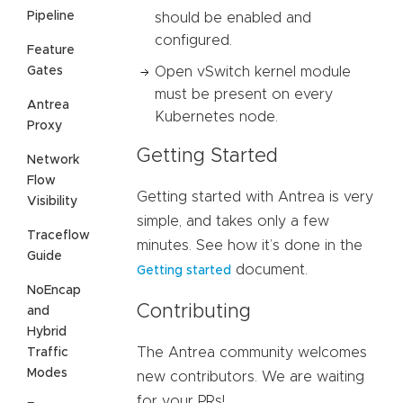
Pipeline
should be enabled and
configured.
Feature
Gates
Open vSwitch kernel module
must be present on every
Antrea
Kubernetes node.
Proxy
Getting Started
Network
Flow
Getting started with Antrea is very
Visibility
simple, and takes only a few
Traceflow
minutes. See how it’s done in the
Guide
document.
Getting started
NoEncap
Contributing
and
Hybrid
The Antrea community welcomes
Traffic
Modes
new contributors. We are waiting
for your PRs!