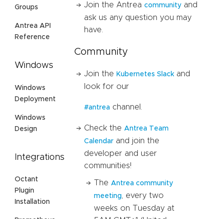
Join the Antrea
and
community
Groups
ask us any question you may
Antrea API
have.
Reference
Community
Windows
Join the
and
Kubernetes Slack
look for our
Windows
Deployment
channel.
#antrea
Windows
Check the
Antrea Team
Design
and join the
Calendar
developer and user
Integrations
communities!
Octant
The
Antrea community
Plugin
, every two
meeting
Installation
weeks on Tuesday at