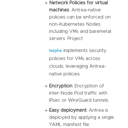
Network Policies for virtual
machines
: Antrea-native
policies can be enforced on
non-Kubernetes Nodes
including VMs and baremetal
servers. Project
implements security
Nephe
policies for VMs across
clouds, leveraging Antrea-
native policies.
Encryption
: Encryption of
inter-Node Pod traffic with
IPsec or WireGuard tunnels.
Easy deployment
: Antrea is
deployed by applying a single
YAML manifest file.