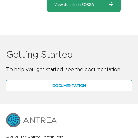
Getting Started
To help you get started, see the documentation.
DOCUMENTATION
© 2026 The Antrea Contributors.