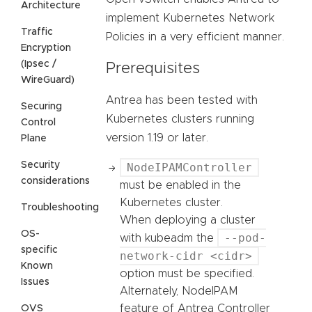
Architecture
implement Kubernetes Network
Traffic
Policies in a very efficient manner.
Encryption
(Ipsec /
Prerequisites
WireGuard)
Antrea has been tested with
Securing
Kubernetes clusters running
Control
version 1.19 or later.
Plane
Security
NodeIPAMController
considerations
must be enabled in the
Kubernetes cluster.
Troubleshooting
When deploying a cluster
OS-
--pod-
with kubeadm the
specific
network-cidr <cidr>
Known
option must be specified.
Issues
Alternately, NodeIPAM
feature of Antrea Controller
OVS