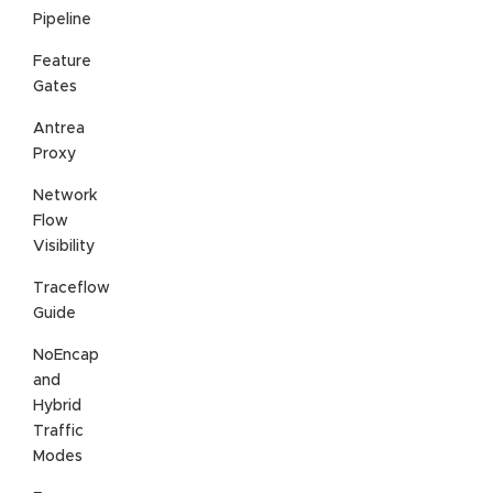
Pipeline
Feature
Gates
Antrea
Proxy
Network
Flow
Visibility
Traceflow
Guide
NoEncap
and
Hybrid
Traffic
Modes