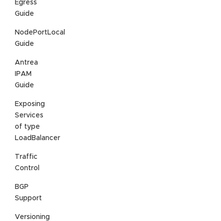
Egress
Guide
NodePortLocal
Guide
Antrea
IPAM
Guide
Exposing
Services
of type
LoadBalancer
Traffic
Control
BGP
Support
Versioning