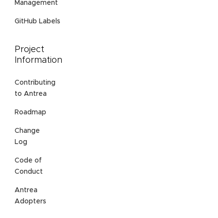
Management
GitHub Labels
Project
Information
Contributing
to Antrea
Roadmap
Change
Log
Code of
Conduct
Antrea
Adopters