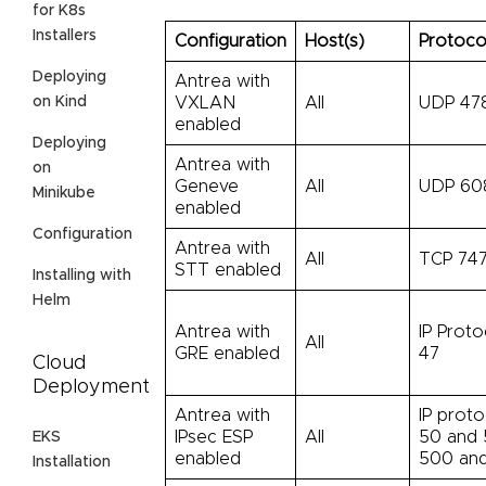
for K8s
Installers
Configuration
Host(s)
Protoco
Deploying
Antrea with
on Kind
VXLAN
All
UDP 47
enabled
Deploying
Antrea with
on
Geneve
All
UDP 60
Minikube
enabled
Configuration
Antrea with
All
TCP 747
STT enabled
Installing with
Helm
Antrea with
IP Proto
All
GRE enabled
47
Cloud
Deployment
Antrea with
IP proto
IPsec ESP
All
50 and 
EKS
enabled
500 an
Installation