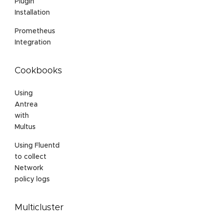
Plugin
Installation
Prometheus
Integration
Cookbooks
Using
Antrea
with
Multus
Using Fluentd
to collect
Network
policy logs
Multicluster