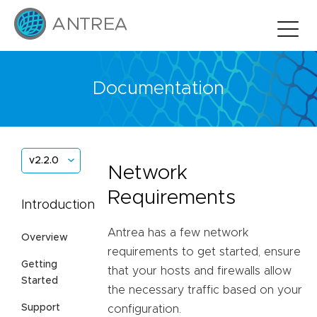
Documentation
v2.2.0
Network
Requirements
Introduction
Antrea has a few network
Overview
requirements to get started, ensure
Getting
that your hosts and firewalls allow
Started
the necessary traffic based on your
Support
configuration.