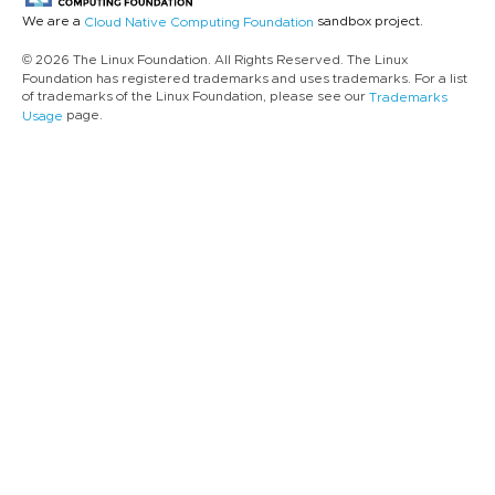
We are a
sandbox project.
Cloud Native Computing Foundation
© 2026 The Linux Foundation. All Rights Reserved. The Linux
Foundation has registered trademarks and uses trademarks. For a list
of trademarks of the Linux Foundation, please see our
Trademarks
page.
Usage