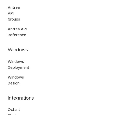
Antrea
API
Groups
Antrea API
Reference
Windows
Windows
Deployment
Windows
Design
Integrations
Octant