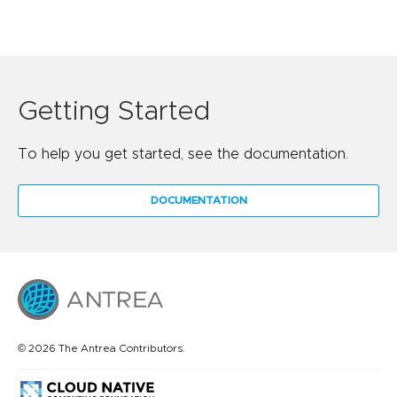
Getting Started
To help you get started, see the documentation.
DOCUMENTATION
© 2026 The Antrea Contributors.