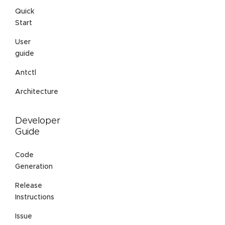
Quick
Start
User
guide
Antctl
Architecture
Developer
Guide
Code
Generation
Release
Instructions
Issue