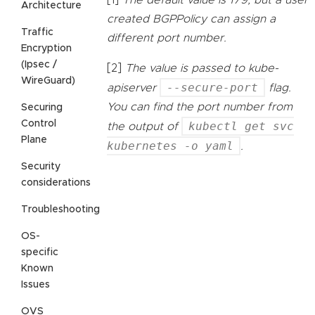
[1]
The default value is 179, but a user
Architecture
created BGPPolicy can assign a
Traffic
different port number.
Encryption
(Ipsec /
[2]
The value is passed to kube-
WireGuard)
--secure-port
apiserver
flag.
You can find the port number from
Securing
Control
kubectl get svc
the output of
Plane
kubernetes -o yaml
.
Security
considerations
Troubleshooting
OS-
specific
Known
Issues
OVS