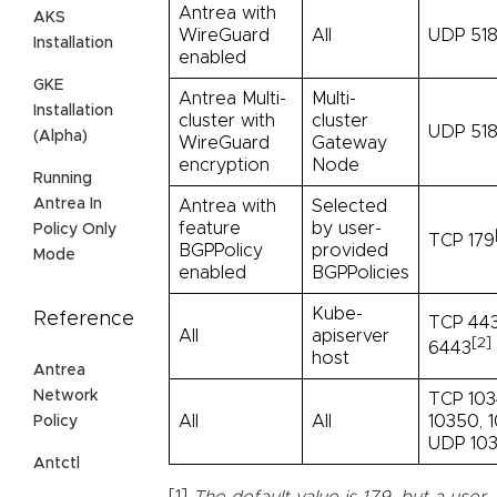
Antrea with
AKS
WireGuard
All
UDP 51
Installation
enabled
GKE
Antrea Multi-
Multi-
Installation
cluster with
cluster
UDP 518
(Alpha)
WireGuard
Gateway
encryption
Node
Running
Antrea In
Antrea with
Selected
feature
by user-
Policy Only
TCP 179
BGPPolicy
provided
Mode
enabled
BGPPolicies
Kube-
Reference
TCP 443
All
apiserver
[2]
6443
host
Antrea
Network
TCP 103
All
All
10350, 1
Policy
UDP 103
Antctl