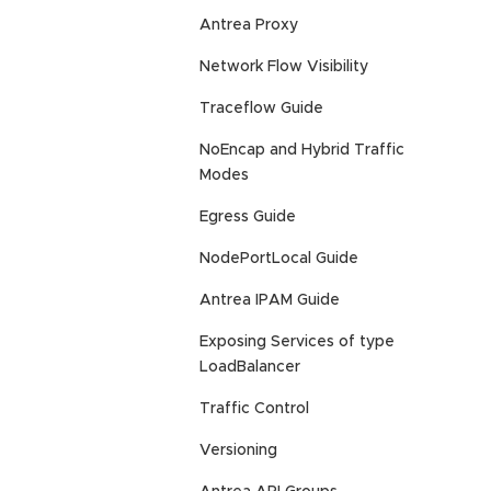
Antrea Proxy
Network Flow Visibility
Traceflow Guide
NoEncap and Hybrid Traffic
Modes
Egress Guide
NodePortLocal Guide
Antrea IPAM Guide
Exposing Services of type
LoadBalancer
Traffic Control
Versioning