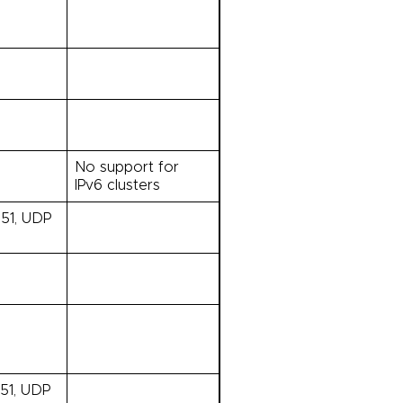
No support for
IPv6 clusters
 51, UDP
351, UDP