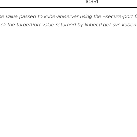
10351
e value passed to kube-apiserver using the –secure-port fla
ck the targetPort value returned by kubectl get svc kuber