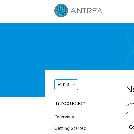
v1.11.3
N
Introduction
Ant
all
Overview
Co
Getting Started