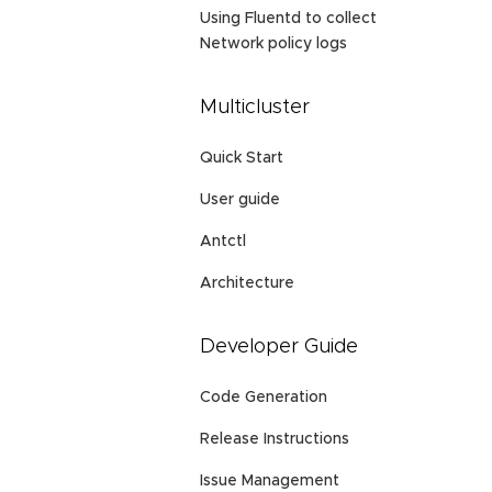
Using Fluentd to collect
Network policy logs
Multicluster
Quick Start
User guide
Antctl
Architecture
Developer Guide
Code Generation
Release Instructions
Issue Management