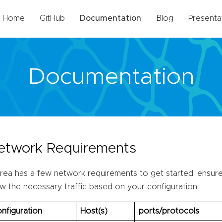
Home
GitHub
Documentation
Blog
Presenta
Documentation
etwork Requirements
rea has a few network requirements to get started, ensure 
ow the necessary traffic based on your configuration.
nfiguration
Host(s)
ports/protocols