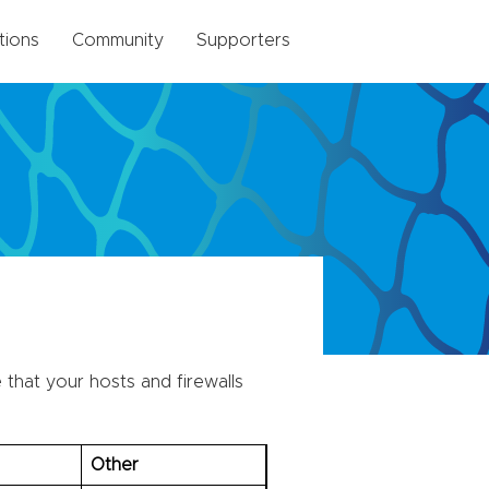
tions
Community
Supporters
that your hosts and firewalls
Other