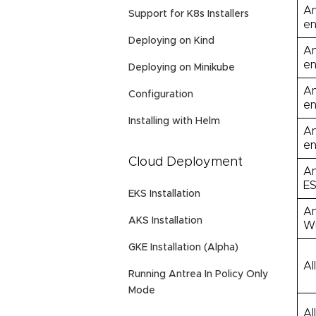
An
Support for K8s Installers
en
Deploying on Kind
An
en
Deploying on Minikube
An
Configuration
en
Installing with Helm
An
en
Cloud Deployment
An
ES
EKS Installation
An
AKS Installation
Wi
GKE Installation (Alpha)
Al
Running Antrea In Policy Only
Mode
Al