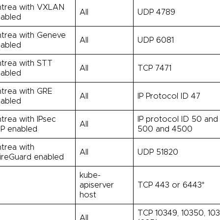
trea with VXLAN
All
UDP 4789
abled
trea with Geneve
All
UDP 6081
abled
trea with STT
All
TCP 7471
abled
trea with GRE
All
IP Protocol ID 47
abled
trea with IPsec
IP protocol ID 50 and
All
P enabled
500 and 4500
trea with
All
UDP 51820
reGuard enabled
kube-
l
apiserver
TCP 443 or 6443*
host
TCP 10349, 10350, 10
l
All