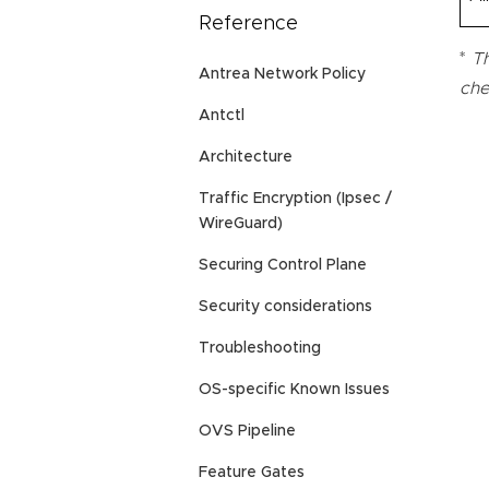
Reference
*
Th
Antrea Network Policy
che
Antctl
Architecture
Traffic Encryption (Ipsec /
WireGuard)
Securing Control Plane
Security considerations
Troubleshooting
OS-specific Known Issues
OVS Pipeline
Feature Gates