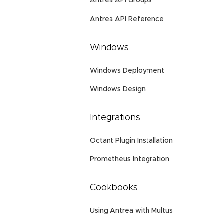
Antrea API Groups
Antrea API Reference
Windows
Windows Deployment
Windows Design
Integrations
Octant Plugin Installation
Prometheus Integration
Cookbooks
Using Antrea with Multus