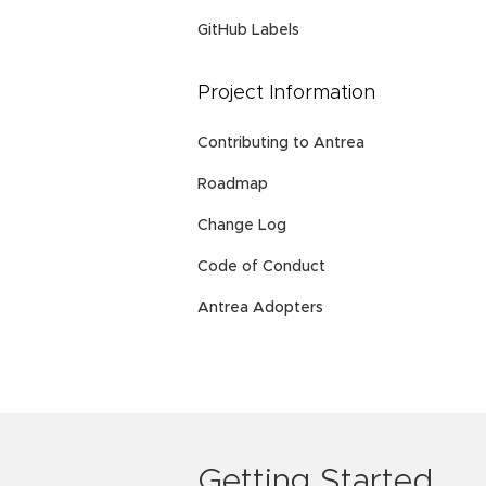
GitHub Labels
Project Information
Contributing to Antrea
Roadmap
Change Log
Code of Conduct
Antrea Adopters
Getting Started