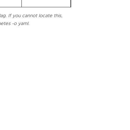
g. If you cannot locate this,
netes -o yaml.