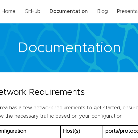
Home
GitHub
Documentation
Blog
Presenta
Documentation
etwork Requirements
rea has a few network requirements to get started, ensure 
ow the necessary traffic based on your configuration.
nfiguration
Host(s)
ports/protoco