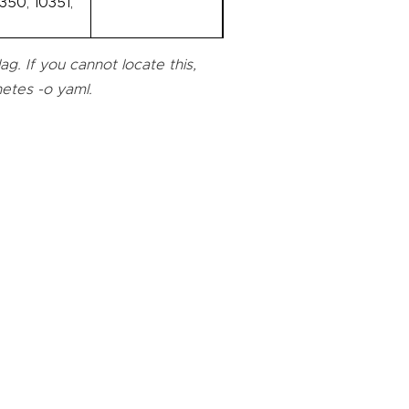
350, 10351,
g. If you cannot locate this,
netes -o yaml.