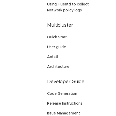
Using Fluentd to collect
Network policy logs
Multicluster
Quick Start
User guide
Antctl
Architecture
Developer Guide
Code Generation
Release Instructions
Issue Management