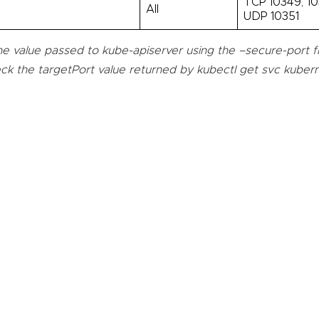
TCP 10349, 10
l
All
UDP 10351
e value passed to kube-apiserver using the –secure-port fla
ck the targetPort value returned by kubectl get svc kuber