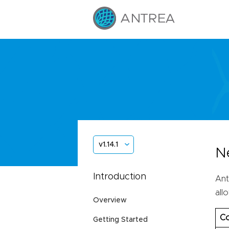
v1.14.1
N
Introduction
Ant
all
Overview
Co
Getting Started