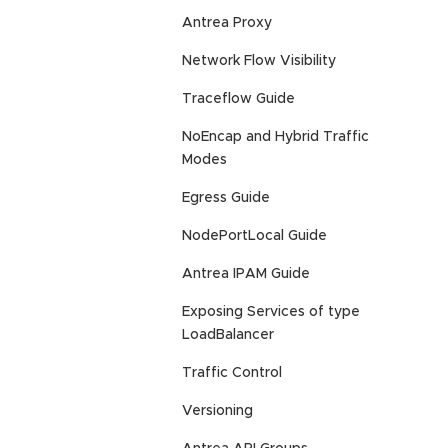
Antrea Proxy
Network Flow Visibility
Traceflow Guide
NoEncap and Hybrid Traffic
Modes
Egress Guide
NodePortLocal Guide
Antrea IPAM Guide
Exposing Services of type
LoadBalancer
Traffic Control
Versioning