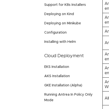
An
Support for K8s Installers
en
Deploying on Kind
An
en
Deploying on Minikube
An
Configuration
Installing with Helm
An
An
Cloud Deployment
en
EKS Installation
An
en
AKS Installation
An
GKE Installation (Alpha)
Wi
Running Antrea In Policy Only
Al
Mode