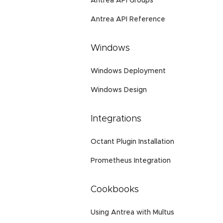
Antrea API Groups
Antrea API Reference
Windows
Windows Deployment
Windows Design
Integrations
Octant Plugin Installation
Prometheus Integration
Cookbooks
Using Antrea with Multus