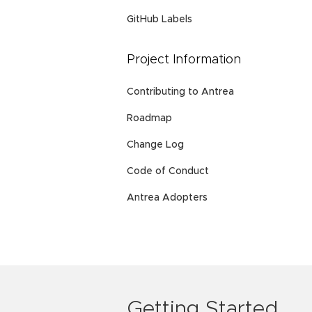
GitHub Labels
Project Information
Contributing to Antrea
Roadmap
Change Log
Code of Conduct
Antrea Adopters
Getting Started