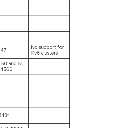
No support for
 47
IPv6 clusters
 50 and 51,
 4500
443*