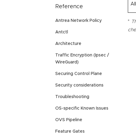
Al
Reference
Antrea Network Policy
*
Th
che
Antctl
Architecture
Traffic Encryption (Ipsec /
WireGuard)
Securing Control Plane
Security considerations
Troubleshooting
OS-specific Known Issues
OVS Pipeline
Feature Gates