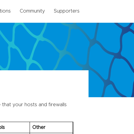
tions
Community
Supporters
that your hosts and firewalls
ls
Other