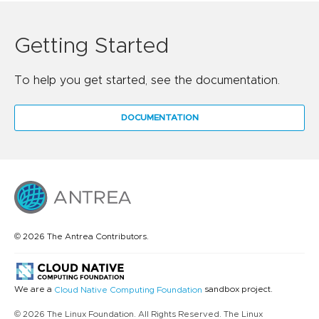
Getting Started
To help you get started, see the documentation.
DOCUMENTATION
© 2026 The Antrea Contributors.
We are a
sandbox project.
Cloud Native Computing Foundation
© 2026 The Linux Foundation. All Rights Reserved. The Linux