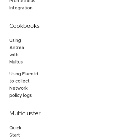
Prometheus
Integration
Cookbooks
Using
Antrea
with
Multus
Using Fluentd
to collect
Network
policy logs
Multicluster
Quick
Start