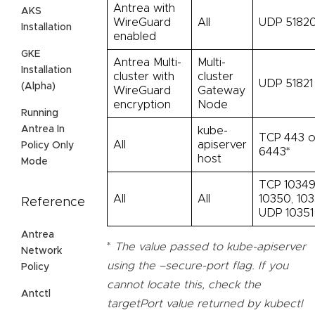
Antrea with
AKS
WireGuard
All
UDP 5182
Installation
enabled
GKE
Antrea Multi-
Multi-
Installation
cluster with
cluster
UDP 51821
(Alpha)
WireGuard
Gateway
encryption
Node
Running
Antrea In
kube-
TCP 443 o
All
apiserver
Policy Only
6443*
host
Mode
TCP 10349
All
All
10350, 103
Reference
UDP 10351
Antrea
*
The value passed to kube-apiserver
Network
using the –secure-port flag. If you
Policy
cannot locate this, check the
Antctl
targetPort value returned by kubectl