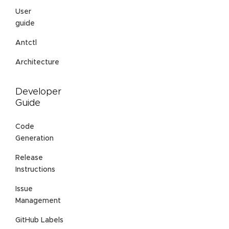
User
guide
Antctl
Architecture
Developer
Guide
Code
Generation
Release
Instructions
Issue
Management
GitHub Labels