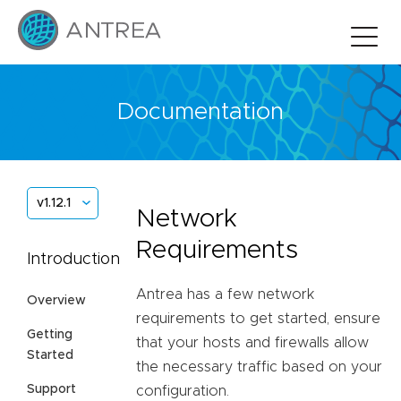
Documentation
v1.12.1
Network
Requirements
Introduction
Antrea has a few network
Overview
requirements to get started, ensure
Getting
that your hosts and firewalls allow
Started
the necessary traffic based on your
Support
configuration.