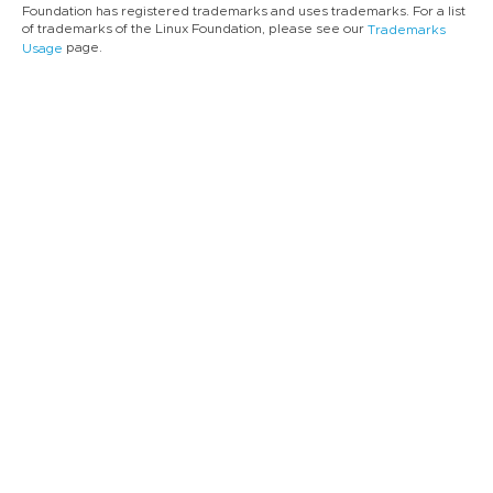
Foundation has registered trademarks and uses trademarks. For a list
of trademarks of the Linux Foundation, please see our
Trademarks
page.
Usage