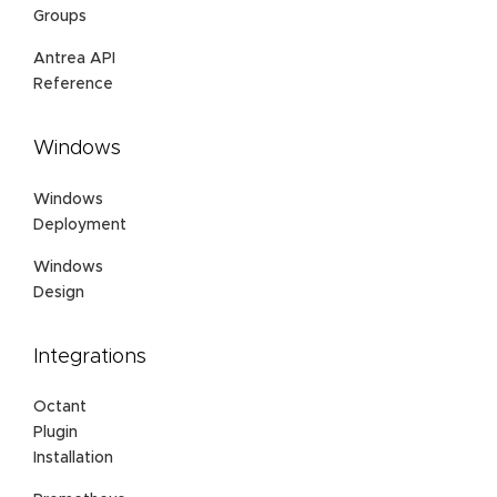
Groups
Antrea API
Reference
Windows
Windows
Deployment
Windows
Design
Integrations
Octant
Plugin
Installation