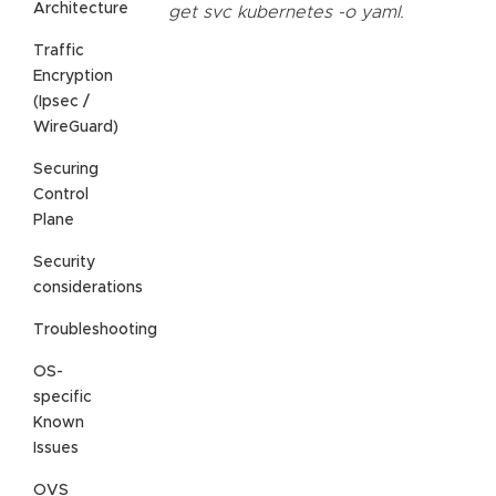
Architecture
get svc kubernetes -o yaml.
Traffic
Encryption
(Ipsec /
WireGuard)
Securing
Control
Plane
Security
considerations
Troubleshooting
OS-
specific
Known
Issues
OVS