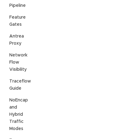
Pipeline
Feature
Gates
Antrea
Proxy
Network
Flow
Visibility
Traceflow
Guide
NoEncap
and
Hybrid
Traffic
Modes