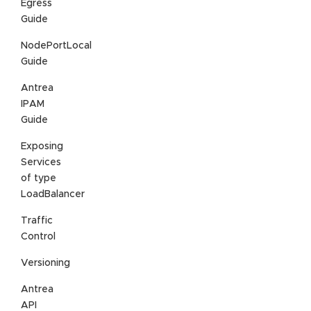
Egress
Guide
NodePortLocal
Guide
Antrea
IPAM
Guide
Exposing
Services
of type
LoadBalancer
Traffic
Control
Versioning
Antrea
API