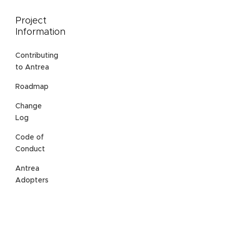
Project
Information
Contributing
to Antrea
Roadmap
Change
Log
Code of
Conduct
Antrea
Adopters