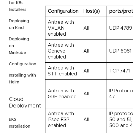
for K8s
Installers
Configuration
Host(s)
ports/pro
Deploying
Antrea with
on Kind
VXLAN
All
UDP 4789
enabled
Deploying
Antrea with
on
Geneve
All
UDP 6081
Minikube
enabled
Configuration
Antrea with
All
TCP 7471
STT enabled
Installing with
Helm
Antrea with
IP Protoco
All
GRE enabled
47
Cloud
Deployment
Antrea with
IP protoco
IPsec ESP
All
50 and 51
EKS
enabled
500 and 
Installation