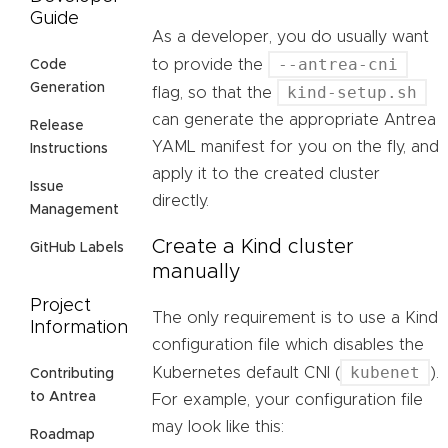
Guide
As a developer, you do usually want
--antrea-cni
to provide the
Code
Generation
kind-setup.sh
flag, so that the
can generate the appropriate Antrea
Release
YAML manifest for you on the fly, and
Instructions
apply it to the created cluster
Issue
directly.
Management
Create a Kind cluster
GitHub Labels
manually
Project
The only requirement is to use a Kind
Information
configuration file which disables the
kubenet
Kubernetes default CNI (
).
Contributing
to Antrea
For example, your configuration file
may look like this:
Roadmap