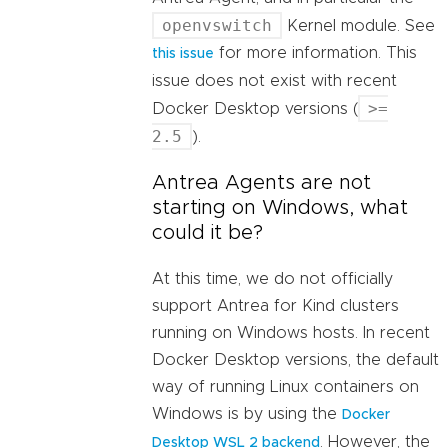
openvswitch
Kernel module. See
for more information. This
this issue
issue does not exist with recent
>=
Docker Desktop versions (
2.5
).
Antrea Agents are not
starting on Windows, what
could it be?
At this time, we do not officially
support Antrea for Kind clusters
running on Windows hosts. In recent
Docker Desktop versions, the default
way of running Linux containers on
Windows is by using the
Docker
. However, the
Desktop WSL 2 backend