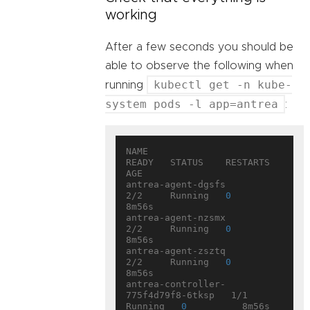
working
After a few seconds you should be
able to observe the following when
kubectl get -n kube-
running
system pods -l app=antrea
:
NAME                                 
READY   STATUS    RESTARTS   
AGE

antrea-agent-dgsfs                   
2/2     Running   
0
8m56s

antrea-agent-nzsmx                   
2/2     Running   
0
8m56s

antrea-agent-zsztq                   
2/2     Running   
0
8m56s

antrea-controller-
775f4d79f8-6tksp   1/1     
Running   
0