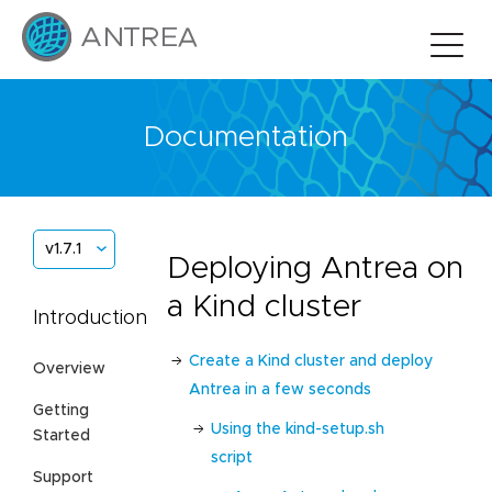
Documentation
v1.7.1
Deploying Antrea on
a Kind cluster
Introduction
Create a Kind cluster and deploy
Overview
Antrea in a few seconds
Getting
Using the kind-setup.sh
Started
script
Support