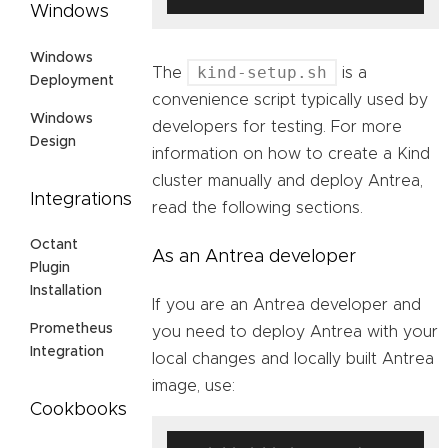
Windows
Windows
kind-setup.sh
The
is a
Deployment
convenience script typically used by
Windows
developers for testing. For more
Design
information on how to create a Kind
cluster manually and deploy Antrea,
Integrations
read the following sections.
Octant
As an Antrea developer
Plugin
Installation
If you are an Antrea developer and
Prometheus
you need to deploy Antrea with your
Integration
local changes and locally built Antrea
image, use:
Cookbooks