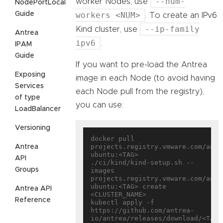
--num-
worker Nodes, use
NodePortLocal
Guide
workers <NUM>
. To create an IPv6
--ip-family
Kind cluster, use
Antrea
ipv6
.
IPAM
Guide
If you want to pre-load the Antrea
Exposing
image in each Node (to avoid having
Services
each Node pull from the registry),
of type
you can use:
LoadBalancer
Versioning
docker pull 
projects.registry.vmware.com/antr
Antrea
ubuntu:<TAG>

API
./ci/kind/kind-setup.sh --
Groups
images 
projects.registry.vmware.com/antr
ubuntu:<TAG> create 
Antrea API
<CLUSTER_NAME>

Reference
kubectl apply -f 
https://github.com/antrea-