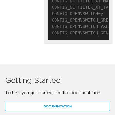
CONFIG_NETFILTER_XT_MATCH
CONFIG_NETFILTER_XT_TARGE
CONFIG_OPENVSWITCH=y

CONFIG_OPENVSWITCH_GRE=y

CONFIG_OPENVSWITCH_VXLAN=
Getting Started
To help you get started, see the documentation.
DOCUMENTATION