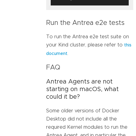
Run the Antrea e2e tests
To run the Antrea e2e test suite on
your Kind cluster, please refer to
this
.
document
FAQ
Antrea Agents are not
starting on macOS, what
could it be?
Some older versions of Docker
Desktop did not include all the
required Kernel modules to run the
Antrea Agent, and in particular the