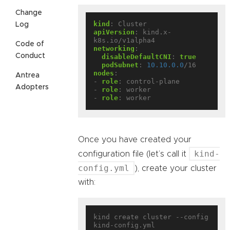
Change
kind
:
Cluster
Log
apiVersion
:
kind.x-
k8s.io/v1alpha4
Code of
networking
:
Conduct
disableDefaultCNI
:
true
podSubnet
:
10.10.0.0
/16
nodes
:
Antrea
- 
role
:
control-plane
Adopters
- 
role
:
worker
- 
role
:
worker
Once you have created your
kind-
configuration file (let’s call it
config.yml
), create your cluster
with:
kind create cluster --config 