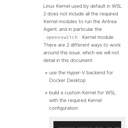
Linux Kernel used by default in WSL
2 does not include all the required
Kernel modules to run the Antrea
Agent, and in particular the
openvswitch
Kernel module.
There are 2 different ways to work
around this issue, which we will not
detail in this document:
use the Hyper-V backend for
Docker Desktop
build a custom Kernel for WSL,
with the required Kernel
configuration: