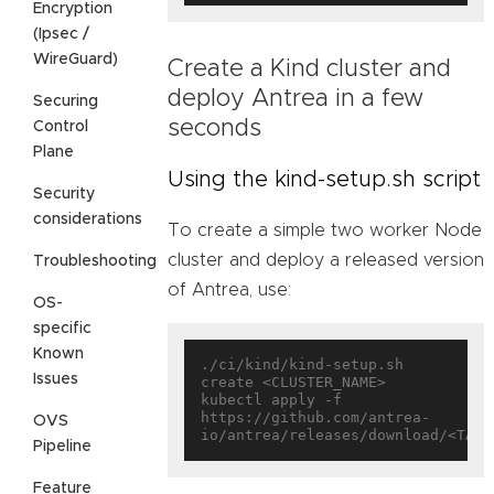
Encryption
(Ipsec /
WireGuard)
Create a Kind cluster and
deploy Antrea in a few
Securing
seconds
Control
Plane
Using the kind-setup.sh script
Security
considerations
To create a simple two worker Node
cluster and deploy a released version
Troubleshooting
of Antrea, use:
OS-
specific
Known
./ci/kind/kind-setup.sh 
Issues
create <CLUSTER_NAME>

kubectl apply -f 
https://github.com/antrea-
OVS
Pipeline
Feature