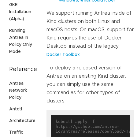
Windows, what could it be?
GKE
Installation
We support running Antrea inside of
(Alpha)
Kind clusters on both Linux and
macOS hosts. On macOS, support for
Running
Antrea In
Kind requires the use of Docker
Policy Only
Desktop, instead of the legacy
Mode
.
Docker Toolbox
To deploy a released version of
Reference
Antrea on an existing Kind cluster,
Antrea
you can simply use the same
Network
command as for other types of
Policy
clusters:
Antctl
Architecture
kubectl apply -f 
https://github.com/antrea-
Traffic