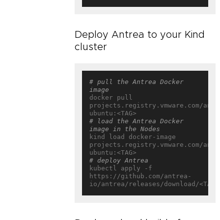
Deploy Antrea to your Kind
cluster
# pull the Antrea Docker 
image
docker pull 
projects.registry.vmware.com/antr
# load the Antrea Docker 
image in the Nodes
kind load docker-image 
projects.registry.vmware.com/antr
# deploy Antrea
kubectl apply -f 
https://github.com/antrea-