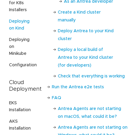
As an Antrea developer
for K8s
Installers
Create a Kind cluster
manually
Deploying
on Kind
Deploy Antrea to your Kind
cluster
Deploying
on
Deploy a local build of
Minikube
Antrea to your Kind cluster
Configuration
(for developers)
Check that everything is working
Cloud
Run the Antrea e2e tests
Deployment
FAQ
EKS
Antrea Agents are not starting
Installation
on macOS, what could it be?
AKS
Antrea Agents are not starting on
Installation