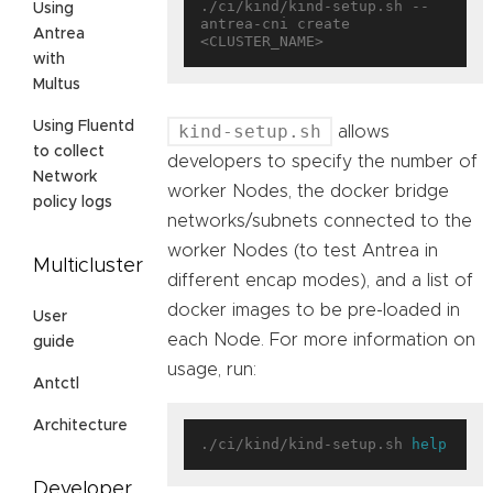
./ci/kind/kind-setup.sh --
Using
antrea-cni create 
Antrea
with
Multus
Using Fluentd
kind-setup.sh
allows
to collect
developers to specify the number of
Network
worker Nodes, the docker bridge
policy logs
networks/subnets connected to the
worker Nodes (to test Antrea in
Multicluster
different encap modes), and a list of
docker images to be pre-loaded in
User
each Node. For more information on
guide
usage, run:
Antctl
Architecture
./ci/kind/kind-setup.sh 
help
Developer