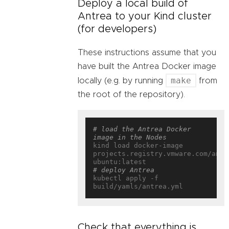
Deploy a local build of
Antrea to your Kind cluster
(for developers)
These instructions assume that you
have built the Antrea Docker image
make
locally (e.g. by running
from
the root of the repository).
# load the Antrea Docker 
image in the Nodes
kind load docker-image 
projects.registry.vmware.com/antr
# deploy Antrea
kubectl apply -f 
Check that everything is