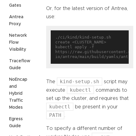
Gates
Or, for the latest version of Antrea,
use:
Antrea
Proxy
Network
./ci/kind/kind-setup.sh 
create <CLUSTER_NAME>

Flow
kubectl apply -f 
Visibility
https://raw.githubusercontent.com
Traceflow
Guide
NoEncap
kind-setup.sh
The
script may
and
kubectl
execute
commands to
Hybrid
set up the cluster, and requires that
Traffic
kubectl
be present in your
Modes
PATH
.
Egress
Guide
To specify a different number of