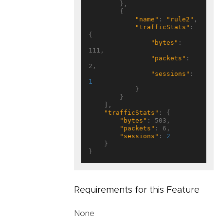
        },

        {

"name"
: 
"rule2"
,

"trafficStats"
: 
{

"bytes"
: 
111,

"packets"
: 
2,

"sessions"
: 
1
            }

        }

    ],

"trafficStats"
: {

"bytes"
: 503,

"packets"
: 6,

"sessions"
: 
2
    }

Requirements for this Feature
None