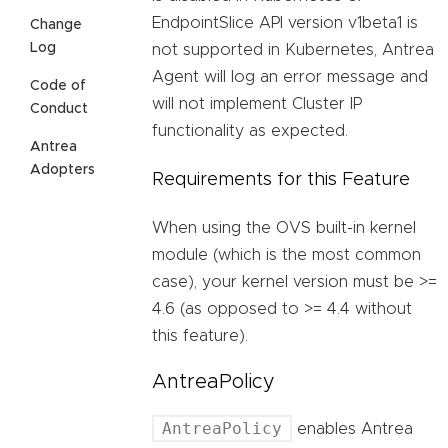
EndpointSlice API version v1beta1 is
Change
Log
not supported in Kubernetes, Antrea
Agent will log an error message and
Code of
will not implement Cluster IP
Conduct
functionality as expected.
Antrea
Adopters
Requirements for this Feature
When using the OVS built-in kernel
module (which is the most common
case), your kernel version must be >=
4.6 (as opposed to >= 4.4 without
this feature).
AntreaPolicy
AntreaPolicy
enables Antrea