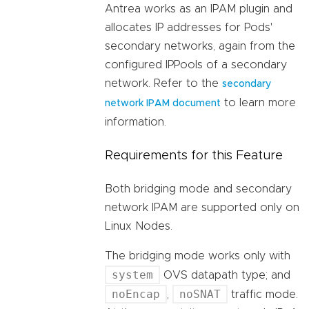
Antrea works as an IPAM plugin and
allocates IP addresses for Pods'
secondary networks, again from the
configured IPPools of a secondary
network. Refer to the
secondary
to learn more
network IPAM document
information.
Requirements for this Feature
Both bridging mode and secondary
network IPAM are supported only on
Linux Nodes.
The bridging mode works only with
system
OVS datapath type; and
noEncap
noSNAT
,
traffic mode.