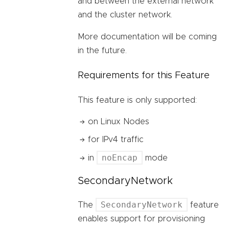
and between the external network
and the cluster network.
More documentation will be coming
in the future.
Requirements for this Feature
This feature is only supported:
on Linux Nodes
for IPv4 traffic
noEncap
in
mode
SecondaryNetwork
SecondaryNetwork
The
feature
enables support for provisioning