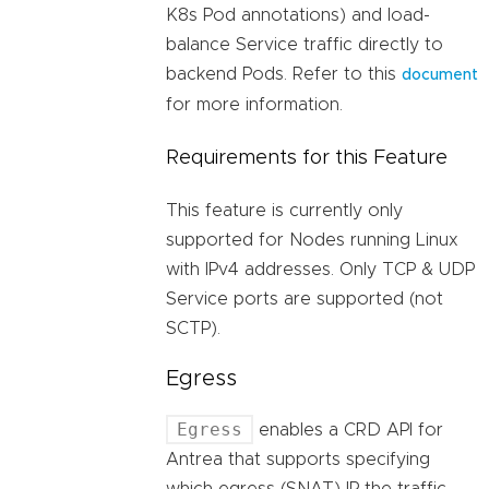
K8s Pod annotations) and load-
balance Service traffic directly to
backend Pods. Refer to this
document
for more information.
Requirements for this Feature
This feature is currently only
supported for Nodes running Linux
with IPv4 addresses. Only TCP & UDP
Service ports are supported (not
SCTP).
Egress
Egress
enables a CRD API for
Antrea that supports specifying