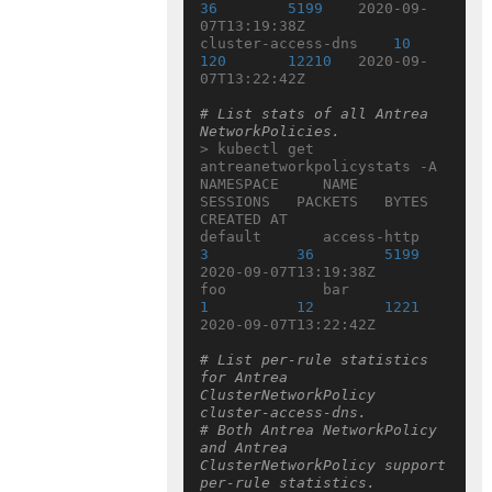
36
5199
    2020-09-
07T13:19:38Z

cluster-access-dns    
10
120
12210
   2020-09-
07T13:22:42Z

# List stats of all Antrea 
NetworkPolicies.
> kubectl get 
antreanetworkpolicystats -A

NAMESPACE     NAME                  
SESSIONS   PACKETS   BYTES   
CREATED AT

default       access-http  
3
36
5199
2020-09-07T13:19:38Z

foo           bar             
1
12
1221
2020-09-07T13:22:42Z

# List per-rule statistics 
for Antrea 
ClusterNetworkPolicy 
cluster-access-dns.
# Both Antrea NetworkPolicy 
and Antrea 
ClusterNetworkPolicy support 
per-rule statistics.