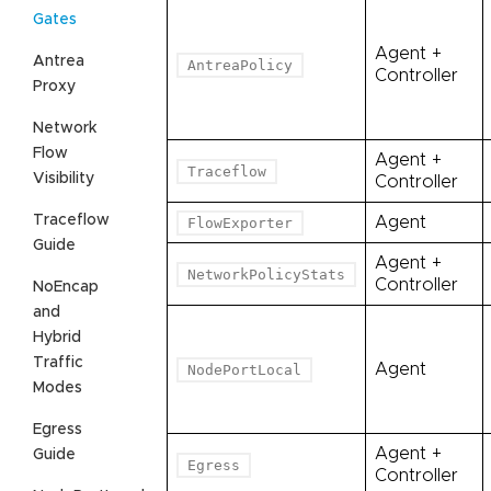
Gates
Agent +
Antrea
AntreaPolicy
Controller
Proxy
Network
Flow
Agent +
Traceflow
Visibility
Controller
Traceflow
Agent
FlowExporter
Guide
Agent +
NetworkPolicyStats
Controller
NoEncap
and
Hybrid
Traffic
Agent
NodePortLocal
Modes
Egress
Agent +
Guide
Egress
Controller