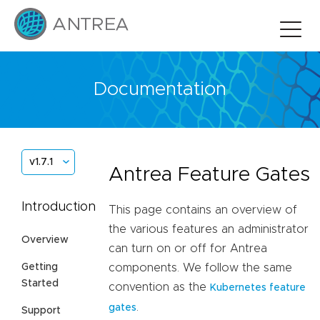
Documentation
v1.7.1
Antrea Feature Gates
Introduction
This page contains an overview of
the various features an administrator
Overview
can turn on or off for Antrea
Getting
components. We follow the same
Started
convention as the
Kubernetes feature
.
gates
Support