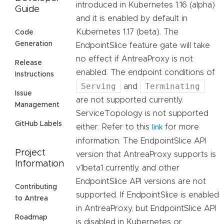
introduced in Kubernetes 1.16 (alpha)
Guide
and it is enabled by default in
Kubernetes 1.17 (beta). The
Code
Generation
EndpointSlice feature gate will take
no effect if AntreaProxy is not
Release
enabled. The endpoint conditions of
Instructions
Serving
Terminating
and
Issue
are not supported currently.
Management
ServiceTopology is not supported
GitHub Labels
either. Refer to this
for more
link
information. The EndpointSlice API
Project
version that AntreaProxy supports is
Information
v1beta1 currently, and other
EndpointSlice API versions are not
Contributing
supported. If EndpointSlice is enabled
to Antrea
in AntreaProxy, but EndpointSlice API
Roadmap
is disabled in Kubernetes or