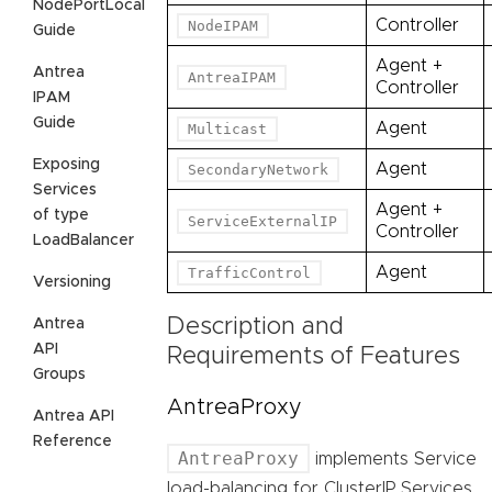
NodePortLocal
Controller
NodeIPAM
Guide
Agent +
Antrea
AntreaIPAM
Controller
IPAM
Guide
Agent
Multicast
Exposing
Agent
SecondaryNetwork
Services
Agent +
of type
ServiceExternalIP
Controller
LoadBalancer
Agent
TrafficControl
Versioning
Description and
Antrea
API
Requirements of Features
Groups
AntreaProxy
Antrea API
Reference
AntreaProxy
implements Service
load-balancing for ClusterIP Services