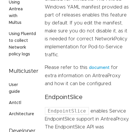
Using
Windows YAML manifest provided as
Antrea
part of releases enables this feature
with
by default. If you edit the manifest,
Multus
make sure you do not disable it, as it
Using Fluentd
is needed for correct NetworkPolicy
to collect
implementation for Pod-to-Service
Network
policy logs
traffic.
Please refer to this
for
document
Multicluster
extra information on AntreaProxy
and how it can be configured.
User
guide
EndpointSlice
Antctl
EndpointSlice
enables Service
Architecture
EndpointSlice support in AntreaProxy.
The EndpointSlice API was
Developer