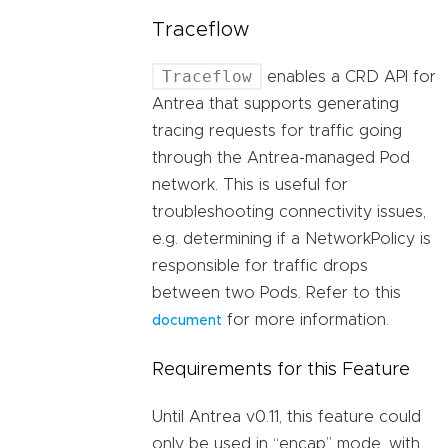
Traceflow
Traceflow
enables a CRD API for
Antrea that supports generating
tracing requests for traffic going
through the Antrea-managed Pod
network. This is useful for
troubleshooting connectivity issues,
e.g. determining if a NetworkPolicy is
responsible for traffic drops
between two Pods. Refer to this
for more information.
document
Requirements for this Feature
Until Antrea v0.11, this feature could
only be used in “encap” mode, with