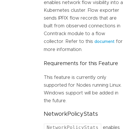
enables network flow visibility into a
Kubernetes cluster. Flow exporter
sends IPFIX flow records that are
built from observed connections in
Conntrack module to a flow
collector. Refer to this
for
document
more information.
Requirements for this Feature
This feature is currently only
supported for Nodes running Linux.
Windows support will be added in
the future.
NetworkPolicyStats
NetworkPolicyStats
enables