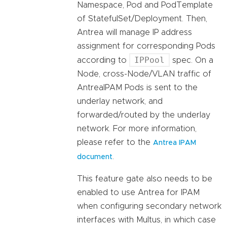
Namespace, Pod and PodTemplate
of StatefulSet/Deployment. Then,
Antrea will manage IP address
assignment for corresponding Pods
IPPool
according to
spec. On a
Node, cross-Node/VLAN traffic of
AntreaIPAM Pods is sent to the
underlay network, and
forwarded/routed by the underlay
network. For more information,
please refer to the
Antrea IPAM
.
document
This feature gate also needs to be
enabled to use Antrea for IPAM
when configuring secondary network
interfaces with Multus, in which case