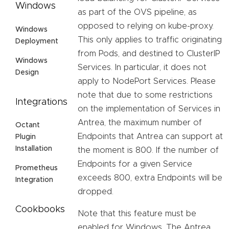
Windows
as part of the OVS pipeline, as
opposed to relying on kube-proxy.
Windows
This only applies to traffic originating
Deployment
from Pods, and destined to ClusterIP
Windows
Services. In particular, it does not
Design
apply to NodePort Services. Please
note that due to some restrictions
Integrations
on the implementation of Services in
Antrea, the maximum number of
Octant
Endpoints that Antrea can support at
Plugin
Installation
the moment is 800. If the number of
Endpoints for a given Service
Prometheus
exceeds 800, extra Endpoints will be
Integration
dropped.
Cookbooks
Note that this feature must be
enabled for Windows. The Antrea