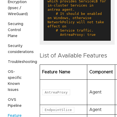
which provides ServiceLB for 
Encryption
in-cluster Services in 
(Ipsec /
    # It should be enabled 
WireGuard)
on Windows, otherwise 
NetworkPolicy will not take 
Securing
Control
      AntreaProxy: true
Plane
Security
considerations
List of Available Features
Troubleshooting
OS-
Feature Name
Component
specific
Known
Issues
Agent
AntreaProxy
OVS
Pipeline
Agent
EndpointSlice
Feature