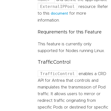
ExternalIPPool
resource. Refer
to this
for more
document
information.
Requirements for this Feature
This feature is currently only
supported for Nodes running Linux.
TrafficControl
TrafficControl
enables a CRD
API for Antrea that controls and
manipulates the transmission of Pod
traffic. It allows users to mirror or
redirect traffic originating from
specific Pods or destined for specific