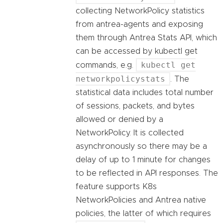
collecting NetworkPolicy statistics
from antrea-agents and exposing
them through Antrea Stats API, which
can be accessed by kubectl get
kubectl get
commands, e.g.
networkpolicystats
. The
statistical data includes total number
of sessions, packets, and bytes
allowed or denied by a
NetworkPolicy. It is collected
asynchronously so there may be a
delay of up to 1 minute for changes
to be reflected in API responses. The
feature supports K8s
NetworkPolicies and Antrea native
policies, the latter of which requires