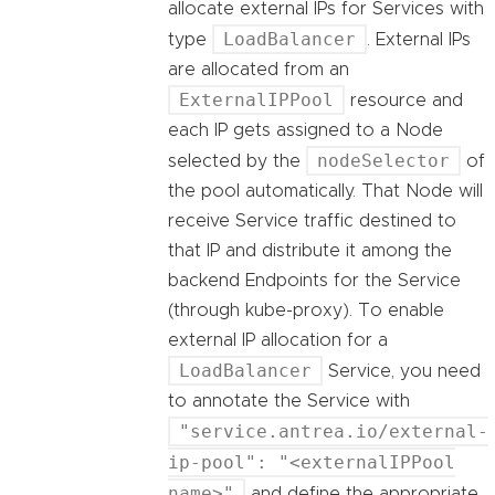
allocate external IPs for Services with
LoadBalancer
type
. External IPs
are allocated from an
ExternalIPPool
resource and
each IP gets assigned to a Node
nodeSelector
selected by the
of
the pool automatically. That Node will
receive Service traffic destined to
that IP and distribute it among the
backend Endpoints for the Service
(through kube-proxy). To enable
external IP allocation for a
LoadBalancer
Service, you need
to annotate the Service with
"service.antrea.io/external-
ip-pool": "<externalIPPool
name>"
and define the appropriate