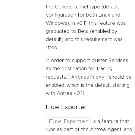
the Geneve tunnel type (default
configuration for both Linux and
Windows). In v0.11, this feature was
graduated to Beta (enabled by
default) and this requirement was
lifted.
In order to support cluster Services
as the destination for tracing
AntreaProxy
requests,
should be
enabled, which is the default starting
with Antrea v0.11.
Flow Exporter
Flow Exporter
is a feature that
runs as part of the Antrea Agent, and