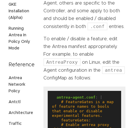
Agent, others are specific to the
GKE
Controller, and some apply to both
Installation
(Alpha)
and should be enabled / disabled
.conf
consistently in both
entries.
Running
Antrea In
To enable / disable a feature, edit
Policy Only
the Antrea manifest appropriately.
Mode
For example, to enable
AntreaProxy
on Linux, edit the
Reference
antrea
Agent configuration in the
ConfigMap as follows:
Antrea
Network
Policy
antrea-agent.conf
:
|
    # FeatureGates is a map 
Antctl
of feature names to bools 
that enable or disable 
Architecture
Traffic
    # Enable antrea proxy 