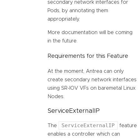
secondary network interfaces for
Pods, by annotating them
appropriately.
More documentation will be coming
in the future.
Requirements for this Feature
At the moment, Antrea can only
create secondary network interfaces
using SR-IOV VFs on baremetal Linux
Nodes.
ServiceExternalIP
ServiceExternalIP
The
feature
enables a controller which can