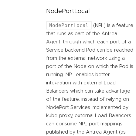
NodePortLocal
NodePortLocal
(NPL) is a feature
that runs as part of the Antrea
Agent, through which each port of a
Service backend Pod can be reached
from the external network using a
port of the Node on which the Pod is
running. NPL enables better
integration with external Load
Balancers which can take advantage
of the feature: instead of relying on
NodePort Services implemented by
kube-proxy, external Load-Balancers
can consume NPL port mappings
published by the Antrea Agent (as