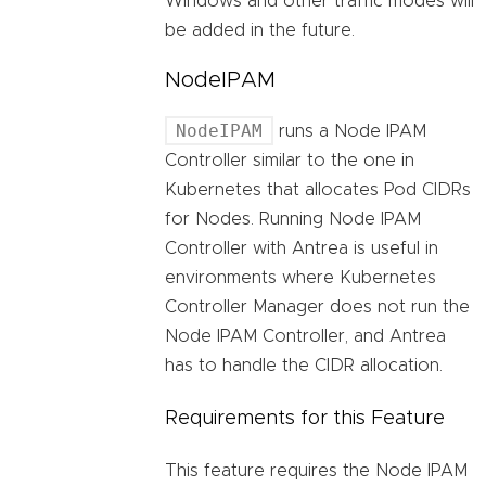
Windows and other traffic modes will
be added in the future.
NodeIPAM
NodeIPAM
runs a Node IPAM
Controller similar to the one in
Kubernetes that allocates Pod CIDRs
for Nodes. Running Node IPAM
Controller with Antrea is useful in
environments where Kubernetes
Controller Manager does not run the
Node IPAM Controller, and Antrea
has to handle the CIDR allocation.
Requirements for this Feature
This feature requires the Node IPAM