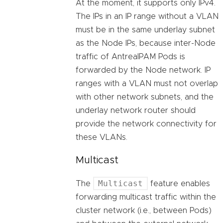
At the moment, it supports only IPv4.
The IPs in an IP range without a VLAN
must be in the same underlay subnet
as the Node IPs, because inter-Node
traffic of AntreaIPAM Pods is
forwarded by the Node network. IP
ranges with a VLAN must not overlap
with other network subnets, and the
underlay network router should
provide the network connectivity for
these VLANs.
Multicast
Multicast
The
feature enables
forwarding multicast traffic within the
cluster network (i.e., between Pods)