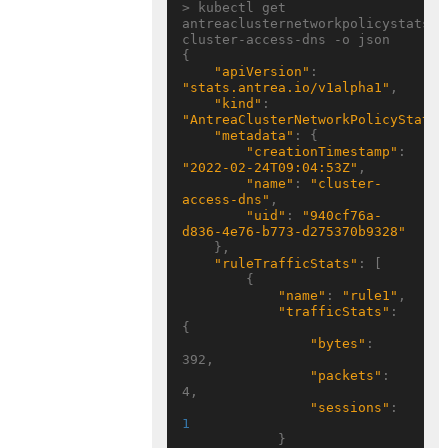
> kubectl get 
antreaclusternetworkpolicystats 
cluster-access-dns -o json

{

"apiVersion"
: 
"stats.antrea.io/v1alpha1"
,

"kind"
: 
"AntreaClusterNetworkPolicyStats"
"metadata"
: {

"creationTimestamp"
: 
"2022-02-24T09:04:53Z"
,

"name"
: 
"cluster-
access-dns"
,

"uid"
: 
"940cf76a-
d836-4e76-b773-d275370b9328"
    },

"ruleTrafficStats"
: [

        {

"name"
: 
"rule1"
,

"trafficStats"
: 
{

"bytes"
: 
392,

"packets"
: 
4,

"sessions"
: 
1
            }
