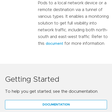
Pods to a local network device or a
remote destination via a tunnel of
various types. It enables a monitoring
solution to get full visibility into
network traffic, including both north-
south and east-west traffic. Refer to
this
for more information.
document
Getting Started
To help you get started, see the documentation.
DOCUMENTATION