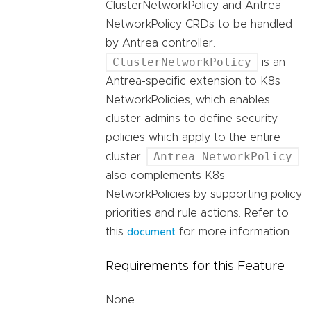
ClusterNetworkPolicy and Antrea
NetworkPolicy CRDs to be handled
by Antrea controller.
ClusterNetworkPolicy
is an
Antrea-specific extension to K8s
NetworkPolicies, which enables
cluster admins to define security
policies which apply to the entire
Antrea NetworkPolicy
cluster.
also complements K8s
NetworkPolicies by supporting policy
priorities and rule actions. Refer to
this
for more information.
document
Requirements for this Feature
None