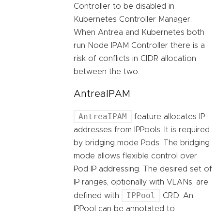
Controller to be disabled in
Kubernetes Controller Manager.
When Antrea and Kubernetes both
run Node IPAM Controller there is a
risk of conflicts in CIDR allocation
between the two.
AntreaIPAM
AntreaIPAM
feature allocates IP
addresses from IPPools. It is required
by bridging mode Pods. The bridging
mode allows flexible control over
Pod IP addressing. The desired set of
IP ranges, optionally with VLANs, are
IPPool
defined with
CRD. An
IPPool can be annotated to