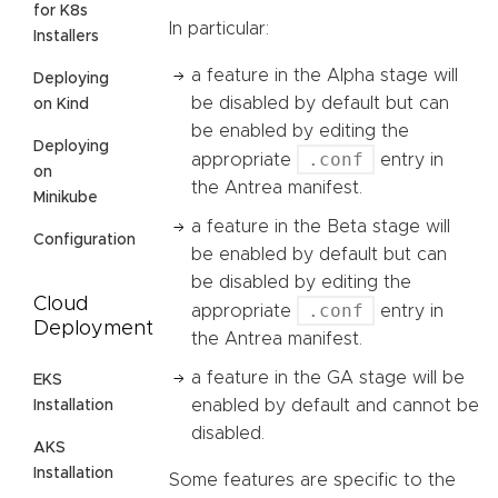
for K8s
In particular:
Installers
a feature in the Alpha stage will
Deploying
be disabled by default but can
on Kind
be enabled by editing the
Deploying
.conf
appropriate
entry in
on
the Antrea manifest.
Minikube
a feature in the Beta stage will
Configuration
be enabled by default but can
be disabled by editing the
Cloud
.conf
appropriate
entry in
Deployment
the Antrea manifest.
a feature in the GA stage will be
EKS
enabled by default and cannot be
Installation
disabled.
AKS
Installation
Some features are specific to the