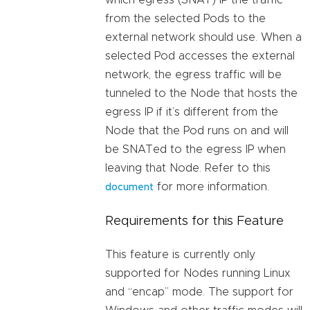
which egress (SNAT) IP the traffic
from the selected Pods to the
external network should use. When a
selected Pod accesses the external
network, the egress traffic will be
tunneled to the Node that hosts the
egress IP if it’s different from the
Node that the Pod runs on and will
be SNATed to the egress IP when
leaving that Node. Refer to this
for more information.
document
Requirements for this Feature
This feature is currently only
supported for Nodes running Linux
and “encap” mode. The support for