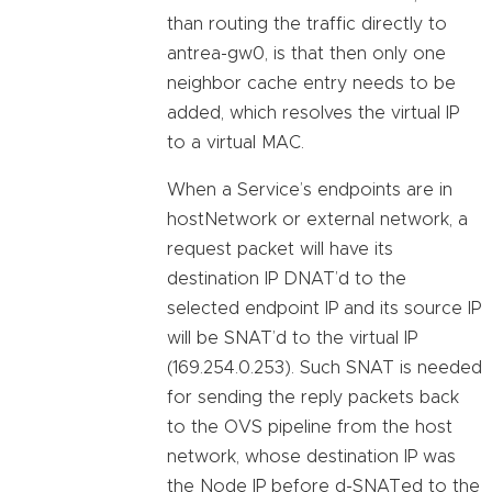
than routing the traffic directly to
antrea-gw0, is that then only one
neighbor cache entry needs to be
added, which resolves the virtual IP
to a virtual MAC.
When a Service’s endpoints are in
hostNetwork or external network, a
request packet will have its
destination IP DNAT’d to the
selected endpoint IP and its source IP
will be SNAT’d to the virtual IP
(169.254.0.253). Such SNAT is needed
for sending the reply packets back
to the OVS pipeline from the host
network, whose destination IP was
the Node IP before d-SNATed to the