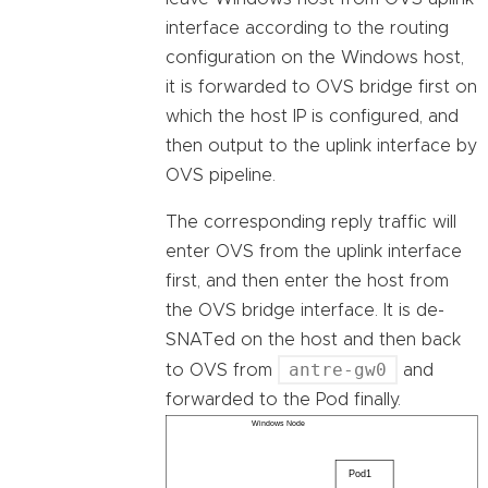
interface according to the routing
configuration on the Windows host,
it is forwarded to OVS bridge first on
which the host IP is configured, and
then output to the uplink interface by
OVS pipeline.
The corresponding reply traffic will
enter OVS from the uplink interface
first, and then enter the host from
the OVS bridge interface. It is de-
SNATed on the host and then back
antre-gw0
to OVS from
and
forwarded to the Pod finally.