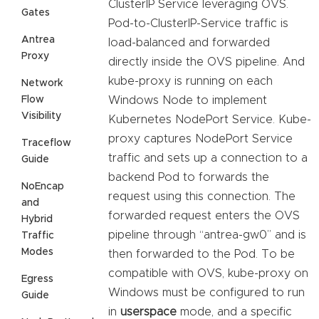
ClusterIP Service leveraging OVS.
Gates
Pod-to-ClusterIP-Service traffic is
Antrea
load-balanced and forwarded
Proxy
directly inside the OVS pipeline. And
kube-proxy is running on each
Network
Flow
Windows Node to implement
Visibility
Kubernetes NodePort Service. Kube-
proxy captures NodePort Service
Traceflow
traffic and sets up a connection to a
Guide
backend Pod to forwards the
NoEncap
request using this connection. The
and
forwarded request enters the OVS
Hybrid
pipeline through “antrea-gw0” and is
Traffic
Modes
then forwarded to the Pod. To be
compatible with OVS, kube-proxy on
Egress
Windows must be configured to run
Guide
in
userspace
mode, and a specific