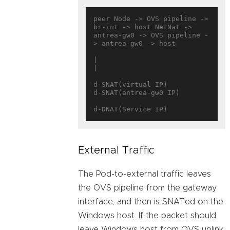
peer Node -> OVS pipeline -> 
br-int -> host NetNat -> 
antrea-gw0 -> OVS pipeline -
> antrea-gw0 -> host

|                              
|

d-SNAT(virtual IP)          
d-SNAT(antrea-gw0 IP)

External Traffic
The Pod-to-external traffic leaves
the OVS pipeline from the gateway
interface, and then is SNATed on the
Windows host. If the packet should
leave Windows host from OVS uplink