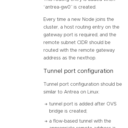
“antrea-gw0” is created.
Every time a new Node joins the
cluster, a host routing entry on the
gateway port is required, and the
remote subnet CIDR should be
routed with the remote gateway
address as the nexthop.
Tunnel port configuration
Tunnel port configuration should be
similar to Antrea on Linux:
tunnel port is added after OVS
bridge is created;
a flow-based tunnel with the