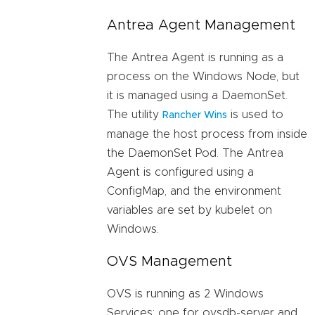
Antrea Agent Management
The Antrea Agent is running as a
process on the Windows Node, but
it is managed using a DaemonSet.
The utility
is used to
Rancher Wins
manage the host process from inside
the DaemonSet Pod. The Antrea
Agent is configured using a
ConfigMap, and the environment
variables are set by kubelet on
Windows.
OVS Management
OVS is running as 2 Windows
Services: one for ovsdb-server and