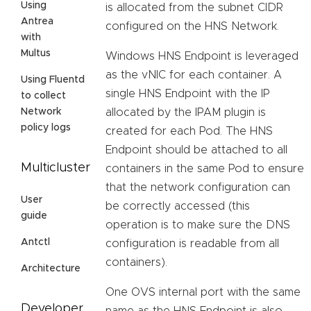
Using
is allocated from the subnet CIDR
Antrea
configured on the HNS Network.
with
Multus
Windows HNS Endpoint is leveraged
as the vNIC for each container. A
Using Fluentd
single HNS Endpoint with the IP
to collect
allocated by the IPAM plugin is
Network
policy logs
created for each Pod. The HNS
Endpoint should be attached to all
Multicluster
containers in the same Pod to ensure
that the network configuration can
User
be correctly accessed (this
guide
operation is to make sure the DNS
Antctl
configuration is readable from all
containers).
Architecture
One OVS internal port with the same
Developer