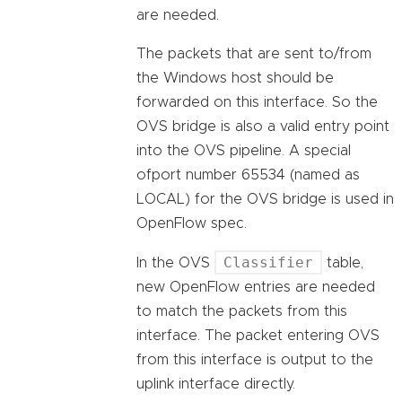
are needed.
The packets that are sent to/from
the Windows host should be
forwarded on this interface. So the
OVS bridge is also a valid entry point
into the OVS pipeline. A special
ofport number 65534 (named as
LOCAL) for the OVS bridge is used in
OpenFlow spec.
Classifier
In the OVS
table,
new OpenFlow entries are needed
to match the packets from this
interface. The packet entering OVS
from this interface is output to the
uplink interface directly.