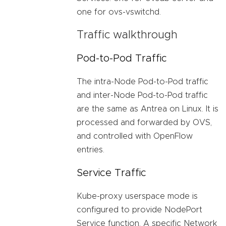
one for ovs-vswitchd.
Traffic walkthrough
Pod-to-Pod Traffic
The intra-Node Pod-to-Pod traffic
and inter-Node Pod-to-Pod traffic
are the same as Antrea on Linux. It is
processed and forwarded by OVS,
and controlled with OpenFlow
entries.
Service Traffic
Kube-proxy userspace mode is
configured to provide NodePort
Service function. A specific Network