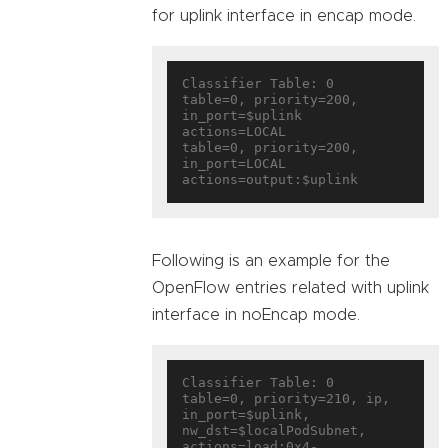
for uplink interface in encap mode.
Classifier Table: 0

table=0, priority=200, 
in_port=$uplink 
actions=LOCAL

table=0, priority=200, 
in_port=LOCAL 
Following is an example for the
OpenFlow entries related with uplink
interface in noEncap mode.
Classifier Table: 0

table=0, priority=210, ip, 
in_port=$uplink, 
nw_dst=$localPodSubnet, 
actions=load:0x4-