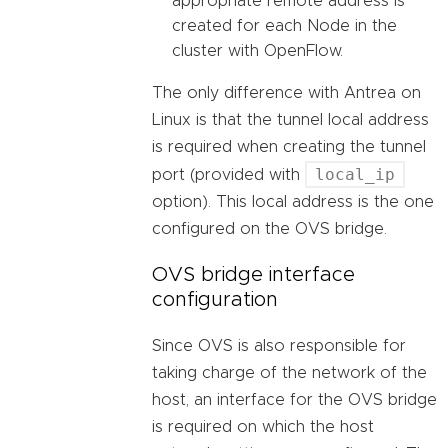
appropriate remote address is
created for each Node in the
cluster with OpenFlow.
The only difference with Antrea on
Linux is that the tunnel local address
is required when creating the tunnel
local_ip
port (provided with
option). This local address is the one
configured on the OVS bridge.
OVS bridge interface
configuration
Since OVS is also responsible for
taking charge of the network of the
host, an interface for the OVS bridge
is required on which the host