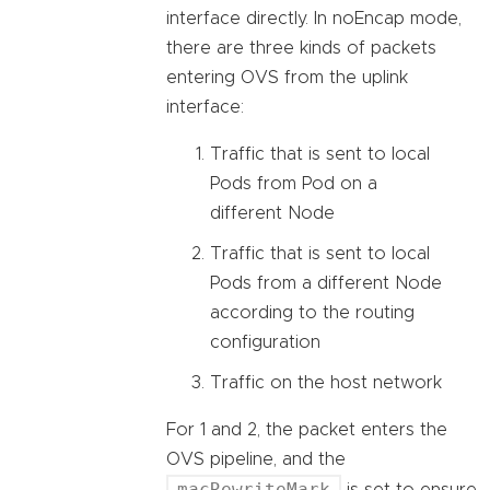
interface directly. In noEncap mode,
there are three kinds of packets
entering OVS from the uplink
interface:
Traffic that is sent to local
Pods from Pod on a
different Node
Traffic that is sent to local
Pods from a different Node
according to the routing
configuration
Traffic on the host network
For 1 and 2, the packet enters the
OVS pipeline, and the
macRewriteMark