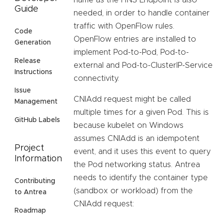
name as the HNS Endpoint is also
Guide
needed, in order to handle container
traffic with OpenFlow rules.
Code
OpenFlow entries are installed to
Generation
implement Pod-to-Pod, Pod-to-
Release
external and Pod-to-ClusterIP-Service
Instructions
connectivity.
Issue
CNIAdd request might be called
Management
multiple times for a given Pod. This is
GitHub Labels
because kubelet on Windows
assumes CNIAdd is an idempotent
Project
event, and it uses this event to query
Information
the Pod networking status. Antrea
needs to identify the container type
Contributing
(sandbox or workload) from the
to Antrea
CNIAdd request:
Roadmap