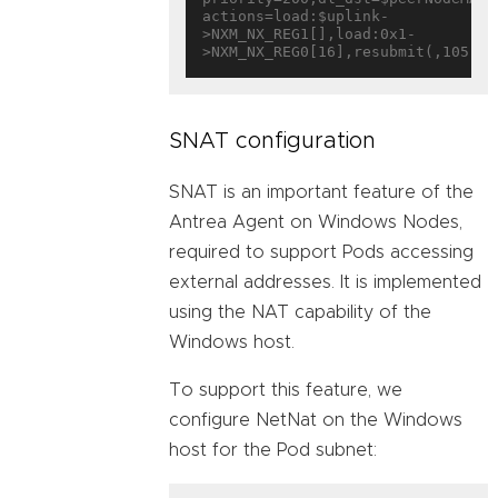
actions=load:$uplink-
>NXM_NX_REG1[],load:0x1-
SNAT configuration
SNAT is an important feature of the
Antrea Agent on Windows Nodes,
required to support Pods accessing
external addresses. It is implemented
using the NAT capability of the
Windows host.
To support this feature, we
configure NetNat on the Windows
host for the Pod subnet: