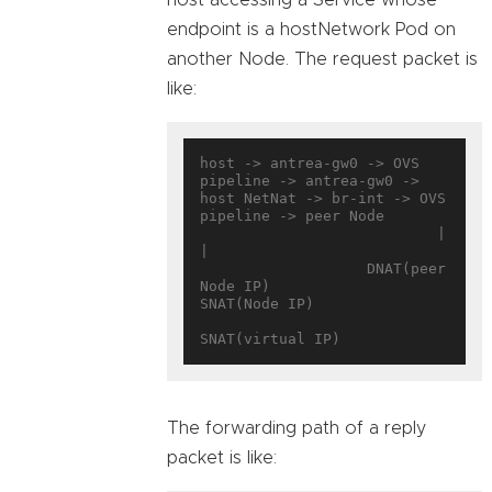
endpoint is a hostNetwork Pod on
another Node. The request packet is
like:
host -> antrea-gw0 -> OVS 
pipeline -> antrea-gw0 -> 
host NetNat -> br-int -> OVS 
pipeline -> peer Node

                           |                            
|

                   DNAT(peer 
Node IP)              
SNAT(Node IP)

The forwarding path of a reply
packet is like: