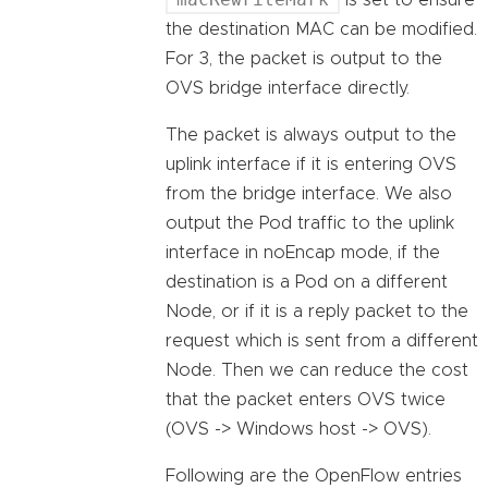
is set to ensure
the destination MAC can be modified.
For 3, the packet is output to the
OVS bridge interface directly.
The packet is always output to the
uplink interface if it is entering OVS
from the bridge interface. We also
output the Pod traffic to the uplink
interface in noEncap mode, if the
destination is a Pod on a different
Node, or if it is a reply packet to the
request which is sent from a different
Node. Then we can reduce the cost
that the packet enters OVS twice
(OVS -> Windows host -> OVS).
Following are the OpenFlow entries