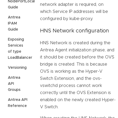
NodePortLocal
network adapter is required, on
Guide
which Service IP addresses will be
Antrea
configured by kube-proxy.
IPAM
Guide
HNS Network configuration
Exposing
HNS Network is created during the
Services
Antrea Agent initialization phase, and
of type
it should be created before the OVS
LoadBalancer
bridge is created. This is because
Versioning
OVS is working as the Hyper-V
Antrea
Switch Extension, and the ovs-
API
vswitchd process cannot work
Groups
correctly until the OVS Extension is
enabled on the newly created Hyper-
Antrea API
Reference
V Switch.