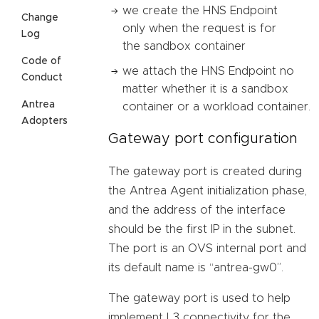
we create the HNS Endpoint
Change
only when the request is for
Log
the sandbox container
Code of
we attach the HNS Endpoint no
Conduct
matter whether it is a sandbox
Antrea
container or a workload container.
Adopters
Gateway port configuration
The gateway port is created during
the Antrea Agent initialization phase,
and the address of the interface
should be the first IP in the subnet.
The port is an OVS internal port and
its default name is “antrea-gw0”.
The gateway port is used to help
implement L3 connectivity for the