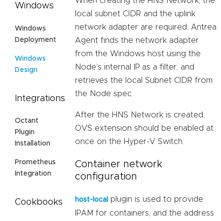
When creating the HNS Network, the
Windows
local subnet CIDR and the uplink
network adapter are required. Antrea
Windows
Deployment
Agent finds the network adapter
from the Windows host using the
Windows
Node’s internal IP as a filter, and
Design
retrieves the local Subnet CIDR from
the Node spec.
Integrations
After the HNS Network is created,
Octant
OVS extension should be enabled at
Plugin
once on the Hyper-V Switch.
Installation
Prometheus
Container network
Integration
configuration
plugin is used to provide
host-local
Cookbooks
IPAM for containers, and the address