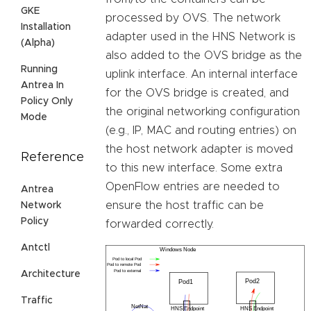
GKE
processed by OVS. The network
Installation
adapter used in the HNS Network is
(Alpha)
also added to the OVS bridge as the
Running
uplink interface. An internal interface
Antrea In
for the OVS bridge is created, and
Policy Only
the original networking configuration
Mode
(e.g., IP, MAC and routing entries) on
the host network adapter is moved
Reference
to this new interface. Some extra
OpenFlow entries are needed to
Antrea
ensure the host traffic can be
Network
Policy
forwarded correctly.
Antctl
Architecture
Traffic