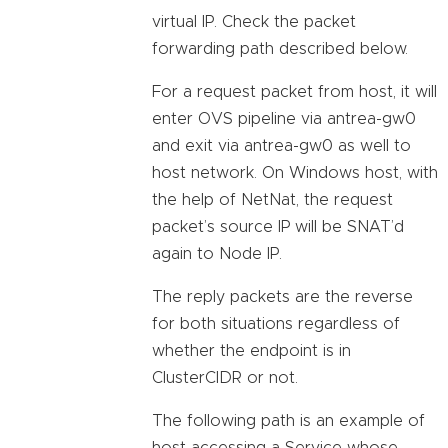
virtual IP. Check the packet
forwarding path described below.
For a request packet from host, it will
enter OVS pipeline via antrea-gw0
and exit via antrea-gw0 as well to
host network. On Windows host, with
the help of NetNat, the request
packet’s source IP will be SNAT’d
again to Node IP.
The reply packets are the reverse
for both situations regardless of
whether the endpoint is in
ClusterCIDR or not.
The following path is an example of
host accessing a Service whose