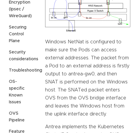
Encryption
(Ipsec /
WireGuard)
Securing
Control
Plane
Windows NetNat is configured to
make sure the Pods can access
Security
external addresses. The packet from
considerations
a Pod to an external address is firstly
Troubleshooting
output to antrea-gw0, and then
OS-
SNAT is performed on the Windows
specific
host. The SNATed packet enters
Known
OVS from the OVS bridge interface
Issues
and leaves the Windows host from
OVS
the uplink interface directly.
Pipeline
Antrea implements the Kubernetes
Feature