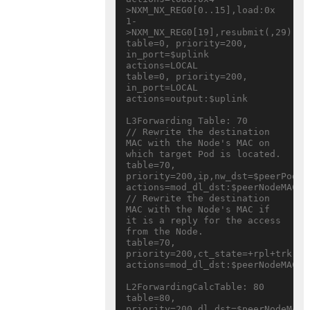
>NXM_NX_REG0[0..15],load:0x

1-
>NXM_NX_REG0[19],resubmit(,29)

table=0, priority=200, 
in_port=$uplink 
actions=LOCAL

table=0, priority=200, 
in_port=LOCAL 
actions=output:$uplink

L3Forwarding Table: 70

// Rewrite the destination 
MAC with the Node's MAC on 
which target Pod is located.

table=70, 
priority=200,ip,nw_dst=$peerPodSub
actions=mod_dl_dst:$peerNodeMAC,r
// Rewrite the destination 
MAC with the Node's MAC if 
it is a reply for the access 
from the Node.

table=70, 
priority=200,ct_state=+rpl+trk,ip
actions=mod_dl_dst:$peerNodeMAC,r
L2ForwardingCalcTable: 80

table=80, 
priority=200,dl_dst=$peerNodeMAC 