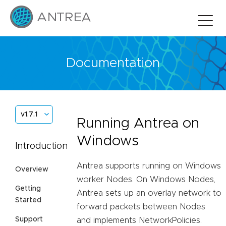
Documentation
v1.7.1
Running Antrea on
Windows
Introduction
Antrea supports running on Windows
Overview
worker Nodes. On Windows Nodes,
Getting
Antrea sets up an overlay network to
Started
forward packets between Nodes
Support
and implements NetworkPolicies.