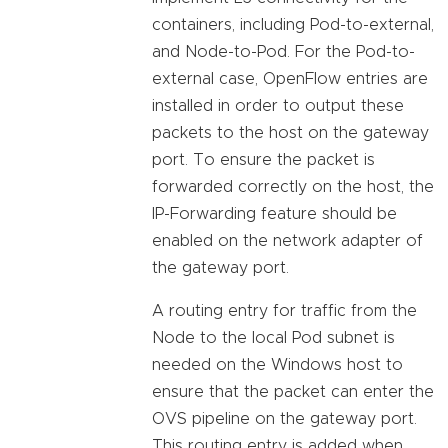
containers, including Pod-to-external,
and Node-to-Pod. For the Pod-to-
external case, OpenFlow entries are
installed in order to output these
packets to the host on the gateway
port. To ensure the packet is
forwarded correctly on the host, the
IP-Forwarding feature should be
enabled on the network adapter of
the gateway port.
A routing entry for traffic from the
Node to the local Pod subnet is
needed on the Windows host to
ensure that the packet can enter the
OVS pipeline on the gateway port.
This routing entry is added when