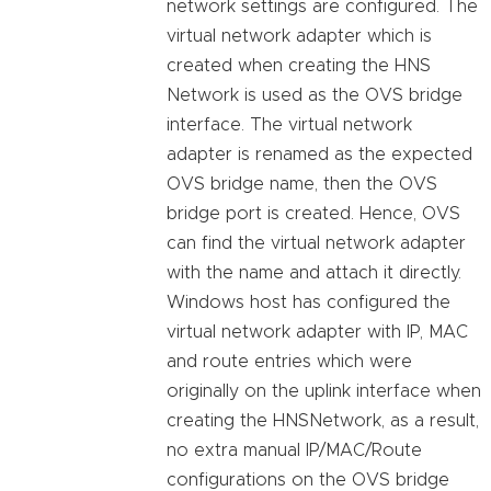
network settings are configured. The
virtual network adapter which is
created when creating the HNS
Network is used as the OVS bridge
interface. The virtual network
adapter is renamed as the expected
OVS bridge name, then the OVS
bridge port is created. Hence, OVS
can find the virtual network adapter
with the name and attach it directly.
Windows host has configured the
virtual network adapter with IP, MAC
and route entries which were
originally on the uplink interface when
creating the HNSNetwork, as a result,
no extra manual IP/MAC/Route
configurations on the OVS bridge