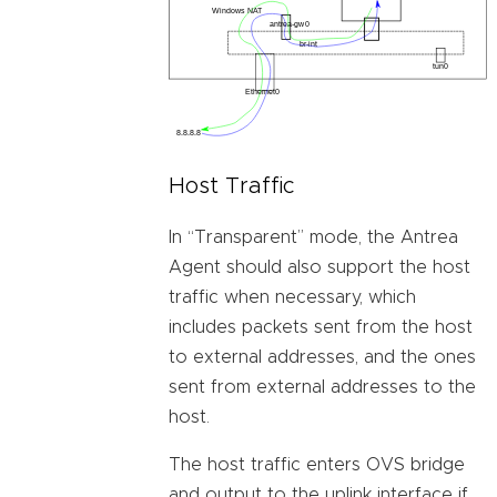
Host Traffic
In “Transparent” mode, the Antrea
Agent should also support the host
traffic when necessary, which
includes packets sent from the host
to external addresses, and the ones
sent from external addresses to the
host.
The host traffic enters OVS bridge
and output to the uplink interface if