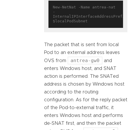
New-NetNat -Name antrea-nat 
-
InternalIPInterfaceAddressPrefix 
The packet that is sent from local
Pod to an external address leaves
antrea-gw0
OVS from
and
enters Windows host, and SNAT
action is performed. The SNATed
address is chosen by Windows host
according to the routing
configuration. As for the reply packet
of the Pod-to-external traffic, it
enters Windows host and performs
de-SNAT first, and then the packet