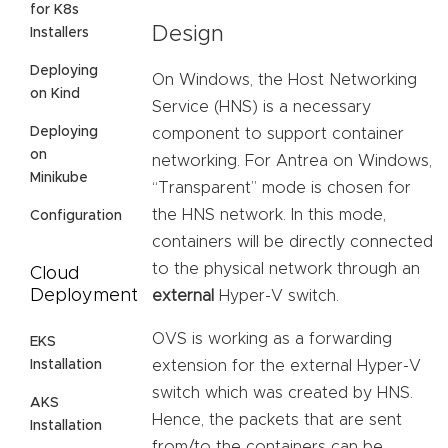
for K8s
Design
Installers
Deploying
On Windows, the Host Networking
on Kind
Service (HNS) is a necessary
Deploying
component to support container
on
networking. For Antrea on Windows,
Minikube
“Transparent” mode is chosen for
the HNS network. In this mode,
Configuration
containers will be directly connected
to the physical network through an
Cloud
Deployment
external
Hyper-V switch.
OVS is working as a forwarding
EKS
Installation
extension for the external Hyper-V
switch which was created by HNS.
AKS
Hence, the packets that are sent
Installation
from/to the containers can be