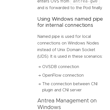
antrea-gw0
enters OVS from
and is forwarded to the Pod finally.
Using Windows named pipe
for internal connections
Named pipe is used for local
connections on Windows Nodes
instead of Unix Domain Socket
(UDS). It is used in these scenarios:
OVSDB connection
OpenFlow connection
The connection between CNI
plugin and CNI server
Antrea Management on
Windows