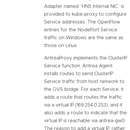
Adapter named “HNS Internal NIC” is
provided to kube-proxy to configure
Service addresses. The OpenFlow
entries for the NodePort Service
traffic on Windows are the same as
those on Linux.
AntreaProxy implements the ClusterIP
Service function. Antrea Agent
installs routes to send ClusterIP
Service traffic from host network to
the OVS bridge. For each Service, it
adds a route that routes the traffic
via a virtual IP (169.254.0.253), and it
also adds a route to indicate that the
virtual IP is reachable via antrea-gw0.
The reason to add a virtual IP, rather