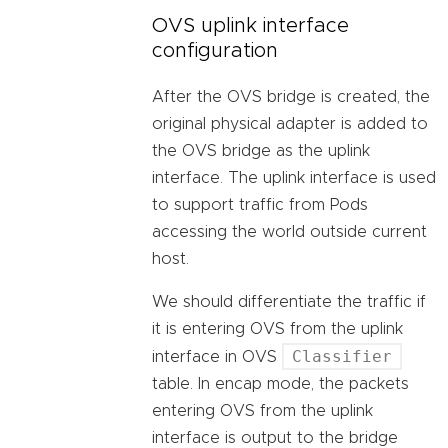
OVS uplink interface
configuration
After the OVS bridge is created, the
original physical adapter is added to
the OVS bridge as the uplink
interface. The uplink interface is used
to support traffic from Pods
accessing the world outside current
host.
We should differentiate the traffic if
it is entering OVS from the uplink
Classifier
interface in OVS
table. In encap mode, the packets
entering OVS from the uplink
interface is output to the bridge