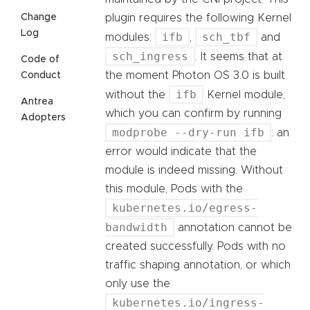
Change
plugin requires the following Kernel
Log
ifb
sch_tbf
modules:
,
and
sch_ingress
. It seems that at
Code of
the moment Photon OS 3.0 is built
Conduct
ifb
without the
Kernel module,
Antrea
which you can confirm by running
Adopters
modprobe --dry-run ifb
: an
error would indicate that the
module is indeed missing. Without
this module, Pods with the
kubernetes.io/egress-
bandwidth
annotation cannot be
created successfully. Pods with no
traffic shaping annotation, or which
only use the
kubernetes.io/ingress-