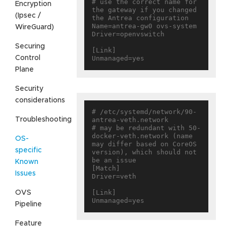
# use the correct name for 
Encryption
the gateway if you changed 
(Ipsec /
the Antrea configuration

Name=antrea-gw0 ovs-system

WireGuard)
Driver=openvswitch

Securing
[Link]

Control
Plane
Security
considerations
# /etc/systemd/network/90-
Troubleshooting
antrea-veth.network

# may be redundant with 50-
docker-veth.network (name 
OS-
may differ based on CoreOS 
specific
version), which should not 
be an issue

Known
[Match]

Issues
Driver=veth

[Link]

OVS
Pipeline
Feature