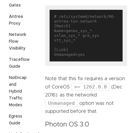
Gates
# /etc/systemd/network/90-
Antrea
antrea-tun.network

Proxy
[Match]

Name=genev_sys_* 
Network
vxlan_sys_* gre_sys 
stt_sys_*

Flow
Visibility
[Link]

Traceflow
Guide
NoEncap
Note that this fix requires a version
and
>= 1262.0.0
of CoreOS
(Dec
Hybrid
2016), as the networkd
Traffic
Unmanaged
option was not
Modes
supported before that.
Egress
Guide
Photon OS 3.0