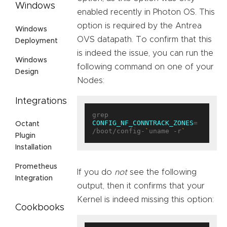
Windows
enabled recently in Photon OS. This
option is required by the Antrea
Windows
OVS datapath. To confirm that this
Deployment
is indeed the issue, you can run the
Windows
following command on one of your
Design
Nodes:
Integrations
grep 
CONFIG_NF_CONNTRACK_ZONES
= 
Octant
/boot/config-
`
uname -r
`
Plugin
Installation
Prometheus
If you do
not
see the following
Integration
output, then it confirms that your
Kernel is indeed missing this option:
Cookbooks