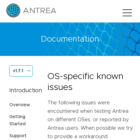
Documentation
v1.7.1
OS-specific known
issues
Introduction
The following issues were
Overview
encountered when testing Antrea
Getting
on different OSes, or reported by
Started
Antrea users. When possible we try
Support
to provide a workaround.