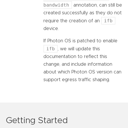
bandwidth
annotation, can still be
created successfully as they do not
ifb
require the creation of an
device.
If Photon OS is patched to enable
ifb
, we will update this
documentation to reflect this
change, and include information
about which Photon OS version can
support egress traffic shaping.
Getting Started