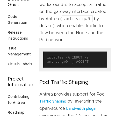
Guide
workaround is to accept all traffic
on the gateway interface created
Code
antrea-gw0
by Antrea (
by
Generation
default), which enables traffic to
Release
flow between the Node and the
Instructions
Pod network:
Issue
Management
iptables -A INPUT -i 
GitHub Labels
Project
Pod Traffic Shaping
Information
Antrea provides support for Pod
Contributing
by leveraging the
Traffic Shaping
to Antrea
open-source
bandwidth plugin
Roadmap
maintained by the CNI project. This