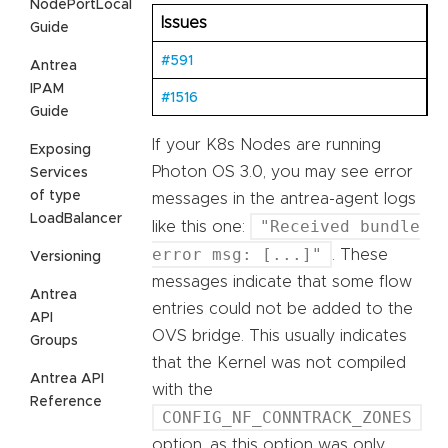
NodePortLocal
Issues
Guide
#591
Antrea
IPAM
#1516
Guide
If your K8s Nodes are running
Exposing
Photon OS 3.0, you may see error
Services
of type
messages in the antrea-agent logs
LoadBalancer
"Received bundle
like this one:
error msg: [...]"
. These
Versioning
messages indicate that some flow
Antrea
entries could not be added to the
API
OVS bridge. This usually indicates
Groups
that the Kernel was not compiled
Antrea API
with the
Reference
CONFIG_NF_CONNTRACK_ZONES
option, as this option was only