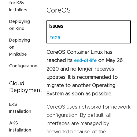
for K8s
CoreOS
Installers
Deploying
Issues
on Kind
#626
Deploying
on
CoreOS Container Linux has
Minikube
reached its
on May 26,
end-of-life
Configuration
2020 and no longer receives
updates. It is recommended to
Cloud
migrate to another Operating
Deployment
System as soon as possible.
EKS
CoreOS uses networkd for network
Installation
configuration. By default, all
AKS
interfaces are managed by
Installation
networkd because of the