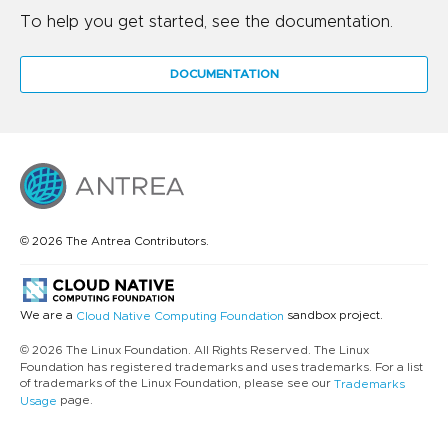
To help you get started, see the documentation.
DOCUMENTATION
© 2026 The Antrea Contributors.
We are a
sandbox project.
Cloud Native Computing Foundation
© 2026 The Linux Foundation. All Rights Reserved. The Linux
Foundation has registered trademarks and uses trademarks. For a list
of trademarks of the Linux Foundation, please see our
Trademarks
page.
Usage