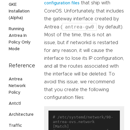
that ship with
configuration files
GKE
CoreOS. Unfortunately, that includes
Installation
(Alpha)
the gateway interface created by
antrea-gw0
Antrea (
by default).
Running
Most of the time, this is not an
Antrea In
Policy Only
issue, but if networkd is restarted
Mode
for any reason, it will cause the
interface to lose its IP configuration,
Reference
and all the routes associated with
the interface will be deleted. To
Antrea
avoid this issue, we recommend
Network
that you create the following
Policy
configuration files:
Antctl
Architecture
# /etc/systemd/network/90-
antrea-ovs.network

Traffic
[Match]
