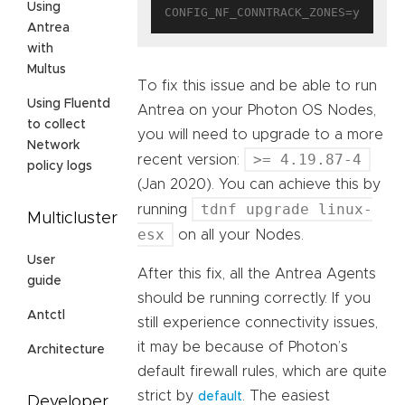
Using
Antrea
with
Multus
To fix this issue and be able to run
Using Fluentd
Antrea on your Photon OS Nodes,
to collect
you will need to upgrade to a more
Network
>= 4.19.87-4
recent version:
policy logs
(Jan 2020). You can achieve this by
tdnf upgrade linux-
running
Multicluster
esx
on all your Nodes.
User
After this fix, all the Antrea Agents
guide
should be running correctly. If you
Antctl
still experience connectivity issues,
it may be because of Photon’s
Architecture
default firewall rules, which are quite
strict by
. The easiest
default
Developer