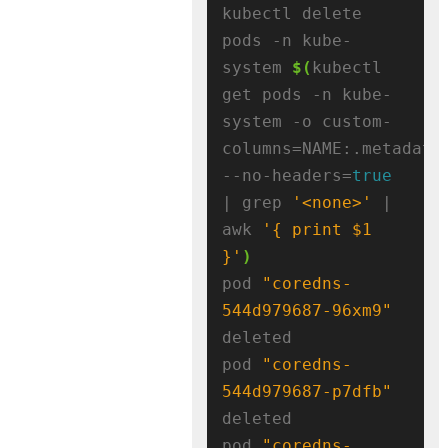
kubectl delete 
pods -n kube-
system 
$(
kubectl 
get pods -n kube-
system -o custom-
columns=NAME:.metadata
--no-headers=
true
| grep 
'<none>'
 | 
awk 
'{ print $1 
}'
)
pod 
"coredns-
544d979687-96xm9"
deleted

pod 
"coredns-
544d979687-p7dfb"
deleted

pod 
"coredns-