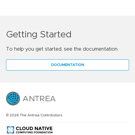
Getting Started
To help you get started, see the documentation.
DOCUMENTATION
© 2026 The Antrea Contributors.