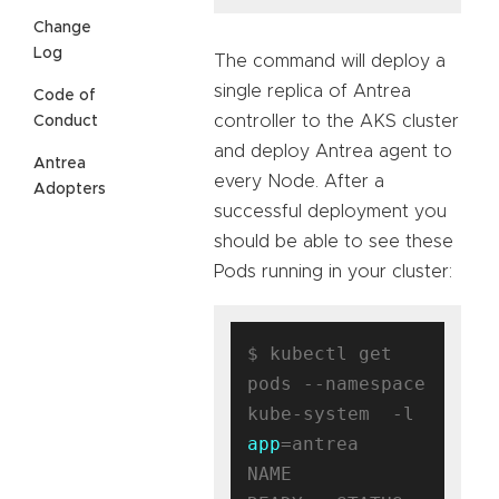
Change
Log
The command will deploy a
single replica of Antrea
Code of
controller to the AKS cluster
Conduct
and deploy Antrea agent to
Antrea
every Node. After a
Adopters
successful deployment you
should be able to see these
Pods running in your cluster:
$ kubectl get 
pods --namespace 
kube-system  -l 
app
=antrea

NAME                                 