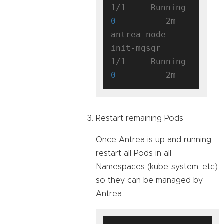
1/1     Running   
0
          2m

antrea-node-
init-mqsqr               
1/1     Running   
0
Restart remaining Pods
Once Antrea is up and running,
restart all Pods in all
Namespaces (kube-system, etc)
so they can be managed by
Antrea.