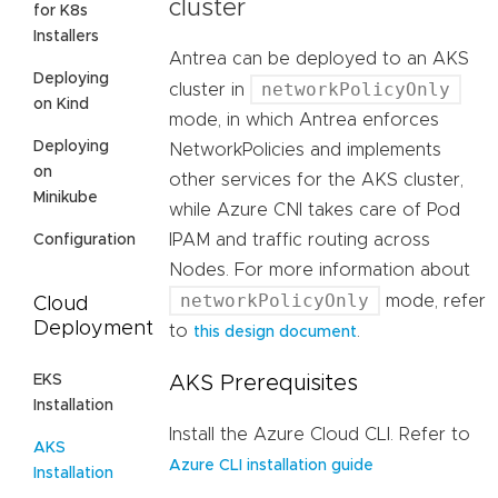
cluster
for K8s
Installers
Antrea can be deployed to an AKS
Deploying
networkPolicyOnly
cluster in
on Kind
mode, in which Antrea enforces
Deploying
NetworkPolicies and implements
on
other services for the AKS cluster,
Minikube
while Azure CNI takes care of Pod
IPAM and traffic routing across
Configuration
Nodes. For more information about
networkPolicyOnly
mode, refer
Cloud
Deployment
to
.
this design document
EKS
AKS Prerequisites
Installation
Install the Azure Cloud CLI. Refer to
AKS
Azure CLI installation guide
Installation