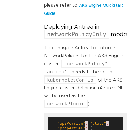
please refer to
AKS Engine Quickstart
.
Guide
Deploying Antrea in
networkPolicyOnly
mode
To configure Antrea to enforce
NetworkPolicies for the AKS Engine
"networkPolicy":
cluster,
"antrea"
needs to be set in
kubernetesConfig
of the AKS
Engine cluster definition (Azure CNI
will be used as the
networkPlugin
):
"apiVersion"
:
"vlabs"
,
"properties"
:
 {
