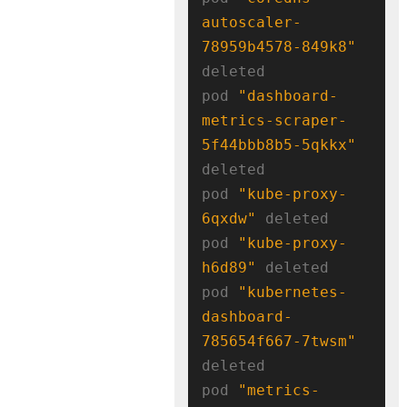
autoscaler-
78959b4578-849k8"
deleted

pod 
"dashboard-
metrics-scraper-
5f44bbb8b5-5qkkx"
deleted

pod 
"kube-proxy-
6qxdw"
 deleted

pod 
"kube-proxy-
h6d89"
 deleted

pod 
"kubernetes-
dashboard-
785654f667-7twsm"
deleted

pod 
"metrics-