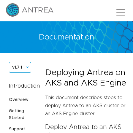
Documentation
v1.7.1
Deploying Antrea on
AKS and AKS Engine
Introduction
This document describes steps to
Overview
deploy Antrea to an AKS cluster or
Getting
an AKS Engine cluster.
Started
Deploy Antrea to an AKS
Support