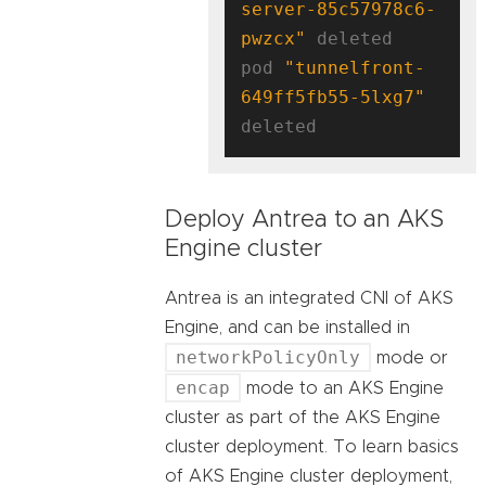
server-85c57978c6-
pwzcx"
 deleted

pod 
"tunnelfront-
649ff5fb55-5lxg7"
Deploy Antrea to an AKS
Engine cluster
Antrea is an integrated CNI of AKS
Engine, and can be installed in
networkPolicyOnly
mode or
encap
mode to an AKS Engine
cluster as part of the AKS Engine
cluster deployment. To learn basics
of AKS Engine cluster deployment,