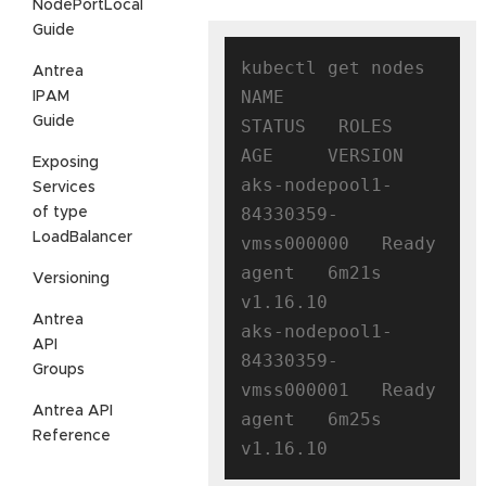
NodePortLocal
Guide
kubectl get nodes

Antrea
NAME                                
IPAM
Guide
STATUS   ROLES   
AGE     VERSION

Exposing
aks-nodepool1-
Services
84330359-
of type
LoadBalancer
vmss000000   Ready    
agent   6m21s   
Versioning
v1.16.10

Antrea
aks-nodepool1-
API
84330359-
Groups
vmss000001   Ready    
Antrea API
agent   6m25s   
Reference