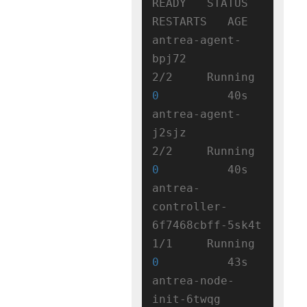
READY   STATUS    
RESTARTS   AGE

antrea-agent-
bpj72                   
2/2     Running   
0
          40s

antrea-agent-
j2sjz                   
2/2     Running   
0
          40s

antrea-
controller-
6f7468cbff-5sk4t   
1/1     Running   
0
          43s

antrea-node-
init-6twqg               