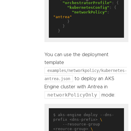
"orchestratorProfile"
: {

"kubernetesConfig"
: {

"networkPolicy"
: 
"antrea"
      }

    }

You can use the deployment
template
examples/networkpolicy/kubernetes-
antrea.json
to deploy an AKS
Engine cluster with Antrea in
networkPolicyOnly
mode:
$ aks-engine deploy --dns-
prefix <dns-prefix> 
    --resource-group 
<reource-group> 