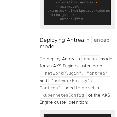
    --location westus2 
    --api-model 
examples/networkpolicy/kubernetes
antrea.json 
encap
Deploying Antrea in
mode
encap
To deploy Antrea in
mode
for an AKS Engine cluster, both
"networkPlugin": "antrea"
"networkPolicy":
and
"antrea"
need to be set in
kubernetesConfig
of the AKS
Engine cluster definition: