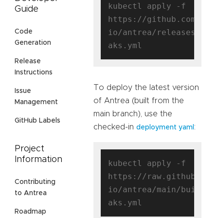
kubectl apply -f 
Guide
https://github.com/ant
io/antrea/releases/dow
Code
Generation
Release
Instructions
To deploy the latest version
Issue
of Antrea (built from the
Management
main branch), use the
GitHub Labels
checked-in
:
deployment yaml
Project
Information
kubectl apply -f 
https://raw.githubuser
Contributing
io/antrea/main/build/y
to Antrea
Roadmap