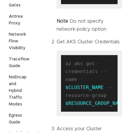
Gates
Antrea
Note
Do not specify
Proxy
network-policy option.
Network
Flow
Get AKS Cluster Credentials
Visibility
Traceflow
az aks get-
Guide
credentials --
NoEncap
name 
and
$CLUSTER_NAME
 --
Hybrid
resource-group 
Traffic
$RESOURCE_GROUP_NAME
Modes
Egress
Guide
Access your Cluster