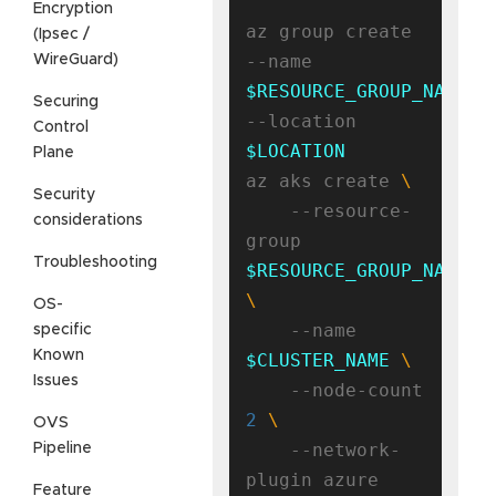
Encryption
az group create 
(Ipsec /
--name 
WireGuard)
$RESOURCE_GROUP_NAME
Securing
--location 
Control
$LOCATION
Plane
az aks create 
Security
    --resource-
considerations
group 
Troubleshooting
$RESOURCE_GROUP_NAME
OS-
    --name 
specific
Known
$CLUSTER_NAME
Issues
    --node-count 
2
OVS
    --network-
Pipeline
Feature