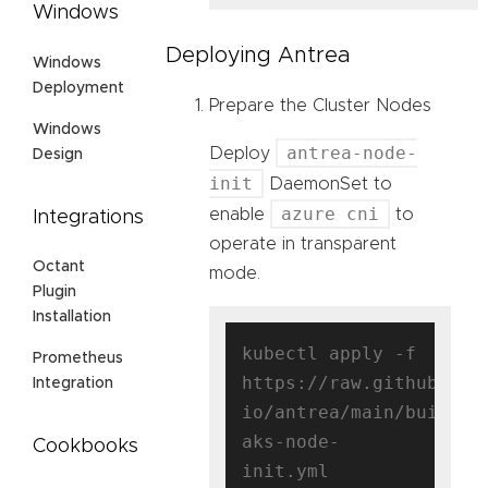
Windows
Deploying Antrea
Windows
Deployment
Prepare the Cluster Nodes
Windows
antrea-node-
Deploy
Design
init
DaemonSet to
azure cni
enable
to
Integrations
operate in transparent
Octant
mode.
Plugin
Installation
kubectl apply -f 
Prometheus
https://raw.githubuser
Integration
io/antrea/main/build/y
aks-node-
Cookbooks