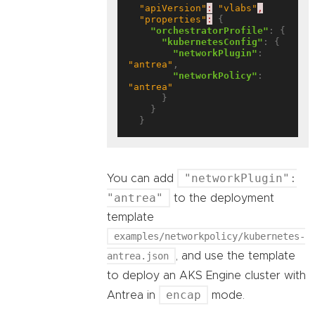
"apiVersion"
:
"vlabs"
,
"properties"
:
 {

"orchestratorProfile"
: {

"kubernetesConfig"
: {

"networkPlugin"
: 
"antrea"
,

"networkPolicy"
: 
"antrea"
      }

    }

"networkPlugin":
You can add
"antrea"
to the deployment
template
examples/networkpolicy/kubernetes-
antrea.json
, and use the template
to deploy an AKS Engine cluster with
encap
Antrea in
mode.