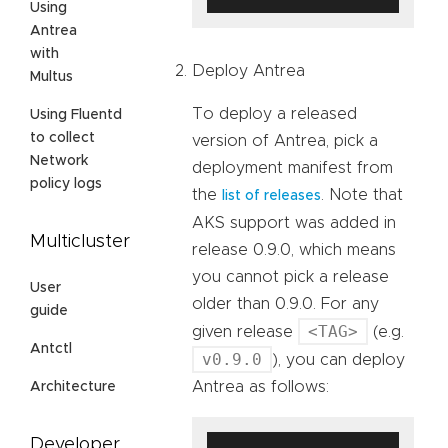
Using
Antrea
with
Deploy Antrea
Multus
To deploy a released
Using Fluentd
to collect
version of Antrea, pick a
Network
deployment manifest from
policy logs
the
. Note that
list of releases
AKS support was added in
Multicluster
release 0.9.0, which means
you cannot pick a release
User
older than 0.9.0. For any
guide
<TAG>
given release
(e.g.
Antctl
v0.9.0
), you can deploy
Antrea as follows:
Architecture
Developer