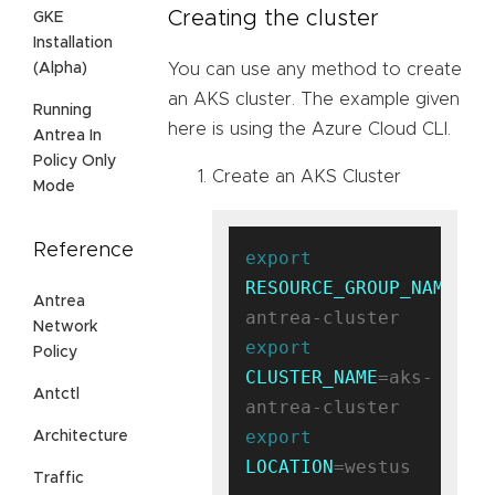
Creating the cluster
GKE
Installation
(Alpha)
You can use any method to create
an AKS cluster. The example given
Running
here is using the Azure Cloud CLI.
Antrea In
Policy Only
Create an AKS Cluster
Mode
Reference
export
RESOURCE_GROUP_NAME
=ak
Antrea
Network
export
Policy
CLUSTER_NAME
=aks-
Antctl
export
Architecture
LOCATION
=westus

Traffic