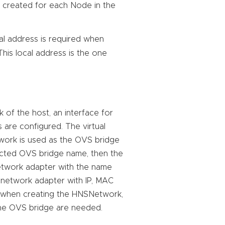
s created for each Node in the
cal address is required when
This local address is the one
 of the host, an interface for
 are configured. The virtual
work is used as the OVS bridge
ected OVS bridge name, then the
network adapter with the name
l network adapter with IP, MAC
ce when creating the HNSNetwork,
the OVS bridge are needed.