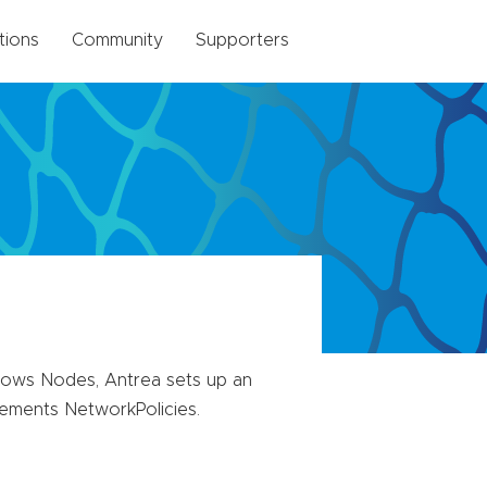
tions
Community
Supporters
ows Nodes, Antrea sets up an
ements NetworkPolicies.