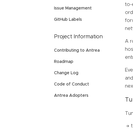
to-
Issue Management
ord
GitHub Labels
for
net
Project Information
A r
hos
Contributing to Antrea
ent
Roadmap
Eve
Change Log
and
Code of Conduct
nex
Antrea Adopters
Tu
Tun