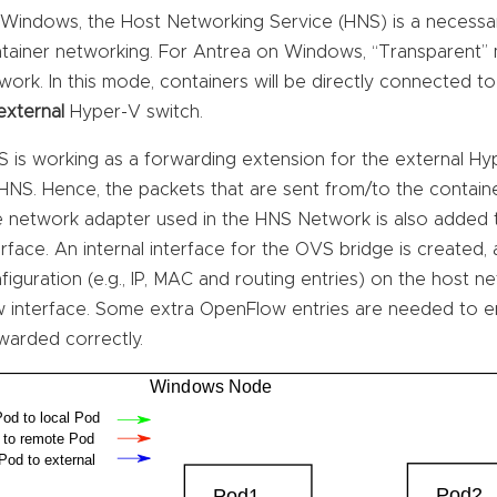
Windows, the Host Networking Service (HNS) is a necess
tainer networking. For Antrea on Windows, “Transparent”
work. In this mode, containers will be directly connected t
external
Hyper-V switch.
 is working as a forwarding extension for the external H
HNS. Hence, the packets that are sent from/to the contai
 network adapter used in the HNS Network is also added t
erface. An internal interface for the OVS bridge is created,
figuration (e.g., IP, MAC and routing entries) on the host 
 interface. Some extra OpenFlow entries are needed to en
warded correctly.