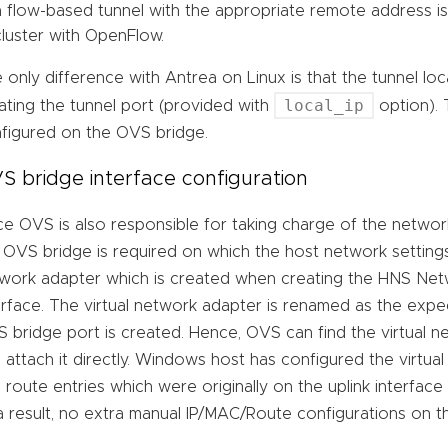
a flow-based tunnel with the appropriate remote address i
cluster with OpenFlow.
 only difference with Antrea on Linux is that the tunnel lo
local_ip
ating the tunnel port (provided with
option). 
figured on the OVS bridge.
S bridge interface configuration
ce OVS is also responsible for taking charge of the network
 OVS bridge is required on which the host network settings
work adapter which is created when creating the HNS Net
erface. The virtual network adapter is renamed as the exp
 bridge port is created. Hence, OVS can find the virtual 
 attach it directly. Windows host has configured the virtua
 route entries which were originally on the uplink interfa
a result, no extra manual IP/MAC/Route configurations on 