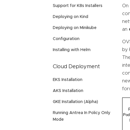
On 
Support for K8s Installers
con
Deploying on Kind
net
Deploying on Minikube
an
Configuration
OVS
by 
Installing with Helm
The
int
Cloud Deployment
con
EKS Installation
new
for
AKS Installation
GKE Installation (Alpha)
Running Antrea In Policy Only
Mode