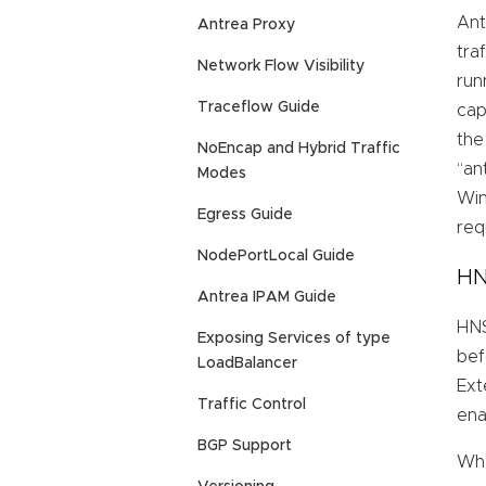
Ant
Antrea Proxy
tra
Network Flow Visibility
run
Traceflow Guide
cap
the
NoEncap and Hybrid Traffic
“an
Modes
Win
Egress Guide
req
NodePortLocal Guide
HN
Antrea IPAM Guide
HNS
Exposing Services of type
bef
LoadBalancer
Ext
Traffic Control
ena
BGP Support
Whe