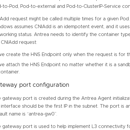
-to-Pod, Pod-to-external and Pod-to-ClusterIP-Service conn
Add request might be called multiple times for a given Pod
dows assumes CNIAdd is an idempotent event, and it uses 
working status. Antrea needs to identify the container ty
 CNIAdd request:
we create the HNS Endpoint only when the request is for 
we attach the HNS Endpoint no matter whether it is a sand
container.
teway port configuration
 gateway port is created during the Antrea Agent initializ
 interface should be the first IP in the subnet. The port is a
ault name is “antrea-gw0”.
 gateway port is used to help implement L3 connectivity fo