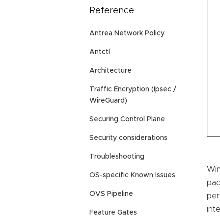
Reference
Antrea Network Policy
Antctl
Architecture
Traffic Encryption (Ipsec /
WireGuard)
Securing Control Plane
Security considerations
Troubleshooting
Win
OS-specific Known Issues
pac
OVS Pipeline
per
int
Feature Gates