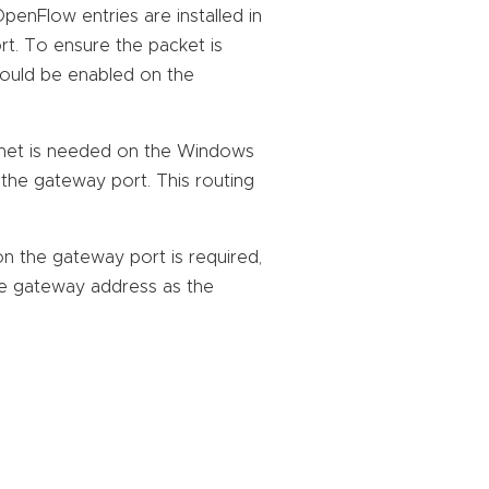
penFlow entries are installed in
t. To ensure the packet is
hould be enabled on the
ubnet is needed on the Windows
the gateway port. This routing
on the gateway port is required,
e gateway address as the
: