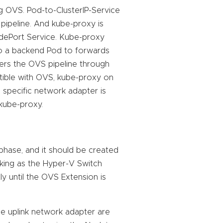
g OVS. Pod-to-ClusterIP-Service
 pipeline. And kube-proxy is
ePort Service. Kube-proxy
to a backend Pod to forwards
ers the OVS pipeline through
tible with OVS, kube-proxy on
specific network adapter is
 kube-proxy.
 phase, and it should be created
king as the Hyper-V Switch
y until the OVS Extension is
e uplink network adapter are