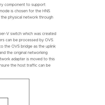
ary component to support
 mode is chosen for the HNS
o the physical network through
yper-V switch which was created
ners can be processed by OVS.
o the OVS bridge as the uplink
 and the original networking
network adapter is moved to this
sure the host traffic can be