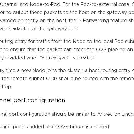
external, and Node-to-Pod. For the Pod-to-external case, O
er to output these packets to the host on the gateway por
warded correctly on the host, the IP-Forwarding feature s
work adapter of the gateway port.
outing entry for traffic from the Node to the local Pod s
t to ensure that the packet can enter the OVS pipeline on 
ry is added when “antrea-gw0” is created.
ry time a new Node joins the cluster, a host routing entry 
 the remote subnet CIDR should be routed with the remot
thop.
nnel port configuration
nel port configuration should be similar to Antrea on Linux
tunnel port is added after OVS bridge is created;