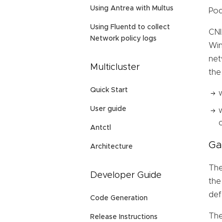
Using Antrea with Multus
Pod
Using Fluentd to collect
CNI
Network policy logs
Win
net
Multicluster
the
Quick Start
User guide
Antctl
Ga
Architecture
The
Developer Guide
the
def
Code Generation
The
Release Instructions