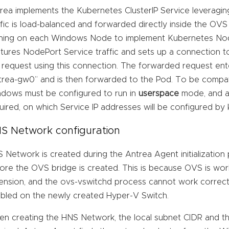
rea implements the Kubernetes ClusterIP Service leveragin
ffic is load-balanced and forwarded directly inside the OVS
ning on each Windows Node to implement Kubernetes Nod
tures NodePort Service traffic and sets up a connection 
 request using this connection. The forwarded request ent
trea-gw0” and is then forwarded to the Pod. To be compa
dows must be configured to run in
userspace
mode, and a 
uired, on which Service IP addresses will be configured by
S Network configuration
 Network is created during the Antrea Agent initialization
ore the OVS bridge is created. This is because OVS is wor
ension, and the ovs-vswitchd process cannot work correctl
bled on the newly created Hyper-V Switch.
n creating the HNS Network, the local subnet CIDR and th