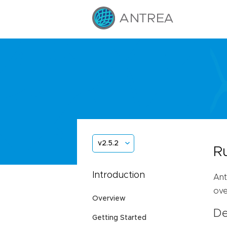
v2.5.2
R
Introduction
Ant
ove
Overview
De
Getting Started