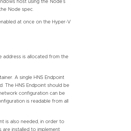
indows host using the Node’s
m the Node spec.
enabled at once on the Hyper-V
e address is allocated from the
ainer. A single HNS Endpoint
Pod. The HNS Endpoint should be
 network configuration can be
figuration is readable from all
 is also needed, in order to
 are installed to implement