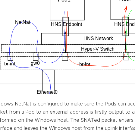
dows NetNat is configured to make sure the Pods can acc
ket from a Pod to an external address is firstly output to
formed on the Windows host. The SNATed packet enters
erface and leaves the Windows host from the uplink interfac