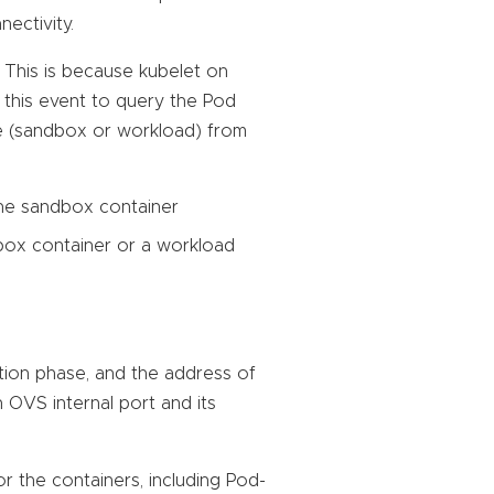
ectivity.
. This is because kubelet on
this event to query the Pod
pe (sandbox or workload) from
the sandbox container
box container or a workload
ation phase, and the address of
n OVS internal port and its
r the containers, including Pod-