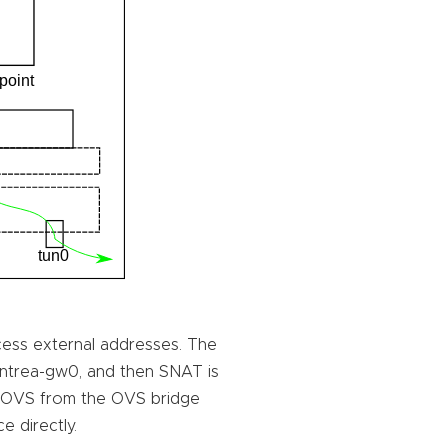
ess external addresses. The
 antrea-gw0, and then SNAT is
 OVS from the OVS bridge
e directly.