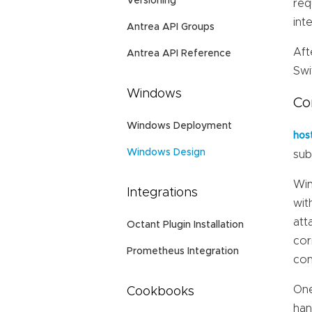
Versioning
req
int
Antrea API Groups
Aft
Antrea API Reference
Swi
Windows
Co
Windows Deployment
hos
Windows Design
sub
Win
Integrations
wit
att
Octant Plugin Installation
cor
Prometheus Integration
con
One
Cookbooks
han