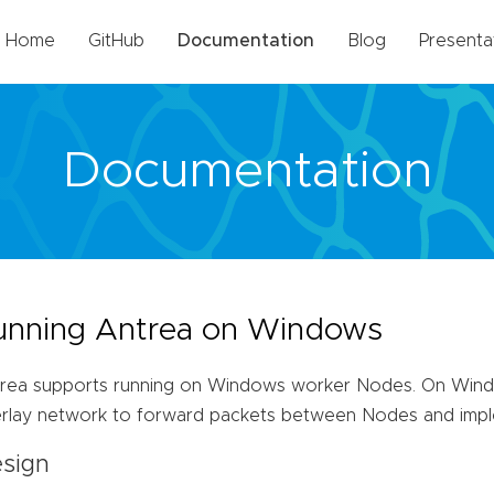
Home
GitHub
Documentation
Blog
Presenta
Documentation
unning Antrea on Windows
rea supports running on Windows worker Nodes. On Wind
rlay network to forward packets between Nodes and impl
sign