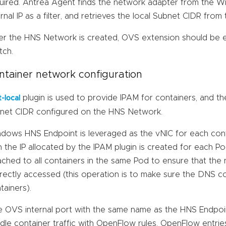
uired. Antrea Agent finds the network adapter from the W
ernal IP as a filter, and retrieves the local Subnet CIDR fro
er the HNS Network is created, OVS extension should be 
tch.
ntainer network configuration
plugin is used to provide IPAM for containers, and th
t-local
net CIDR configured on the HNS Network.
dows HNS Endpoint is leveraged as the vNIC for each cont
h the IP allocated by the IPAM plugin is created for each 
ached to all containers in the same Pod to ensure that the
rectly accessed (this operation is to make sure the DNS con
tainers).
 OVS internal port with the same name as the HNS Endpoint
dle container traffic with OpenFlow rules. OpenFlow entries