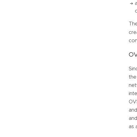
The
cre
con
OV
Sin
the
net
int
OVS
and
and
as 