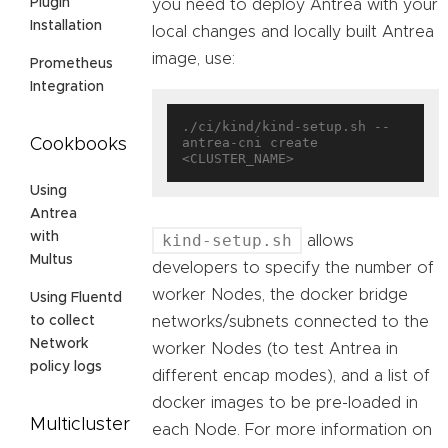
Plugin
you need to deploy Antrea with your
Installation
local changes and locally built Antrea
image, use:
Prometheus
Integration
./ci/kind/kind-setup.sh --
antrea-cni create 
Cookbooks
Using
Antrea
with
kind-setup.sh
allows
Multus
developers to specify the number of
worker Nodes, the docker bridge
Using Fluentd
networks/subnets connected to the
to collect
Network
worker Nodes (to test Antrea in
policy logs
different encap modes), and a list of
docker images to be pre-loaded in
Multicluster
each Node. For more information on