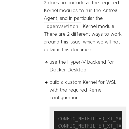
2 does not include all the required
Kernel modules to run the Antrea
Agent, and in particular the
openvswitch
Kernel module.
There are 2 different ways to work
around this issue, which we will not
detail in this document:
use the Hyper-V backend for
Docker Desktop
build a custom Kernel for WSL,
with the required Kernel
configuration:
CONFIG_NETFILTER_XT_MATCH
CONFIG_NETFILTER_XT_TARGE