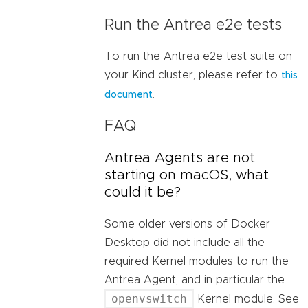
Run the Antrea e2e tests
To run the Antrea e2e test suite on
your Kind cluster, please refer to
this
.
document
FAQ
Antrea Agents are not
starting on macOS, what
could it be?
Some older versions of Docker
Desktop did not include all the
required Kernel modules to run the
Antrea Agent, and in particular the
openvswitch
Kernel module. See