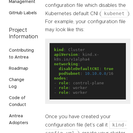
Management
configuration file which disables the
kubenet
GitHub Labels
Kubernetes default CNI (
).
For example, your configuration file
may look like this:
Project
Information
kind
:
Cluster
Contributing
apiVersion
:
kind.x-
to Antrea
k8s.io/v1alpha4
networking
:
Roadmap
disableDefaultCNI
:
true
podSubnet
:
10.10.0.0
/16
nodes
:
Change
- 
role
:
control-plane
Log
- 
role
:
worker
- 
role
:
worker
Code of
Conduct
Antrea
Once you have created your
Adopters
kind-
configuration file (let’s call it