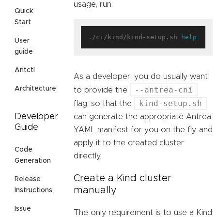
usage, run:
Quick
Start
./ci/kind/kind-setup.sh 
help
User
guide
Antctl
As a developer, you do usually want
--antrea-cni
Architecture
to provide the
kind-setup.sh
flag, so that the
Developer
can generate the appropriate Antrea
Guide
YAML manifest for you on the fly, and
apply it to the created cluster
Code
directly.
Generation
Create a Kind cluster
Release
manually
Instructions
Issue
The only requirement is to use a Kind