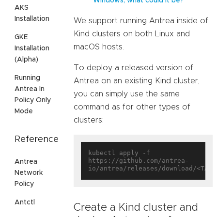
Windows, what could it be?
AKS
Installation
We support running Antrea inside of
Kind clusters on both Linux and
GKE
macOS hosts.
Installation
(Alpha)
To deploy a released version of
Running
Antrea on an existing Kind cluster,
Antrea In
you can simply use the same
Policy Only
command as for other types of
Mode
clusters:
Reference
kubectl apply -f 
https://github.com/antrea-
Antrea
Network
Policy
Antctl
Create a Kind cluster and