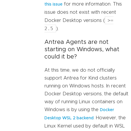
for more information. This
this issue
issue does not exist with recent
>=
Docker Desktop versions (
2.5
).
Antrea Agents are not
starting on Windows, what
could it be?
At this time, we do not officially
support Antrea for Kind clusters
running on Windows hosts. In recent
Docker Desktop versions, the default
way of running Linux containers on
Windows is by using the
Docker
. However, the
Desktop WSL 2 backend
Linux Kernel used by default in WSL