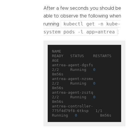
After a few seconds you should be
able to observe the following when
kubectl get -n kube-
running
system pods -l app=antrea
:
NAME                                 
READY   STATUS    RESTARTS   
AGE

antrea-agent-dgsfs                   
2/2     Running   
0
8m56s

antrea-agent-nzsmx                   
2/2     Running   
0
8m56s

antrea-agent-zsztq                   
2/2     Running   
0
8m56s

antrea-controller-
775f4d79f8-6tksp   1/1     
Running   
0