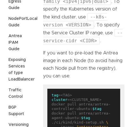
family <ipv4|ipv6|dual>
. To
Egress
Guide
specify the Kubernetes version of
--k8s-
the kind cluster, use
NodePortLocal
version <VERSION>
. To specify
Guide
--
the Service Cluster IP range, use
Antrea
service-cidr <CIDR>
.
IPAM
Guide
If you want to pre-load the Antrea
Exposing
image in each Node (to avoid having
Services
each Node pull from the registry),
of type
you can use:
LoadBalancer
Traffic
tag
Control
cluster
=<CLUSTER_NAME>

docker pull antrea/antrea-
BGP
controller-ubuntu:
$tag
docker pull antrea/antrea-
Support
agent-ubuntu:
$tag
./ci/kind/kind-setup.sh 
Versioning
  --images 
"antrea/antrea-