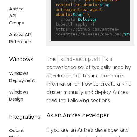
controller-ubuntu:
$tag
Antrea
antrea/antrea-agent-
ubuntu:
$tag
"
API
  create 
$cluster
Groups
kubectl apply -f 
https://github.com/antrea-
io/antrea/releases/download/
$tag
Antrea API
Reference
kind-setup.sh
Windows
The
is a
convenience script typically used by
Windows
developers for testing. For more
Deployment
information on how to create a Kind
cluster manually and deploy Antrea,
Windows
Design
read the following sections.
As an Antrea developer
Integrations
If you are an Antrea developer and
Octant