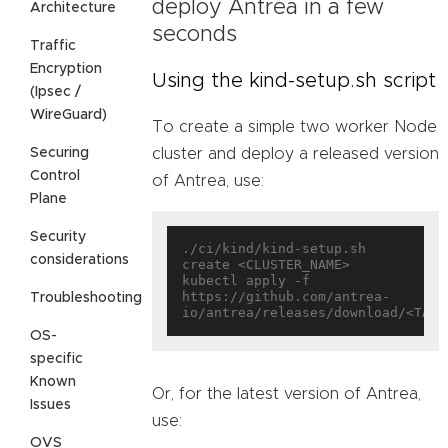
deploy Antrea in a few
Architecture
seconds
Traffic
Encryption
Using the kind-setup.sh script
(Ipsec /
WireGuard)
To create a simple two worker Node
Securing
cluster and deploy a released version
Control
of Antrea, use:
Plane
Security
./ci/kind/kind-setup.sh 
considerations
create <CLUSTER_NAME>

kubectl apply -f 
https://github.com/antrea-
Troubleshooting
OS-
specific
Known
Or, for the latest version of Antrea,
Issues
use:
OVS