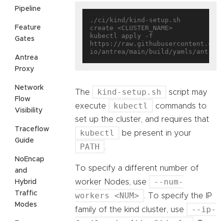
Pipeline
./ci/kind/kind-setup.sh 
Feature
create <CLUSTER_NAME>

kubectl apply -f 
Gates
https://raw.githubusercontent.com
Antrea
Proxy
Network
kind-setup.sh
The
script may
Flow
kubectl
execute
commands to
Visibility
set up the cluster, and requires that
Traceflow
kubectl
be present in your
Guide
PATH
.
NoEncap
To specify a different number of
and
--num-
worker Nodes, use
Hybrid
Traffic
workers <NUM>
. To specify the IP
Modes
--ip-
family of the kind cluster, use