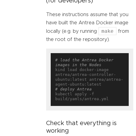
(for developers)
These instructions assume that you
have built the Antrea Docker image
make
locally (e.g. by running
from
the root of the repository).
# load the Antrea Docker 
images in the Nodes
kind load docker-image 
antrea/antrea-controller-
ubuntu:latest antrea/antrea-
# deploy Antrea
kubectl apply -f 
Check that everything is
working