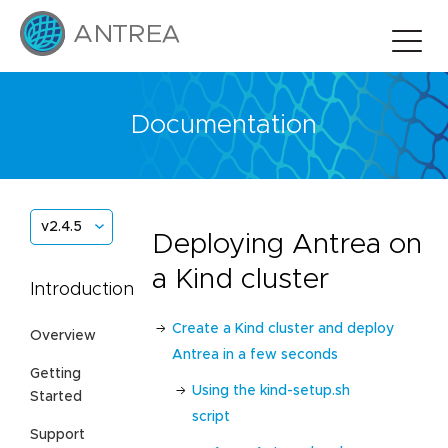
Documentation
v2.4.5
Deploying Antrea on
a Kind cluster
Introduction
Create a Kind cluster and deploy
Overview
Antrea in a few seconds
Getting
Using the kind-setup.sh
Started
script
Support