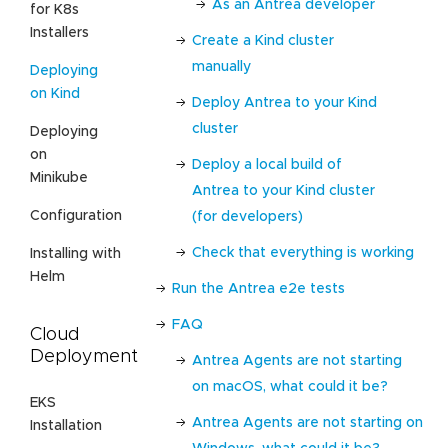
As an Antrea developer
for K8s
Installers
Create a Kind cluster
manually
Deploying
on Kind
Deploy Antrea to your Kind
cluster
Deploying
on
Deploy a local build of
Minikube
Antrea to your Kind cluster
Configuration
(for developers)
Check that everything is working
Installing with
Helm
Run the Antrea e2e tests
FAQ
Cloud
Deployment
Antrea Agents are not starting
on macOS, what could it be?
EKS
Antrea Agents are not starting on
Installation