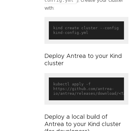
config.yml
), create your cluster
with:
kind create cluster --config 
Deploy Antrea to your Kind
cluster
kubectl apply -f 
https://github.com/antrea-
Deploy a local build of
Antrea to your Kind cluster