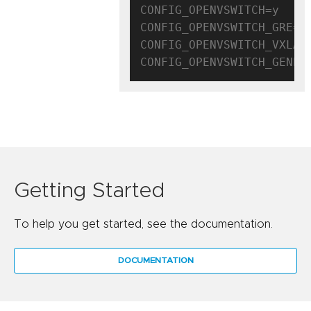
CONFIG_OPENVSWITCH=y

CONFIG_OPENVSWITCH_GRE=y

CONFIG_OPENVSWITCH_VXLAN=
Getting Started
To help you get started, see the documentation.
DOCUMENTATION