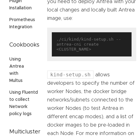
Plugin
you need to deploy Antrea with your
Installation
local changes and locally built Antrea
image, use:
Prometheus
Integration
./ci/kind/kind-setup.sh --
antrea-cni create 
Cookbooks
Using
Antrea
with
kind-setup.sh
allows
Multus
developers to specify the number of
worker Nodes, the docker bridge
Using Fluentd
networks/subnets connected to the
to collect
Network
worker Nodes (to test Antrea in
policy logs
different encap modes), and a list of
docker images to be pre-loaded in
Multicluster
each Node. For more information on