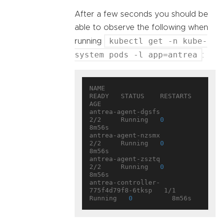
After a few seconds you should be
able to observe the following when
kubectl get -n kube-
running
system pods -l app=antrea
:
NAME                                 
READY   STATUS    RESTARTS   
AGE

antrea-agent-dgsfs                   
2/2     Running   
0
8m56s

antrea-agent-nzsmx                   
2/2     Running   
0
8m56s

antrea-agent-zsztq                   
2/2     Running   
0
8m56s

antrea-controller-
775f4d79f8-6tksp   1/1     
Running   
0