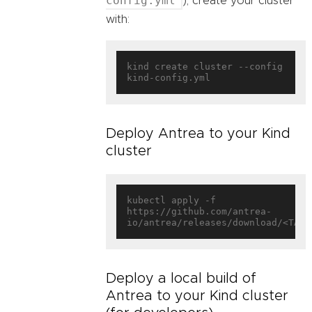
config.yml
), create your cluster
with:
kind create cluster --config 
Deploy Antrea to your Kind
cluster
kubectl apply -f 
https://github.com/antrea-
Deploy a local build of
Antrea to your Kind cluster