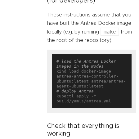
(for developers)
These instructions assume that you
have built the Antrea Docker image
make
locally (e.g. by running
from
the root of the repository).
# load the Antrea Docker 
images in the Nodes
kind load docker-image 
antrea/antrea-controller-
ubuntu:latest antrea/antrea-
# deploy Antrea
kubectl apply -f 
Check that everything is
working