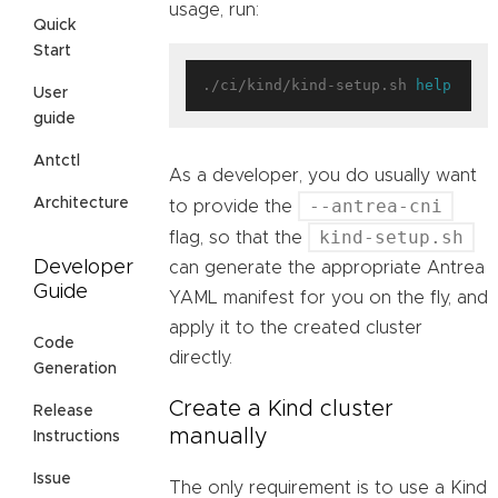
usage, run:
Quick
Start
./ci/kind/kind-setup.sh 
help
User
guide
Antctl
As a developer, you do usually want
--antrea-cni
Architecture
to provide the
kind-setup.sh
flag, so that the
Developer
can generate the appropriate Antrea
Guide
YAML manifest for you on the fly, and
apply it to the created cluster
Code
directly.
Generation
Create a Kind cluster
Release
manually
Instructions
Issue
The only requirement is to use a Kind