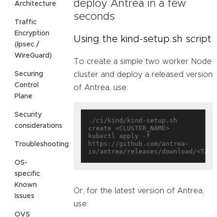
deploy Antrea in a few
Architecture
seconds
Traffic
Encryption
Using the kind-setup.sh script
(Ipsec /
WireGuard)
To create a simple two worker Node
Securing
cluster and deploy a released version
Control
of Antrea, use:
Plane
Security
./ci/kind/kind-setup.sh 
considerations
create <CLUSTER_NAME>

kubectl apply -f 
https://github.com/antrea-
Troubleshooting
OS-
specific
Known
Or, for the latest version of Antrea,
Issues
use:
OVS