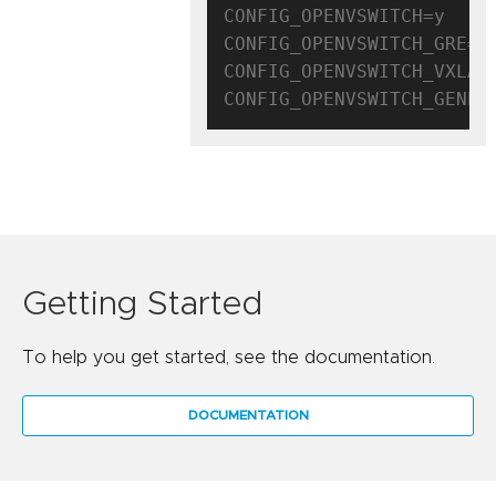
CONFIG_OPENVSWITCH=y

CONFIG_OPENVSWITCH_GRE=y

CONFIG_OPENVSWITCH_VXLAN=
Getting Started
To help you get started, see the documentation.
DOCUMENTATION