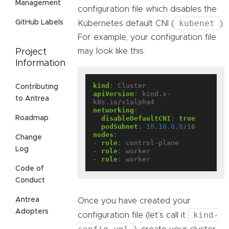
Management
configuration file which disables the
kubenet
GitHub Labels
Kubernetes default CNI (
).
For example, your configuration file
may look like this:
Project
Information
kind
:
Cluster
Contributing
apiVersion
:
kind.x-
to Antrea
k8s.io/v1alpha4
networking
:
Roadmap
disableDefaultCNI
:
true
podSubnet
:
10.10.0.0
/16
nodes
:
Change
- 
role
:
control-plane
Log
- 
role
:
worker
- 
role
:
worker
Code of
Conduct
Antrea
Once you have created your
Adopters
kind-
configuration file (let’s call it