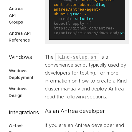
controller-ubuntu:
$tag
Antrea
antrea/antrea-agent-
ubuntu:
$tag
"
API
  create 
$cluster
Groups
kubectl apply -f 
https://github.com/antrea-
io/antrea/releases/download/
$tag
Antrea API
Reference
kind-setup.sh
Windows
The
is a
convenience script typically used by
Windows
developers for testing. For more
Deployment
information on how to create a Kind
cluster manually and deploy Antrea,
Windows
Design
read the following sections.
As an Antrea developer
Integrations
If you are an Antrea developer and
Octant