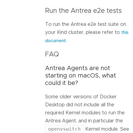
Run the Antrea e2e tests
To run the Antrea e2e test suite on
your Kind cluster, please refer to
this
.
document
FAQ
Antrea Agents are not
starting on macOS, what
could it be?
Some older versions of Docker
Desktop did not include all the
required Kernel modules to run the
Antrea Agent, and in particular the
openvswitch
Kernel module. See