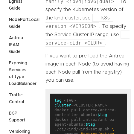
family <ipv4|ipv6|dual>
. To
Egress
Guide
specify the Kubernetes version of
--k8s-
the kind cluster, use
NodePortLocal
version <VERSION>
. To specify
Guide
--
the Service Cluster IP range, use
Antrea
service-cidr <CIDR>
.
IPAM
Guide
If you want to pre-load the Antrea
Exposing
image in each Node (to avoid having
Services
each Node pull from the registry),
of type
you can use:
LoadBalancer
Traffic
tag
Control
cluster
=<CLUSTER_NAME>

docker pull antrea/antrea-
BGP
controller-ubuntu:
$tag
docker pull antrea/antrea-
Support
agent-ubuntu:
$tag
./ci/kind/kind-setup.sh 
Versioning
  --images 
"antrea/antrea-