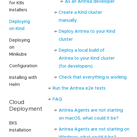
As an Antrea developer
for K8s
Installers
Create a Kind cluster
manually
Deploying
on Kind
Deploy Antrea to your Kind
cluster
Deploying
on
Deploy a local build of
Minikube
Antrea to your Kind cluster
Configuration
(for developers)
Check that everything is working
Installing with
Helm
Run the Antrea e2e tests
FAQ
Cloud
Deployment
Antrea Agents are not starting
on macOS, what could it be?
EKS
Antrea Agents are not starting on
Installation