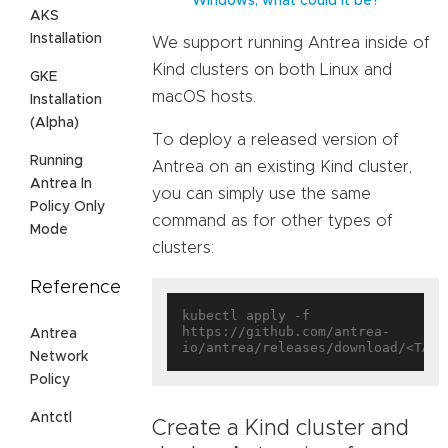
Windows, what could it be?
AKS
Installation
We support running Antrea inside of
Kind clusters on both Linux and
GKE
macOS hosts.
Installation
(Alpha)
To deploy a released version of
Running
Antrea on an existing Kind cluster,
Antrea In
you can simply use the same
Policy Only
command as for other types of
Mode
clusters:
Reference
kubectl apply -f 
https://github.com/antrea-
Antrea
Network
Policy
Antctl
Create a Kind cluster and