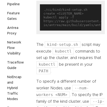
Pipeline
./ci/kind/kind-setup.sh 
Feature
create <CLUSTER_NAME>

kubectl apply -f 
Gates
https://raw.githubusercontent.com
Antrea
Proxy
Network
kind-setup.sh
The
script may
Flow
kubectl
execute
commands to
Visibility
set up the cluster, and requires that
Traceflow
kubectl
be present in your
Guide
PATH
.
NoEncap
To specify a different number of
and
--num-
worker Nodes, use
Hybrid
Traffic
workers <NUM>
. To specify the IP
Modes
--ip-
family of the kind cluster, use