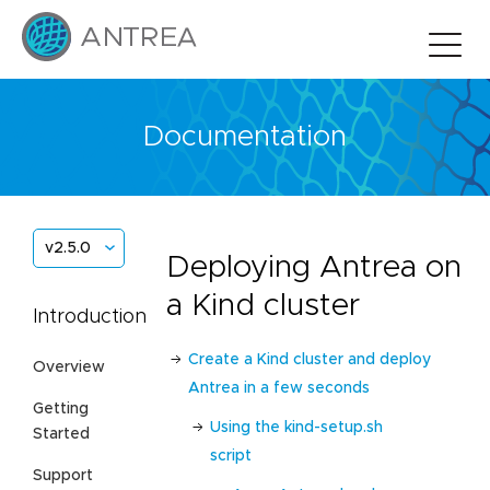
Documentation
v2.5.0
Deploying Antrea on
a Kind cluster
Introduction
Create a Kind cluster and deploy
Overview
Antrea in a few seconds
Getting
Using the kind-setup.sh
Started
script
Support