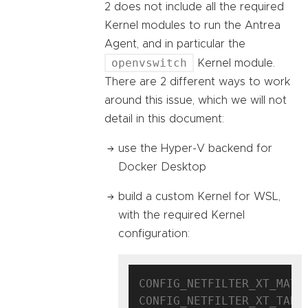
2 does not include all the required
Kernel modules to run the Antrea
Agent, and in particular the
openvswitch
Kernel module.
There are 2 different ways to work
around this issue, which we will not
detail in this document:
use the Hyper-V backend for
Docker Desktop
build a custom Kernel for WSL,
with the required Kernel
configuration:
CONFIG_NETFILTER_XT_MATCH
CONFIG_NETFILTER_XT_TARGE