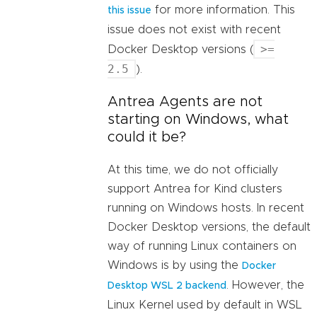
for more information. This
this issue
issue does not exist with recent
>=
Docker Desktop versions (
2.5
).
Antrea Agents are not
starting on Windows, what
could it be?
At this time, we do not officially
support Antrea for Kind clusters
running on Windows hosts. In recent
Docker Desktop versions, the default
way of running Linux containers on
Windows is by using the
Docker
. However, the
Desktop WSL 2 backend
Linux Kernel used by default in WSL