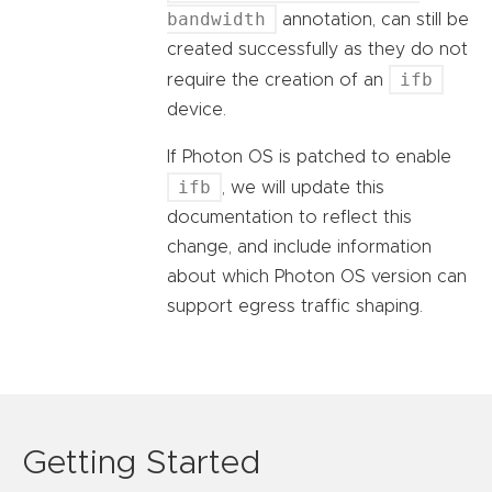
bandwidth
annotation, can still be
created successfully as they do not
ifb
require the creation of an
device.
If Photon OS is patched to enable
ifb
, we will update this
documentation to reflect this
change, and include information
about which Photon OS version can
support egress traffic shaping.
Getting Started