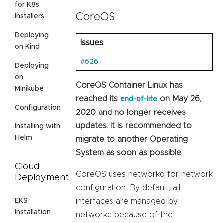
for K8s
CoreOS
Installers
Deploying
Issues
on Kind
#626
Deploying
on
CoreOS Container Linux has
Minikube
reached its
on May 26,
end-of-life
Configuration
2020 and no longer receives
updates. It is recommended to
Installing with
Helm
migrate to another Operating
System as soon as possible.
Cloud
CoreOS uses networkd for network
Deployment
configuration. By default, all
EKS
interfaces are managed by
Installation
networkd because of the