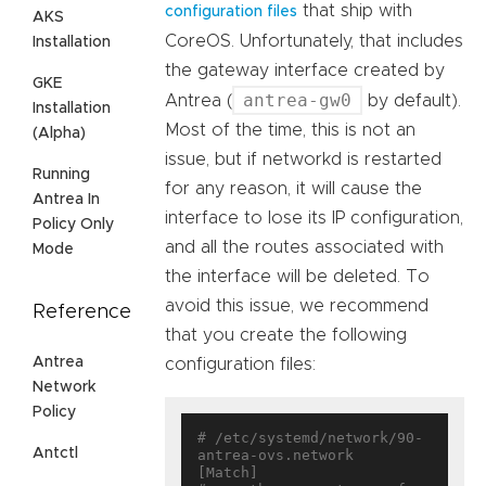
that ship with
configuration files
AKS
CoreOS. Unfortunately, that includes
Installation
the gateway interface created by
GKE
antrea-gw0
Antrea (
by default).
Installation
Most of the time, this is not an
(Alpha)
issue, but if networkd is restarted
Running
for any reason, it will cause the
Antrea In
interface to lose its IP configuration,
Policy Only
and all the routes associated with
Mode
the interface will be deleted. To
avoid this issue, we recommend
Reference
that you create the following
Antrea
configuration files:
Network
Policy
# /etc/systemd/network/90-
Antctl
antrea-ovs.network

[Match]
