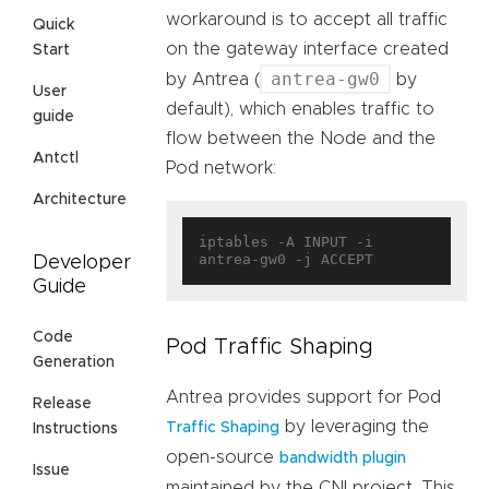
workaround is to accept all traffic
Quick
on the gateway interface created
Start
antrea-gw0
by Antrea (
by
User
default), which enables traffic to
guide
flow between the Node and the
Antctl
Pod network:
Architecture
iptables -A INPUT -i 
Developer
Guide
Code
Pod Traffic Shaping
Generation
Antrea provides support for Pod
Release
by leveraging the
Traffic Shaping
Instructions
open-source
bandwidth plugin
Issue
maintained by the CNI project. This