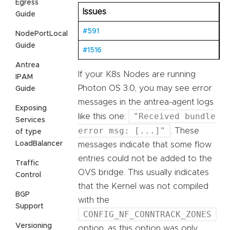
Egress
Issues
Guide
#591
NodePortLocal
Guide
#1516
Antrea
If your K8s Nodes are running
IPAM
Photon OS 3.0, you may see error
Guide
messages in the antrea-agent logs
Exposing
"Received bundle
like this one:
Services
error msg: [...]"
. These
of type
LoadBalancer
messages indicate that some flow
entries could not be added to the
Traffic
OVS bridge. This usually indicates
Control
that the Kernel was not compiled
BGP
with the
Support
CONFIG_NF_CONNTRACK_ZONES
Versioning
option, as this option was only