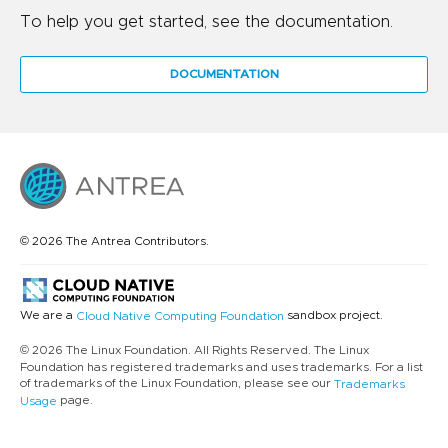
To help you get started, see the documentation.
DOCUMENTATION
© 2026 The Antrea Contributors.
We are a
sandbox project.
Cloud Native Computing Foundation
© 2026 The Linux Foundation. All Rights Reserved. The Linux
Foundation has registered trademarks and uses trademarks. For a list
of trademarks of the Linux Foundation, please see our
Trademarks
page.
Usage