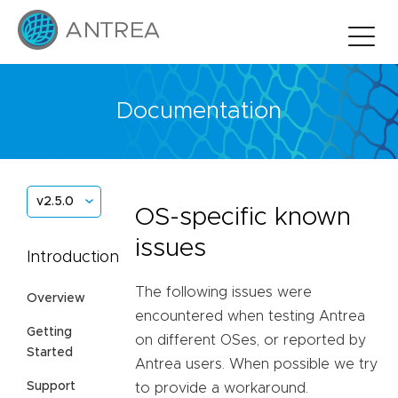
Documentation
v2.5.0
OS-specific known
issues
Introduction
The following issues were
Overview
encountered when testing Antrea
Getting
on different OSes, or reported by
Started
Antrea users. When possible we try
Support
to provide a workaround.