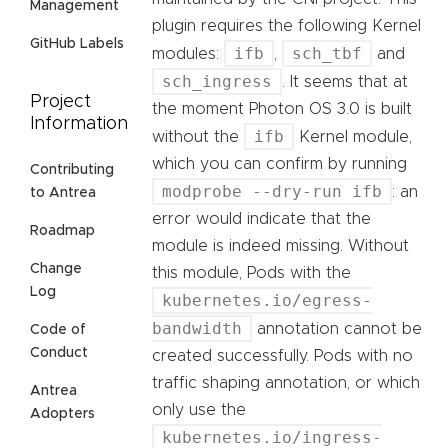
Management
plugin requires the following Kernel
GitHub Labels
ifb
sch_tbf
modules:
,
and
sch_ingress
. It seems that at
Project
the moment Photon OS 3.0 is built
Information
ifb
without the
Kernel module,
which you can confirm by running
Contributing
modprobe --dry-run ifb
: an
to Antrea
error would indicate that the
Roadmap
module is indeed missing. Without
Change
this module, Pods with the
Log
kubernetes.io/egress-
bandwidth
annotation cannot be
Code of
Conduct
created successfully. Pods with no
traffic shaping annotation, or which
Antrea
only use the
Adopters
kubernetes.io/ingress-