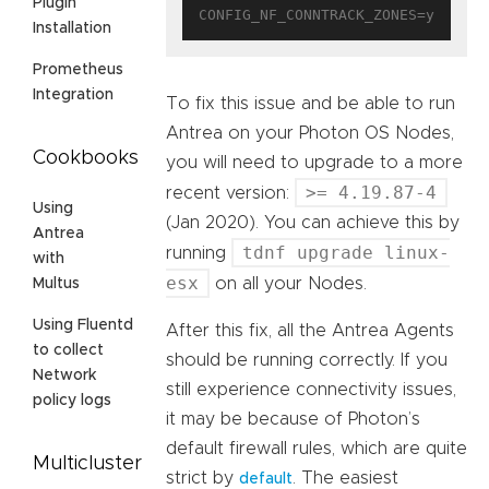
Plugin
Installation
Prometheus
Integration
To fix this issue and be able to run
Antrea on your Photon OS Nodes,
Cookbooks
you will need to upgrade to a more
>= 4.19.87-4
recent version:
Using
(Jan 2020). You can achieve this by
Antrea
tdnf upgrade linux-
running
with
esx
on all your Nodes.
Multus
Using Fluentd
After this fix, all the Antrea Agents
to collect
should be running correctly. If you
Network
still experience connectivity issues,
policy logs
it may be because of Photon’s
default firewall rules, which are quite
Multicluster
strict by
. The easiest
default