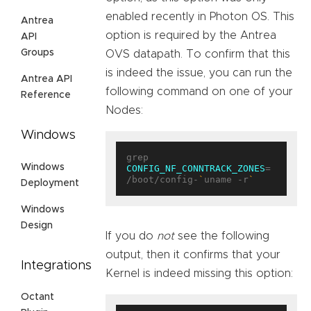
enabled recently in Photon OS. This
Antrea
option is required by the Antrea
API
Groups
OVS datapath. To confirm that this
is indeed the issue, you can run the
Antrea API
following command on one of your
Reference
Nodes:
Windows
grep 
Windows
CONFIG_NF_CONNTRACK_ZONES
= 
/boot/config-
`
uname -r
`
Deployment
Windows
Design
If you do
not
see the following
output, then it confirms that your
Integrations
Kernel is indeed missing this option:
Octant