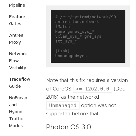
Pipeline
# /etc/systemd/network/90-
Feature
antrea-tun.network

Gates
[Match]

Name=genev_sys_* 
Antrea
vxlan_sys_* gre_sys 
stt_sys_*

Proxy
[Link]

Network
Flow
Visibility
Traceflow
Note that this fix requires a version
Guide
>= 1262.0.0
of CoreOS
(Dec
2016), as the networkd
NoEncap
Unmanaged
and
option was not
Hybrid
supported before that.
Traffic
Modes
Photon OS 3.0