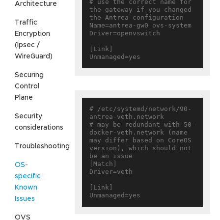
# use the correct name for 
Architecture
the gateway if you changed 
the Antrea configuration

Traffic
Name=antrea-gw0 ovs-system

Driver=openvswitch

Encryption
(Ipsec /
[Link]

WireGuard)
Securing
Control
Plane
# /etc/systemd/network/90-
Security
antrea-veth.network

# may be redundant with 50-
considerations
docker-veth.network (name 
may differ based on CoreOS 
Troubleshooting
version), which should not 
be an issue

[Match]

OS-
Driver=veth

specific
[Link]

Known
Issues
OVS