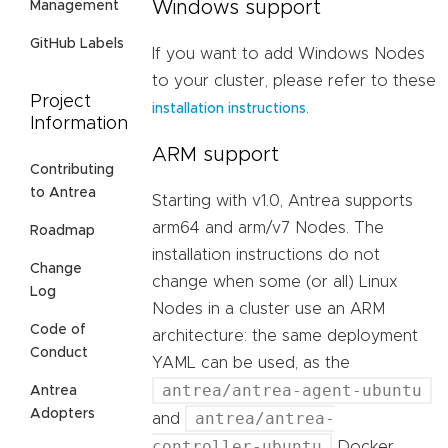
Windows support
Management
GitHub Labels
If you want to add Windows Nodes
to your cluster, please refer to these
Project
.
installation instructions
Information
ARM support
Contributing
to Antrea
Starting with v1.0, Antrea supports
arm64 and arm/v7 Nodes. The
Roadmap
installation instructions do not
Change
change when some (or all) Linux
Log
Nodes in a cluster use an ARM
Code of
architecture: the same deployment
Conduct
YAML can be used, as the
antrea/antrea-agent-ubuntu
Antrea
Adopters
antrea/antrea-
and
controller-ubuntu
Docker