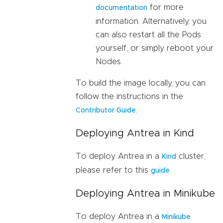
for more
documentation
information. Alternatively, you
can also restart all the Pods
yourself, or simply reboot your
Nodes.
To build the image locally, you can
follow the instructions in the
.
Contributor Guide
Deploying Antrea in Kind
To deploy Antrea in a
cluster,
Kind
please refer to this
.
guide
Deploying Antrea in Minikube
To deploy Antrea in a
Minikube