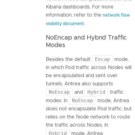
Kibana dashboards. For more
information, refer to the
network flow
.
visibility document
NoEncap and Hybrid Traffic
Modes
Encap
Besides the default
mode,
in which Pod traffic across Nodes will
be encapsulated and sent over
tunnels, Antrea also supports
NoEncap
Hybrid
and
traffic
NoEncap
modes. In
mode, Antrea
does not encapsulate Pod traffic, but
relies on the Node network to route
the traffic across Nodes. In
Hybrid
mode, Antrea