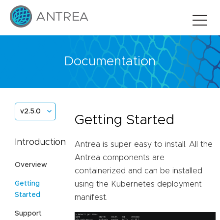
Documentation
v2.5.0
Getting Started
Introduction
Antrea is super easy to install. All the
Antrea components are
Overview
containerized and can be installed
Getting
using the Kubernetes deployment
Started
manifest.
Support