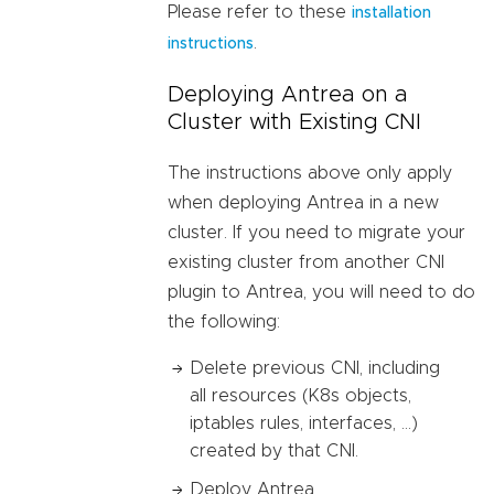
Please refer to these
installation
.
instructions
Deploying Antrea on a
Cluster with Existing CNI
The instructions above only apply
when deploying Antrea in a new
cluster. If you need to migrate your
existing cluster from another CNI
plugin to Antrea, you will need to do
the following:
Delete previous CNI, including
all resources (K8s objects,
iptables rules, interfaces, …)
created by that CNI.
Deploy Antrea.