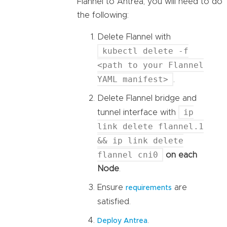
Flannel to Antrea, you will need to do
the following:
Delete Flannel with
kubectl delete -f
<path to your Flannel
YAML manifest>
.
Delete Flannel bridge and
ip
tunnel interface with
link delete flannel.1
&& ip link delete
flannel cni0
on each
Node
.
Ensure
are
requirements
satisfied.
.
Deploy Antrea