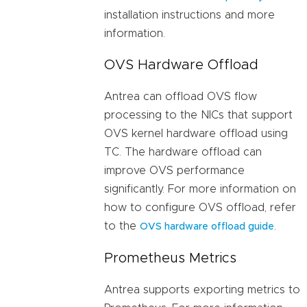
installation instructions and more
information.
OVS Hardware Offload
Antrea can offload OVS flow
processing to the NICs that support
OVS kernel hardware offload using
TC. The hardware offload can
improve OVS performance
significantly. For more information on
how to configure OVS offload, refer
to the
.
OVS hardware offload guide
Prometheus Metrics
Antrea supports exporting metrics to