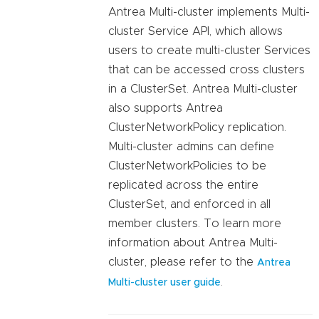
Antrea Multi-cluster implements Multi-
cluster Service API, which allows
users to create multi-cluster Services
that can be accessed cross clusters
in a ClusterSet. Antrea Multi-cluster
also supports Antrea
ClusterNetworkPolicy replication.
Multi-cluster admins can define
ClusterNetworkPolicies to be
replicated across the entire
ClusterSet, and enforced in all
member clusters. To learn more
information about Antrea Multi-
cluster, please refer to the
Antrea
.
Multi-cluster user guide