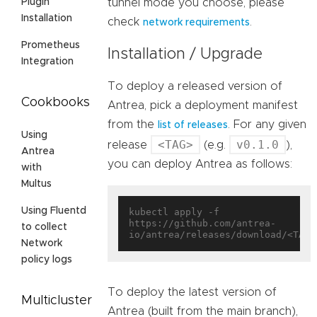
tunnel mode you choose, please
Plugin
Installation
check
.
network requirements
Prometheus
Installation / Upgrade
Integration
To deploy a released version of
Cookbooks
Antrea, pick a deployment manifest
from the
. For any given
list of releases
Using
<TAG>
v0.1.0
release
(e.g.
),
Antrea
you can deploy Antrea as follows:
with
Multus
Using Fluentd
kubectl apply -f 
https://github.com/antrea-
to collect
Network
policy logs
To deploy the latest version of
Multicluster
Antrea (built from the main branch),