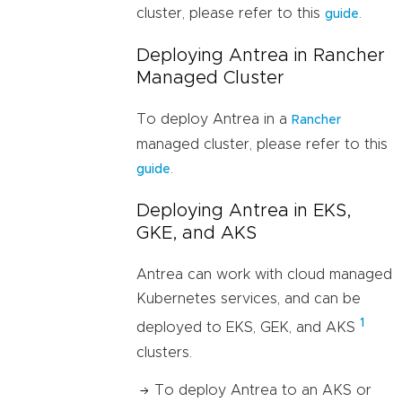
cluster, please refer to this
.
guide
Deploying Antrea in Rancher
Managed Cluster
To deploy Antrea in a
Rancher
managed cluster, please refer to this
.
guide
Deploying Antrea in EKS,
GKE, and AKS
Antrea can work with cloud managed
Kubernetes services, and can be
1
deployed to EKS, GEK, and AKS
clusters.
To deploy Antrea to an AKS or