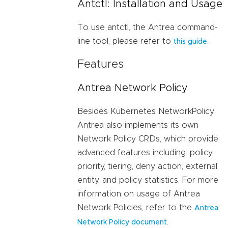
Antctl: Installation and Usage
To use antctl, the Antrea command-
line tool, please refer to
.
this guide
Features
Antrea Network Policy
Besides Kubernetes NetworkPolicy,
Antrea also implements its own
Network Policy CRDs, which provide
advanced features including: policy
priority, tiering, deny action, external
entity, and policy statistics. For more
information on usage of Antrea
Network Policies, refer to the
Antrea
.
Network Policy document