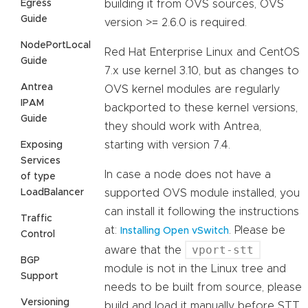
Egress
building it from OVS sources, OVS
Guide
version >= 2.6.0 is required.
NodePortLocal
Red Hat Enterprise Linux and CentOS
Guide
7.x use kernel 3.10, but as changes to
Antrea
OVS kernel modules are regularly
IPAM
backported to these kernel versions,
Guide
they should work with Antrea,
starting with version 7.4.
Exposing
Services
In case a node does not have a
of type
LoadBalancer
supported OVS module installed, you
can install it following the instructions
Traffic
at:
. Please be
Installing Open vSwitch
Control
vport-stt
aware that the
BGP
module is not in the Linux tree and
Support
needs to be built from source, please
Versioning
build and load it manually before STT