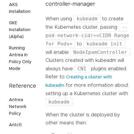
controller-manager
AKS
Installation
kubeadm
When using
to create
GKE
--
the Kubernetes cluster, passing
Installation
pod-network-cidr=<CIDR Range
(Alpha)
for Pods>
kubeadm init
to
Running
NodeIpamController
will enable
.
Antrea In
Clusters created with kubeadm will
Policy Only
CNI
always have
plugins enabled.
Mode
Refer to
Creating a cluster with
for more information about
Reference
kubeadm
setting up a Kubernetes cluster with
Antrea
kubeadm
.
Network
Policy
When the cluster is deployed by
other means then:
Antctl