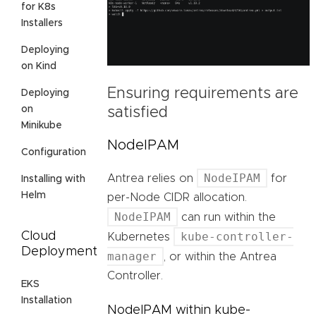
for K8s
Installers
Deploying
on Kind
Ensuring requirements are
Deploying
on
satisfied
Minikube
NodeIPAM
Configuration
NodeIPAM
Antrea relies on
for
Installing with
Helm
per-Node CIDR allocation.
NodeIPAM
can run within the
Cloud
kube-controller-
Kubernetes
Deployment
manager
, or within the Antrea
Controller.
EKS
Installation
NodeIPAM within kube-