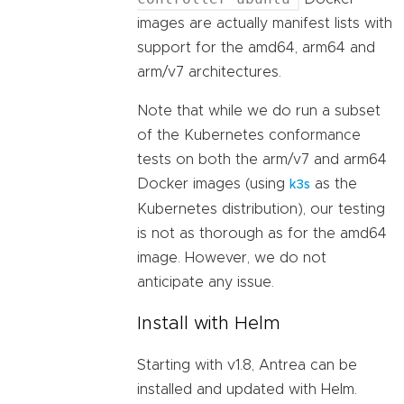
images are actually manifest lists with
support for the amd64, arm64 and
arm/v7 architectures.
Note that while we do run a subset
of the Kubernetes conformance
tests on both the arm/v7 and arm64
Docker images (using
as the
k3s
Kubernetes distribution), our testing
is not as thorough as for the amd64
image. However, we do not
anticipate any issue.
Install with Helm
Starting with v1.8, Antrea can be
installed and updated with Helm.