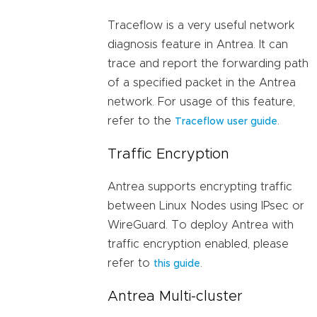
Traceflow is a very useful network
diagnosis feature in Antrea. It can
trace and report the forwarding path
of a specified packet in the Antrea
network. For usage of this feature,
refer to the
.
Traceflow user guide
Traffic Encryption
Antrea supports encrypting traffic
between Linux Nodes using IPsec or
WireGuard. To deploy Antrea with
traffic encryption enabled, please
refer to
.
this guide
Antrea Multi-cluster