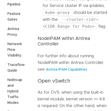
Pipeline
for Service cluster IP via iptables,
kube-proxy
should be started
Feature
--cluster-cidr=
with the
Gates
<CIDR Range for Pods>
flag.
Antrea
Proxy
NodeIPAM within Antrea
Controller
Network
Flow
Visibility
For further info about running
NodeIPAM within Antrea Controller,
Traceflow
see
Antrea IPAM Capabilities
Guide
NoEncap
Open vSwitch
and
Hybrid
As for OVS, when using the built-in
Traffic
kernel module, kernel version >= 4.6
Modes
is required. On the other hand, when