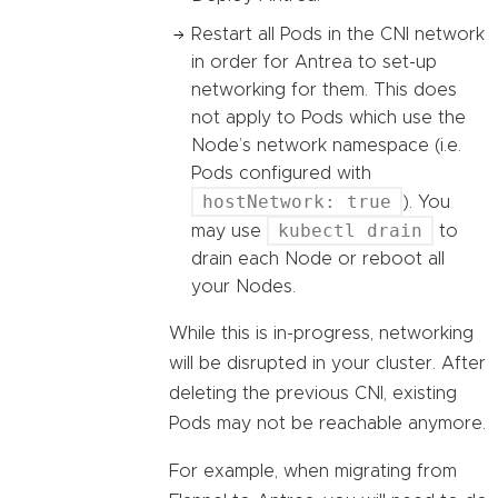
Restart all Pods in the CNI network
in order for Antrea to set-up
networking for them. This does
not apply to Pods which use the
Node’s network namespace (i.e.
Pods configured with
hostNetwork: true
). You
kubectl drain
may use
to
drain each Node or reboot all
your Nodes.
While this is in-progress, networking
will be disrupted in your cluster. After
deleting the previous CNI, existing
Pods may not be reachable anymore.
For example, when migrating from