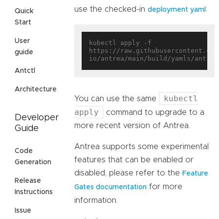
use the checked-in
:
deployment yaml
Quick
Start
User
kubectl apply -f 
https://raw.githubusercontent.com
guide
Antctl
Architecture
kubectl
You can use the same
apply
command to upgrade to a
Developer
more recent version of Antrea.
Guide
Antrea supports some experimental
Code
features that can be enabled or
Generation
disabled, please refer to the
Feature
Release
for more
Gates documentation
Instructions
information.
Issue