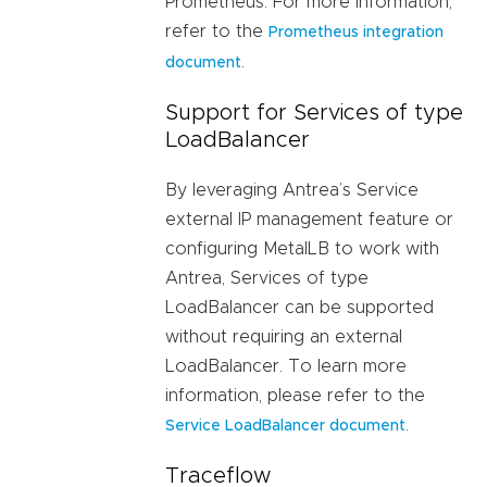
Prometheus. For more information,
refer to the
Prometheus integration
.
document
Support for Services of type
LoadBalancer
By leveraging Antrea’s Service
external IP management feature or
configuring MetalLB to work with
Antrea, Services of type
LoadBalancer can be supported
without requiring an external
LoadBalancer. To learn more
information, please refer to the
.
Service LoadBalancer document
Traceflow