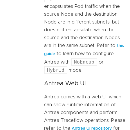
encapsulates Pod traffic when the
source Node and the destination
Node are in different subnets, but
does not encapsulate when the
source and the destination Nodes
are in the same subnet. Refer to
this
to learn how to configure
guide
NoEncap
Antrea with
or
Hybrid
mode.
Antrea Web UI
Antrea comes with a web UI, which
can show runtime information of
Antrea components and perform
Antrea Traceflow operations. Please
refer to the
for
Antrea UI repository