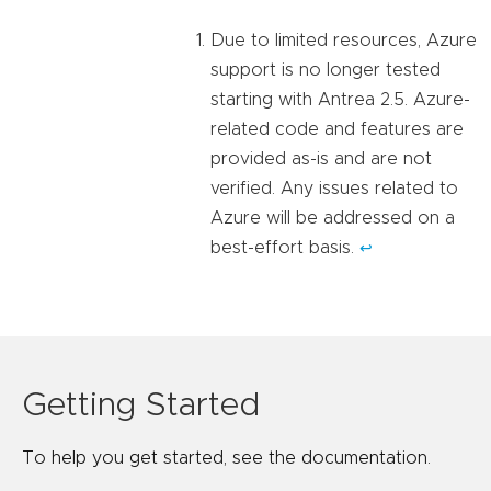
Due to limited resources, Azure
support is no longer tested
starting with Antrea 2.5. Azure-
related code and features are
provided as-is and are not
verified. Any issues related to
Azure will be addressed on a
best-effort basis.
↩︎
Getting Started
To help you get started, see the documentation.