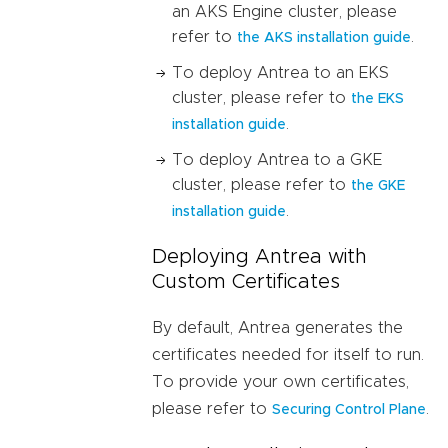
an AKS Engine cluster, please
refer to
.
the AKS installation guide
To deploy Antrea to an EKS
cluster, please refer to
the EKS
.
installation guide
To deploy Antrea to a GKE
cluster, please refer to
the GKE
.
installation guide
Deploying Antrea with
Custom Certificates
By default, Antrea generates the
certificates needed for itself to run.
To provide your own certificates,
please refer to
.
Securing Control Plane