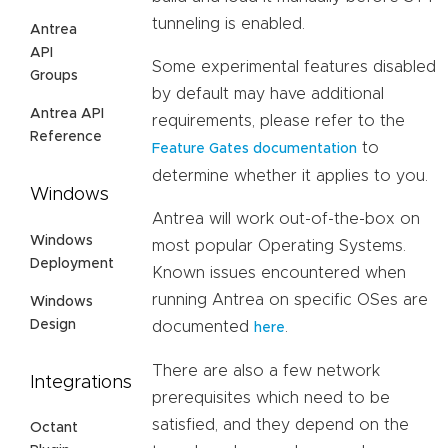
tunneling is enabled.
Antrea
API
Some experimental features disabled
Groups
by default may have additional
Antrea API
requirements, please refer to the
Reference
to
Feature Gates documentation
determine whether it applies to you.
Windows
Antrea will work out-of-the-box on
Windows
most popular Operating Systems.
Deployment
Known issues encountered when
running Antrea on specific OSes are
Windows
Design
documented
.
here
There are also a few network
Integrations
prerequisites which need to be
satisfied, and they depend on the
Octant