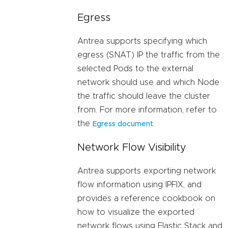
Egress
Antrea supports specifying which
egress (SNAT) IP the traffic from the
selected Pods to the external
network should use and which Node
the traffic should leave the cluster
from. For more information, refer to
the
.
Egress document
Network Flow Visibility
Antrea supports exporting network
flow information using IPFIX, and
provides a reference cookbook on
how to visualize the exported
network flows using Elastic Stack and