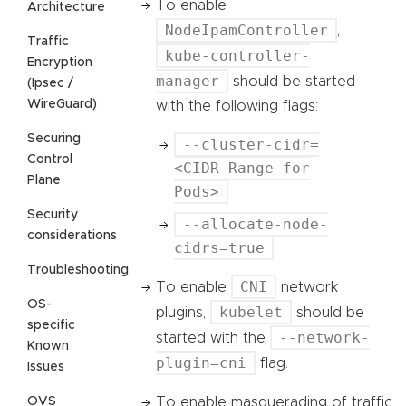
To enable
Architecture
NodeIpamController
,
Traffic
kube-controller-
Encryption
manager
should be started
(Ipsec /
WireGuard)
with the following flags:
Securing
--cluster-cidr=
Control
<CIDR Range for
Plane
Pods>
Security
--allocate-node-
considerations
cidrs=true
Troubleshooting
CNI
To enable
network
OS-
kubelet
plugins,
should be
specific
--network-
started with the
Known
plugin=cni
flag.
Issues
OVS
To enable masquerading of traffic