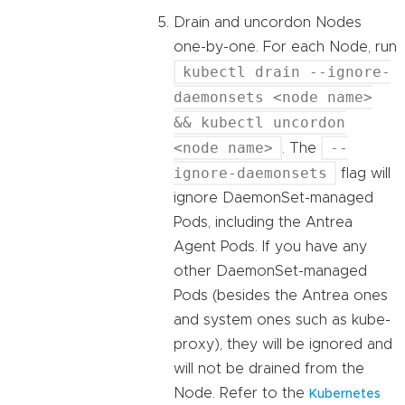
Drain and uncordon Nodes
one-by-one. For each Node, run
kubectl drain --ignore-
daemonsets <node name>
&& kubectl uncordon
<node name>
--
. The
ignore-daemonsets
flag will
ignore DaemonSet-managed
Pods, including the Antrea
Agent Pods. If you have any
other DaemonSet-managed
Pods (besides the Antrea ones
and system ones such as kube-
proxy), they will be ignored and
will not be drained from the
Node. Refer to the
Kubernetes