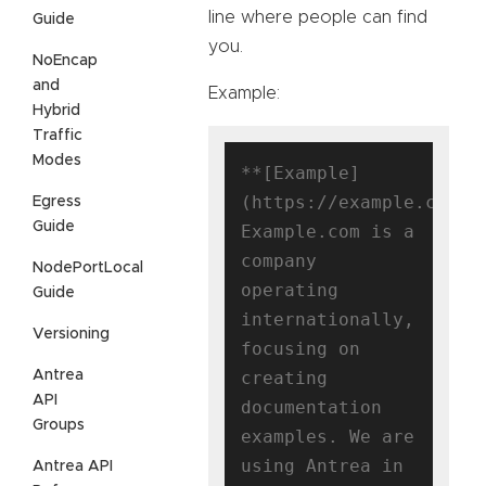
line where people can find
Guide
you.
NoEncap
and
Example:
Hybrid
Traffic
Modes
**[Example]
(https://example.com)**
Egress
Guide
Example.com is a 
company 
NodePortLocal
operating 
Guide
internationally, 
Versioning
focusing on 
Antrea
creating

API
documentation 
Groups
examples. We are 
using Antrea in 
Antrea API