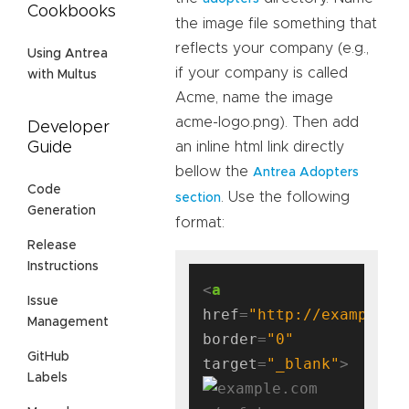
Cookbooks
the image file something that
reflects your company (e.g.,
Using Antrea
if your company is called
with Multus
Acme, name the image
acme-logo.png). Then add
Developer
an inline html link directly
Guide
bellow the
Antrea Adopters
Code
. Use the following
section
Generation
format:
Release
Instructions
<
a
Issue
href
=
"http://example.c
Management
border
=
"0"
GitHub
target
=
"_blank"
Labels