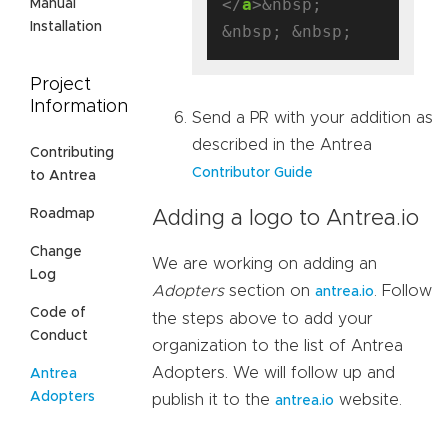
</
a
>&nbsp; 
Manual
Installation
Project
Information
Send a PR with your addition as
described in the Antrea
Contributing
Contributor Guide
to Antrea
Roadmap
Adding a logo to Antrea.io
Change
We are working on adding an
Log
Adopters
section on
. Follow
antrea.io
Code of
the steps above to add your
Conduct
organization to the list of Antrea
Adopters. We will follow up and
Antrea
Adopters
publish it to the
website.
antrea.io