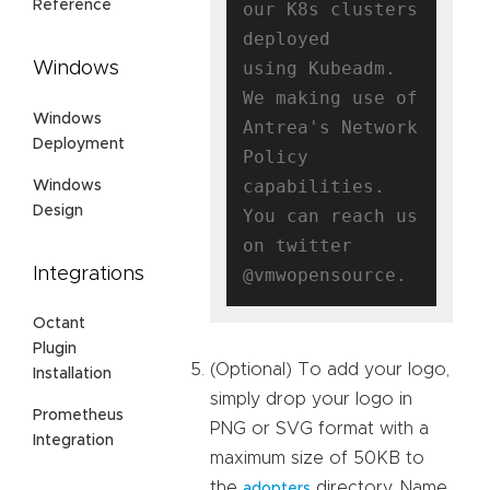
Reference
our K8s clusters 
deployed

using Kubeadm. 
Windows
We making use of 
Windows
Antrea's Network 
Deployment
Policy 
capabilities.

Windows
Design
You can reach us 
on twitter 
Integrations
Octant
Plugin
(Optional) To add your logo,
Installation
simply drop your logo in
Prometheus
PNG or SVG format with a
Integration
maximum size of 50KB to
the
directory. Name
adopters