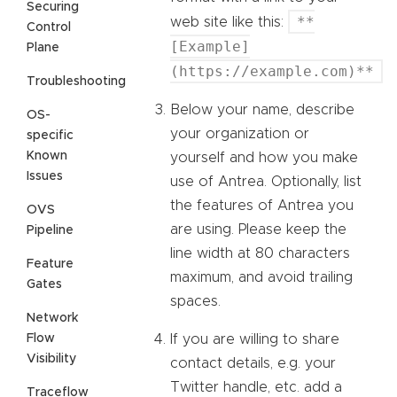
Securing
**
web site like this:
Control
[Example]
Plane
(https://example.com)**
Troubleshooting
Below your name, describe
OS-
your organization or
specific
Known
yourself and how you make
Issues
use of Antrea. Optionally, list
the features of Antrea you
OVS
are using. Please keep the
Pipeline
line width at 80 characters
Feature
maximum, and avoid trailing
Gates
spaces.
Network
Flow
If you are willing to share
Visibility
contact details, e.g. your
Twitter handle, etc. add a
Traceflow