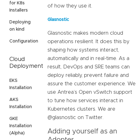
for K8s
of how they use it.
Installers
Glasnostic
Deploying
on kind
Glasnostic makes modern cloud
Configuration
operations resilient. It does this by
shaping how systems interact,
automatically and in real-time. As a
Cloud
Deployment
result, DevOps and SRE teams can
deploy reliably, prevent failure and
EKS
assure the customer experience. We
Installation
use Antrea’s Open vSwitch support
AKS
to tune how services interact in
Installation
Kubernetes clusters. We are
@glasnostic on Twitter.
GKE
Installation
Adding yourself as an
(Alpha)