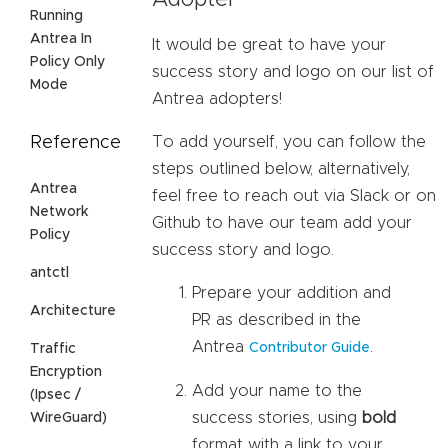
Adopter
Running
Antrea In
It would be great to have your
Policy Only
success story and logo on our list of
Mode
Antrea adopters!
Reference
To add yourself, you can follow the
steps outlined below, alternatively,
Antrea
feel free to reach out via Slack or on
Network
Github to have our team add your
Policy
success story and logo.
antctl
Prepare your addition and
Architecture
PR as described in the
Antrea
.
Contributor Guide
Traffic
Encryption
Add your name to the
(Ipsec /
success stories, using
bold
WireGuard)
format with a link to your