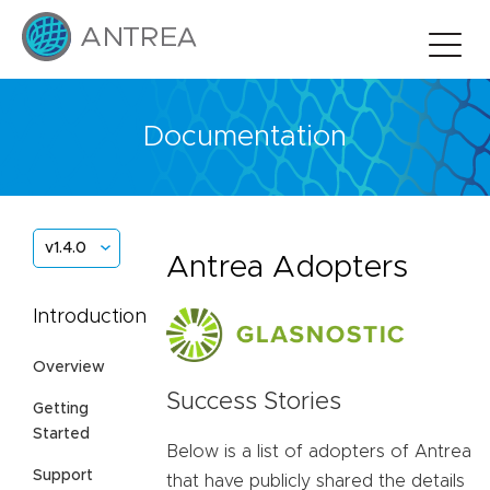
Documentation
v1.4.0
Antrea Adopters
Introduction
Overview
Success Stories
Getting
Started
Below is a list of adopters of Antrea
Support
that have publicly shared the details