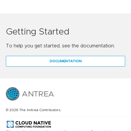
Getting Started
To help you get started, see the documentation.
DOCUMENTATION
© 2026 The Antrea Contributors.