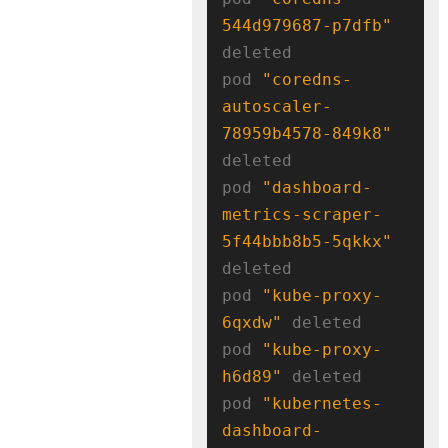
544d979687-p7dfb"
deleted

pod 
"coredns-
autoscaler-
78959b4578-849k8"
deleted

pod 
"dashboard-
metrics-scraper-
5f44bbb8b5-5qkkx"
deleted

pod 
"kube-proxy-
6qxdw"
 deleted

pod 
"kube-proxy-
h6d89"
 deleted

pod 
"kubernetes-
dashboard-