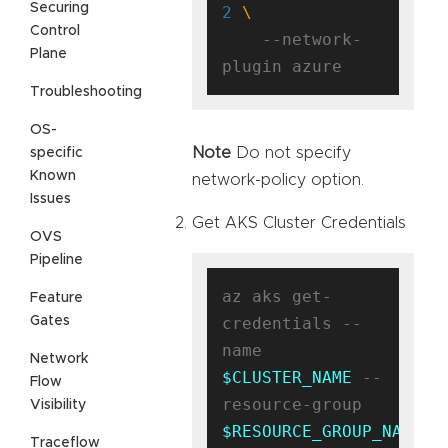
Securing
2
Control
    --network-
Plane
Troubleshooting
OS-
Note
Do not specify
specific
Known
network-policy option.
Issues
Get AKS Cluster Credentials
OVS
Pipeline
az aks get-
Feature
Gates
credentials --
name 
Network
$CLUSTER_NAME
 --
Flow
resource-group 
Visibility
$RESOURCE_GROUP_NAME
Traceflow