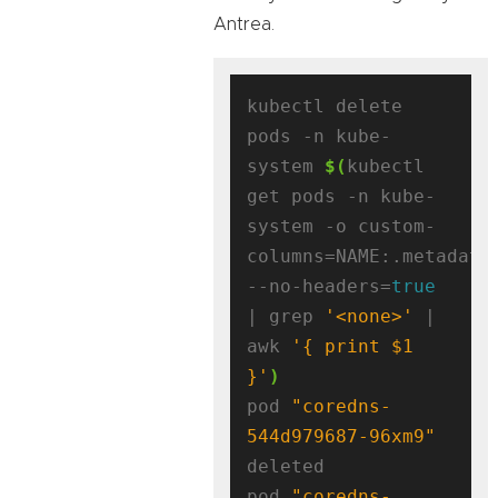
Antrea.
kubectl delete 
pods -n kube-
system 
$(
kubectl 
get pods -n kube-
system -o custom-
columns=NAME:.metadata
--no-headers=
true
| grep 
'<none>'
 | 
awk 
'{ print $1 
}'
)
pod 
"coredns-
544d979687-96xm9"
deleted

pod 
"coredns-