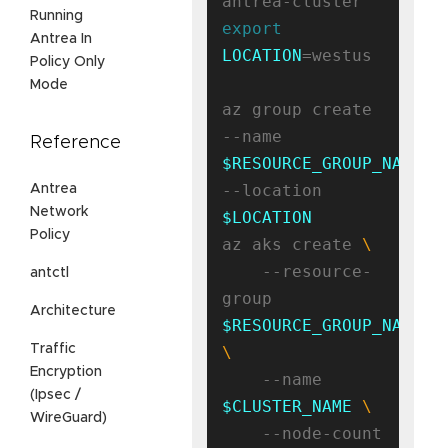
Running
export
Antrea In
LOCATION
=westus

Policy Only
Mode
az group create 
--name 
Reference
$RESOURCE_GROUP_NAME
--location 
Antrea
Network
$LOCATION
Policy
az aks create 
    --resource-
antctl
group 
Architecture
$RESOURCE_GROUP_NAME
Traffic
Encryption
    --name 
(Ipsec /
$CLUSTER_NAME
WireGuard)
    --node-count 