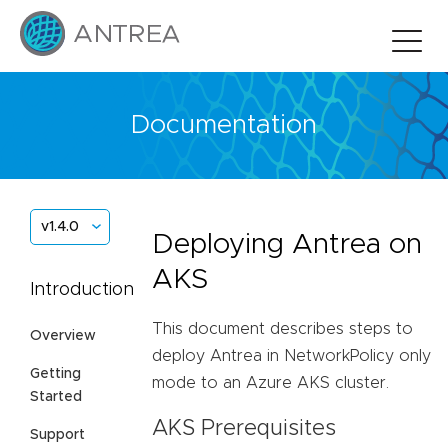
Documentation
v1.4.0
Deploying Antrea on
AKS
Introduction
This document describes steps to
Overview
deploy Antrea in NetworkPolicy only
Getting
mode to an Azure AKS cluster.
Started
AKS Prerequisites
Support