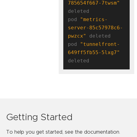
785654f667-7twsm"
deleted

pod 
"metrics-
server-85c57978c6-
pwzcx"
 deleted

pod 
"tunnelfront-
649ff5fb55-5lxg7"
Getting Started
To help you get started, see the documentation.