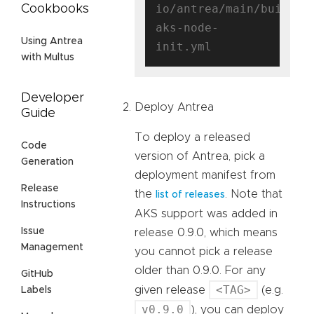
io/antrea/main/build/y
Cookbooks
aks-node-
Using Antrea
with Multus
Developer
Deploy Antrea
Guide
To deploy a released
Code
version of Antrea, pick a
Generation
deployment manifest from
Release
the
. Note that
list of releases
Instructions
AKS support was added in
Issue
release 0.9.0, which means
Management
you cannot pick a release
older than 0.9.0. For any
GitHub
<TAG>
given release
(e.g.
Labels
v0.9.0
), you can deploy