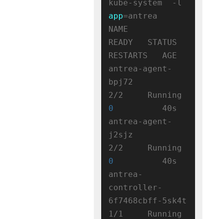
kube-system  -l 
app
=antrea

NAME                                 
READY   STATUS    
RESTARTS   AGE

antrea-agent-
bpj72                   
2/2     Running   
0
          40s

antrea-agent-
j2sjz                   
2/2     Running   
0
          40s

antrea-
controller-
6f7468cbff-5sk4t   
1/1     Running   