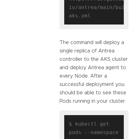
io/antrea/main/build/y
The command will deploy a
single replica of Antrea
controller to the AKS cluster
and deploy Antrea agent to
every Node. After a
successful deployment you
should be able to see these
Pods running in your cluster:
$ kubectl get 
pods --namespace 