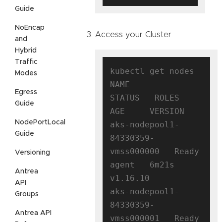
Guide
NoEncap
Access your Cluster
and
Hybrid
Traffic
kubectl get nodes

Modes
NAME                                
Egress
STATUS   ROLES   
Guide
AGE     VERSION

NodePortLocal
aks-nodepool1-
Guide
84330359-
vmss000000   Ready    
Versioning
agent   6m21s   
Antrea
v1.16.10

API
aks-nodepool1-
Groups
84330359-
Antrea API
vmss000001   Ready    