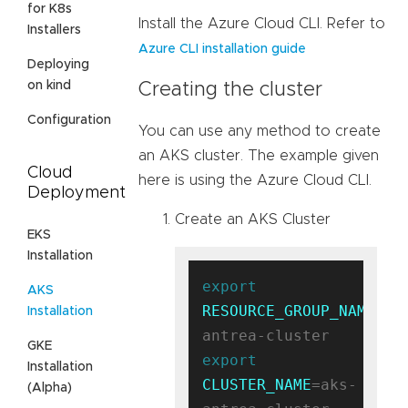
for K8s
Install the Azure Cloud CLI. Refer to
Installers
Azure CLI installation guide
Deploying
on kind
Creating the cluster
Configuration
You can use any method to create
an AKS cluster. The example given
Cloud
here is using the Azure Cloud CLI.
Deployment
Create an AKS Cluster
EKS
Installation
export
AKS
RESOURCE_GROUP_NAME
=ak
Installation
GKE
export
Installation
CLUSTER_NAME
=aks-
(Alpha)