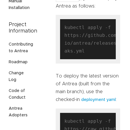
Manual
Antrea as follows:
Installation
Project
kubectl apply -f 
Information
https://github.com/ant
io/antrea/releases/dow
Contributing
to Antrea
Roadmap
Change
To deploy the latest version
Log
of Antrea (built from the
Code of
main branch), use the
Conduct
checked-in
:
deployment yaml
Antrea
Adopters
kubectl apply -f 
https://raw.githubuser