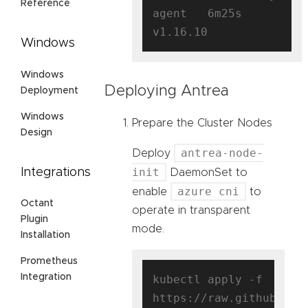
Reference
agent   6m25s   
Windows
Windows
Deploying Antrea
Deployment
Windows
Prepare the Cluster Nodes
Design
antrea-node-
Deploy
init
Integrations
DaemonSet to
azure cni
enable
to
Octant
operate in transparent
Plugin
mode.
Installation
Prometheus
Integration
kubectl apply -f 
https://raw.githubuser