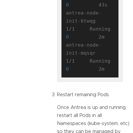
0
          43s

antrea-node-
init-6twqg               
1/1     Running   
0
          2m

antrea-node-
init-mqsqr               
1/1     Running   
0
Restart remaining Pods
Once Antrea is up and running,
restart all Pods in all
Namespaces (kube-system, etc)
so they can be managed by